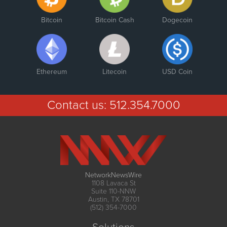
Bitcoin
Bitcoin Cash
Dogecoin
Ethereum
Litecoin
USD Coin
Contact us:
512.354.7000
NetworkNewsWire
1108 Lavaca St
Suite 110-NNW
Austin, TX 78701
(512) 354-7000