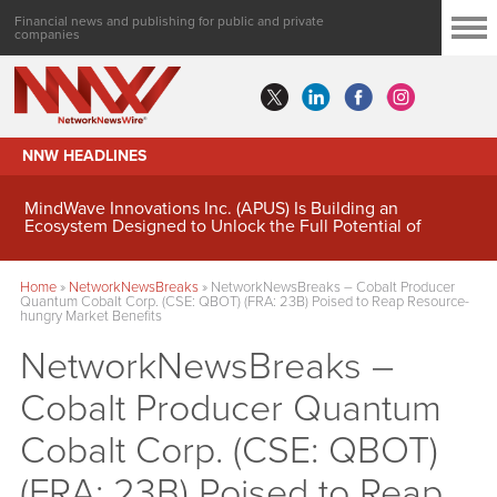
Financial news and publishing for public and private
companies
NNW HEADLINES
MindWave Innovations Inc. (APUS) Is Building an
Ecosystem Designed to Unlock the Full Potential of
Digital Asset Treasury Management
Home
»
NetworkNewsBreaks
»
NetworkNewsBreaks – Cobalt Producer
Quantum Cobalt Corp. (CSE: QBOT) (FRA: 23B) Poised to Reap Resource-
hungry Market Benefits
NetworkNewsBreaks –
Cobalt Producer Quantum
Cobalt Corp. (CSE: QBOT)
(FRA: 23B) Poised to Reap