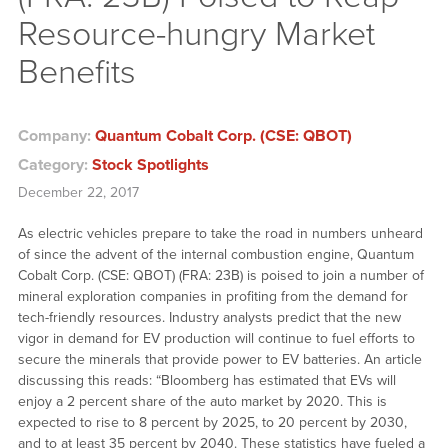
Resource-hungry Market
Benefits
Company:
Quantum Cobalt Corp. (CSE: QBOT)
Category:
Stock Spotlights
December 22, 2017
As electric vehicles prepare to take the road in numbers unheard
of since the advent of the internal combustion engine, Quantum
Cobalt Corp. (CSE: QBOT) (FRA: 23B) is poised to join a number of
mineral exploration companies in profiting from the demand for
tech-friendly resources. Industry analysts predict that the new
vigor in demand for EV production will continue to fuel efforts to
secure the minerals that provide power to EV batteries. An article
discussing this reads: “Bloomberg has estimated that EVs will
enjoy a 2 percent share of the auto market by 2020. This is
expected to rise to 8 percent by 2025, to 20 percent by 2030,
and to at least 35 percent by 2040. These statistics have fueled a