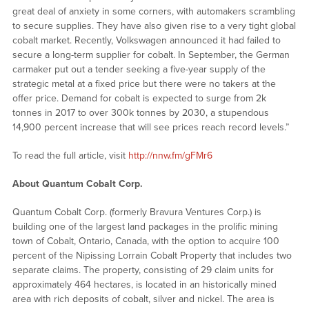
great deal of anxiety in some corners, with automakers scrambling
to secure supplies. They have also given rise to a very tight global
cobalt market. Recently, Volkswagen announced it had failed to
secure a long-term supplier for cobalt. In September, the German
carmaker put out a tender seeking a five-year supply of the
strategic metal at a fixed price but there were no takers at the
offer price. Demand for cobalt is expected to surge from 2k
tonnes in 2017 to over 300k tonnes by 2030, a stupendous
14,900 percent increase that will see prices reach record levels.”
To read the full article, visit
http://nnw.fm/gFMr6
About Quantum Cobalt Corp.
Quantum Cobalt Corp. (formerly Bravura Ventures Corp.) is
building one of the largest land packages in the prolific mining
town of Cobalt, Ontario, Canada, with the option to acquire 100
percent of the Nipissing Lorrain Cobalt Property that includes two
separate claims. The property, consisting of 29 claim units for
approximately 464 hectares, is located in an historically mined
area with rich deposits of cobalt, silver and nickel. The area is