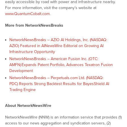
easily accessible by road with power and infrastructure nearby.
For more information, visit the company’s website at
www.QuantumCobalt.com
.
More from NetworkNewsBreaks
NetworkNewsBreaks – AZIO AI Holdings, Inc. (NASDAQ:
AZIO) Featured in AINewsWire Editorial on Growing AI
Infrastructure Opportunity
NetworkNewsBreaks – American Fusion Inc. (OTC:
AMFN) Expands Patent Portfolio, Advances Texatron Fusion
Development
NetworkNewsBreaks – Perpetuals.com Ltd. (NASDAQ:
PDC) Reports Strong Backtest Results for BayesShield AI
Trading Engine
About NetworkNewsWire
NetworkNewsWire (NNW) is an information service that provides (1)
access to our news aggregation and syndication servers, (2)