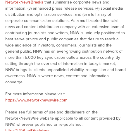
NetworkNewsBreaks
that summarize corporate news and
information, (3) enhanced press release services, (4) social media
distribution and optimization services, and (5) a full array of
corporate communication solutions. As a multifaceted financial
news and content distribution company with an extensive team of
contributing journalists and writers, NNW is uniquely positioned to
best serve private and public companies that desire to reach a
wide audience of investors, consumers, journalists and the
general public. NNW has an ever-growing distribution network of
more than 5,000 key syndication outlets across the country. By
cutting through the overload of information in today’s market,
NNW brings its clients unparalleled visibility, recognition and brand
awareness. NNW is where news, content and information
converge.
For more information please visit
https://www.networknewswire.com
Please see full terms of use and disclaimers on the
NetworkNewsWire website applicable to all content provided by
NNW, wherever published or re-published:
http://NNW.fm/Disclaimer