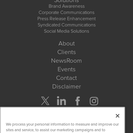
Solutions
Brand Awareness
Corporate Communications
Press Release Enhancement
Syndicated Communications
Social Media Solutions
About
Clients
NewsRoom
Events
Contact
Disclaimer
Company Search
We process your personal information to measure and improve our
Get Quote
sites and service, to assist our marketing campaigns and to