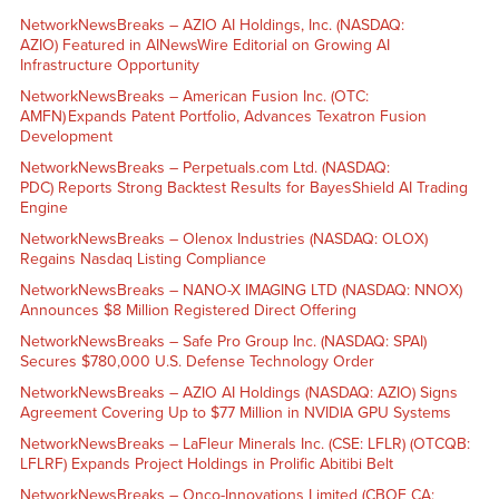
NetworkNewsBreaks – AZIO AI Holdings, Inc. (NASDAQ:
AZIO) Featured in AINewsWire Editorial on Growing AI
Infrastructure Opportunity
NetworkNewsBreaks – American Fusion Inc. (OTC:
AMFN) Expands Patent Portfolio, Advances Texatron Fusion
Development
NetworkNewsBreaks – Perpetuals.com Ltd. (NASDAQ:
PDC) Reports Strong Backtest Results for BayesShield AI Trading
Engine
NetworkNewsBreaks – Olenox Industries (NASDAQ: OLOX)
Regains Nasdaq Listing Compliance
NetworkNewsBreaks – NANO-X IMAGING LTD (NASDAQ: NNOX)
Announces $8 Million Registered Direct Offering
NetworkNewsBreaks – Safe Pro Group Inc. (NASDAQ: SPAI)
Secures $780,000 U.S. Defense Technology Order
NetworkNewsBreaks – AZIO AI Holdings (NASDAQ: AZIO) Signs
Agreement Covering Up to $77 Million in NVIDIA GPU Systems
NetworkNewsBreaks – LaFleur Minerals Inc. (CSE: LFLR) (OTCQB:
LFLRF) Expands Project Holdings in Prolific Abitibi Belt
NetworkNewsBreaks – Onco-Innovations Limited (CBOE CA: