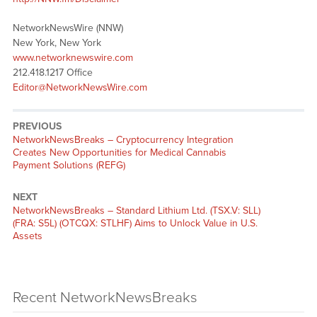
NetworkNewsWire (NNW)
New York, New York
www.networknewswire.com
212.418.1217 Office
Editor@NetworkNewsWire.com
PREVIOUS
NetworkNewsBreaks – Cryptocurrency Integration
Creates New Opportunities for Medical Cannabis
Payment Solutions (REFG)
NEXT
NetworkNewsBreaks – Standard Lithium Ltd. (TSX.V: SLL)
(FRA: S5L) (OTCQX: STLHF) Aims to Unlock Value in U.S.
Assets
Recent NetworkNewsBreaks