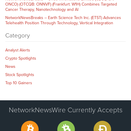
ONCO) (OTCQB: ONNVF) (Frankfurt: W1H) Combines Targeted
Cancer Therapy, Nanotechnology and AI
NetworkNewsBreaks – Earth Science Tech Inc. (ETST) Advances
Telehealth Position Through Technology, Vertical Integration
Category
Analyst Alerts
Crypto Spotlights
News
Stock Spotlights
Top 10 Gainers
NetworkNewsWire Currently Accepts