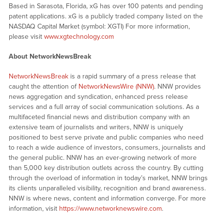
Based in Sarasota, Florida, xG has over 100 patents and pending
patent applications. xG is a publicly traded company listed on the
NASDAQ Capital Market (symbol: XGTI) For more information,
please visit
www.xgtechnology.com
About NetworkNewsBreak
NetworkNewsBreak
is a rapid summary of a press release that
caught the attention of
NetworkNewsWire (NNW)
. NNW provides
news aggregation and syndication, enhanced press release
services and a full array of social communication solutions. As a
multifaceted financial news and distribution company with an
extensive team of journalists and writers, NNW is uniquely
positioned to best serve private and public companies who need
to reach a wide audience of investors, consumers, journalists and
the general public. NNW has an ever-growing network of more
than 5,000 key distribution outlets across the country. By cutting
through the overload of information in today’s market, NNW brings
its clients unparalleled visibility, recognition and brand awareness.
NNW is where news, content and information converge. For more
information, visit
https://www.networknewswire.com
.