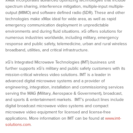
xMax incorporates advanced optimizing technologies that include
spectrum sharing, interference mitigation, multiple-input multiple-
output (MIMO) and software defined radio (SDR). These and other
technologies make xMax ideal for wide area, as well as rapid
emergency communication deployment in unpredictable
environments and during fluid situations. xG offers solutions for
numerous industries worldwide, including military, emergency
response and public safety, telemedicine, urban and rural wireless
broadband, utilities, and critical infrastructure.
xG’s Integrated Microwave Technologies (IMT) business unit
further supports xG’s military and public safety customers with its
mission-critical wireless video solutions. IMT is a leader in
advanced digital microwave systems and a provider of
engineering, integration, installation and commissioning services
serving the MAG (Military, Aerospace & Government), broadcast,
and sports & entertainment markets. IMT’s product lines include
digital broadcast microwave video systems and compact
microwave video equipment for licensed and license-free
applications. More information on IMT can be found at
www.imt-
solutions.com
.