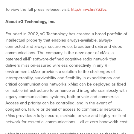
To view the full press release, visit:
http://nnw.fm/7S35z
About xG Technology, Inc.
Founded in 2002, xG Technology has created a broad portfolio of
intellectual property that enables always-available, always-
connected and always-secure voice, broadband data and video
communications. The company is the developer of xMax, a
patented all-IP software-defined cognitive radio network that
delivers mission-assured wireless connectivity in any RF
environment. xMax provides a solution to the challenges of
interoperability, survivability and flexibility in expeditionary and
critical communications networks. xMax can be deployed as fixed
or mobile infrastructure to enhance and integrate seamlessly with
legacy communications systems, both private and commercial.
Access and priority can be controlled, and in the event of
congestion, failure or denial of access to commercial networks,
xMax provides a fully secure, scalable, private and highly resilient
network for essential communications – all at zero bandwidth cost.