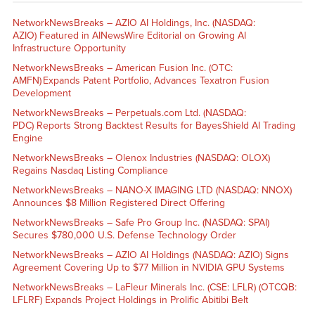
NetworkNewsBreaks – AZIO AI Holdings, Inc. (NASDAQ:
AZIO) Featured in AINewsWire Editorial on Growing AI
Infrastructure Opportunity
NetworkNewsBreaks – American Fusion Inc. (OTC:
AMFN) Expands Patent Portfolio, Advances Texatron Fusion
Development
NetworkNewsBreaks – Perpetuals.com Ltd. (NASDAQ:
PDC) Reports Strong Backtest Results for BayesShield AI Trading
Engine
NetworkNewsBreaks – Olenox Industries (NASDAQ: OLOX)
Regains Nasdaq Listing Compliance
NetworkNewsBreaks – NANO-X IMAGING LTD (NASDAQ: NNOX)
Announces $8 Million Registered Direct Offering
NetworkNewsBreaks – Safe Pro Group Inc. (NASDAQ: SPAI)
Secures $780,000 U.S. Defense Technology Order
NetworkNewsBreaks – AZIO AI Holdings (NASDAQ: AZIO) Signs
Agreement Covering Up to $77 Million in NVIDIA GPU Systems
NetworkNewsBreaks – LaFleur Minerals Inc. (CSE: LFLR) (OTCQB:
LFLRF) Expands Project Holdings in Prolific Abitibi Belt