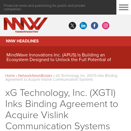
Financial news and publishing for public and private
companies
NNW HEADLINES
MindWave Innovations Inc. (APUS) Is Building an
Ecosystem Designed to Unlock the Full Potential of
Digital Asset Treasury Management
Home
»
NetworkNewsBreaks
»
xG Technology, Inc. (XGTI) Inks Binding
Agreement to Acquire Vislink Communication Systems
xG Technology, Inc. (XGTI)
Inks Binding Agreement to
Acquire Vislink
Communication Systems