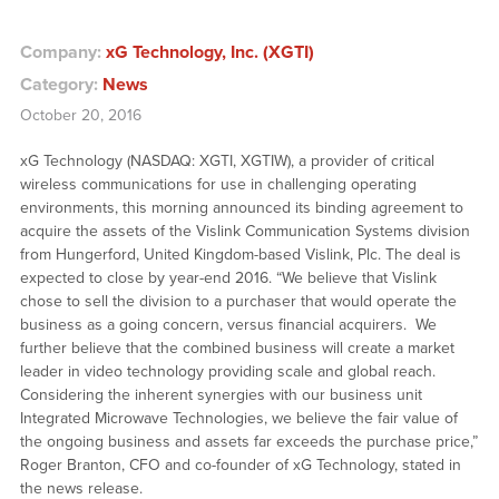
Company:
xG Technology, Inc. (XGTI)
Category:
News
October 20, 2016
xG Technology (NASDAQ: XGTI, XGTIW), a provider of critical
wireless communications for use in challenging operating
environments, this morning announced its binding agreement to
acquire the assets of the Vislink Communication Systems division
from Hungerford, United Kingdom-based Vislink, Plc. The deal is
expected to close by year-end 2016. “We believe that Vislink
chose to sell the division to a purchaser that would operate the
business as a going concern, versus financial acquirers. We
further believe that the combined business will create a market
leader in video technology providing scale and global reach.
Considering the inherent synergies with our business unit
Integrated Microwave Technologies, we believe the fair value of
the ongoing business and assets far exceeds the purchase price,”
Roger Branton, CFO and co-founder of xG Technology, stated in
the news release.