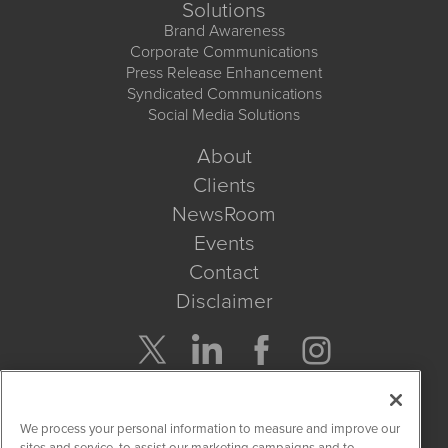
Solutions
Brand Awareness
Corporate Communications
Press Release Enhancement
Syndicated Communications
Social Media Solutions
About
Clients
NewsRoom
Events
Contact
Disclaimer
Company Search
We process your personal information to measure and improve our
Get Quote
sites and service, to assist our marketing campaigns and to