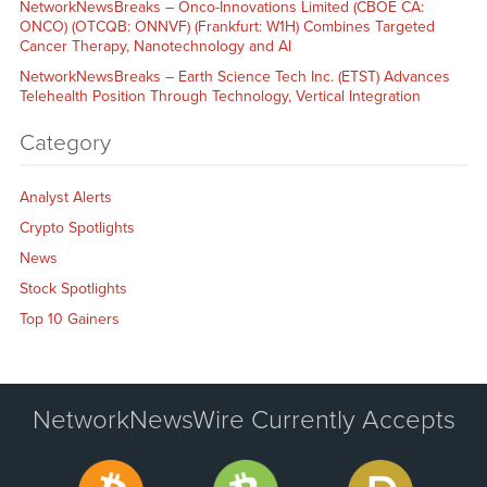
NetworkNewsBreaks – Onco-Innovations Limited (CBOE CA:
ONCO) (OTCQB: ONNVF) (Frankfurt: W1H) Combines Targeted
Cancer Therapy, Nanotechnology and AI
NetworkNewsBreaks – Earth Science Tech Inc. (ETST) Advances
Telehealth Position Through Technology, Vertical Integration
Category
Analyst Alerts
Crypto Spotlights
News
Stock Spotlights
Top 10 Gainers
NetworkNewsWire Currently Accepts