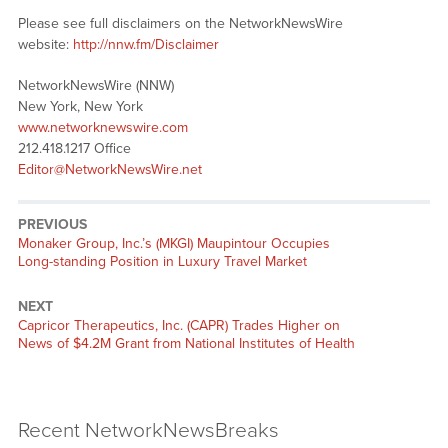
Please see full disclaimers on the NetworkNewsWire
website:
http://nnw.fm/Disclaimer
NetworkNewsWire (NNW)
New York, New York
www.networknewswire.com
212.418.1217 Office
Editor@NetworkNewsWire.net
PREVIOUS
Monaker Group, Inc.’s (MKGI) Maupintour Occupies
Long-standing Position in Luxury Travel Market
NEXT
Capricor Therapeutics, Inc. (CAPR) Trades Higher on
News of $4.2M Grant from National Institutes of Health
Recent NetworkNewsBreaks