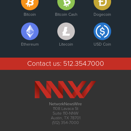
Bitcoin
Bitcoin Cash
Dogecoin
Ethereum
Litecoin
USD Coin
Contact us:
512.354.7000
NetworkNewsWire
1108 Lavaca St
Suite 110-NNW
Austin, TX 78701
(512) 354-7000