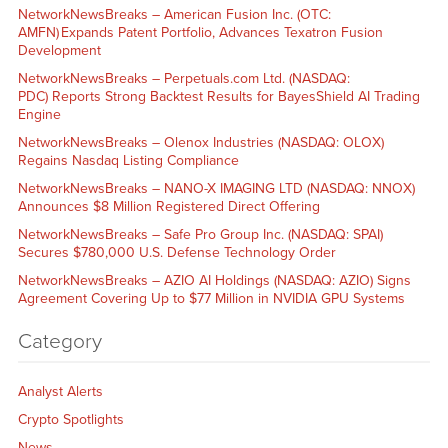
NetworkNewsBreaks – American Fusion Inc. (OTC:
AMFN) Expands Patent Portfolio, Advances Texatron Fusion
Development
NetworkNewsBreaks – Perpetuals.com Ltd. (NASDAQ:
PDC) Reports Strong Backtest Results for BayesShield AI Trading
Engine
NetworkNewsBreaks – Olenox Industries (NASDAQ: OLOX)
Regains Nasdaq Listing Compliance
NetworkNewsBreaks – NANO-X IMAGING LTD (NASDAQ: NNOX)
Announces $8 Million Registered Direct Offering
NetworkNewsBreaks – Safe Pro Group Inc. (NASDAQ: SPAI)
Secures $780,000 U.S. Defense Technology Order
NetworkNewsBreaks – AZIO AI Holdings (NASDAQ: AZIO) Signs
Agreement Covering Up to $77 Million in NVIDIA GPU Systems
Category
Analyst Alerts
Crypto Spotlights
News