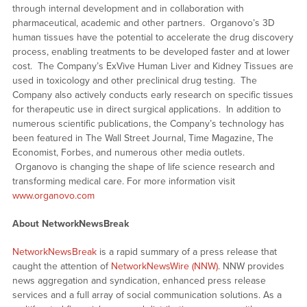
through internal development and in collaboration with
pharmaceutical, academic and other partners. Organovo’s 3D
human tissues have the potential to accelerate the drug discovery
process, enabling treatments to be developed faster and at lower
cost. The Company’s ExVive Human Liver and Kidney Tissues are
used in toxicology and other preclinical drug testing. The
Company also actively conducts early research on specific tissues
for therapeutic use in direct surgical applications. In addition to
numerous scientific publications, the Company’s technology has
been featured in The Wall Street Journal, Time Magazine, The
Economist, Forbes, and numerous other media outlets.
Organovo is changing the shape of life science research and
transforming medical care. For more information visit
www.organovo.com
About NetworkNewsBreak
NetworkNewsBreak
is a rapid summary of a press release that
caught the attention of
NetworkNewsWire (NNW)
. NNW provides
news aggregation and syndication, enhanced press release
services and a full array of social communication solutions. As a