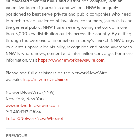
multifaceted financial news and distribution company with an
extensive team of journalists and writers, NNW is uniquely
positioned to best serve private and public companies who need
to reach a wide audience of investors, consumers, journalists and
the general public. NNW has an ever-growing network of more
than 5,000 key distribution outlets across the country. By cutting
through the overload of information in today’s market, NNW brings
its clients unparalleled visibility, recognition and brand awareness.
NNW is where news, content and information converge. For more
information, visit
https://www.networknewswire.com
.
Please see full disclaimers on the NetworkNewsWire
website:
http://nnw.fm/Disclaimer
NetworkNewsWire (NNW)
New York, New York
www.networknewswire.com
212.418.1217 Office
Editor@NetworkNewsWire.net
PREVIOUS