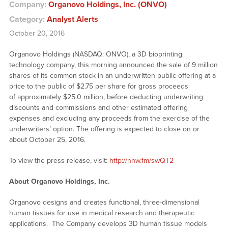
Company:
Organovo Holdings, Inc. (ONVO)
Category:
Analyst Alerts
October 20, 2016
Organovo Holdings (NASDAQ: ONVO), a 3D bioprinting
technology company, this morning announced the sale of 9 million
shares of its common stock in an underwritten public offering at a
price to the public of $2.75 per share for gross proceeds
of approximately $25.0 million, before deducting underwriting
discounts and commissions and other estimated offering
expenses and excluding any proceeds from the exercise of the
underwriters’ option. The offering is expected to close on or
about October 25, 2016.
To view the press release, visit:
http://nnw.fm/swQT2
About Organovo Holdings, Inc.
Organovo designs and creates functional, three-dimensional
human tissues for use in medical research and therapeutic
applications. The Company develops 3D human tissue models