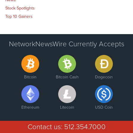
Stock Spotlights
Top 10 Gainers
NetworkNewsWire Currently Accepts
Bitcoin
Bitcoin Cash
Dogecoin
Ethereum
Litecoin
USD Coin
Contact us:
512.354.7000