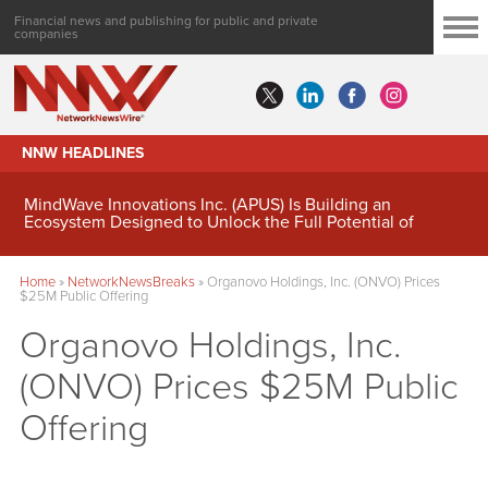
Financial news and publishing for public and private
companies
NNW HEADLINES
MindWave Innovations Inc. (APUS) Is Building an
Ecosystem Designed to Unlock the Full Potential of
Digital Asset Treasury Management
Home
»
NetworkNewsBreaks
»
Organovo Holdings, Inc. (ONVO) Prices
$25M Public Offering
Organovo Holdings, Inc.
(ONVO) Prices $25M Public
Offering