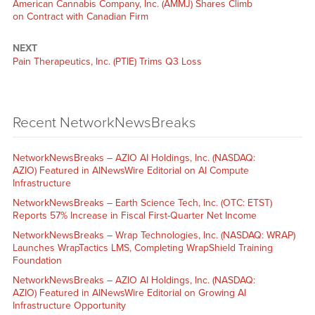
American Cannabis Company, Inc. (AMMJ) Shares Climb
on Contract with Canadian Firm
NEXT
Pain Therapeutics, Inc. (PTIE) Trims Q3 Loss
Recent NetworkNewsBreaks
NetworkNewsBreaks – AZIO AI Holdings, Inc. (NASDAQ:
AZIO) Featured in AINewsWire Editorial on AI Compute
Infrastructure
NetworkNewsBreaks – Earth Science Tech, Inc. (OTC: ETST)
Reports 57% Increase in Fiscal First-Quarter Net Income
NetworkNewsBreaks – Wrap Technologies, Inc. (NASDAQ: WRAP)
Launches WrapTactics LMS, Completing WrapShield Training
Foundation
NetworkNewsBreaks – AZIO AI Holdings, Inc. (NASDAQ:
AZIO) Featured in AINewsWire Editorial on Growing AI
Infrastructure Opportunity