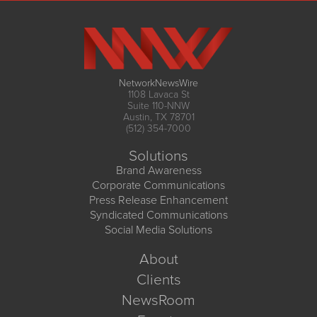
NetworkNewsWire
1108 Lavaca St
Suite 110-NNW
Austin, TX 78701
(512) 354-7000
Solutions
Brand Awareness
Corporate Communications
Press Release Enhancement
Syndicated Communications
Social Media Solutions
About
Clients
NewsRoom