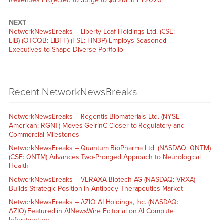
Revenues Projected to Surge to $8.2M in FY2020
NEXT
NetworkNewsBreaks – Liberty Leaf Holdings Ltd. (CSE:
LIB) (OTCQB: LIBFF) (FSE: HN3P) Employs Seasoned
Executives to Shape Diverse Portfolio
Recent NetworkNewsBreaks
NetworkNewsBreaks – Regentis Biomaterials Ltd. (NYSE
American: RGNT) Moves GelrinC Closer to Regulatory and
Commercial Milestones
NetworkNewsBreaks – Quantum BioPharma Ltd. (NASDAQ: QNTM)
(CSE: QNTM) Advances Two-Pronged Approach to Neurological
Health
NetworkNewsBreaks – VERAXA Biotech AG (NASDAQ: VRXA)
Builds Strategic Position in Antibody Therapeutics Market
NetworkNewsBreaks – AZIO AI Holdings, Inc. (NASDAQ:
AZIO) Featured in AINewsWire Editorial on AI Compute
Infrastructure