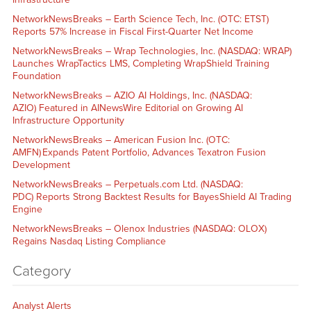
NetworkNewsBreaks – Earth Science Tech, Inc. (OTC: ETST)
Reports 57% Increase in Fiscal First-Quarter Net Income
NetworkNewsBreaks – Wrap Technologies, Inc. (NASDAQ: WRAP)
Launches WrapTactics LMS, Completing WrapShield Training
Foundation
NetworkNewsBreaks – AZIO AI Holdings, Inc. (NASDAQ:
AZIO) Featured in AINewsWire Editorial on Growing AI
Infrastructure Opportunity
NetworkNewsBreaks – American Fusion Inc. (OTC:
AMFN) Expands Patent Portfolio, Advances Texatron Fusion
Development
NetworkNewsBreaks – Perpetuals.com Ltd. (NASDAQ:
PDC) Reports Strong Backtest Results for BayesShield AI Trading
Engine
NetworkNewsBreaks – Olenox Industries (NASDAQ: OLOX)
Regains Nasdaq Listing Compliance
Category
Analyst Alerts