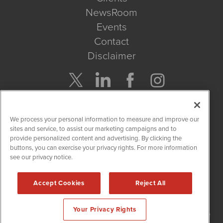
NewsRoom
Events
Contact
Disclaimer
Company Search
We process your personal information to measure and improve our
Get Quote
sites and service, to assist our marketing campaigns and to
provide personalized content and advertising. By clicking the
buttons, you can exercise your privacy rights. For more information
Site Search
see our privacy notice.
Search
Accept Cookies
Reject All
NetworkNewsWire is powered by
IBNAi
Your Privacy Rights
Copyright
2015 - 2026. NetworkNewsWire
®
/ 1108 Lavaca St Suite
110-NNW Austin, TX 78701 (512) 354-7000 /
Disclaimers