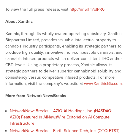
To view the full press release, visit
http://nnw.fm/oIPR6
About Xanthic
Xanthic, through its wholly-owned operating subsidiary, Xanthic
Biopharma Limited, provides valuable intellectual property to
cannabis industry participants, enabling its strategic partners to
produce high quality, innovative, non-combustible cannabis, and
cannabis-infused products which deliver consistent THC and/or
CBD levels. Using a proprietary process, Xanthic allows its
strategic partners to deliver superior cannabinoid solubility and
consistency versus competitive infused products. For more
information, visit the company’s website at
www.XanthicBio.com
.
More from NetworkNewsBreaks
NetworkNewsBreaks – AZIO AI Holdings, Inc. (NASDAQ:
AZIO) Featured in AINewsWire Editorial on AI Compute
Infrastructure
NetworkNewsBreaks – Earth Science Tech, Inc. (OTC: ETST)