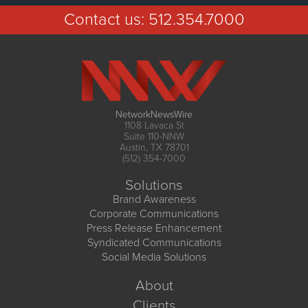
Contact us:
512.354.7000
NetworkNewsWire
1108 Lavaca St
Suite 110-NNW
Austin, TX 78701
(512) 354-7000
Solutions
Brand Awareness
Corporate Communications
Press Release Enhancement
Syndicated Communications
Social Media Solutions
About
Clients