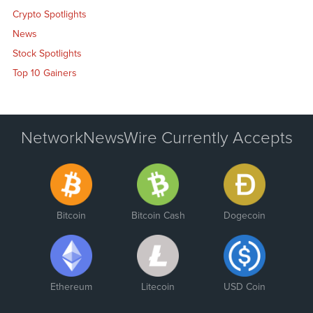
Crypto Spotlights
News
Stock Spotlights
Top 10 Gainers
NetworkNewsWire Currently Accepts
Bitcoin
Bitcoin Cash
Dogecoin
Ethereum
Litecoin
USD Coin