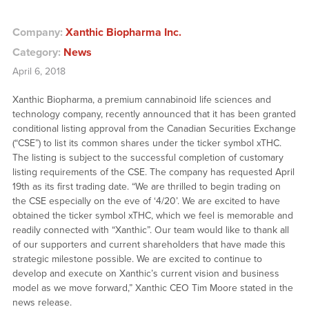
Company:
Xanthic Biopharma Inc.
Category:
News
April 6, 2018
Xanthic Biopharma, a premium cannabinoid life sciences and
technology company, recently announced that it has been granted
conditional listing approval from the Canadian Securities Exchange
(“CSE”) to list its common shares under the ticker symbol xTHC.
The listing is subject to the successful completion of customary
listing requirements of the CSE. The company has requested April
19th as its first trading date. “We are thrilled to begin trading on
the CSE especially on the eve of ‘4/20’. We are excited to have
obtained the ticker symbol xTHC, which we feel is memorable and
readily connected with “Xanthic”. Our team would like to thank all
of our supporters and current shareholders that have made this
strategic milestone possible. We are excited to continue to
develop and execute on Xanthic’s current vision and business
model as we move forward,” Xanthic CEO Tim Moore stated in the
news release.