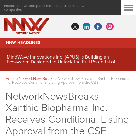
Financial news and publishing for public and private
companies
NNW HEADLINES
MindWave Innovations Inc. (APUS) Is Building an
Ecosystem Designed to Unlock the Full Potential of
Digital Asset Treasury Management
Home
»
NetworkNewsBreaks
»
NetworkNewsBreaks – Xanthic Biopharma
Inc. Receives Conditional Listing Approval from the CSE
NetworkNewsBreaks –
Xanthic Biopharma Inc.
Receives Conditional Listing
Approval from the CSE