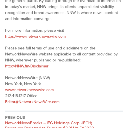
the general public. By cutting through the overload of information
in today’s market, NNW brings its clients unparalleled visibility,
recognition and brand awareness. NNW is where news, content
and information converge.
For more information, please visit
https://www.networknewswire.com
Please see full terms of use and disclaimers on the
NetworkNewsWire website applicable to all content provided by
NNW, wherever published or re-published:
http://NNW.fm/Disclaimer
NetworkNewsWire (NNW)
New York, New York
www.networknewswire.com
212.418.1217 Office
Editor@NetworkNewsWire.com
PREVIOUS
NetworkNewsBreaks – IEG Holdings Corp. (IEGH)