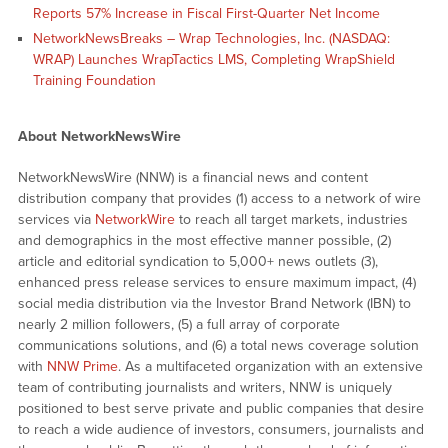
Reports 57% Increase in Fiscal First-Quarter Net Income
NetworkNewsBreaks – Wrap Technologies, Inc. (NASDAQ:
WRAP) Launches WrapTactics LMS, Completing WrapShield
Training Foundation
About NetworkNewsWire
NetworkNewsWire (NNW) is a financial news and content
distribution company that provides (1) access to a network of wire
services via
NetworkWire
to reach all target markets, industries
and demographics in the most effective manner possible, (2)
article and editorial syndication to 5,000+ news outlets (3),
enhanced press release services to ensure maximum impact, (4)
social media distribution via the Investor Brand Network (IBN) to
nearly 2 million followers, (5) a full array of corporate
communications solutions, and (6) a total news coverage solution
with
NNW Prime
. As a multifaceted organization with an extensive
team of contributing journalists and writers, NNW is uniquely
positioned to best serve private and public companies that desire
to reach a wide audience of investors, consumers, journalists and