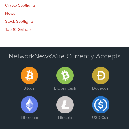
Crypto Spotlights
News
Stock Spotlights
Top 10 Gainers
NetworkNewsWire Currently Accepts
Bitcoin
Bitcoin Cash
Dogecoin
Ethereum
Litecoin
USD Coin