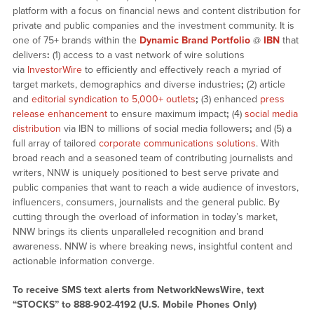
platform with a focus on financial news and content distribution for
private and public companies and the investment community. It is
one of 75+ brands within the
Dynamic Brand Portfolio
@
IBN
that
delivers
:
(1) access to a vast network of wire solutions
via
InvestorWire
to efficiently and effectively reach a myriad of
target markets, demographics and diverse industries
;
(2) article
and
editorial syndication to 5,000+ outlets
;
(3) enhanced
press
release enhancement
to ensure maximum impact
;
(4)
social media
distribution
via IBN to millions of social media followers
;
and (5) a
full array of tailored
corporate communications solutions
. With
broad reach and a seasoned team of contributing journalists and
writers, NNW is uniquely positioned to best serve private and
public companies that want to reach a wide audience of investors,
influencers, consumers, journalists and the general public. By
cutting through the overload of information in today’s market,
NNW brings its clients unparalleled recognition and brand
awareness. NNW is where breaking news, insightful content and
actionable information converge.
To receive SMS text alerts from NetworkNewsWire, text
“STOCKS” to 888-902-4192 (U.S. Mobile Phones Only)