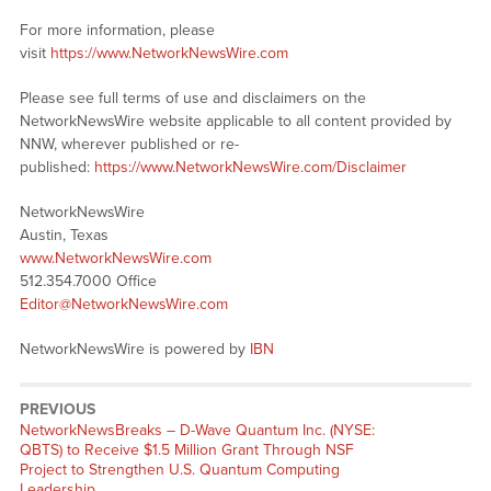
For more information, please
visit
https://www.NetworkNewsWire.com
Please see full terms of use and disclaimers on the
NetworkNewsWire website applicable to all content provided by
NNW, wherever published or re-
published:
https://www.NetworkNewsWire.com/Disclaimer
NetworkNewsWire
Austin, Texas
www.NetworkNewsWire.com
512.354.7000 Office
Editor@NetworkNewsWire.com
NetworkNewsWire is powered by
IBN
PREVIOUS
NetworkNewsBreaks – D-Wave Quantum Inc. (NYSE:
QBTS) to Receive $1.5 Million Grant Through NSF
Project to Strengthen U.S. Quantum Computing
Leadership