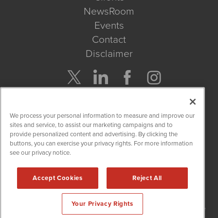
NewsRoom
Events
Contact
Disclaimer
Company Search
We process your personal information to measure and improve our
Get Quote
sites and service, to assist our marketing campaigns and to
provide personalized content and advertising. By clicking the
buttons, you can exercise your privacy rights. For more information
Site Search
see our privacy notice.
Search
Accept Cookies
Reject All
NetworkNewsWire is powered by
IBNAi
Your Privacy Rights
Copyright
2015 - 2026. NetworkNewsWire
®
/ 1108 Lavaca St Suite
110-NNW Austin, TX 78701 (512) 354-7000 /
Disclaimers