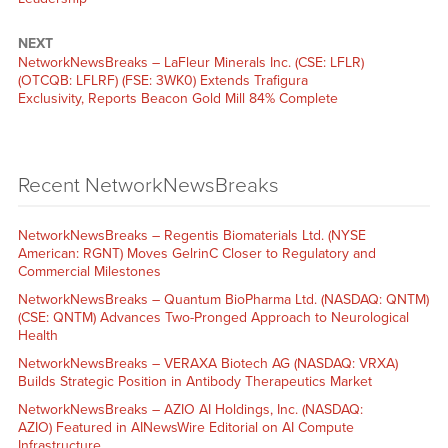
NEXT
NetworkNewsBreaks – LaFleur Minerals Inc. (CSE: LFLR)
(OTCQB: LFLRF) (FSE: 3WK0) Extends Trafigura
Exclusivity, Reports Beacon Gold Mill 84% Complete
Recent NetworkNewsBreaks
NetworkNewsBreaks – Regentis Biomaterials Ltd. (NYSE
American: RGNT) Moves GelrinC Closer to Regulatory and
Commercial Milestones
NetworkNewsBreaks – Quantum BioPharma Ltd. (NASDAQ: QNTM)
(CSE: QNTM) Advances Two-Pronged Approach to Neurological
Health
NetworkNewsBreaks – VERAXA Biotech AG (NASDAQ: VRXA)
Builds Strategic Position in Antibody Therapeutics Market
NetworkNewsBreaks – AZIO AI Holdings, Inc. (NASDAQ:
AZIO) Featured in AINewsWire Editorial on AI Compute
Infrastructure