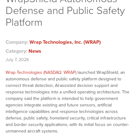
Defense and Public Safety
Platform
Company:
Wrap Technologies, Inc. (WRAP)
Category:
News
July 7, 2026
Wrap Technologies (NASDAQ: WRAP)
launched WrapShield, an
autonomous defense and public safety platform designed to
connect threat detection, AI-assisted decision support and
response technologies into a unified operating architecture. The
company said the platform is intended to help government
agencies integrate existing and future sensors, artificial
intelligence capabilities and response technologies across
defense, public safety, homeland security, critical infrastructure
and border security applications, with its initial focus on counter-
unmanned aircraft systems.