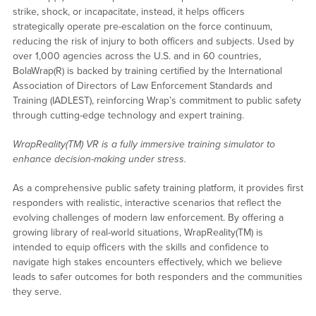
strike, shock, or incapacitate, instead, it helps officers
strategically operate pre-escalation on the force continuum,
reducing the risk of injury to both officers and subjects. Used by
over 1,000 agencies across the U.S. and in 60 countries,
BolaWrap(R) is backed by training certified by the International
Association of Directors of Law Enforcement Standards and
Training (IADLEST), reinforcing Wrap’s commitment to public safety
through cutting-edge technology and expert training.
WrapReality
(TM) VR is a fully immersive training simulator to
enhance decision-making under stress.
As a comprehensive public safety training platform, it provides first
responders with realistic, interactive scenarios that reflect the
evolving challenges of modern law enforcement. By offering a
growing library of real-world situations, WrapReality(TM) is
intended to equip officers with the skills and confidence to
navigate high stakes encounters effectively, which we believe
leads to safer outcomes for both responders and the communities
they serve.