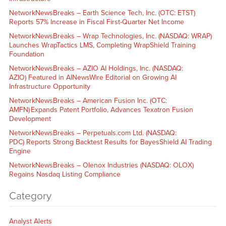
NetworkNewsBreaks – Earth Science Tech, Inc. (OTC: ETST)
Reports 57% Increase in Fiscal First-Quarter Net Income
NetworkNewsBreaks – Wrap Technologies, Inc. (NASDAQ: WRAP)
Launches WrapTactics LMS, Completing WrapShield Training
Foundation
NetworkNewsBreaks – AZIO AI Holdings, Inc. (NASDAQ:
AZIO) Featured in AINewsWire Editorial on Growing AI
Infrastructure Opportunity
NetworkNewsBreaks – American Fusion Inc. (OTC:
AMFN) Expands Patent Portfolio, Advances Texatron Fusion
Development
NetworkNewsBreaks – Perpetuals.com Ltd. (NASDAQ:
PDC) Reports Strong Backtest Results for BayesShield AI Trading
Engine
NetworkNewsBreaks – Olenox Industries (NASDAQ: OLOX)
Regains Nasdaq Listing Compliance
Category
Analyst Alerts