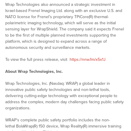
Wrap Technologies also announced a strategic investment in
Israel-based Frenel Imaging Ltd. along with an exclusive U.S. and
NATO license for Frenel’s proprietary TPiCore(R) thermal-
polarimetric imaging technology, which will serve as the initial
sensing layer for WrapShield. The company said it expects Frenel
to be the first of multiple planned investments supporting the
platform, which is designed to expand across a range of
autonomous security and surveillance markets.
To view the full press release, visit
https://nnw.fm/x5x1J
About Wrap Technologies, Inc.
Wrap Technologies, Inc. (Nasdaq: WRAP) a global leader in
innovative public safety technologies and non-lethal tools,
delivering cutting-edge technology with exceptional people to
address the complex, modern day challenges facing public safety
organizations.
WRAP’s complete public safety portfolio includes the non-
lethal BolaWrap(R) 150 device, Wrap Reality(R) immersive training