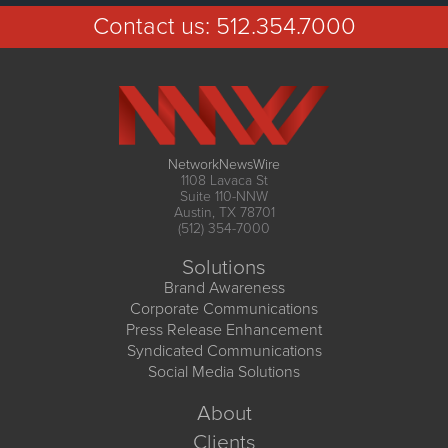
Contact us:
512.354.7000
NetworkNewsWire
1108 Lavaca St
Suite 110-NNW
Austin, TX 78701
(512) 354-7000
Solutions
Brand Awareness
Corporate Communications
Press Release Enhancement
Syndicated Communications
Social Media Solutions
About
Clients