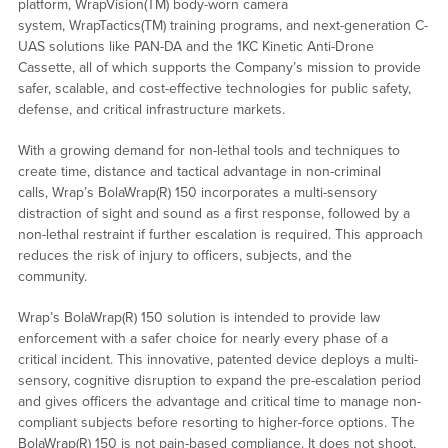
platform, WrapVision(TM) body-worn camera
system, WrapTactics(TM) training programs, and next-generation C-
UAS solutions like PAN-DA and the 1KC Kinetic Anti-Drone
Cassette, all of which supports the Company’s mission to provide
safer, scalable, and cost-effective technologies for public safety,
defense, and critical infrastructure markets.
With a growing demand for non-lethal tools and techniques to
create time, distance and tactical advantage in non-criminal
calls, Wrap’s BolaWrap(R) 150 incorporates a multi-sensory
distraction of sight and sound as a first response, followed by a
non-lethal restraint if further escalation is required. This approach
reduces the risk of injury to officers, subjects, and the
community.
Wrap’s BolaWrap(R) 150 solution is intended to provide law
enforcement with a safer choice for nearly every phase of a
critical incident. This innovative, patented device deploys a multi-
sensory, cognitive disruption to expand the pre-escalation period
and gives officers the advantage and critical time to manage non-
compliant subjects before resorting to higher-force options. The
BolaWrap(R) 150 is not pain-based compliance. It does not shoot,