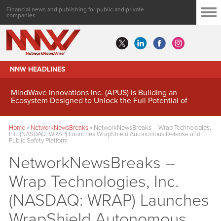
Financial news and publishing for public and private
companies
NNW HEADLINES
MindWave Innovations Inc. (APUS) Is Building an
Ecosystem Designed to Unlock the Full Potential of
Digital Asset Treasury Management
Home
»
NetworkNewsBreaks
»
NetworkNewsBreaks – Wrap Technologies,
Inc. (NASDAQ: WRAP) Launches WrapShield Autonomous Defense and
Public Safety Platform
NetworkNewsBreaks –
Wrap Technologies, Inc.
(NASDAQ: WRAP) Launches
WrapShield Autonomous