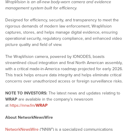
WrapVision is an all-new body-worn camera and evidence
management system built for efficiency.
Designed for efficiency, security, and transparency to meet the
rigorous demands of modern law enforcement, WrapVision
captures, stores, and helps manage digital evidence, ensuring
operational security, regulatory compliance, and enhanced video
picture quality and field of view.
The WrapVision camera, powered by IONODES, boasts
streamlined cloud integration and final North American assembly,
with a critical made-in-America roadmap projected for early 2026.
This track helps ensure data integrity and helps eliminate critical
concerns over unauthorized access or foreign surveillance risks.
NOTE TO INVESTORS:
The latest news and updates relating to
WRAP
are available in the company’s newsroom
at
https://nnw.fm/
WRAP
About NetworkNewsWire
NetworkNewsWire
(“NNW”) is a specialized communications