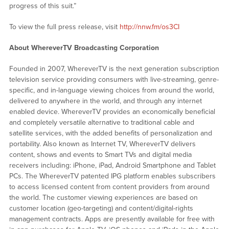
progress of this suit.”
To view the full press release, visit
http://nnw.fm/os3CI
About WhereverTV Broadcasting Corporation
Founded in 2007, WhereverTV is the next generation subscription
television service providing consumers with live-streaming, genre-
specific, and in-language viewing choices from around the world,
delivered to anywhere in the world, and through any internet
enabled device. WhereverTV provides an economically beneficial
and completely versatile alternative to traditional cable and
satellite services, with the added benefits of personalization and
portability. Also known as Internet TV, WhereverTV delivers
content, shows and events to Smart TVs and digital media
receivers including: iPhone, iPad, Android Smartphone and Tablet
PCs. The WhereverTV patented IPG platform enables subscribers
to access licensed content from content providers from around
the world. The customer viewing experiences are based on
customer location (geo-targeting) and content/digital-rights
management contracts. Apps are presently available for free with