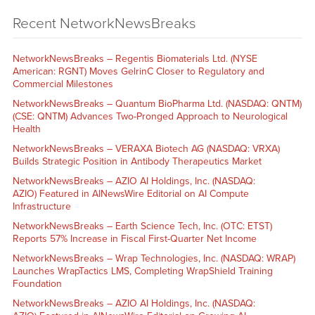
Recent NetworkNewsBreaks
NetworkNewsBreaks – Regentis Biomaterials Ltd. (NYSE
American: RGNT) Moves GelrinC Closer to Regulatory and
Commercial Milestones
NetworkNewsBreaks – Quantum BioPharma Ltd. (NASDAQ: QNTM)
(CSE: QNTM) Advances Two-Pronged Approach to Neurological
Health
NetworkNewsBreaks – VERAXA Biotech AG (NASDAQ: VRXA)
Builds Strategic Position in Antibody Therapeutics Market
NetworkNewsBreaks – AZIO AI Holdings, Inc. (NASDAQ:
AZIO) Featured in AINewsWire Editorial on AI Compute
Infrastructure
NetworkNewsBreaks – Earth Science Tech, Inc. (OTC: ETST)
Reports 57% Increase in Fiscal First-Quarter Net Income
NetworkNewsBreaks – Wrap Technologies, Inc. (NASDAQ: WRAP)
Launches WrapTactics LMS, Completing WrapShield Training
Foundation
NetworkNewsBreaks – AZIO AI Holdings, Inc. (NASDAQ: