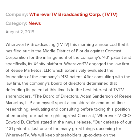
Company:
WhereverTV Broadcasting Corp. (TVTV)
Category:
News
August 2, 2018
WhereverTV Broadcasting (TVTV) this morning announced that it
has filed suit in the Middle District of Florida against Comcast
Corporation for the infringement of the company’s ‘431 patent and
specifically, its Xfinity platform. WhereverTV engaged the law firm
of Reese Marketos, LLP, which extensively evaluated the
foundation of the company’s ‘431 patent. After consulting with the
law firm, the company’s board of directors determined that
defending its patent at this time is in the best interest of TVTV
shareholders. “The Board of Directors, Adam Sanderson of Reese
Marketos, LLP and myself spent a considerable amount of time
researching, evaluating and consulting before taking this position
of enforcing our patent rights against Comcast,” WhereverTV CEO
Edward D. Ciofani stated in the news release. “Our defense of our
‘431 patent is just one of the many great things upcoming for
WhereverTV. We will keep shareholders up-to-date on the