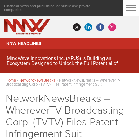
Financial news and publishing for public and private
companies
NNW HEADLINES
MindWave Innovations Inc. (APUS) Is Building an
Ecosystem Designed to Unlock the Full Potential of
Digital Asset Treasury Management
Home
»
NetworkNewsBreaks
»
NetworkNewsBreaks – WhereverTV
Broadcasting Corp. (TVTV) Files Patent Infringement Suit
NetworkNewsBreaks –
WhereverTV Broadcasting
Corp. (TVTV) Files Patent
Infringement Suit