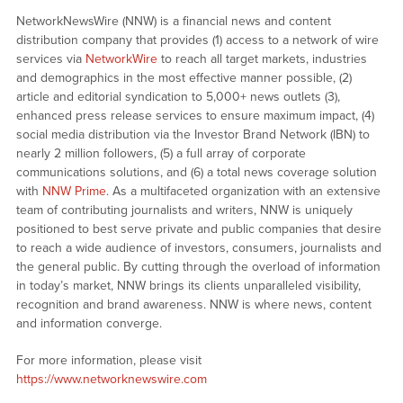
NetworkNewsWire (NNW) is a financial news and content
distribution company that provides (1) access to a network of wire
services via
NetworkWire
to reach all target markets, industries
and demographics in the most effective manner possible, (2)
article and editorial syndication to 5,000+ news outlets (3),
enhanced press release services to ensure maximum impact, (4)
social media distribution via the Investor Brand Network (IBN) to
nearly 2 million followers, (5) a full array of corporate
communications solutions, and (6) a total news coverage solution
with
NNW Prime
. As a multifaceted organization with an extensive
team of contributing journalists and writers, NNW is uniquely
positioned to best serve private and public companies that desire
to reach a wide audience of investors, consumers, journalists and
the general public. By cutting through the overload of information
in today’s market, NNW brings its clients unparalleled visibility,
recognition and brand awareness. NNW is where news, content
and information converge.
For more information, please visit
https://www.networknewswire.com