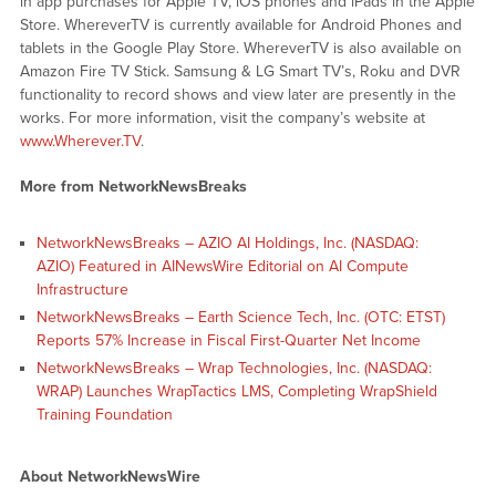
in app purchases for Apple TV, iOS phones and iPads in the Apple
Store. WhereverTV is currently available for Android Phones and
tablets in the Google Play Store. WhereverTV is also available on
Amazon Fire TV Stick. Samsung & LG Smart TV’s, Roku and DVR
functionality to record shows and view later are presently in the
works. For more information, visit the company’s website at
www.Wherever.TV
.
More from NetworkNewsBreaks
NetworkNewsBreaks – AZIO AI Holdings, Inc. (NASDAQ:
AZIO) Featured in AINewsWire Editorial on AI Compute
Infrastructure
NetworkNewsBreaks – Earth Science Tech, Inc. (OTC: ETST)
Reports 57% Increase in Fiscal First-Quarter Net Income
NetworkNewsBreaks – Wrap Technologies, Inc. (NASDAQ:
WRAP) Launches WrapTactics LMS, Completing WrapShield
Training Foundation
About NetworkNewsWire