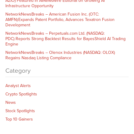
AZIO) Featured in AINewsWire Editorial on Growing AI
Infrastructure Opportunity
NetworkNewsBreaks – American Fusion Inc. (OTC:
AMFN) Expands Patent Portfolio, Advances Texatron Fusion
Development
NetworkNewsBreaks – Perpetuals.com Ltd. (NASDAQ:
PDC) Reports Strong Backtest Results for BayesShield AI Trading
Engine
NetworkNewsBreaks – Olenox Industries (NASDAQ: OLOX)
Regains Nasdaq Listing Compliance
Category
Analyst Alerts
Crypto Spotlights
News
Stock Spotlights
Top 10 Gainers