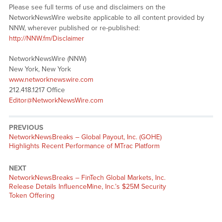
Please see full terms of use and disclaimers on the
NetworkNewsWire website applicable to all content provided by
NNW, wherever published or re-published:
http://NNW.fm/Disclaimer
NetworkNewsWire (NNW)
New York, New York
www.networknewswire.com
212.418.1217 Office
Editor@NetworkNewsWire.com
PREVIOUS
NetworkNewsBreaks – Global Payout, Inc. (GOHE)
Highlights Recent Performance of MTrac Platform
NEXT
NetworkNewsBreaks – FinTech Global Markets, Inc.
Release Details InfluenceMine, Inc.’s $25M Security
Token Offering