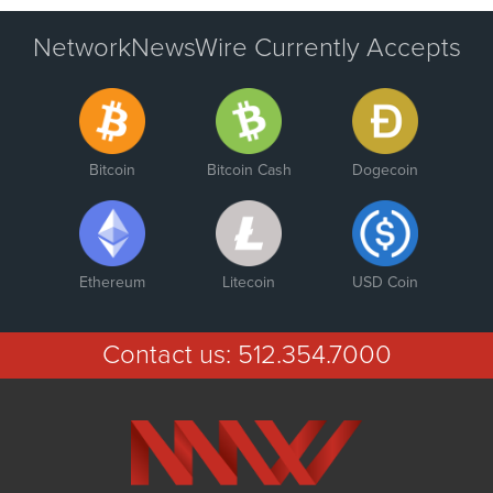
NetworkNewsWire Currently Accepts
Bitcoin
Bitcoin Cash
Dogecoin
Ethereum
Litecoin
USD Coin
Contact us:
512.354.7000