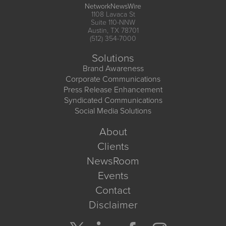
NetworkNewsWire
1108 Lavaca St
Suite 110-NNW
Austin, TX 78701
(512) 354-7000
Solutions
Brand Awareness
Corporate Communications
Press Release Enhancement
Syndicated Communications
Social Media Solutions
About
Clients
NewsRoom
Events
Contact
Disclaimer