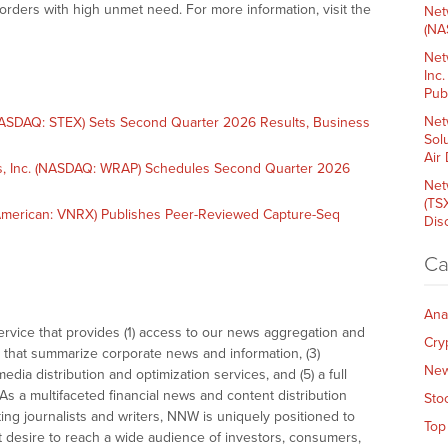
orders with high unmet need. For more information, visit the
Net
(NA
Net
Inc
Pub
Net
SDAQ: STEX) Sets Second Quarter 2026 Results, Business
Sol
Air
, Inc. (NASDAQ: WRAP) Schedules Second Quarter 2026
Net
(TS
merican: VNRX) Publishes Peer-Reviewed Capture-Seq
Dis
Ca
Ana
vice that provides (1) access to our news aggregation and
Cry
that summarize corporate news and information, (3)
Ne
dia distribution and optimization services, and (5) a full
As a multifaceted financial news and content distribution
Sto
ng journalists and writers, NNW is uniquely positioned to
Top
t desire to reach a wide audience of investors, consumers,