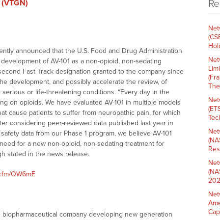
Re
. (VTGN)
Net
(CS
Hold
ntly announced that the U.S. Food and Drug Administration
Net
r development of AV-101 as a non-opioid, non-sedating
Lim
 second Fast Track designation granted to the company since
(Fr
the development, and possibly accelerate the review, of
The
 serious or life-threatening conditions. “Every day in the
Net
ing on opioids. We have evaluated AV-101 in multiple models
(ET
at cause patients to suffer from neuropathic pain, for which
Tech
ter considering peer-reviewed data published last year in
Net
 safety data from our Phase 1 program, we believe AV-101
(NA
 need for a new non-opioid, non-sedating treatment for
Res
h stated in the news release.
Net
(NA
nw.fm/OW6mE
202
Net
Ame
Cap
tage biopharmaceutical company developing new generation