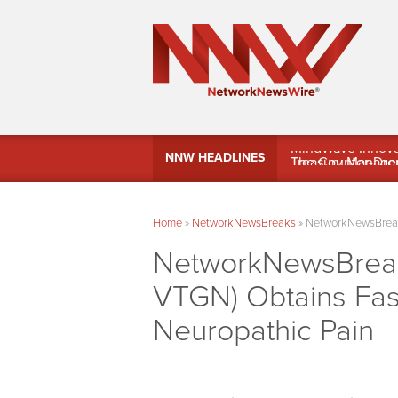
MindWave Innovati
NNW HEADLINES
Treasury Manag
Home
»
NetworkNewsBreaks
»
NetworkNewsBreaks
NetworkNewsBreaks
VTGN) Obtains Fast
Neuropathic Pain