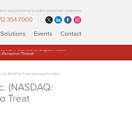
 news and publishing for public and private companies
12.354.7000
Solutions
Events
Contact
 Full Potential of Digital Asset
on AV-101 to Treat Neuropathic Pain
nc. (NASDAQ:
o Treat