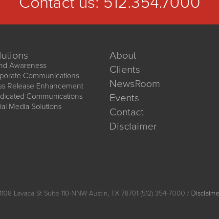
Contact us:
512.354.7000
lutions
About
nd Awareness
Clients
porate Communications
NewsRoom
ss Release Enhancement
dicated Communications
Events
ial Media Solutions
Contact
Disclaimer
1108 Lavaca St Suite 110-NNW Austin, TX 78701 (512) 354-7000 /
Disclaime