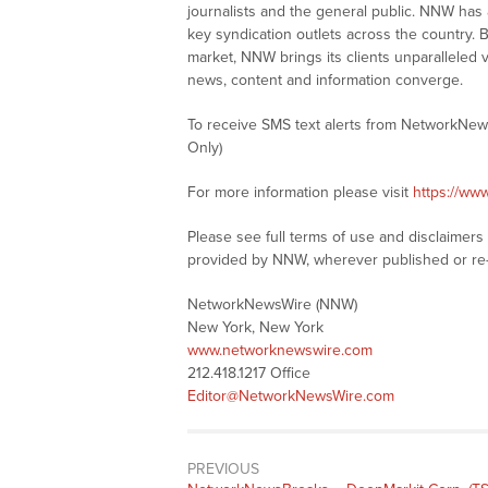
journalists and the general public. NNW has
key syndication outlets across the country. B
market, NNW brings its clients unparalleled 
news, content and information converge.
To receive SMS text alerts from NetworkNew
Only)
For more information please visit
https://ww
Please see full terms of use and disclaimer
provided by NNW, wherever published or re
NetworkNewsWire (NNW)
New York, New York
www.networknewswire.com
212.418.1217 Office
Editor@NetworkNewsWire.com
PREVIOUS