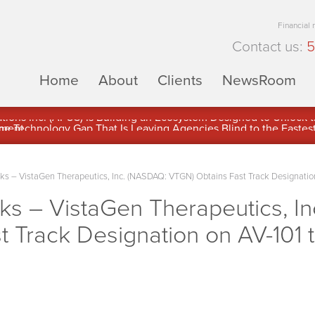
Financial
Contact us:
5
Home
About
Clients
NewsRoom
ons Inc. (APUS) Is Building an Ecosystem Designed to Unlock the
ement
 – VistaGen Therapeutics, Inc. (NASDAQ: VTGN) Obtains Fast Track Designation 
 – VistaGen Therapeutics, I
 Track Designation on AV-101 t