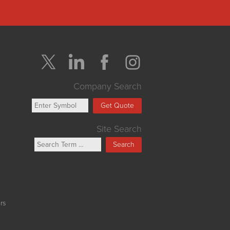
Company Search
Get Quote
Site Search
Search
rs