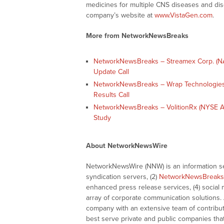
medicines for multiple CNS diseases and dis
company’s website at
www.VistaGen.com
.
More from NetworkNewsBreaks
NetworkNewsBreaks – Streamex Corp. (NA
Update Call
NetworkNewsBreaks – Wrap Technologies
Results Call
NetworkNewsBreaks – VolitionRx (NYSE A
Study
About NetworkNewsWire
NetworkNewsWire (NNW) is an information ser
syndication servers, (2)
NetworkNewsBreaks
enhanced press release services, (4) social me
array of corporate communication solutions. 
company with an extensive team of contributi
best serve private and public companies tha