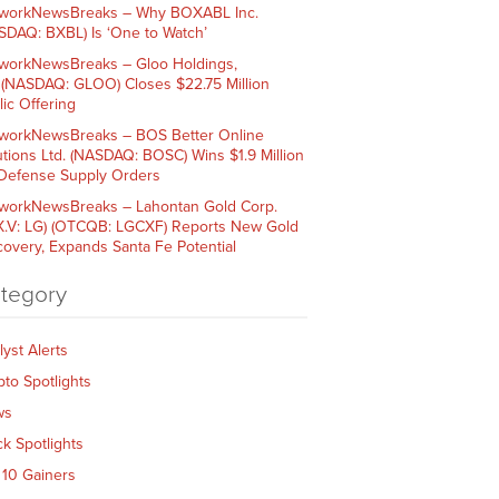
workNewsBreaks – Why BOXABL Inc.
SDAQ: BXBL) Is ‘One to Watch’
workNewsBreaks – Gloo Holdings,
. (NASDAQ: GLOO) Closes $22.75 Million
lic Offering
workNewsBreaks – BOS Better Online
utions Ltd. (NASDAQ: BOSC) Wins $1.9 Million
 Defense Supply Orders
workNewsBreaks – Lahontan Gold Corp.
X.V: LG) (OTCQB: LGCXF) Reports New Gold
covery, Expands Santa Fe Potential
tegory
lyst Alerts
pto Spotlights
ws
ck Spotlights
 10 Gainers