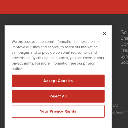
So
Bra
We process your personal information to measure and
Cor
improve our sites and service, to assist our marketing
Pre
NetworkNewsWire
campaigns and to provide personalized content and
1108 Lavaca St
Syn
advertising. By clicking the buttons, you can exercise your
Suite 110-NNW
Soc
privacy rights. For more information see our privacy
Austin, TX 78701
notice.
(512) 354-7000
Accept Cookies
Reject All
NetworkNewsWire is powered by
IBNAi
Your Privacy Rights
Copyright
2015 - 2026. NetworkNewsWire
®
/ 