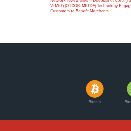
NetworkNewsBreaks – DeepMarkit Corp. (TS
V: MKT) (OTCQB: MKTDF) Technology Engag
Customers to Benefit Merchants
Bitcoin
Bit