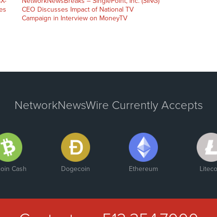
X-
NetworkNewsBreaks – SinglePoint, Inc. (SING)
es
CEO Discusses Impact of National TV
Campaign in Interview on MoneyTV
NetworkNewsWire Currently Accepts
coin Cash
Dogecoin
Ethereum
Liteco