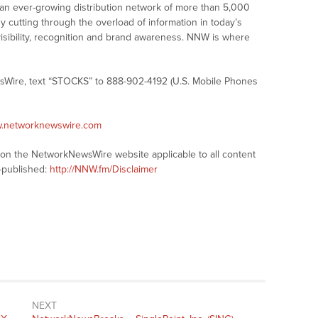
 an ever-growing distribution network of more than 5,000
y cutting through the overload of information in today’s
visibility, recognition and brand awareness. NNW is where
sWire, text “STOCKS” to 888-902-4192 (U.S. Mobile Phones
w.networknewswire.com
s on the NetworkNewsWire website applicable to all content
-published:
http://NNW.fm/Disclaimer
NEXT