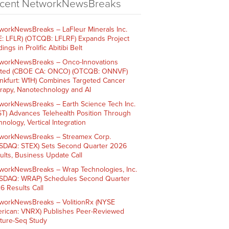
cent NetworkNewsBreaks
workNewsBreaks – LaFleur Minerals Inc.
E: LFLR) (OTCQB: LFLRF) Expands Project
ings in Prolific Abitibi Belt
workNewsBreaks – Onco-Innovations
ited (CBOE CA: ONCO) (OTCQB: ONNVF)
ankfurt: W1H) Combines Targeted Cancer
rapy, Nanotechnology and AI
workNewsBreaks – Earth Science Tech Inc.
ST) Advances Telehealth Position Through
nology, Vertical Integration
workNewsBreaks – Streamex Corp.
SDAQ: STEX) Sets Second Quarter 2026
ults, Business Update Call
workNewsBreaks – Wrap Technologies, Inc.
SDAQ: WRAP) Schedules Second Quarter
6 Results Call
workNewsBreaks – VolitionRx (NYSE
rican: VNRX) Publishes Peer-Reviewed
ture-Seq Study