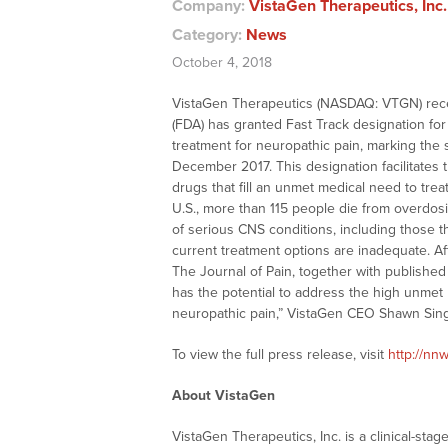
Company:
VistaGen Therapeutics, Inc
Category:
News
October 4, 2018
VistaGen Therapeutics (NASDAQ: VTGN) rece
(FDA) has granted Fast Track designation fo
treatment for neuropathic pain, marking the
December 2017. This designation facilitates 
drugs that fill an unmet medical need to treat
U.S., more than 115 people die from overdos
of serious CNS conditions, including those th
current treatment options are inadequate. Af
The Journal of Pain, together with published
has the potential to address the high unmet
neuropathic pain,” VistaGen CEO Shawn Sing
To view the full press release, visit
http://n
About VistaGen
VistaGen Therapeutics, Inc. is a clinical-s