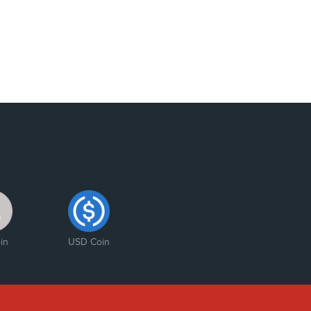
in
USD Coin