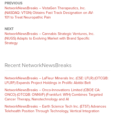
PREVIOUS
NetworkNewsBreaks – VistaGen Therapeutics, Inc.
(NASDAQ: VTGN) Obtains Fast Track Designation on AV-
101 to Treat Neuropathic Pain
NEXT
NetworkNewsBreaks – Cannabis Strategic Ventures, Inc.
(NUGS) Adapts to Evolving Market with Brand Specific
Strategy
Recent NetworkNewsBreaks
NetworkNewsBreaks – LaFleur Minerals Inc. (CSE: LFLR) (OTCQB:
LFLRF) Expands Project Holdings in Prolific Abitibi Belt
NetworkNewsBreaks – Onco-Innovations Limited (CBOE CA:
ONCO) (OTCQB: ONNVF) (Frankfurt: W1H) Combines Targeted
Cancer Therapy, Nanotechnology and AI
NetworkNewsBreaks – Earth Science Tech Inc. (ETST) Advances
Telehealth Position Through Technology, Vertical Integration