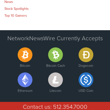
News
Stock Spotlights
Top 10 Gainers
NetworkNewsWire Currently Accepts
Bitcoin
Bitcoin Cash
Dogecoin
Ethereum
Litecoin
USD Coin
Contact us:
512.354.7000