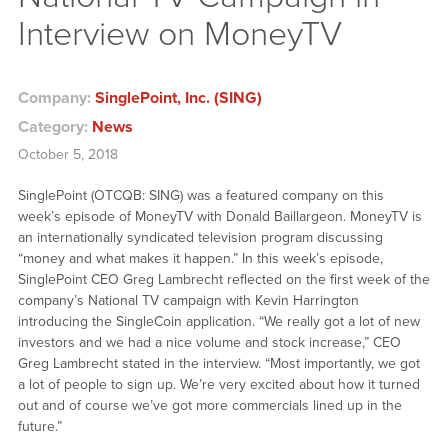
Interview on MoneyTV
Company:
SinglePoint, Inc. (SING)
Category:
News
October 5, 2018
SinglePoint (OTCQB: SING) was a featured company on this
week’s episode of MoneyTV with Donald Baillargeon. MoneyTV is
an internationally syndicated television program discussing
“money and what makes it happen.” In this week’s episode,
SinglePoint CEO Greg Lambrecht reflected on the first week of the
company’s National TV campaign with Kevin Harrington
introducing the SingleCoin application. “We really got a lot of new
investors and we had a nice volume and stock increase,” CEO
Greg Lambrecht stated in the interview. “Most importantly, we got
a lot of people to sign up. We’re very excited about how it turned
out and of course we’ve got more commercials lined up in the
future.”