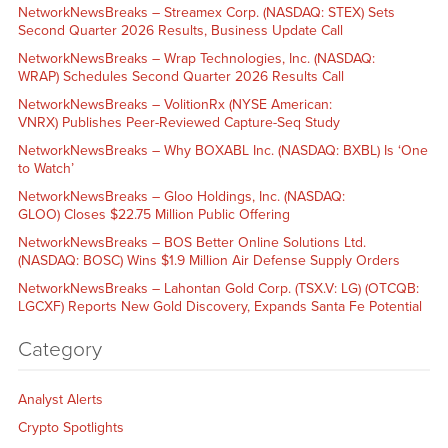
NetworkNewsBreaks – Streamex Corp. (NASDAQ: STEX) Sets
Second Quarter 2026 Results, Business Update Call
NetworkNewsBreaks – Wrap Technologies, Inc. (NASDAQ:
WRAP) Schedules Second Quarter 2026 Results Call
NetworkNewsBreaks – VolitionRx (NYSE American:
VNRX) Publishes Peer-Reviewed Capture-Seq Study
NetworkNewsBreaks – Why BOXABL Inc. (NASDAQ: BXBL) Is ‘One
to Watch’
NetworkNewsBreaks – Gloo Holdings, Inc. (NASDAQ:
GLOO) Closes $22.75 Million Public Offering
NetworkNewsBreaks – BOS Better Online Solutions Ltd.
(NASDAQ: BOSC) Wins $1.9 Million Air Defense Supply Orders
NetworkNewsBreaks – Lahontan Gold Corp. (TSX.V: LG) (OTCQB:
LGCXF) Reports New Gold Discovery, Expands Santa Fe Potential
Category
Analyst Alerts
Crypto Spotlights