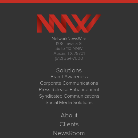
NetworkNewsWire
1108 Lavaca St
Suite 110-NNW
Austin, TX 78701
(512) 354-7000
Solutions
Brand Awareness
Corporate Communications
Press Release Enhancement
Syndicated Communications
Social Media Solutions
About
Clients
NewsRoom