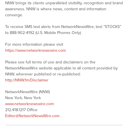
NNW brings its clients unparalleled visibility, recognition and brand
awareness. NNW is where news, content and information
converge.
To receive SMS text alerts from NetworkNewsWire, text “STOCKS”
to 888-902-4192 (U.S. Mobile Phones Only)
For more information please visit
https://www.networknewswire.com
Please see full terms of use and disclaimers on the
NetworkNewsWire website applicable to all content provided by
NNW, wherever published or re-published:
http://NNW.fm/Disclaimer
NetworkNewsWire (NNW)
New York, New York
www.networknewswire.com
212.418.1217 Office
Editor@NetworkNewsWire.com