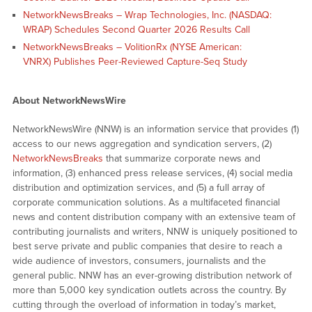
NetworkNewsBreaks – Wrap Technologies, Inc. (NASDAQ:
WRAP) Schedules Second Quarter 2026 Results Call
NetworkNewsBreaks – VolitionRx (NYSE American:
VNRX) Publishes Peer-Reviewed Capture-Seq Study
About NetworkNewsWire
NetworkNewsWire (NNW) is an information service that provides (1)
access to our news aggregation and syndication servers, (2)
NetworkNewsBreaks
that summarize corporate news and
information, (3) enhanced press release services, (4) social media
distribution and optimization services, and (5) a full array of
corporate communication solutions. As a multifaceted financial
news and content distribution company with an extensive team of
contributing journalists and writers, NNW is uniquely positioned to
best serve private and public companies that desire to reach a
wide audience of investors, consumers, journalists and the
general public. NNW has an ever-growing distribution network of
more than 5,000 key syndication outlets across the country. By
cutting through the overload of information in today’s market,