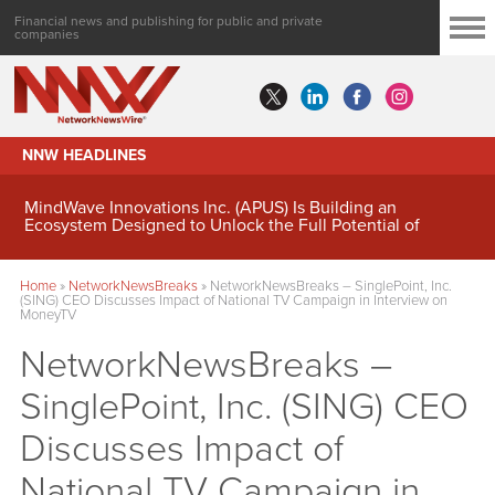
Financial news and publishing for public and private
companies
NNW HEADLINES
MindWave Innovations Inc. (APUS) Is Building an
Ecosystem Designed to Unlock the Full Potential of
Digital Asset Treasury Management
Home
»
NetworkNewsBreaks
»
NetworkNewsBreaks – SinglePoint, Inc.
(SING) CEO Discusses Impact of National TV Campaign in Interview on
MoneyTV
NetworkNewsBreaks –
SinglePoint, Inc. (SING) CEO
Discusses Impact of
National TV Campaign in