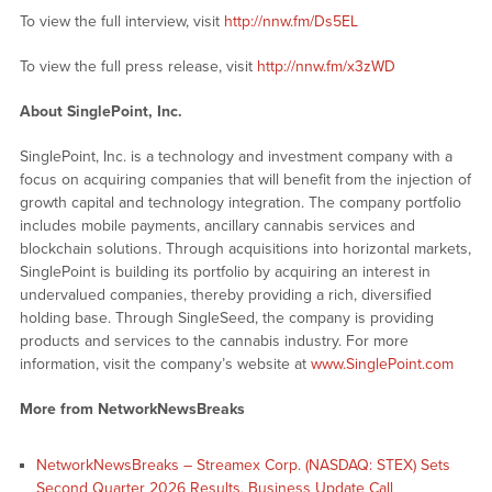
To view the full interview, visit
http://nnw.fm/Ds5EL
To view the full press release, visit
http://nnw.fm/x3zWD
About SinglePoint, Inc.
SinglePoint, Inc. is a technology and investment company with a
focus on acquiring companies that will benefit from the injection of
growth capital and technology integration. The company portfolio
includes mobile payments, ancillary cannabis services and
blockchain solutions. Through acquisitions into horizontal markets,
SinglePoint is building its portfolio by acquiring an interest in
undervalued companies, thereby providing a rich, diversified
holding base. Through SingleSeed, the company is providing
products and services to the cannabis industry. For more
information, visit the company’s website at
www.SinglePoint.com
More from NetworkNewsBreaks
NetworkNewsBreaks – Streamex Corp. (NASDAQ: STEX) Sets
Second Quarter 2026 Results, Business Update Call