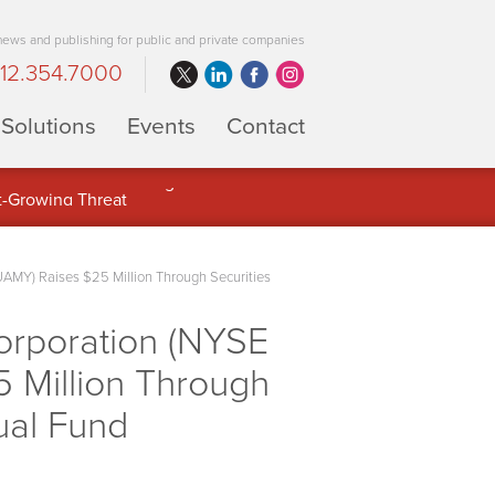
 news and publishing for public and private companies
12.354.7000
Solutions
Events
Contact
 Full Potential of Digital Asset
MY) Raises $25 Million Through Securities
orporation (NYSE
 Million Through
ual Fund