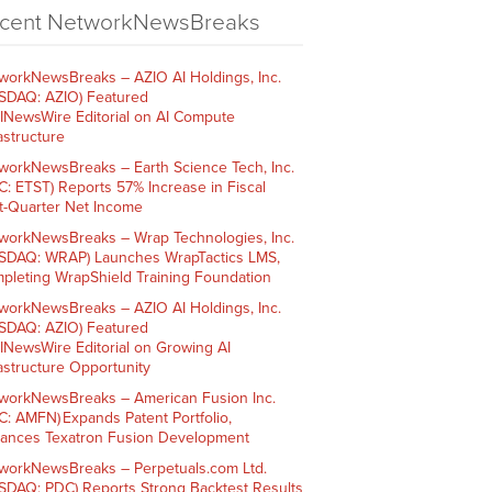
cent NetworkNewsBreaks
workNewsBreaks – AZIO AI Holdings, Inc.
SDAQ: AZIO) Featured
AINewsWire Editorial on AI Compute
rastructure
workNewsBreaks – Earth Science Tech, Inc.
C: ETST) Reports 57% Increase in Fiscal
st-Quarter Net Income
workNewsBreaks – Wrap Technologies, Inc.
SDAQ: WRAP) Launches WrapTactics LMS,
pleting WrapShield Training Foundation
workNewsBreaks – AZIO AI Holdings, Inc.
SDAQ: AZIO) Featured
AINewsWire Editorial on Growing AI
rastructure Opportunity
workNewsBreaks – American Fusion Inc.
C: AMFN) Expands Patent Portfolio,
ances Texatron Fusion Development
workNewsBreaks – Perpetuals.com Ltd.
SDAQ: PDC) Reports Strong Backtest Results