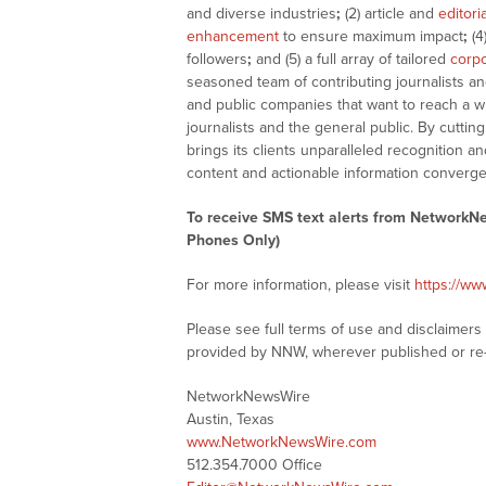
and diverse industries
;
(2) article and
editori
enhancement
to ensure maximum impact
;
(4
followers
;
and (5) a full array of tailored
corpo
seasoned team of contributing journalists an
and public companies that want to reach a w
journalists and the general public. By cutti
brings its clients unparalleled recognition
content and actionable information converge
To receive SMS text alerts from NetworkN
Phones Only)
For more information, please visit
https://w
Please see full terms of use and disclaimer
provided by NNW, wherever published or re
NetworkNewsWire
Austin, Texas
www.NetworkNewsWire.com
512.354.7000 Office