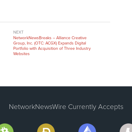
NEXT
NetworkNewsBreaks – Alliance Creative
Group, Inc. (OTC: ACGX) Expands Digital
Portfolio with Acquisition of Three Industry
Websites
NetworkNewsWire Currently Accepts