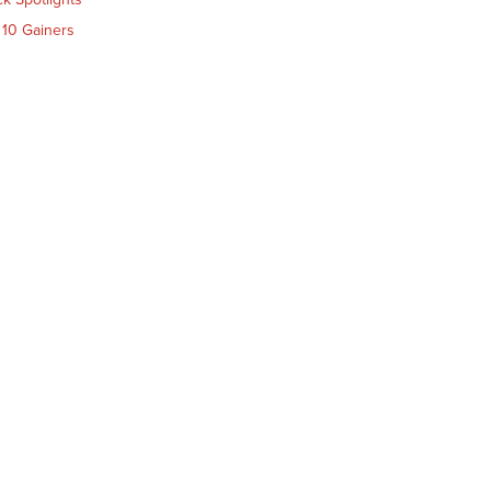
 10 Gainers