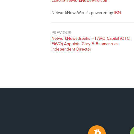
Editor@NetworkNewsWire.com
NetworkNewsWire is powered by
IBN
PREVIOUS
NetworkNewsBreaks – FAVO Capital (OTC:
FAVO) Appoints Gary F. Baumann as
Independent Director