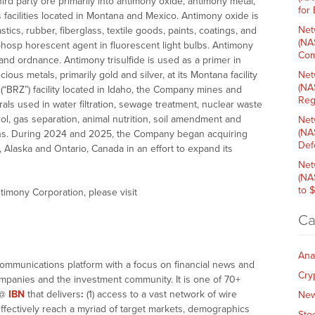
d party ore primarily into antimony oxide, antimony metal,
for
ts facilities located in Montana and Mexico. Antimony oxide is
Net
tics, rubber, fiberglass, textile goods, paints, coatings, and
(NA
 phosp horescent agent in fluorescent light bulbs. Antimony
Com
 and ordnance. Antimony trisulfide is used as a primer in
s metals, primarily gold and silver, at its Montana facility
Net
(NA
e (“BRZ”) facility located in Idaho, the Company mines and
Reg
rals used in water filtration, sewage treatment, nuclear waste
l, gas separation, animal nutrition, soil amendment and
Net
(NA
tions. During 2024 and 2025, the Company began acquiring
Def
 Alaska and Ontario, Canada in an effort to expand its
Net
(NA
to 
timony Corporation, please visit
Ca
Ana
communications platform with a focus on financial news and
Cry
companies and the investment community. It is one of 70+
@
IBN
that delivers
:
(1) access to a vast network of wire
Ne
effectively reach a myriad of target markets, demographics
Sto