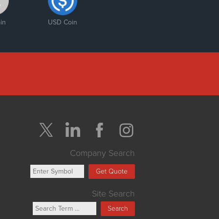
in
USD Coin
Company Search
Get Quote
Site Search
Search