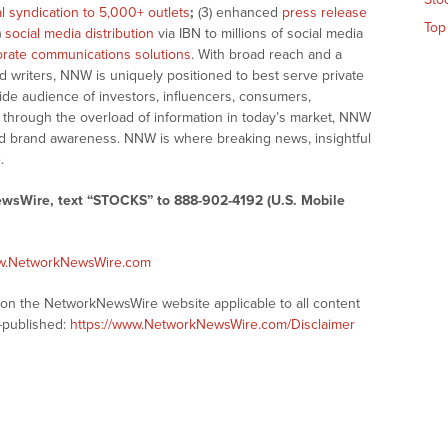
al syndication to 5,000+ outlets
;
(3) enhanced
press release
Top
)
social media distribution
via IBN to millions of social media
rate communications solutions
. With broad reach and a
d writers, NNW is uniquely positioned to best serve private
ide audience of investors, influencers, consumers,
ng through the overload of information in today’s market, NNW
 and brand awareness. NNW is where breaking news, insightful
.
ewsWire, text “STOCKS” to 888-902-4192 (U.S. Mobile
ww.NetworkNewsWire.com
s on the NetworkNewsWire website applicable to all content
-published:
https://www.NetworkNewsWire.com/Disclaimer