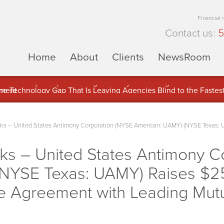
Financial
Contact us:
5
Home
About
Clients
NewsRoom
ons Inc. (APUS) Is Building an Ecosystem Designed to Unlock the
ement
 – United States Antimony Corporation (NYSE American: UAMY) (NYSE Texas: UA
 – United States Antimony C
NYSE Texas: UAMY) Raises $25
se Agreement with Leading Mut