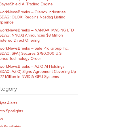
 BayesShield AI Trading Engine
workNewsBreaks – Olenox Industries
SDAQ: OLOX) Regains Nasdaq Listing
pliance
workNewsBreaks – NANO-X IMAGING LTD
SDAQ: NNOX) Announces $8 Million
istered Direct Offering
workNewsBreaks – Safe Pro Group Inc.
SDAQ: SPAI) Secures $780,000 U.S.
ense Technology Order
workNewsBreaks – AZIO AI Holdings
SDAQ: AZIO) Signs Agreement Covering Up
$77 Million in NVIDIA GPU Systems
tegory
lyst Alerts
pto Spotlights
ws
ck Spotlights