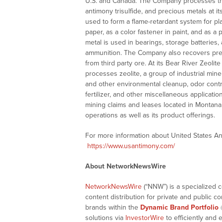
U.S. and Canada. The Company processes thir
antimony trisulfide, and precious metals at i
used to form a flame-retardant system for plas
paper, as a color fastener in paint, and as a
metal is used in bearings, storage batteries,
ammunition. The Company also recovers preciou
from third party ore. At its Bear River Zeolit
processes zeolite, a group of industrial mine
and other environmental cleanup, odor contro
fertilizer, and other miscellaneous applica
mining claims and leases located in Montana,
operations as well as its product offerings.
For more information about United States An
https://www.usantimony.com/
About NetworkNewsWire
NetworkNewsWire
(“NNW”) is a specialized 
content distribution for private and public 
brands within the
Dynamic Brand Portfolio
solutions via
InvestorWire
to efficiently and 