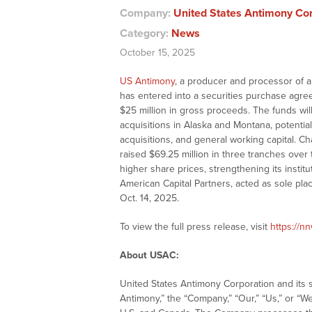
Company:
United States Antimony Co
Category:
News
October 15, 2025
US Antimony
, a producer and processor of an
has entered into a securities purchase agre
$25 million in gross proceeds. The funds wil
acquisitions in Alaska and Montana, potential
acquisitions, and general working capital.
raised $69.25 million in three tranches over 
higher share prices, strengthening its instit
American Capital Partners, acted as sole pla
Oct. 14, 2025.
To view the full press release, visit
https://n
About USAC:
United States Antimony Corporation and its s
Antimony,” the “Company,” “Our,” “Us,” or “We”