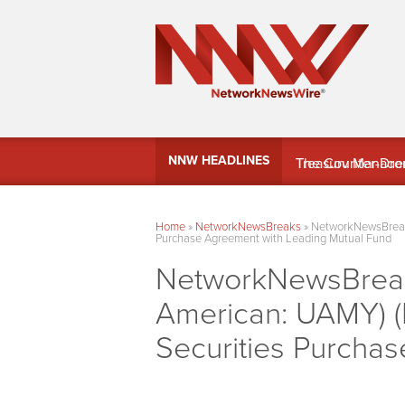
MindWave Innovati
NNW HEADLINES
Treasury Manag
Home
»
NetworkNewsBreaks
»
NetworkNewsBreaks
Purchase Agreement with Leading Mutual Fund
NetworkNewsBreaks
American: UAMY) (
Securities Purcha