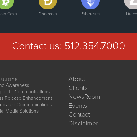
coin Cash
Dogecoin
Ethereum
Liteco
Contact us:
512.354.7000
lutions
About
nd Awareness
Clients
porate Communications
NewsRoom
ss Release Enhancement
dicated Communications
Events
ial Media Solutions
Contact
Disclaimer