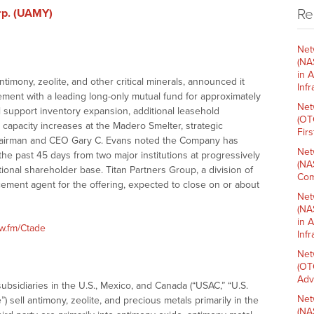
Re
rp. (UAMY)
Net
(NA
in 
timony, zeolite, and other critical minerals, announced it
Inf
ement with a leading long-only mutual fund for approximately
Net
l support inventory expansion, additional leasehold
(OT
 capacity increases at the Madero Smelter, strategic
Fir
 Chairman and CEO Gary C. Evans noted the Company has
Net
the past 45 days from two major institutions at progressively
(NA
utional shareholder base. Titan Partners Group, a division of
Com
cement agent for the offering, expected to close on or about
Net
(NA
in 
nw.fm/Ctade
Inf
Net
(OT
Adv
ubsidiaries in the U.S., Mexico, and Canada (“USAC,” “U.S.
Net
) sell antimony, zeolite, and precious metals primarily in the
(NA