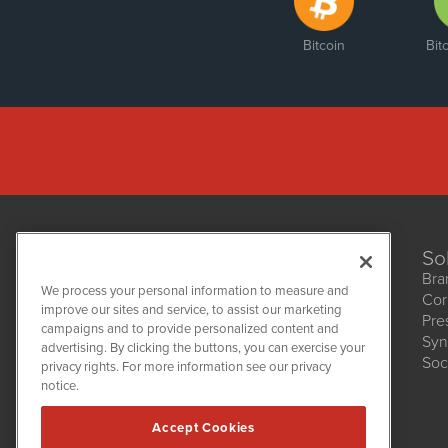
Bitcoin
Bit
So
Bra
We process your personal information to measure and
Cor
improve our sites and service, to assist our marketing
Pre
NetworkNewsWire
campaigns and to provide personalized content and
1108 Lavaca St
Syn
advertising. By clicking the buttons, you can exercise your
Suite 110-NNW
Soc
privacy rights. For more information see our privacy
Austin, TX 78701
notice.
(512) 354-7000
Accept Cookies