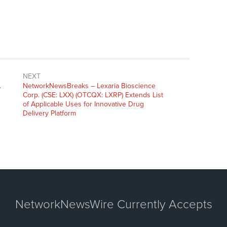
NEXT
.
NetworkNewsBreaks – Lexaria Bioscience
Corp. (CSE: LXX) (OTCQX: LXRP) Extends List
of Applicable Uses for Innovative Drug
Delivery Platform
NetworkNewsWire Currently Accepts