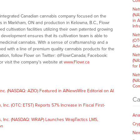
Com
Net
(NA
ally-integrated Canadian cannabis company focused on the
in 
es in Markham, ON and production in Kelowna, B.C., Flowr
Inf
 cultivation facilities utilizing their own patented growing
Net
development ensures that its cultivation team is able to
(OT
y medicinal cannabis. With a sense of craftsmanship and a
Adv
ioned with a line of premium quality cannabis products for the
Net
tion, follow Flowr on Twitter: @FlowrCanada; Facebook:
(NA
r visit the company’s website at
www.Flowr.ca
for
Net
(NA
Com
c. (NASDAQ: AZIO) Featured in AINewsWire Editorial on AI
Ca
nc. (OTC: ETST) Reports 57% Increase in Fiscal First-
Ana
 Inc. (NASDAQ: WRAP) Launches WrapTactics LMS,
Cry
on
Ne