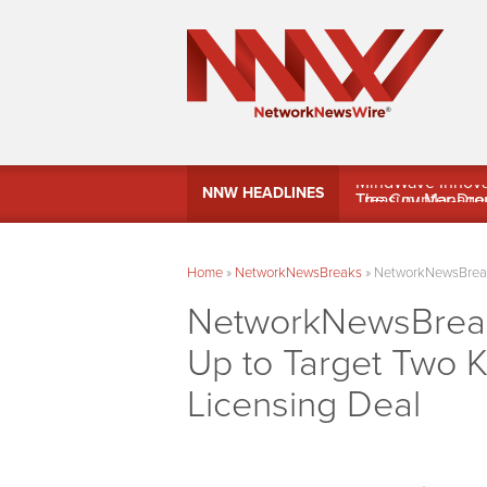
MindWave Innovati
NNW HEADLINES
Treasury Manag
Home
»
NetworkNewsBreaks
»
NetworkNewsBreaks
NetworkNewsBreaks
Up to Target Two 
Licensing Deal