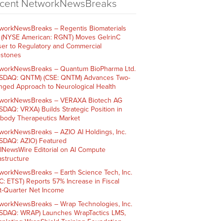
cent NetworkNewsBreaks
workNewsBreaks – Regentis Biomaterials
. (NYSE American: RGNT) Moves GelrinC
ser to Regulatory and Commercial
estones
workNewsBreaks – Quantum BioPharma Ltd.
SDAQ: QNTM) (CSE: QNTM) Advances Two-
nged Approach to Neurological Health
workNewsBreaks – VERAXA Biotech AG
SDAQ: VRXA) Builds Strategic Position in
ibody Therapeutics Market
workNewsBreaks – AZIO AI Holdings, Inc.
SDAQ: AZIO) Featured
AINewsWire Editorial on AI Compute
rastructure
workNewsBreaks – Earth Science Tech, Inc.
C: ETST) Reports 57% Increase in Fiscal
st-Quarter Net Income
workNewsBreaks – Wrap Technologies, Inc.
SDAQ: WRAP) Launches WrapTactics LMS,