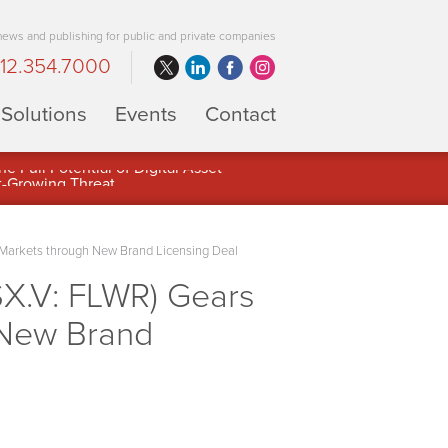
 news and publishing for public and private companies
12.354.7000
Solutions
Events
Contact
 Full Potential of Digital Asset
Markets through New Brand Licensing Deal
X.V: FLWR) Gears
 New Brand