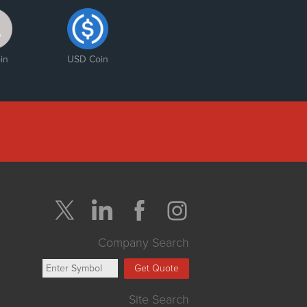
in
USD Coin
Company Search
Get Quote
Site Search