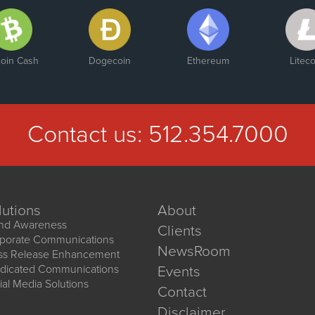
coin Cash
Dogecoin
Ethereum
Liteco
Contact us:
512.354.7000
lutions
About
nd Awareness
Clients
porate Communications
NewsRoom
ss Release Enhancement
dicated Communications
Events
ial Media Solutions
Contact
Disclaimer