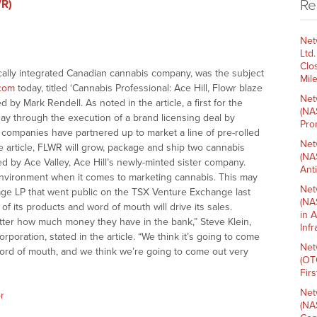
Re
WR)
Net
Ltd
Clo
ically integrated Canadian cannabis company, was the subject
Mil
com
today, titled ‘Cannabis Professional: Ace Hill, Flowr blaze
Net
d by Mark Rendell. As noted in the article, a first for the
(NA
y through the execution of a brand licensing deal by
Pro
 companies have partnered up to market a line of pre-rolled
Net
he article, FLWR will grow, package and ship two cannabis
(NA
ed by Ace Valley, Ace Hill’s newly-minted sister company.
Ant
g environment when it comes to marketing cannabis. This may
Net
age LP that went public on the TSX Venture Exchange last
(NA
f its products and word of mouth will drive its sales.
in 
tter how much money they have in the bank,” Steve Klein,
Inf
rporation, stated in the article. “We think it’s going to come
Net
word of mouth, and we think we’re going to come out very
(OT
Fir
Net
r
(NA