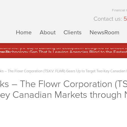
Financial
Contact us:
5
Home
About
Clients
NewsRoom
ons Inc. (APUS) Is Building an Ecosystem Designed to Unlock the
ement
 – The Flowr Corporation (TSX.V: FLWR) Gears Up to Target Two Key Canadian 
 – The Flowr Corporation (TS
Key Canadian Markets through