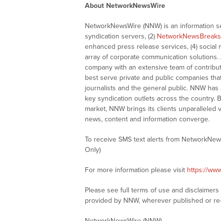
About NetworkNewsWire
NetworkNewsWire (NNW) is an information ser
syndication servers, (2)
NetworkNewsBreaks
enhanced press release services, (4) social me
array of corporate communication solutions. 
company with an extensive team of contributi
best serve private and public companies tha
journalists and the general public. NNW has
key syndication outlets across the country. B
market, NNW brings its clients unparalleled 
news, content and information converge.
To receive SMS text alerts from NetworkNew
Only)
For more information please visit
https://ww
Please see full terms of use and disclaimer
provided by NNW, wherever published or re
NetworkNewsWire (NNW)