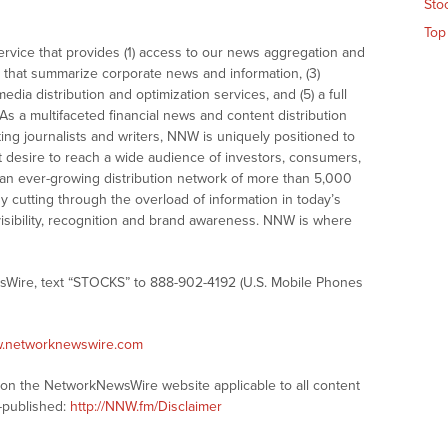
Sto
Top
vice that provides (1) access to our news aggregation and
that summarize corporate news and information, (3)
dia distribution and optimization services, and (5) a full
As a multifaceted financial news and content distribution
ng journalists and writers, NNW is uniquely positioned to
t desire to reach a wide audience of investors, consumers,
 an ever-growing distribution network of more than 5,000
y cutting through the overload of information in today’s
visibility, recognition and brand awareness. NNW is where
sWire, text “STOCKS” to 888-902-4192 (U.S. Mobile Phones
w.networknewswire.com
s on the NetworkNewsWire website applicable to all content
-published:
http://NNW.fm/Disclaimer