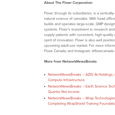
About The Flowr Corporation
Flowr, through its subsidiaries, is a vertic
natural science of cannabis. With head offic
builds and operates large-scale, GMP designed
systems. Flowr’s investment in research and 
supply patients with consistent, high-qualit
spirit of innovation, Flowr is also well posit
upcoming adult-use market. For more informa
Flowr Canada; and Instagram: @flowrcanada o
More from NetworkNewsBreaks
NetworkNewsBreaks – AZIO AI Holdings, In
Compute Infrastructure
NetworkNewsBreaks – Earth Science Tech, I
Quarter Net Income
NetworkNewsBreaks – Wrap Technologies,
Completing WrapShield Training Foundati