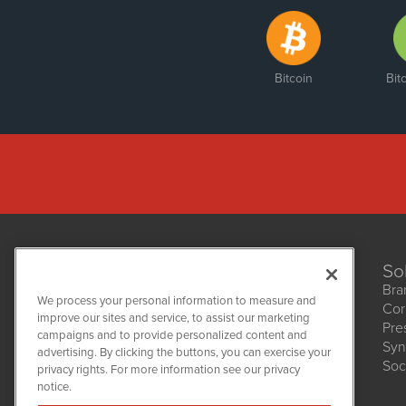
Bitcoin
Bit
So
Bra
We process your personal information to measure and
Cor
improve our sites and service, to assist our marketing
Pre
NetworkNewsWire
campaigns and to provide personalized content and
1108 Lavaca St
Syn
advertising. By clicking the buttons, you can exercise your
Suite 110-NNW
Soc
privacy rights. For more information see our privacy
Austin, TX 78701
notice.
(512) 354-7000