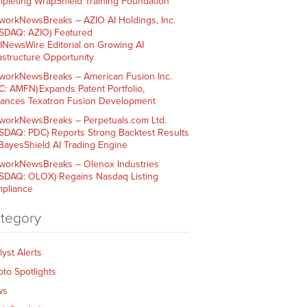
pleting WrapShield Training Foundation
workNewsBreaks – AZIO AI Holdings, Inc.
SDAQ: AZIO) Featured
AINewsWire Editorial on Growing AI
rastructure Opportunity
workNewsBreaks – American Fusion Inc.
C: AMFN) Expands Patent Portfolio,
ances Texatron Fusion Development
workNewsBreaks – Perpetuals.com Ltd.
SDAQ: PDC) Reports Strong Backtest Results
 BayesShield AI Trading Engine
workNewsBreaks – Olenox Industries
SDAQ: OLOX) Regains Nasdaq Listing
pliance
tegory
lyst Alerts
pto Spotlights
ws