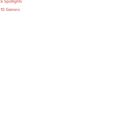
ck Spotlights
 10 Gainers