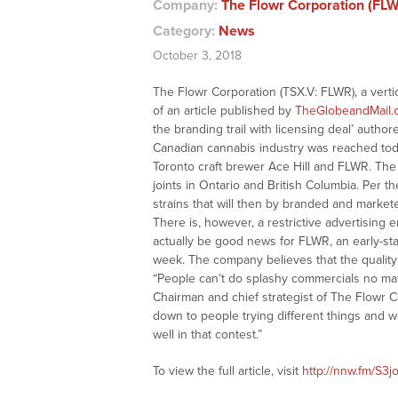
Company:
The Flowr Corporation (FL
Category:
News
October 3, 2018
The Flowr Corporation (TSX.V: FLWR), a vert
of an article published by
TheGlobeandMail.
the branding trail with licensing deal’ authore
Canadian cannabis industry was reached toda
Toronto craft brewer Ace Hill and FLWR. The
joints in Ontario and British Columbia. Per t
strains that will then by branded and market
There is, however, a restrictive advertisin
actually be good news for FLWR, an early-st
week. The company believes that the quality o
“People can’t do splashy commercials no ma
Chairman and chief strategist of The Flowr Co
down to people trying different things and 
well in that contest.”
To view the full article, visit
http://nnw.fm/S3jo