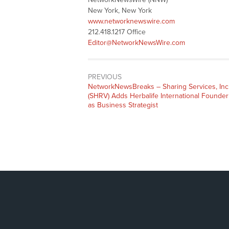
New York, New York
www.networknewswire.com
212.418.1217 Office
Editor@NetworkNewsWire.com
PREVIOUS
NetworkNewsBreaks – Sharing Services, Inc
(SHRV) Adds Herbalife International Founder
as Business Strategist