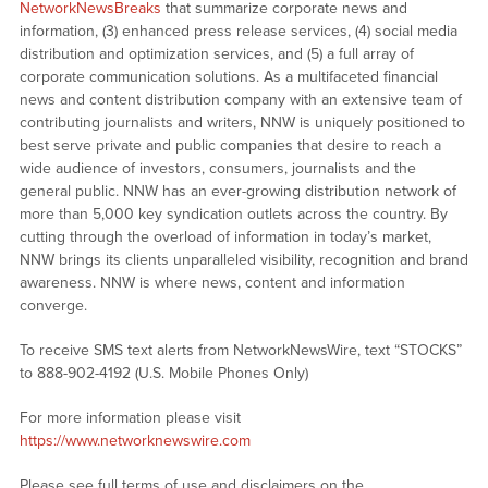
NetworkNewsBreaks
that summarize corporate news and
information, (3) enhanced press release services, (4) social media
distribution and optimization services, and (5) a full array of
corporate communication solutions. As a multifaceted financial
news and content distribution company with an extensive team of
contributing journalists and writers, NNW is uniquely positioned to
best serve private and public companies that desire to reach a
wide audience of investors, consumers, journalists and the
general public. NNW has an ever-growing distribution network of
more than 5,000 key syndication outlets across the country. By
cutting through the overload of information in today’s market,
NNW brings its clients unparalleled visibility, recognition and brand
awareness. NNW is where news, content and information
converge.
To receive SMS text alerts from NetworkNewsWire, text “STOCKS”
to 888-902-4192 (U.S. Mobile Phones Only)
For more information please visit
https://www.networknewswire.com
Please see full terms of use and disclaimers on the