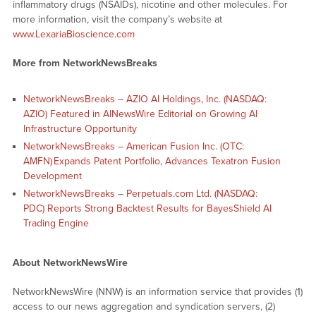
inflammatory drugs (NSAIDs), nicotine and other molecules. For
more information, visit the company’s website at
www.LexariaBioscience.com
More from NetworkNewsBreaks
NetworkNewsBreaks – AZIO AI Holdings, Inc. (NASDAQ:
AZIO) Featured in AINewsWire Editorial on Growing AI
Infrastructure Opportunity
NetworkNewsBreaks – American Fusion Inc. (OTC:
AMFN) Expands Patent Portfolio, Advances Texatron Fusion
Development
NetworkNewsBreaks – Perpetuals.com Ltd. (NASDAQ:
PDC) Reports Strong Backtest Results for BayesShield AI
Trading Engine
About NetworkNewsWire
NetworkNewsWire (NNW) is an information service that provides (1)
access to our news aggregation and syndication servers, (2)