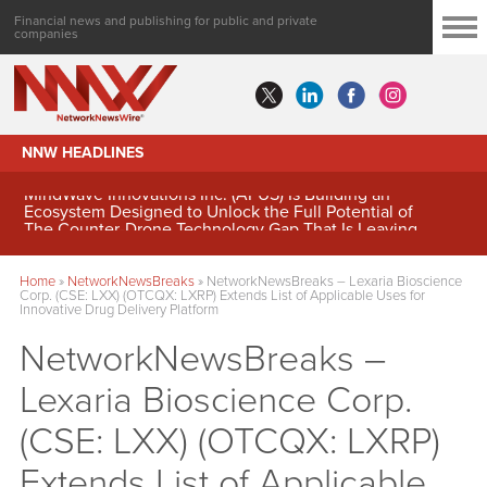
Financial news and publishing for public and private
companies
NNW HEADLINES
MindWave Innovations Inc. (APUS) Is Building an
Ecosystem Designed to Unlock the Full Potential of
Digital Asset Treasury Management
Home
»
NetworkNewsBreaks
»
NetworkNewsBreaks – Lexaria Bioscience
Corp. (CSE: LXX) (OTCQX: LXRP) Extends List of Applicable Uses for
Innovative Drug Delivery Platform
NetworkNewsBreaks –
Lexaria Bioscience Corp.
(CSE: LXX) (OTCQX: LXRP)
Extends List of Applicable