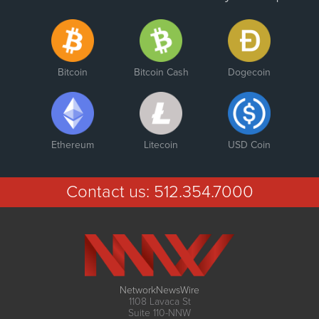
Bitcoin
Bitcoin Cash
Dogecoin
Ethereum
Litecoin
USD Coin
Contact us:
512.354.7000
NetworkNewsWire
1108 Lavaca St
Suite 110-NNW