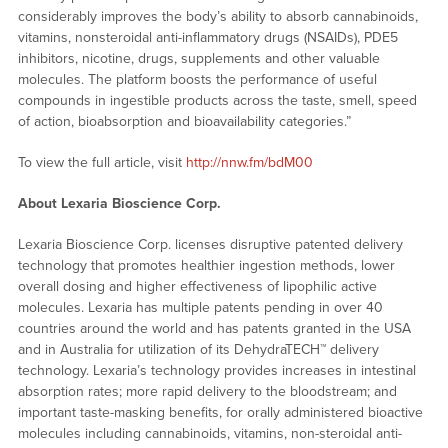
considerably improves the body’s ability to absorb cannabinoids,
vitamins, nonsteroidal anti-inflammatory drugs (NSAIDs), PDE5
inhibitors, nicotine, drugs, supplements and other valuable
molecules. The platform boosts the performance of useful
compounds in ingestible products across the taste, smell, speed
of action, bioabsorption and bioavailability categories.”
To view the full article, visit
http://nnw.fm/bdM00
About Lexaria Bioscience Corp.
Lexaria Bioscience Corp. licenses disruptive patented delivery
technology that promotes healthier ingestion methods, lower
overall dosing and higher effectiveness of lipophilic active
molecules. Lexaria has multiple patents pending in over 40
countries around the world and has patents granted in the USA
and in Australia for utilization of its DehydraTECH™ delivery
technology. Lexaria’s technology provides increases in intestinal
absorption rates; more rapid delivery to the bloodstream; and
important taste-masking benefits, for orally administered bioactive
molecules including cannabinoids, vitamins, non-steroidal anti-