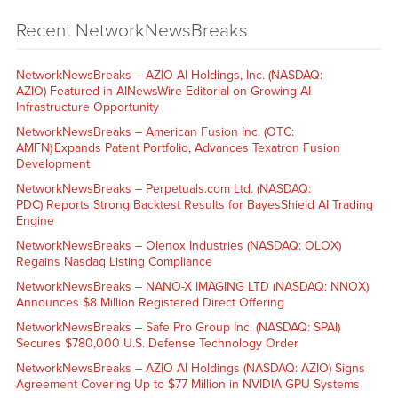
Recent NetworkNewsBreaks
NetworkNewsBreaks – AZIO AI Holdings, Inc. (NASDAQ:
AZIO) Featured in AINewsWire Editorial on Growing AI
Infrastructure Opportunity
NetworkNewsBreaks – American Fusion Inc. (OTC:
AMFN) Expands Patent Portfolio, Advances Texatron Fusion
Development
NetworkNewsBreaks – Perpetuals.com Ltd. (NASDAQ:
PDC) Reports Strong Backtest Results for BayesShield AI Trading
Engine
NetworkNewsBreaks – Olenox Industries (NASDAQ: OLOX)
Regains Nasdaq Listing Compliance
NetworkNewsBreaks – NANO-X IMAGING LTD (NASDAQ: NNOX)
Announces $8 Million Registered Direct Offering
NetworkNewsBreaks – Safe Pro Group Inc. (NASDAQ: SPAI)
Secures $780,000 U.S. Defense Technology Order
NetworkNewsBreaks – AZIO AI Holdings (NASDAQ: AZIO) Signs
Agreement Covering Up to $77 Million in NVIDIA GPU Systems