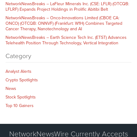
NetworkNewsBreaks – LaFleur Minerals Inc. (CSE: LFLR) (OTCQB:
LFLRF) Expands Project Holdings in Prolific Abitibi Belt
NetworkNewsBreaks – Onco-Innovations Limited (CBOE CA:
ONCO) (OTCQB: ONNVF) (Frankfurt: W1H) Combines Targeted
Cancer Therapy, Nanotechnology and AI
NetworkNewsBreaks – Earth Science Tech Inc. (ETST) Advances
Telehealth Position Through Technology, Vertical Integration
Category
Analyst Alerts
Crypto Spotlights
News
Stock Spotlights
Top 10 Gainers
NetworkNewsWire Currently Accepts