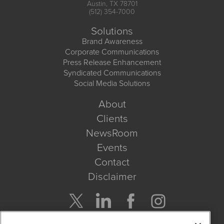
Austin, TX 78701
(512) 354-7000
Solutions
Brand Awareness
Corporate Communications
Press Release Enhancement
Syndicated Communications
Social Media Solutions
About
Clients
NewsRoom
Events
Contact
Disclaimer