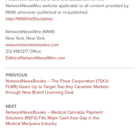
NetworkNewsWire website applicable to all content provided by
NNW, wherever published or re-published:
http://NNW.fm/Disclaimer
NetworkNewsWire (NNW)
New York, New York
www.networknewswire.com
212.418.1217 Office
Editor@NetworkNewsWire.com
PREVIOUS
NetworkNewsBreaks – The Flowr Corporation (TSX.V:
FLWR) Gears Up to Target Two Key Canadian Markets
through New Brand Licensing Deal
NEXT
NetworkNewsBreaks – Medical Cannabis Payment
Solutions (REFG) Fills Major Cash-free Gap in the
Medical Marijuana Industry