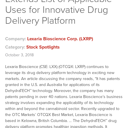
Uses for Innovative Drug
Delivery Platform
Company:
Lexaria Bioscience Corp. (LXRP)
Category:
Stock Spotlights
October 3, 2018
Lexaria Bioscience (CSE: LXX) (OTCQX: LXRP) continues to
leverage its drug delivery platform technology in exciting new
markets. An article discussing the company reads, “It has patents
granted in the U.S. and Australia for applications of its
DehydraTECH™ technology. Moreover, the company has many
patents pending in over 40 nations. Lexaria Bioscience’s business
strategy involves expanding the applicability of its technology
within and beyond the cannabinoid sector. Recently upgraded to
the OTC Markets’ OTCQX Best Market, Lexaria Bioscience is
based in Kelowna, British Columbia. … The DehydraTECH™ drug
delivery platform promotes healthier ingestion methods. It