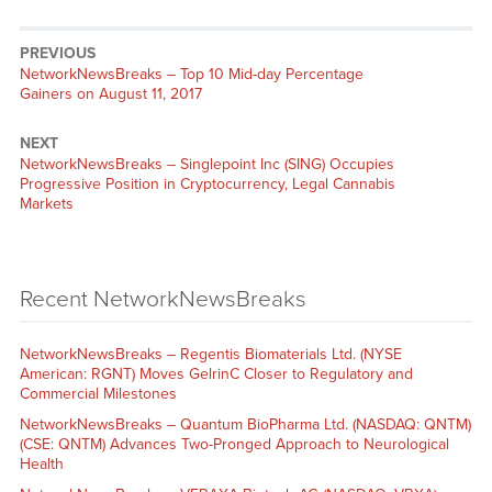
PREVIOUS
NetworkNewsBreaks – Top 10 Mid-day Percentage
Gainers on August 11, 2017
NEXT
NetworkNewsBreaks – Singlepoint Inc (SING) Occupies
Progressive Position in Cryptocurrency, Legal Cannabis
Markets
Recent NetworkNewsBreaks
NetworkNewsBreaks – Regentis Biomaterials Ltd. (NYSE
American: RGNT) Moves GelrinC Closer to Regulatory and
Commercial Milestones
NetworkNewsBreaks – Quantum BioPharma Ltd. (NASDAQ: QNTM)
(CSE: QNTM) Advances Two-Pronged Approach to Neurological
Health