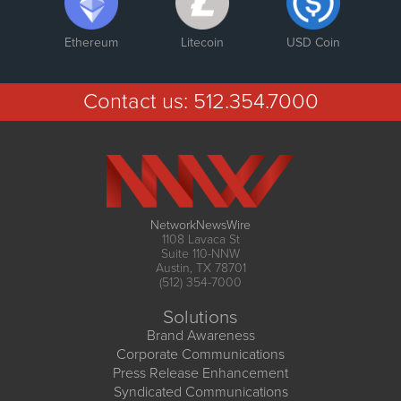
Ethereum
Litecoin
USD Coin
Contact us:
512.354.7000
NetworkNewsWire
1108 Lavaca St
Suite 110-NNW
Austin, TX 78701
(512) 354-7000
Solutions
Brand Awareness
Corporate Communications
Press Release Enhancement
Syndicated Communications