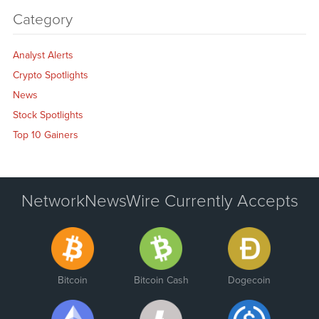
Category
Analyst Alerts
Crypto Spotlights
News
Stock Spotlights
Top 10 Gainers
NetworkNewsWire Currently Accepts
Bitcoin
Bitcoin Cash
Dogecoin