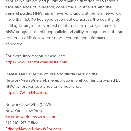
best serve private and public companies that desire to reach a
wide audience of investors, consumers, journalists and the
general public. NNW has an ever-growing distribution network of
more than 5,000 key syndication outlets across the country. By
cutting through the overload of information in today’s market,
NNW brings its clients unparalleled visibility, recognition and brand
awareness. NNW is where news, content and information
converge.
For more information please visit
https://www.networknewswire.com
Please see full terms of use and disclaimers on the
NetworkNewsWire website applicable to all content provided by
NNW, wherever published or re-published:
http://NNW.fm/Disclaimer
NetworkNewsWire (NNW)
New York, New York
www.networknewswire.com
212.418.1217 Office
Editor@NetworkNewsWire.com