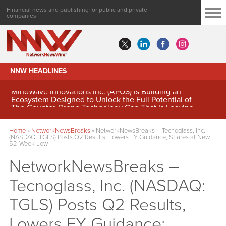
Financial news and publishing for public and private
companies
NNW HEADLINES
MindWave Innovations Inc. (APUS) Is Building an
Ecosystem Designed to Unlock the Full Potential of
Digital Asset Treasury Management
Home
»
NetworkNewsBreaks
»
NetworkNewsBreaks – Tecnoglass, Inc.
(NASDAQ: TGLS) Posts Q2 Results, Lowers FY Guidance; Shares at New
52-Week Low
NetworkNewsBreaks –
Tecnoglass, Inc. (NASDAQ:
TGLS) Posts Q2 Results,
Lowers FY Guidance;