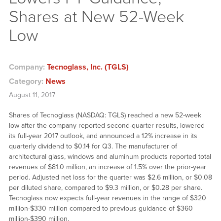
Shares at New 52-Week
Low
Company:
Tecnoglass, Inc. (TGLS)
Category:
News
August 11, 2017
Shares of Tecnoglass (NASDAQ: TGLS) reached a new 52-week
low after the company reported second-quarter results, lowered
its full-year 2017 outlook, and announced a 12% increase in its
quarterly dividend to $0.14 for Q3. The manufacturer of
architectural glass, windows and aluminum products reported total
revenues of $81.0 million, an increase of 1.5% over the prior-year
period. Adjusted net loss for the quarter was $2.6 million, or $0.08
per diluted share, compared to $9.3 million, or $0.28 per share.
Tecnoglass now expects full-year revenues in the range of $320
million-$330 million compared to previous guidance of $360
million-$390 million.