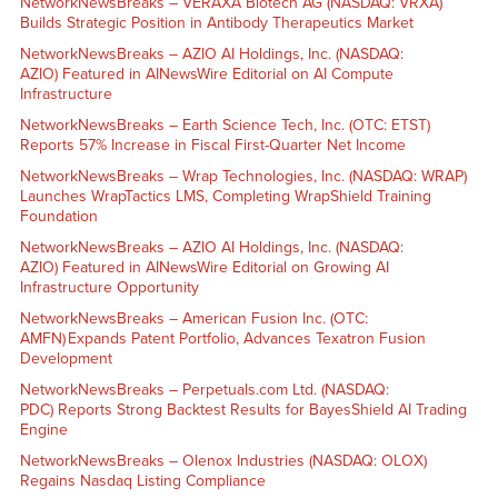
NetworkNewsBreaks – VERAXA Biotech AG (NASDAQ: VRXA)
Builds Strategic Position in Antibody Therapeutics Market
NetworkNewsBreaks – AZIO AI Holdings, Inc. (NASDAQ:
AZIO) Featured in AINewsWire Editorial on AI Compute
Infrastructure
NetworkNewsBreaks – Earth Science Tech, Inc. (OTC: ETST)
Reports 57% Increase in Fiscal First-Quarter Net Income
NetworkNewsBreaks – Wrap Technologies, Inc. (NASDAQ: WRAP)
Launches WrapTactics LMS, Completing WrapShield Training
Foundation
NetworkNewsBreaks – AZIO AI Holdings, Inc. (NASDAQ:
AZIO) Featured in AINewsWire Editorial on Growing AI
Infrastructure Opportunity
NetworkNewsBreaks – American Fusion Inc. (OTC:
AMFN) Expands Patent Portfolio, Advances Texatron Fusion
Development
NetworkNewsBreaks – Perpetuals.com Ltd. (NASDAQ:
PDC) Reports Strong Backtest Results for BayesShield AI Trading
Engine
NetworkNewsBreaks – Olenox Industries (NASDAQ: OLOX)
Regains Nasdaq Listing Compliance