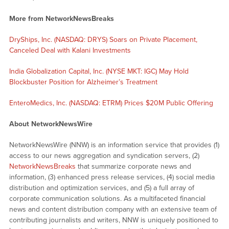
More from NetworkNewsBreaks
DryShips, Inc. (NASDAQ: DRYS) Soars on Private Placement,
Canceled Deal with Kalani Investments
India Globalization Capital, Inc. (NYSE MKT: IGC) May Hold
Blockbuster Position for Alzheimer’s Treatment
EnteroMedics, Inc. (NASDAQ: ETRM) Prices $20M Public Offering
About NetworkNewsWire
NetworkNewsWire (NNW) is an information service that provides (1)
access to our news aggregation and syndication servers, (2)
NetworkNewsBreaks
that summarize corporate news and
information, (3) enhanced press release services, (4) social media
distribution and optimization services, and (5) a full array of
corporate communication solutions. As a multifaceted financial
news and content distribution company with an extensive team of
contributing journalists and writers, NNW is uniquely positioned to