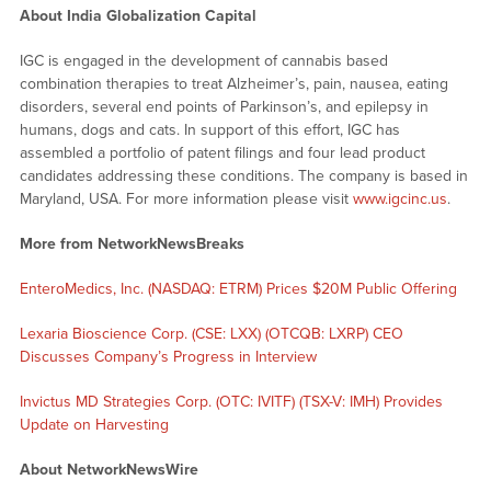
About India Globalization Capital
IGC is engaged in the development of cannabis based
combination therapies to treat Alzheimer’s, pain, nausea, eating
disorders, several end points of Parkinson’s, and epilepsy in
humans, dogs and cats. In support of this effort, IGC has
assembled a portfolio of patent filings and four lead product
candidates addressing these conditions. The company is based in
Maryland, USA. For more information please visit
www.igcinc.us
.
More from NetworkNewsBreaks
EnteroMedics, Inc. (NASDAQ: ETRM) Prices $20M Public Offering
Lexaria Bioscience Corp. (CSE: LXX) (OTCQB: LXRP) CEO
Discusses Company’s Progress in Interview
Invictus MD Strategies Corp. (OTC: IVITF) (TSX-V: IMH) Provides
Update on Harvesting
About NetworkNewsWire