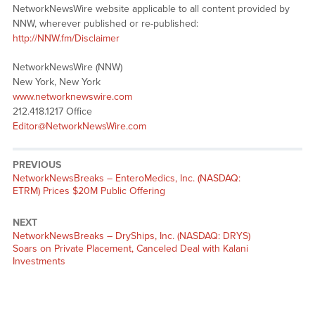
NetworkNewsWire website applicable to all content provided by
NNW, wherever published or re-published:
http://NNW.fm/Disclaimer
NetworkNewsWire (NNW)
New York, New York
www.networknewswire.com
212.418.1217 Office
Editor@NetworkNewsWire.com
PREVIOUS
NetworkNewsBreaks – EnteroMedics, Inc. (NASDAQ:
ETRM) Prices $20M Public Offering
NEXT
NetworkNewsBreaks – DryShips, Inc. (NASDAQ: DRYS)
Soars on Private Placement, Canceled Deal with Kalani
Investments