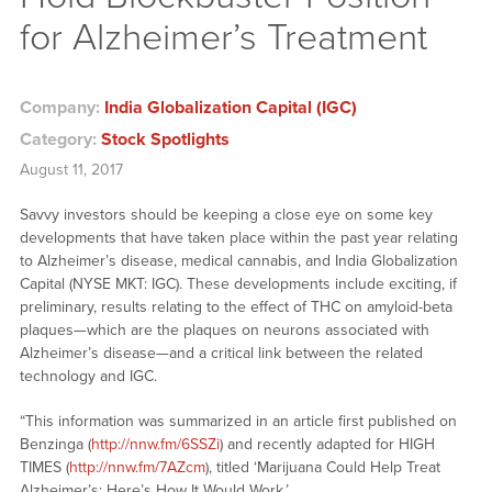
for Alzheimer’s Treatment
Company:
India Globalization Capital (IGC)
Category:
Stock Spotlights
August 11, 2017
Savvy investors should be keeping a close eye on some key
developments that have taken place within the past year relating
to Alzheimer’s disease, medical cannabis, and India Globalization
Capital (NYSE MKT: IGC). These developments include exciting, if
preliminary, results relating to the effect of THC on amyloid-beta
plaques—which are the plaques on neurons associated with
Alzheimer’s disease—and a critical link between the related
technology and IGC.
“This information was summarized in an article first published on
Benzinga (
http://nnw.fm/6SSZi
) and recently adapted for HIGH
TIMES (
http://nnw.fm/7AZcm
), titled ‘Marijuana Could Help Treat
Alzheimer’s: Here’s How It Would Work.’