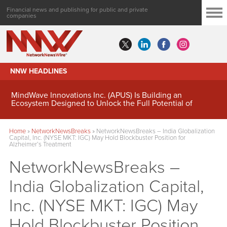
Financial news and publishing for public and private
companies
NNW HEADLINES
MindWave Innovations Inc. (APUS) Is Building an
Ecosystem Designed to Unlock the Full Potential of
Digital Asset Treasury Management
Home
»
NetworkNewsBreaks
»
NetworkNewsBreaks – India Globalization
Capital, Inc. (NYSE MKT: IGC) May Hold Blockbuster Position for
Alzheimer’s Treatment
NetworkNewsBreaks –
India Globalization Capital,
Inc. (NYSE MKT: IGC) May
Hold Blockbuster Position