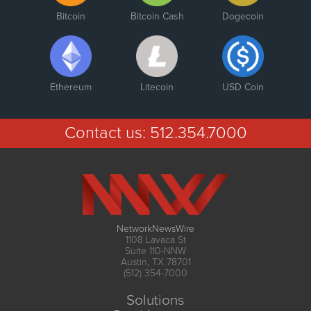
Bitcoin
Bitcoin Cash
Dogecoin
Ethereum
Litecoin
USD Coin
Contact us:
512.354.7000
NetworkNewsWire
1108 Lavaca St
Suite 110-NNW
Austin, TX 78701
(512) 354-7000
Solutions