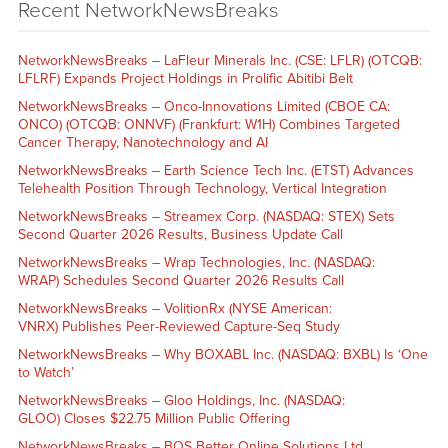
Recent NetworkNewsBreaks
NetworkNewsBreaks – LaFleur Minerals Inc. (CSE: LFLR) (OTCQB:
LFLRF) Expands Project Holdings in Prolific Abitibi Belt
NetworkNewsBreaks – Onco-Innovations Limited (CBOE CA:
ONCO) (OTCQB: ONNVF) (Frankfurt: W1H) Combines Targeted
Cancer Therapy, Nanotechnology and AI
NetworkNewsBreaks – Earth Science Tech Inc. (ETST) Advances
Telehealth Position Through Technology, Vertical Integration
NetworkNewsBreaks – Streamex Corp. (NASDAQ: STEX) Sets
Second Quarter 2026 Results, Business Update Call
NetworkNewsBreaks – Wrap Technologies, Inc. (NASDAQ:
WRAP) Schedules Second Quarter 2026 Results Call
NetworkNewsBreaks – VolitionRx (NYSE American:
VNRX) Publishes Peer-Reviewed Capture-Seq Study
NetworkNewsBreaks – Why BOXABL Inc. (NASDAQ: BXBL) Is ‘One
to Watch’
NetworkNewsBreaks – Gloo Holdings, Inc. (NASDAQ:
GLOO) Closes $22.75 Million Public Offering
NetworkNewsBreaks – BOS Better Online Solutions Ltd.