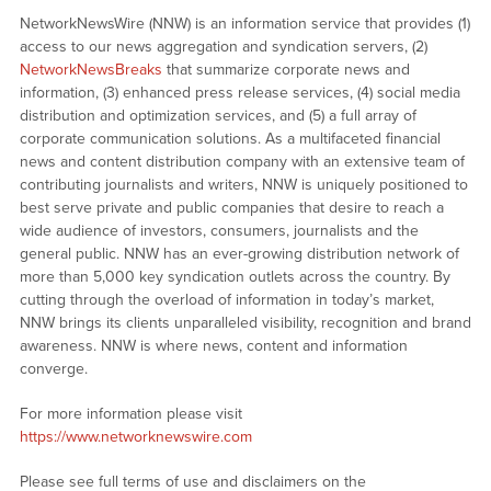
NetworkNewsWire (NNW) is an information service that provides (1)
access to our news aggregation and syndication servers, (2)
NetworkNewsBreaks
that summarize corporate news and
information, (3) enhanced press release services, (4) social media
distribution and optimization services, and (5) a full array of
corporate communication solutions. As a multifaceted financial
news and content distribution company with an extensive team of
contributing journalists and writers, NNW is uniquely positioned to
best serve private and public companies that desire to reach a
wide audience of investors, consumers, journalists and the
general public. NNW has an ever-growing distribution network of
more than 5,000 key syndication outlets across the country. By
cutting through the overload of information in today’s market,
NNW brings its clients unparalleled visibility, recognition and brand
awareness. NNW is where news, content and information
converge.
For more information please visit
https://www.networknewswire.com
Please see full terms of use and disclaimers on the