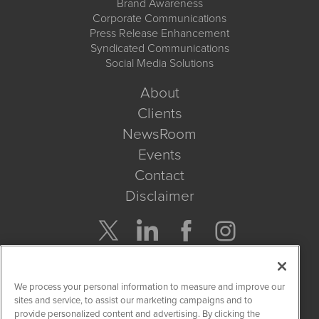
Brand Awareness
Corporate Communications
Press Release Enhancement
Syndicated Communications
Social Media Solutions
About
Clients
NewsRoom
Events
Contact
Disclaimer
Company Search
We process your personal information to measure and improve our
Get Quote
sites and service, to assist our marketing campaigns and to
provide personalized content and advertising. By clicking the