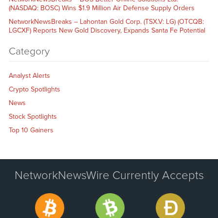
(NASDAQ: BOSC) Wins $1.9 Million Air Defense Supply Orders
NetworkNewsBreaks – Lahontan Gold Corp. (TSX.V: LG) (OTCQB:
LGCXF) Reports New Gold Discovery, Expands Santa Fe Potential
Category
Analyst Alerts
Crypto Spotlights
News
Stock Spotlights
Top 10 Gainers
NetworkNewsWire Currently Accepts