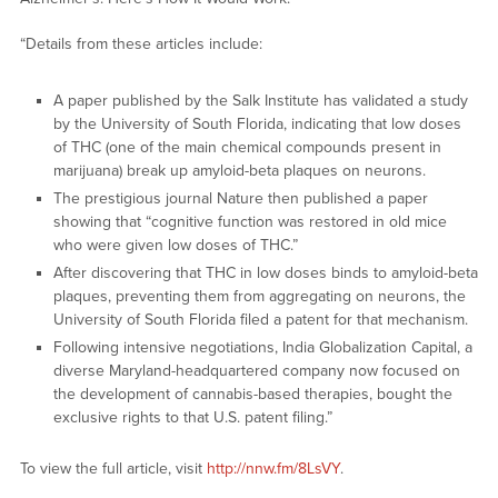
“Details from these articles include:
A paper published by the Salk Institute has validated a study
by the University of South Florida, indicating that low doses
of THC (one of the main chemical compounds present in
marijuana) break up amyloid-beta plaques on neurons.
The prestigious journal Nature then published a paper
showing that “cognitive function was restored in old mice
who were given low doses of THC.”
After discovering that THC in low doses binds to amyloid-beta
plaques, preventing them from aggregating on neurons, the
University of South Florida filed a patent for that mechanism.
Following intensive negotiations, India Globalization Capital, a
diverse Maryland-headquartered company now focused on
the development of cannabis-based therapies, bought the
exclusive rights to that U.S. patent filing.”
To view the full article, visit
http://nnw.fm/8LsVY
.