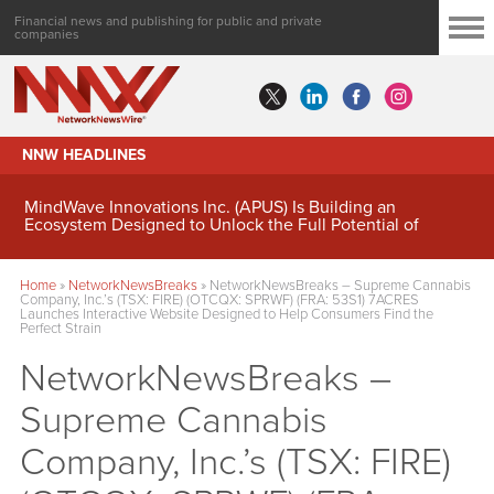
Financial news and publishing for public and private
companies
NNW HEADLINES
MindWave Innovations Inc. (APUS) Is Building an
Ecosystem Designed to Unlock the Full Potential of
Digital Asset Treasury Management
Home
»
NetworkNewsBreaks
»
NetworkNewsBreaks – Supreme Cannabis
Company, Inc.’s (TSX: FIRE) (OTCQX: SPRWF) (FRA: 53S1) 7ACRES
Launches Interactive Website Designed to Help Consumers Find the
Perfect Strain
NetworkNewsBreaks –
Supreme Cannabis
Company, Inc.’s (TSX: FIRE)