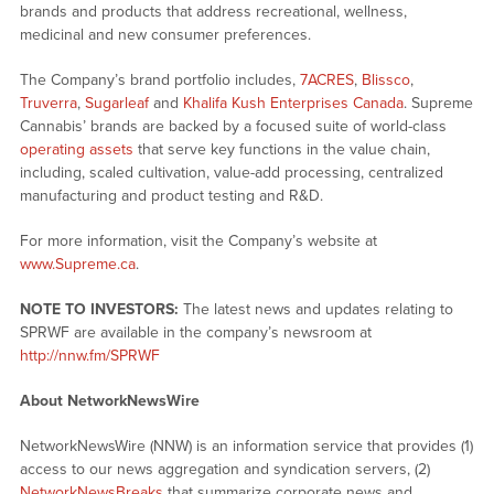
brands and products that address recreational, wellness,
medicinal and new consumer preferences.
The Company’s brand portfolio includes,
7ACRES
,
Blissco
,
Truverra
,
Sugarleaf
and
Khalifa Kush Enterprises Canada
. Supreme
Cannabis’ brands are backed by a focused suite of world-class
operating assets
that serve key functions in the value chain,
including, scaled cultivation, value-add processing, centralized
manufacturing and product testing and R&D.
For more information, visit the Company’s website at
www.Supreme.ca
.
NOTE TO INVESTORS:
The latest news and updates relating to
SPRWF are available in the company’s newsroom at
http://nnw.fm/SPRWF
About NetworkNewsWire
NetworkNewsWire (NNW) is an information service that provides (1)
access to our news aggregation and syndication servers, (2)
NetworkNewsBreaks
that summarize corporate news and