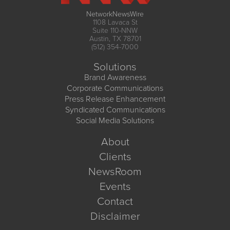
NetworkNewsWire
1108 Lavaca St
Suite 110-NNW
Austin, TX 78701
(512) 354-7000
Solutions
Brand Awareness
Corporate Communications
Press Release Enhancement
Syndicated Communications
Social Media Solutions
About
Clients
NewsRoom
Events
Contact
Disclaimer