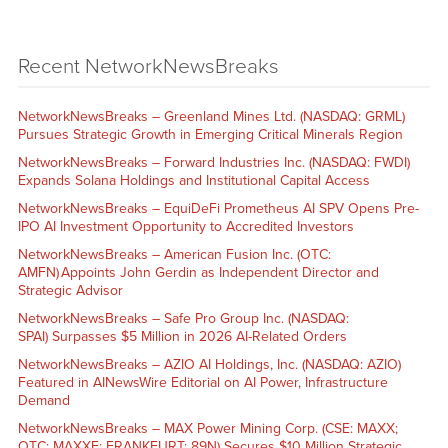
Recent NetworkNewsBreaks
NetworkNewsBreaks – Greenland Mines Ltd. (NASDAQ: GRML)
Pursues Strategic Growth in Emerging Critical Minerals Region
NetworkNewsBreaks – Forward Industries Inc. (NASDAQ: FWDI)
Expands Solana Holdings and Institutional Capital Access
NetworkNewsBreaks – EquiDeFi Prometheus AI SPV Opens Pre-
IPO AI Investment Opportunity to Accredited Investors
NetworkNewsBreaks – American Fusion Inc. (OTC:
AMFN) Appoints John Gerdin as Independent Director and
Strategic Advisor
NetworkNewsBreaks – Safe Pro Group Inc. (NASDAQ:
SPAI) Surpasses $5 Million in 2026 AI-Related Orders
NetworkNewsBreaks – AZIO AI Holdings, Inc. (NASDAQ: AZIO)
Featured in AINewsWire Editorial on AI Power, Infrastructure
Demand
NetworkNewsBreaks – MAX Power Mining Corp. (CSE: MAXX;
OTC: MAXXF; FRANKFURT: 89N) Secures $10 Million Strategic