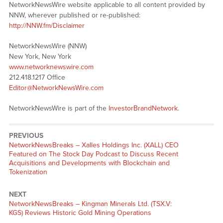
NetworkNewsWire website applicable to all content provided by
NNW, wherever published or re-published:
http://NNW.fm/Disclaimer
NetworkNewsWire (NNW)
New York, New York
www.networknewswire.com
212.418.1217 Office
Editor@NetworkNewsWire.com
NetworkNewsWire is part of the
InvestorBrandNetwork
.
PREVIOUS
NetworkNewsBreaks – Xalles Holdings Inc. (XALL) CEO
Featured on The Stock Day Podcast to Discuss Recent
Acquisitions and Developments with Blockchain and
Tokenization
NEXT
NetworkNewsBreaks – Kingman Minerals Ltd. (TSX.V:
KGS) Reviews Historic Gold Mining Operations