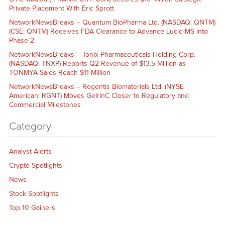
Private Placement With Eric Sprott
NetworkNewsBreaks – Quantum BioPharma Ltd. (NASDAQ: QNTM)
(CSE: QNTM) Receives FDA Clearance to Advance Lucid-MS into
Phase 2
NetworkNewsBreaks – Tonix Pharmaceuticals Holding Corp.
(NASDAQ: TNXP) Reports Q2 Revenue of $13.5 Million as
TONMYA Sales Reach $11 Million
NetworkNewsBreaks – Regentis Biomaterials Ltd. (NYSE
American: RGNT) Moves GelrinC Closer to Regulatory and
Commercial Milestones
Category
Analyst Alerts
Crypto Spotlights
News
Stock Spotlights
Top 10 Gainers