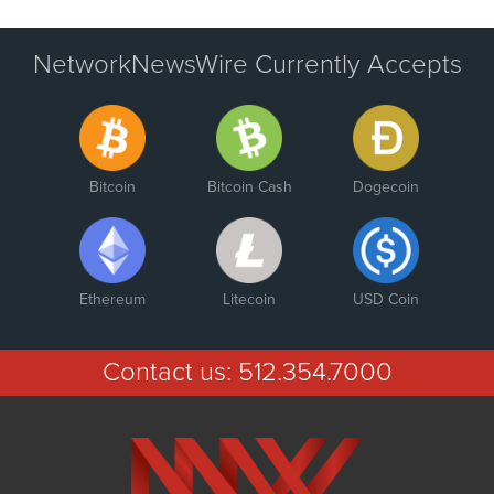
NetworkNewsWire Currently Accepts
Bitcoin
Bitcoin Cash
Dogecoin
Ethereum
Litecoin
USD Coin
Contact us:
512.354.7000