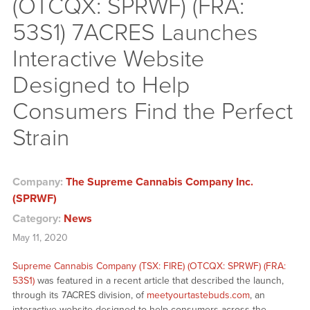
(OTCQX: SPRWF) (FRA:
53S1) 7ACRES Launches
Interactive Website
Designed to Help
Consumers Find the Perfect
Strain
Company:
The Supreme Cannabis Company Inc.
(SPRWF)
Category:
News
May 11, 2020
Supreme Cannabis Company (TSX: FIRE) (OTCQX: SPRWF) (FRA:
53S1)
was featured in a recent article that described the launch,
through its 7ACRES division, of
meetyourtastebuds.com
, an
interactive website designed to help consumers across the