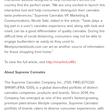
country find the perfect strain. “We are very excited to launch this
interactive tool and help consumers distinguish their cannabis
taste preferences,” Supreme Cannabis VP, Marketing &
Communications, Nicole Sale, stated in the article. “Taste plays a
big part in a user’s cannabis experience and, along with look and
smell, can be a good differentiator of quality cannabis. During this
difficult time of social distancing, consumers may not be able to
engage budtenders as easily as they used to.
Meetyourtastebuds.com can act as another source of information
for those shopping from home.”
To view the full article, visit
http://nnw.fm/Lo4Rz
About Supreme Cannabis
The Supreme Cannabis Company, Inc., (TSX: FIRE) (OTCQX:
SPRWF) (FRA: 53S1), is a global diversified portfolio of distinct
cannabis companies, products and brands. Since 2014, the
Company has emerged as one of the world’s fastest-growing,
premium plant-driven lifestyle companies. Supreme Cannabis’
portfolio of brands caters to diverse consumer experiences, with