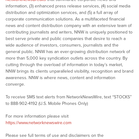
information, (3) enhanced press release services, (4) social media
distribution and optimization services, and (5) a full array of
corporate communication solutions. As a multifaceted financial
news and content distribution company with an extensive team of
contributing journalists and writers, NNW is uniquely positioned to
best serve private and public companies that desire to reach a
wide audience of investors, consumers, journalists and the
general public. NNW has an ever-growing distribution network of
more than 5,000 key syndication outlets across the country. By
cutting through the overload of information in today’s market,
NNW brings its clients unparalleled visibility, recognition and brand
awareness. NNW is where news, content and information
converge.
To receive SMS text alerts from NetworkNewsWire, text “STOCKS”
to 888-902-4192 (U.S. Mobile Phones Only)
For more information please visit
https://www.networknewswire.com
Please see full terms of use and disclaimers on the