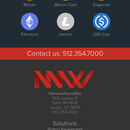
Bitcoin
Bitcoin Cash
Dogecoin
Ethereum
Litecoin
USD Coin
Contact us:
512.354.7000
NetworkNewsWire
1108 Lavaca St
Suite 110-NNW
Austin, TX 78701
(512) 354-7000
Solutions
Brand Awareness