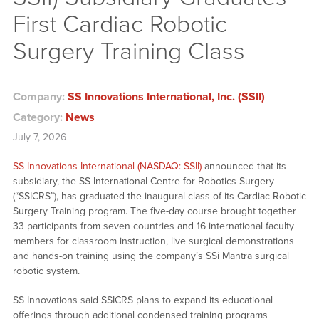
First Cardiac Robotic
Surgery Training Class
Company:
SS Innovations International, Inc. (SSII)
Category:
News
July 7, 2026
SS Innovations International (NASDAQ: SSII)
announced that its
subsidiary, the SS International Centre for Robotics Surgery
(“SSICRS”), has graduated the inaugural class of its Cardiac Robotic
Surgery Training program. The five-day course brought together
33 participants from seven countries and 16 international faculty
members for classroom instruction, live surgical demonstrations
and hands-on training using the company’s SSi Mantra surgical
robotic system.
SS Innovations said SSICRS plans to expand its educational
offerings through additional condensed training programs