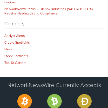
Engine
NetworkNewsBreaks – Olenox Industries (NASDAQ: OLOX)
Regains Nasdaq Listing Compliance
Category
Analyst Alerts
Crypto Spotlights
News
Stock Spotlights
Top 10 Gainers
NetworkNewsWire Currently Accepts