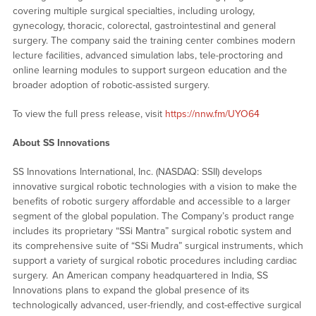
covering multiple surgical specialties, including urology,
gynecology, thoracic, colorectal, gastrointestinal and general
surgery. The company said the training center combines modern
lecture facilities, advanced simulation labs, tele-proctoring and
online learning modules to support surgeon education and the
broader adoption of robotic-assisted surgery.
To view the full press release, visit
https://nnw.fm/UYO64
About SS Innovations
SS Innovations International, Inc. (NASDAQ: SSII) develops
innovative surgical robotic technologies with a vision to make the
benefits of robotic surgery affordable and accessible to a larger
segment of the global population. The Company’s product range
includes its proprietary “SSi Mantra” surgical robotic system and
its comprehensive suite of “SSi Mudra” surgical instruments, which
support a variety of surgical robotic procedures including cardiac
surgery. An American company headquartered in India, SS
Innovations plans to expand the global presence of its
technologically advanced, user-friendly, and cost-effective surgical