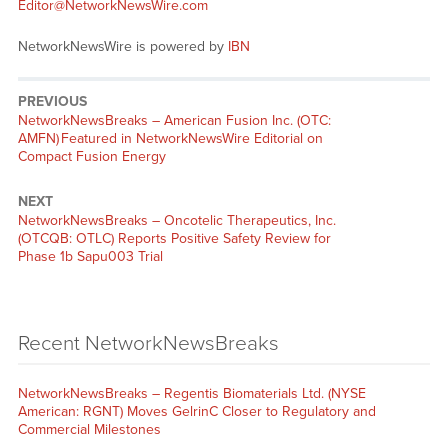
Editor@NetworkNewsWire.com
NetworkNewsWire is powered by
IBN
PREVIOUS
NetworkNewsBreaks – American Fusion Inc. (OTC:
AMFN) Featured in NetworkNewsWire Editorial on
Compact Fusion Energy
NEXT
NetworkNewsBreaks – Oncotelic Therapeutics, Inc.
(OTCQB: OTLC) Reports Positive Safety Review for
Phase 1b Sapu003 Trial
Recent NetworkNewsBreaks
NetworkNewsBreaks – Regentis Biomaterials Ltd. (NYSE
American: RGNT) Moves GelrinC Closer to Regulatory and
Commercial Milestones