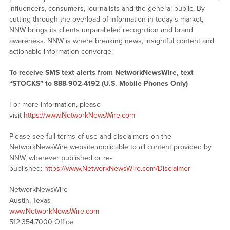
influencers, consumers, journalists and the general public. By
cutting through the overload of information in today’s market,
NNW brings its clients unparalleled recognition and brand
awareness. NNW is where breaking news, insightful content and
actionable information converge.
To receive SMS text alerts from NetworkNewsWire, text
“STOCKS” to 888-902-4192 (U.S. Mobile Phones Only)
For more information, please
visit
https://www.NetworkNewsWire.com
Please see full terms of use and disclaimers on the
NetworkNewsWire website applicable to all content provided by
NNW, wherever published or re-
published:
https://www.NetworkNewsWire.com/Disclaimer
NetworkNewsWire
Austin, Texas
www.NetworkNewsWire.com
512.354.7000 Office