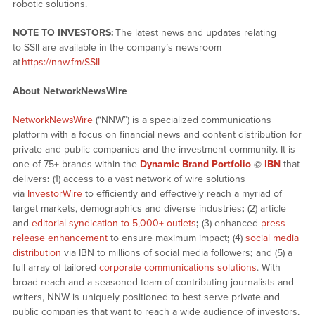
robotic solutions.
NOTE TO INVESTORS:
The latest news and updates relating
to SSII are available in the company’s newsroom
at
https://nnw.fm/SSII
About NetworkNewsWire
NetworkNewsWire
(“NNW”) is a specialized communications
platform with a focus on financial news and content distribution for
private and public companies and the investment community. It is
one of 75+ brands within the
Dynamic Brand Portfolio
@
IBN
that
delivers
:
(1) access to a vast network of wire solutions
via
InvestorWire
to efficiently and effectively reach a myriad of
target markets, demographics and diverse industries
;
(2) article
and
editorial syndication to 5,000+ outlets
;
(3) enhanced
press
release enhancement
to ensure maximum impact
;
(4)
social media
distribution
via IBN to millions of social media followers
;
and (5) a
full array of tailored
corporate communications solutions
. With
broad reach and a seasoned team of contributing journalists and
writers, NNW is uniquely positioned to best serve private and
public companies that want to reach a wide audience of investors,