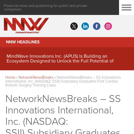
Financial news and publishing for public and private
companies
NNW HEADLINES
MindWave Innovations Inc. (APUS) Is Building an
Ecosystem Designed to Unlock the Full Potential of
Digital Asset Treasury Management
Home
»
NetworkNewsBreaks
»
NetworkNewsBreaks – SS Innovations
International, Inc. (NASDAQ: SSII) Subsidiary Graduates First Cardiac
Robotic Surgery Training Class
NetworkNewsBreaks – SS
Innovations International,
Inc. (NASDAQ:
SSII) Subsidiary Graduates