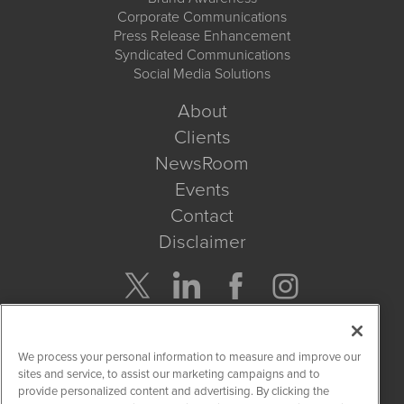
Corporate Communications
Press Release Enhancement
Syndicated Communications
Social Media Solutions
About
Clients
NewsRoom
Events
Contact
Disclaimer
Company Search
We process your personal information to measure and improve our
Get Quote
sites and service, to assist our marketing campaigns and to
provide personalized content and advertising. By clicking the