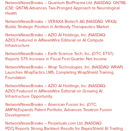
NetworkNewsBreaks – Quantum BioPharma Ltd. (NASDAQ: QNTM)
(CSE: QNTM) Advances Two-Pronged Approach to Neurological
Health
NetworkNewsBreaks – VERAXA Biotech AG (NASDAQ: VRXA)
Builds Strategic Position in Antibody Therapeutics Market
NetworkNewsBreaks – AZIO AI Holdings, Inc. (NASDAQ:
AZIO) Featured in AINewsWire Editorial on AI Compute
Infrastructure
NetworkNewsBreaks – Earth Science Tech, Inc. (OTC: ETST)
Reports 57% Increase in Fiscal First-Quarter Net Income
NetworkNewsBreaks – Wrap Technologies, Inc. (NASDAQ: WRAP)
Launches WrapTactics LMS, Completing WrapShield Training
Foundation
NetworkNewsBreaks – AZIO AI Holdings, Inc. (NASDAQ:
AZIO) Featured in AINewsWire Editorial on Growing AI
Infrastructure Opportunity
NetworkNewsBreaks – American Fusion Inc. (OTC:
AMFN) Expands Patent Portfolio, Advances Texatron Fusion
Development
NetworkNewsBreaks – Perpetuals.com Ltd. (NASDAQ:
PDC) Reports Strong Backtest Results for BayesShield AI Trading