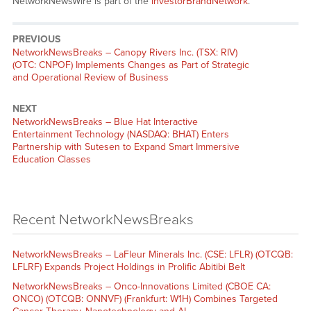
NetworkNewsWire is part of the
InvestorBrandNetwork
.
PREVIOUS
NetworkNewsBreaks – Canopy Rivers Inc. (TSX: RIV)
(OTC: CNPOF) Implements Changes as Part of Strategic
and Operational Review of Business
NEXT
NetworkNewsBreaks – Blue Hat Interactive
Entertainment Technology (NASDAQ: BHAT) Enters
Partnership with Sutesen to Expand Smart Immersive
Education Classes
Recent NetworkNewsBreaks
NetworkNewsBreaks – LaFleur Minerals Inc. (CSE: LFLR) (OTCQB:
LFLRF) Expands Project Holdings in Prolific Abitibi Belt
NetworkNewsBreaks – Onco-Innovations Limited (CBOE CA:
ONCO) (OTCQB: ONNVF) (Frankfurt: W1H) Combines Targeted