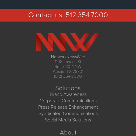
Contact us:
512.354.7000
NetworkNewsWire
1108 Lavaca St
Suite 110-NNW
Austin, TX 78701
(512) 354-7000
Solutions
Brand Awareness
Corporate Communications
Press Release Enhancement
Syndicated Communications
Social Media Solutions
About