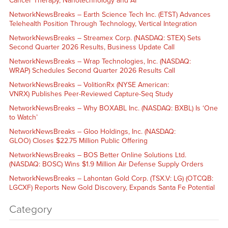
Cancer Therapy, Nanotechnology and AI
NetworkNewsBreaks – Earth Science Tech Inc. (ETST) Advances
Telehealth Position Through Technology, Vertical Integration
NetworkNewsBreaks – Streamex Corp. (NASDAQ: STEX) Sets
Second Quarter 2026 Results, Business Update Call
NetworkNewsBreaks – Wrap Technologies, Inc. (NASDAQ:
WRAP) Schedules Second Quarter 2026 Results Call
NetworkNewsBreaks – VolitionRx (NYSE American:
VNRX) Publishes Peer-Reviewed Capture-Seq Study
NetworkNewsBreaks – Why BOXABL Inc. (NASDAQ: BXBL) Is ‘One
to Watch’
NetworkNewsBreaks – Gloo Holdings, Inc. (NASDAQ:
GLOO) Closes $22.75 Million Public Offering
NetworkNewsBreaks – BOS Better Online Solutions Ltd.
(NASDAQ: BOSC) Wins $1.9 Million Air Defense Supply Orders
NetworkNewsBreaks – Lahontan Gold Corp. (TSX.V: LG) (OTCQB:
LGCXF) Reports New Gold Discovery, Expands Santa Fe Potential
Category