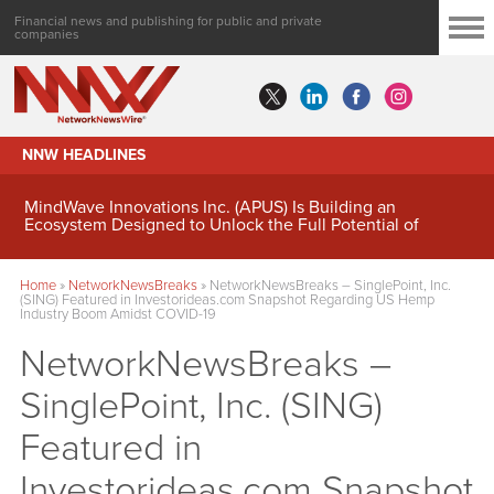
Financial news and publishing for public and private
companies
NNW HEADLINES
MindWave Innovations Inc. (APUS) Is Building an
Ecosystem Designed to Unlock the Full Potential of
Digital Asset Treasury Management
Home
»
NetworkNewsBreaks
»
NetworkNewsBreaks – SinglePoint, Inc.
(SING) Featured in Investorideas.com Snapshot Regarding US Hemp
Industry Boom Amidst COVID-19
NetworkNewsBreaks –
SinglePoint, Inc. (SING)
Featured in
Investorideas.com Snapshot