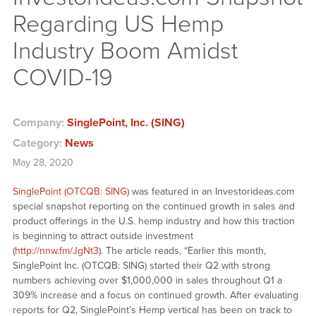
Regarding US Hemp
Industry Boom Amidst
COVID-19
Company:
SinglePoint, Inc. (SING)
Category:
News
May 28, 2020
SinglePoint (OTCQB: SING)
was featured in an Investorideas.com
special snapshot reporting on the continued growth in sales and
product offerings in the U.S. hemp industry and how this traction
is beginning to attract outside investment
(
http://nnw.fm/JgNt3
). The article reads, “Earlier this month,
SinglePoint Inc. (OTCQB: SING) started their Q2 with strong
numbers achieving over $1,000,000 in sales throughout Q1 a
309% increase and a focus on continued growth. After evaluating
reports for Q2, SinglePoint’s Hemp vertical has been on track to