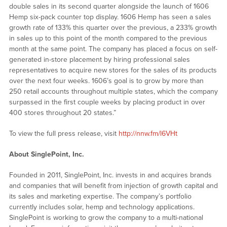
double sales in its second quarter alongside the launch of 1606
Hemp six-pack counter top display. 1606 Hemp has seen a sales
growth rate of 133% this quarter over the previous, a 233% growth
in sales up to this point of the month compared to the previous
month at the same point. The company has placed a focus on self-
generated in-store placement by hiring professional sales
representatives to acquire new stores for the sales of its products
over the next four weeks. 1606’s goal is to grow by more than
250 retail accounts throughout multiple states, which the company
surpassed in the first couple weeks by placing product in over
400 stores throughout 20 states.”
To view the full press release, visit
http://nnw.fm/l6VHt
About SinglePoint, Inc.
Founded in 2011, SinglePoint, Inc. invests in and acquires brands
and companies that will benefit from injection of growth capital and
its sales and marketing expertise. The company’s portfolio
currently includes solar, hemp and technology applications.
SinglePoint is working to grow the company to a multi-national