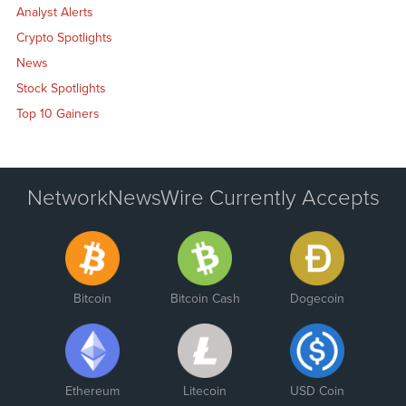
Analyst Alerts
Crypto Spotlights
News
Stock Spotlights
Top 10 Gainers
NetworkNewsWire Currently Accepts
Bitcoin
Bitcoin Cash
Dogecoin
Ethereum
Litecoin
USD Coin