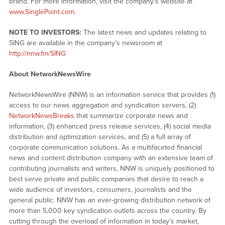
brand. For more information, visit the company’s website at
www.SinglePoint.com
.
NOTE TO INVESTORS:
The latest news and updates relating to
SING are available in the company’s newsroom at
http://nnw.fm/SING
About NetworkNewsWire
NetworkNewsWire (NNW) is an information service that provides (1)
access to our news aggregation and syndication servers, (2)
NetworkNewsBreaks
that summarize corporate news and
information, (3) enhanced press release services, (4) social media
distribution and optimization services, and (5) a full array of
corporate communication solutions. As a multifaceted financial
news and content distribution company with an extensive team of
contributing journalists and writers, NNW is uniquely positioned to
best serve private and public companies that desire to reach a
wide audience of investors, consumers, journalists and the
general public. NNW has an ever-growing distribution network of
more than 5,000 key syndication outlets across the country. By
cutting through the overload of information in today’s market,