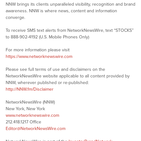
NNW brings its clients unparalleled visibility, recognition and brand
awareness. NNW is where news, content and information
converge.
To receive SMS text alerts from NetworkNewsWire, text “STOCKS”
to 888-902-4192 (U.S. Mobile Phones Only)
For more information please visit
https://www.networknewswire.com
Please see full terms of use and disclaimers on the
NetworkNewsWire website applicable to all content provided by
NNW, wherever published or re-published:
http://NNW.fm/Disclaimer
NetworkNewsWire (NNW)
New York, New York
www.networknewswire.com
212.418.1217 Office
Editor@NetworkNewsWire.com