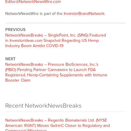
Editor@NetworkNewsWire.com
NetworkNewsWire is part of the
InvestorBrandNetwork
.
PREVIOUS
NetworkNewsBreaks – SinglePoint, Inc. (SING) Featured
in Investorideas.com Snapshot Regarding US Hemp
Industry Boom Amidst COVID-19
NEXT
NetworkNewsBreaks – Pressure BioSciences, Inc.’s
(PBIO) Pending Partner Cannaworx to Launch FDA
Registered, Hemp-Containing Supplements with Immune
Booster Claim
Recent NetworkNewsBreaks
NetworkNewsBreaks – Regentis Biomaterials Ltd. (NYSE
American: RGNT) Moves GelrinC Closer to Regulatory and
Commercial Milestones