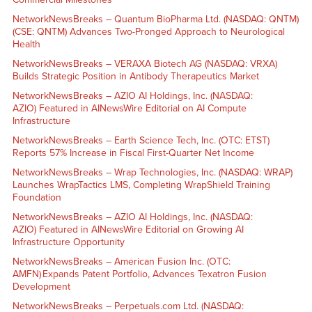
NetworkNewsBreaks – Quantum BioPharma Ltd. (NASDAQ: QNTM)
(CSE: QNTM) Advances Two-Pronged Approach to Neurological
Health
NetworkNewsBreaks – VERAXA Biotech AG (NASDAQ: VRXA)
Builds Strategic Position in Antibody Therapeutics Market
NetworkNewsBreaks – AZIO AI Holdings, Inc. (NASDAQ:
AZIO) Featured in AINewsWire Editorial on AI Compute
Infrastructure
NetworkNewsBreaks – Earth Science Tech, Inc. (OTC: ETST)
Reports 57% Increase in Fiscal First-Quarter Net Income
NetworkNewsBreaks – Wrap Technologies, Inc. (NASDAQ: WRAP)
Launches WrapTactics LMS, Completing WrapShield Training
Foundation
NetworkNewsBreaks – AZIO AI Holdings, Inc. (NASDAQ:
AZIO) Featured in AINewsWire Editorial on Growing AI
Infrastructure Opportunity
NetworkNewsBreaks – American Fusion Inc. (OTC:
AMFN) Expands Patent Portfolio, Advances Texatron Fusion
Development
NetworkNewsBreaks – Perpetuals.com Ltd. (NASDAQ: