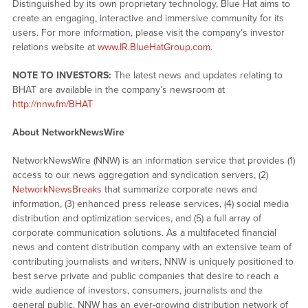
Distinguished by its own proprietary technology, Blue Hat aims to
create an engaging, interactive and immersive community for its
users. For more information, please visit the company’s investor
relations website at
www.IR.BlueHatGroup.com
.
NOTE TO INVESTORS:
The latest news and updates relating to
BHAT are available in the company’s newsroom at
http://nnw.fm/BHAT
About NetworkNewsWire
NetworkNewsWire (NNW) is an information service that provides (1)
access to our news aggregation and syndication servers, (2)
NetworkNewsBreaks
that summarize corporate news and
information, (3) enhanced press release services, (4) social media
distribution and optimization services, and (5) a full array of
corporate communication solutions. As a multifaceted financial
news and content distribution company with an extensive team of
contributing journalists and writers, NNW is uniquely positioned to
best serve private and public companies that desire to reach a
wide audience of investors, consumers, journalists and the
general public. NNW has an ever-growing distribution network of