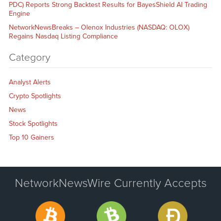
PDC) Reports Strong Backtest Results for BayesShield AI Trading
Engine
NetworkNewsBreaks – Olenox Industries (NASDAQ: OLOX)
Regains Nasdaq Listing Compliance
Category
Analyst Alerts
Crypto Spotlights
News
Stock Spotlights
Top 10 Gainers
NetworkNewsWire Currently Accepts