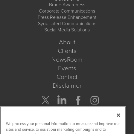
Brand Awareness
Corporate Communications
Press Release Enhancement
Syndicated Communications
Social Media Solutions
About
Clients
NewsRoom
Events
Contact
Disclaimer
Company Search
We process your personal information to measure and improve our
Get Quote
sites and service, to assist our marketing campaigns and to