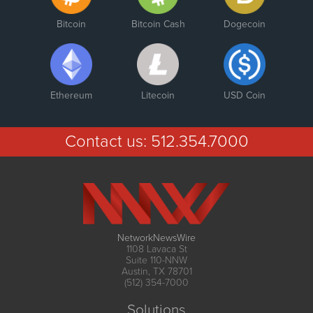
Bitcoin
Bitcoin Cash
Dogecoin
Ethereum
Litecoin
USD Coin
Contact us:
512.354.7000
NetworkNewsWire
1108 Lavaca St
Suite 110-NNW
Austin, TX 78701
(512) 354-7000
Solutions