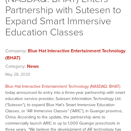
Partnership with Sutesen to
Expand Smart Immersive
Education Classes
Company:
Blue Hat Interactive Entertainment Technology
(BHAT)
Category:
News
May 28, 2020
Blue Hat Interactive Entertainment Technology (NASDAQ: BHAT)
today announced its entry into a three-year partnership with smart
education service provider, Sutesen Information Technology Ltd.
(“Sutesen”), to expand Blue Hat’s Smart Immersive Education
Classes, or “AR Immersive Classes” (“ARIC”), in Guangxi province,
China. According to the update, the partnership aims to
commercially launch ARIC in up to 1,000 Guangxi preschools in
three years. “We believe the development of AR technology has