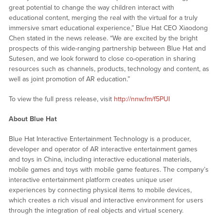
great potential to change the way children interact with
educational content, merging the real with the virtual for a truly
immersive smart educational experience,” Blue Hat CEO Xiaodong
Chen stated in the news release. “We are excited by the bright
prospects of this wide-ranging partnership between Blue Hat and
Sutesen, and we look forward to close co-operation in sharing
resources such as channels, products, technology and content, as
well as joint promotion of AR education.”
To view the full press release, visit
http://nnw.fm/f5PUI
About Blue Hat
Blue Hat Interactive Entertainment Technology is a producer,
developer and operator of AR interactive entertainment games
and toys in China, including interactive educational materials,
mobile games and toys with mobile game features. The company’s
interactive entertainment platform creates unique user
experiences by connecting physical items to mobile devices,
which creates a rich visual and interactive environment for users
through the integration of real objects and virtual scenery.