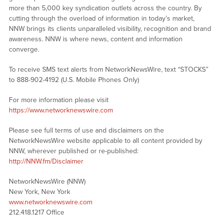
more than 5,000 key syndication outlets across the country. By
cutting through the overload of information in today’s market,
NNW brings its clients unparalleled visibility, recognition and brand
awareness. NNW is where news, content and information
converge.
To receive SMS text alerts from NetworkNewsWire, text “STOCKS”
to 888-902-4192 (U.S. Mobile Phones Only)
For more information please visit
https://www.networknewswire.com
Please see full terms of use and disclaimers on the
NetworkNewsWire website applicable to all content provided by
NNW, wherever published or re-published:
http://NNW.fm/Disclaimer
NetworkNewsWire (NNW)
New York, New York
www.networknewswire.com
212.418.1217 Office