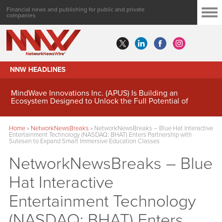
Financial news and publishing for public and private
companies
NNW HEADLINES
MindWave Innovations Inc. (APUS) Is Building an
Ecosystem Designed to Unlock the Full Potential of
Digital Asset Treasury Management
Home
»
NetworkNewsBreaks
»
NetworkNewsBreaks – Blue Hat Interactive
Entertainment Technology (NASDAQ: BHAT) Enters Partnership with
Sutesen to Expand Smart Immersive Education Classes
NetworkNewsBreaks – Blue
Hat Interactive
Entertainment Technology
(NASDAQ: BHAT) Enters