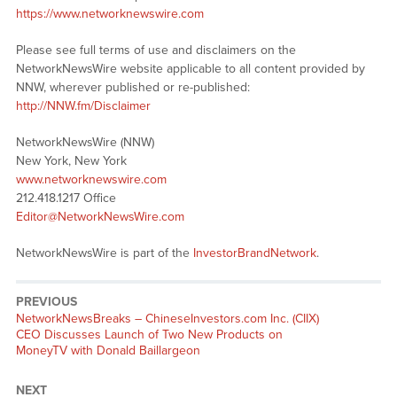
https://www.networknewswire.com
Please see full terms of use and disclaimers on the
NetworkNewsWire website applicable to all content provided by
NNW, wherever published or re-published:
http://NNW.fm/Disclaimer
NetworkNewsWire (NNW)
New York, New York
www.networknewswire.com
212.418.1217 Office
Editor@NetworkNewsWire.com
NetworkNewsWire is part of the
InvestorBrandNetwork
.
PREVIOUS
NetworkNewsBreaks – ChineseInvestors.com Inc. (CIIX)
CEO Discusses Launch of Two New Products on
MoneyTV with Donald Baillargeon
NEXT