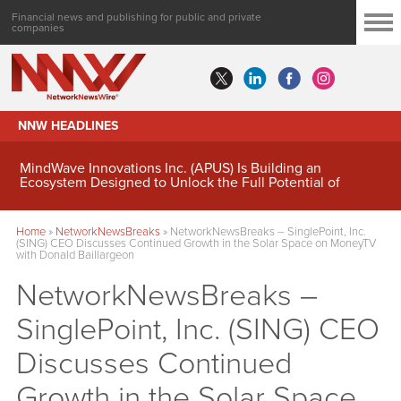
Financial news and publishing for public and private
companies
NNW HEADLINES
MindWave Innovations Inc. (APUS) Is Building an
Ecosystem Designed to Unlock the Full Potential of
Digital Asset Treasury Management
Home
»
NetworkNewsBreaks
»
NetworkNewsBreaks – SinglePoint, Inc.
(SING) CEO Discusses Continued Growth in the Solar Space on MoneyTV
with Donald Baillargeon
NetworkNewsBreaks –
SinglePoint, Inc. (SING) CEO
Discusses Continued
Growth in the Solar Space