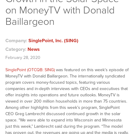
on MoneyTV with Donald
Baillargeon
Company:
SinglePoint, Inc. (SING)
Category:
News
February 28, 2020
SinglePoint (OTCQB: SING)
was featured on this week’s episode of
MoneyTV with Donald Baillargeon. The internationally syndicated
program covers money-focused topics, featuring various
companies and in-depth interviews with CEOs and executives that
offer insights into operations and future outlooks. MoneyTV is
viewed in over 200 million households in more than 75 countries.
Among other highlights from this week’s program, SinglePoint
CEO Greg Lambrecht discussed continued growth in the solar
space. “We were able to expand into Wisconsin and Minnesota
just this week,” Lambrecht said during the program. “The model
has proven out, the revenues are going up and the media is really,