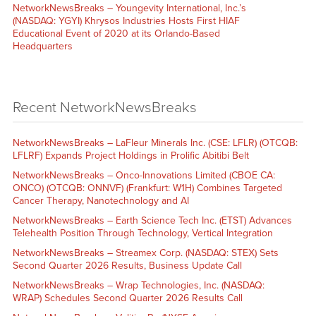
NetworkNewsBreaks – Youngevity International, Inc.’s
(NASDAQ: YGYI) Khrysos Industries Hosts First HIAF
Educational Event of 2020 at its Orlando-Based
Headquarters
Recent NetworkNewsBreaks
NetworkNewsBreaks – LaFleur Minerals Inc. (CSE: LFLR) (OTCQB:
LFLRF) Expands Project Holdings in Prolific Abitibi Belt
NetworkNewsBreaks – Onco-Innovations Limited (CBOE CA:
ONCO) (OTCQB: ONNVF) (Frankfurt: W1H) Combines Targeted
Cancer Therapy, Nanotechnology and AI
NetworkNewsBreaks – Earth Science Tech Inc. (ETST) Advances
Telehealth Position Through Technology, Vertical Integration
NetworkNewsBreaks – Streamex Corp. (NASDAQ: STEX) Sets
Second Quarter 2026 Results, Business Update Call
NetworkNewsBreaks – Wrap Technologies, Inc. (NASDAQ:
WRAP) Schedules Second Quarter 2026 Results Call