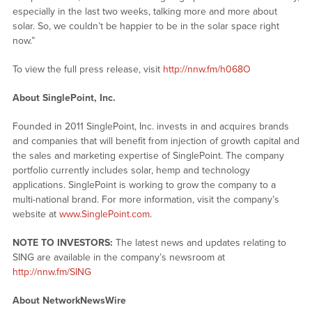
especially in the last two weeks, talking more and more about
solar. So, we couldn’t be happier to be in the solar space right
now.”
To view the full press release, visit
http://nnw.fm/h068O
About SinglePoint, Inc.
Founded in 2011 SinglePoint, Inc. invests in and acquires brands
and companies that will benefit from injection of growth capital and
the sales and marketing expertise of SinglePoint. The company
portfolio currently includes solar, hemp and technology
applications. SinglePoint is working to grow the company to a
multi-national brand. For more information, visit the company’s
website at
www.SinglePoint.com
.
NOTE TO INVESTORS:
The latest news and updates relating to
SING are available in the company’s newsroom at
http://nnw.fm/SING
About NetworkNewsWire