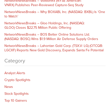
NetworkNewsBreaks – VolitionRx (NYSE American:
VNRX) Publishes Peer-Reviewed Capture-Seq Study
NetworkNewsBreaks – Why BOXABL Inc. (NASDAQ: BXBL) Is ‘One
to Watch’
NetworkNewsBreaks – Gloo Holdings, Inc. (NASDAQ:
GLOO) Closes $22.75 Million Public Offering
NetworkNewsBreaks – BOS Better Online Solutions Ltd.
(NASDAQ: BOSC) Wins $1.9 Million Air Defense Supply Orders
NetworkNewsBreaks – Lahontan Gold Corp. (TSX.V: LG) (OTCQB:
LGCXF) Reports New Gold Discovery, Expands Santa Fe Potential
Category
Analyst Alerts
Crypto Spotlights
News
Stock Spotlights
Top 10 Gainers