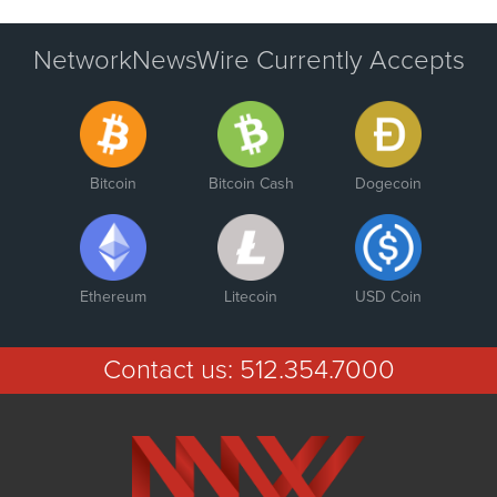
NetworkNewsWire Currently Accepts
Bitcoin
Bitcoin Cash
Dogecoin
Ethereum
Litecoin
USD Coin
Contact us:
512.354.7000