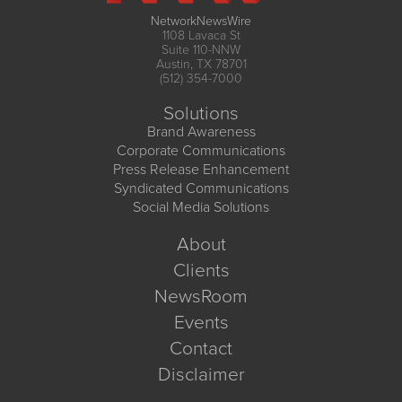
NetworkNewsWire
1108 Lavaca St
Suite 110-NNW
Austin, TX 78701
(512) 354-7000
Solutions
Brand Awareness
Corporate Communications
Press Release Enhancement
Syndicated Communications
Social Media Solutions
About
Clients
NewsRoom
Events
Contact
Disclaimer