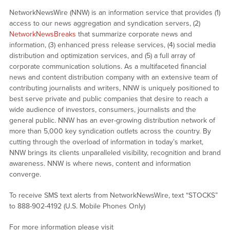
NetworkNewsWire (NNW) is an information service that provides (1)
access to our news aggregation and syndication servers, (2)
NetworkNewsBreaks
that summarize corporate news and
information, (3) enhanced press release services, (4) social media
distribution and optimization services, and (5) a full array of
corporate communication solutions. As a multifaceted financial
news and content distribution company with an extensive team of
contributing journalists and writers, NNW is uniquely positioned to
best serve private and public companies that desire to reach a
wide audience of investors, consumers, journalists and the
general public. NNW has an ever-growing distribution network of
more than 5,000 key syndication outlets across the country. By
cutting through the overload of information in today’s market,
NNW brings its clients unparalleled visibility, recognition and brand
awareness. NNW is where news, content and information
converge.
To receive SMS text alerts from NetworkNewsWire, text “STOCKS”
to 888-902-4192 (U.S. Mobile Phones Only)
For more information please visit