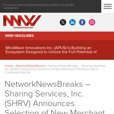
Financial news and publishing for public and private
companies
NNW HEADLINES
MindWave Innovations Inc. (APUS) Is Building an
Ecosystem Designed to Unlock the Full Potential of
Digital Asset Treasury Management
Home
»
NetworkNewsBreaks
»
NetworkNewsBreaks – Sharing Services,
Inc. (SHRV) Announces Selection of New Merchant Processor and E-
Commerce Partner
NetworkNewsBreaks –
Sharing Services, Inc.
(SHRV) Announces
Selection of New Merchant