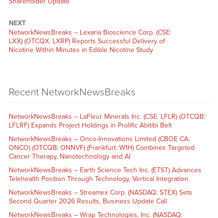
Shareholder Update
NEXT
NetworkNewsBreaks – Lexaria Bioscience Corp. (CSE:
LXX) (OTCQX: LXRP) Reports Successful Delivery of
Nicotine Within Minutes in Edible Nicotine Study
Recent NetworkNewsBreaks
NetworkNewsBreaks – LaFleur Minerals Inc. (CSE: LFLR) (OTCQB:
LFLRF) Expands Project Holdings in Prolific Abitibi Belt
NetworkNewsBreaks – Onco-Innovations Limited (CBOE CA:
ONCO) (OTCQB: ONNVF) (Frankfurt: W1H) Combines Targeted
Cancer Therapy, Nanotechnology and AI
NetworkNewsBreaks – Earth Science Tech Inc. (ETST) Advances
Telehealth Position Through Technology, Vertical Integration
NetworkNewsBreaks – Streamex Corp. (NASDAQ: STEX) Sets
Second Quarter 2026 Results, Business Update Call
NetworkNewsBreaks – Wrap Technologies, Inc. (NASDAQ: