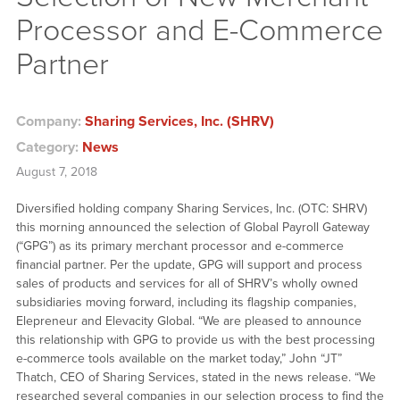
Processor and E-Commerce
Partner
Company:
Sharing Services, Inc. (SHRV)
Category:
News
August 7, 2018
Diversified holding company Sharing Services, Inc. (OTC: SHRV)
this morning announced the selection of Global Payroll Gateway
(“GPG”) as its primary merchant processor and e-commerce
financial partner. Per the update, GPG will support and process
sales of products and services for all of SHRV’s wholly owned
subsidiaries moving forward, including its flagship companies,
Elepreneur and Elevacity Global. “We are pleased to announce
this relationship with GPG to provide us with the best processing
e-commerce tools available on the market today,” John “JT”
Thatch, CEO of Sharing Services, stated in the news release. “We
researched several companies in our selection process to find the