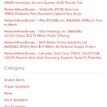
WRAP) Schedules Second Quarter 2026 Results Call
NetworkNewsBreaks – VolitionRx (NYSE American:
VNRX) Publishes Peer-Reviewed Capture-Seq Study
NetworkNewsBreaks – Why BOXABL Inc. (NASDAQ: BXBL) Is ‘One
to Watch’
NetworkNewsBreaks – Gloo Holdings, Inc. (NASDAQ:
GLOO) Closes $22.75 Million Public Offering
NetworkNewsBreaks – BOS Better Online Solutions Ltd.
(NASDAQ: BOSC) Wins $1.9 Million Air Defense Supply Orders
NetworkNewsBreaks – Lahontan Gold Corp. (TSX.V: LG) (OTCQB:
LGCXF) Reports New Gold Discovery, Expands Santa Fe Potential
Category
Analyst Alerts
Crypto Spotlights
News
Stock Spotlights
Top 10 Gainers