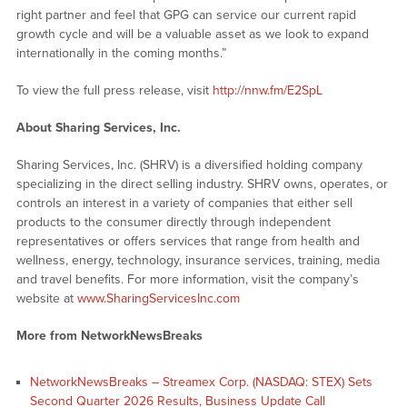
right partner and feel that GPG can service our current rapid
growth cycle and will be a valuable asset as we look to expand
internationally in the coming months.”
To view the full press release, visit
http://nnw.fm/E2SpL
About Sharing Services, Inc.
Sharing Services, Inc. (SHRV) is a diversified holding company
specializing in the direct selling industry. SHRV owns, operates, or
controls an interest in a variety of companies that either sell
products to the consumer directly through independent
representatives or offers services that range from health and
wellness, energy, technology, insurance services, training, media
and travel benefits. For more information, visit the company’s
website at
www.SharingServicesInc.com
More from NetworkNewsBreaks
NetworkNewsBreaks – Streamex Corp. (NASDAQ: STEX) Sets
Second Quarter 2026 Results, Business Update Call