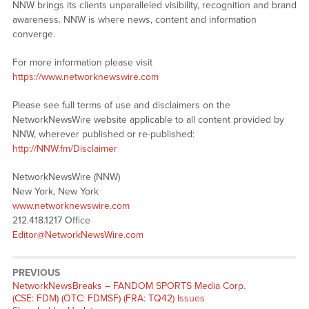
NNW brings its clients unparalleled visibility, recognition and brand
awareness. NNW is where news, content and information
converge.
For more information please visit
https://www.networknewswire.com
Please see full terms of use and disclaimers on the
NetworkNewsWire website applicable to all content provided by
NNW, wherever published or re-published:
http://NNW.fm/Disclaimer
NetworkNewsWire (NNW)
New York, New York
www.networknewswire.com
212.418.1217 Office
Editor@NetworkNewsWire.com
PREVIOUS
NetworkNewsBreaks – FANDOM SPORTS Media Corp.
(CSE: FDM) (OTC: FDMSF) (FRA: TQ42) Issues