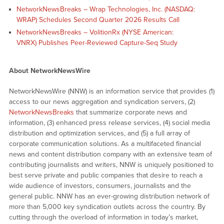
NetworkNewsBreaks – Wrap Technologies, Inc. (NASDAQ:
WRAP) Schedules Second Quarter 2026 Results Call
NetworkNewsBreaks – VolitionRx (NYSE American:
VNRX) Publishes Peer-Reviewed Capture-Seq Study
About NetworkNewsWire
NetworkNewsWire (NNW) is an information service that provides (1)
access to our news aggregation and syndication servers, (2)
NetworkNewsBreaks
that summarize corporate news and
information, (3) enhanced press release services, (4) social media
distribution and optimization services, and (5) a full array of
corporate communication solutions. As a multifaceted financial
news and content distribution company with an extensive team of
contributing journalists and writers, NNW is uniquely positioned to
best serve private and public companies that desire to reach a
wide audience of investors, consumers, journalists and the
general public. NNW has an ever-growing distribution network of
more than 5,000 key syndication outlets across the country. By
cutting through the overload of information in today’s market,