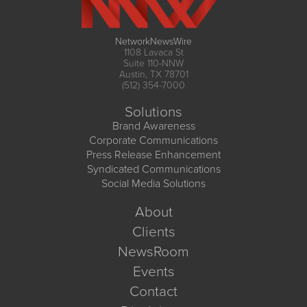
NetworkNewsWire
1108 Lavaca St
Suite 110-NNW
Austin, TX 78701
(512) 354-7000
Solutions
Brand Awareness
Corporate Communications
Press Release Enhancement
Syndicated Communications
Social Media Solutions
About
Clients
NewsRoom
Events
Contact