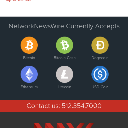
NetworkNewsWire Currently Accepts
Bitcoin
Bitcoin Cash
Dogecoin
Ethereum
Litecoin
USD Coin
Contact us:
512.354.7000