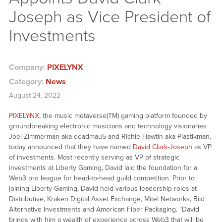
Joseph as Vice President of
Investments
Company:
PIXELYNX
Category:
News
August 24, 2022
PIXELYNX
, the music metaverse(TM) gaming platform founded by
groundbreaking electronic musicians and technology visionaries
Joel Zimmerman aka deadmau5 and Richie Hawtin aka Plastikman,
today announced that they have named
David Clark-Joseph
as VP
of investments. Most recently serving as VP of strategic
investments at Liberty Gaming, David laid the foundation for a
Web3 pro league for head-to-head guild competition. Prior to
joining Liberty Gaming, David held various leadership roles at
Distributive, Kraken Digital Asset Exchange, Mitel Networks, Bild
Alternative Investments and American Fiber Packaging. “David
brings with him a wealth of experience across Web3 that will be