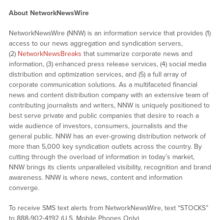
About NetworkNewsWire
NetworkNewsWire (NNW) is an information service that provides (1)
access to our news aggregation and syndication servers,
(2)
NetworkNewsBreaks
that summarize corporate news and
information, (3) enhanced press release services, (4) social media
distribution and optimization services, and (5) a full array of
corporate communication solutions. As a multifaceted financial
news and content distribution company with an extensive team of
contributing journalists and writers, NNW is uniquely positioned to
best serve private and public companies that desire to reach a
wide audience of investors, consumers, journalists and the
general public. NNW has an ever-growing distribution network of
more than 5,000 key syndication outlets across the country. By
cutting through the overload of information in today’s market,
NNW brings its clients unparalleled visibility, recognition and brand
awareness. NNW is where news, content and information
converge.
To receive SMS text alerts from NetworkNewsWire, text “STOCKS”
to 888-902-4192 (U.S. Mobile Phones Only)