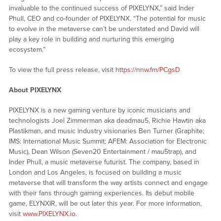
invaluable to the continued success of PIXELYNX,” said Inder
Phull, CEO and co-founder of PIXELYNX. “The potential for music
to evolve in the metaverse can’t be understated and David will
play a key role in building and nurturing this emerging
ecosystem.”
To view the full press release, visit
https://nnw.fm/PCgsD
About PIXELYNX
PIXELYNX is a new gaming venture by iconic musicians and
technologists Joel Zimmerman aka deadmau5, Richie Hawtin aka
Plastikman, and music industry visionaries Ben Turner (Graphite;
IMS: International Music Summit; AFEM: Association for Electronic
Music), Dean Wilson (Seven20 Entertainment / mau5trap), and
Inder Phull, a music metaverse futurist. The company, based in
London and Los Angeles, is focused on building a music
metaverse that will transform the way artists connect and engage
with their fans through gaming experiences. Its debut mobile
game, ELYNXIR, will be out later this year. For more information,
visit
www.PIXELYNX.io
.