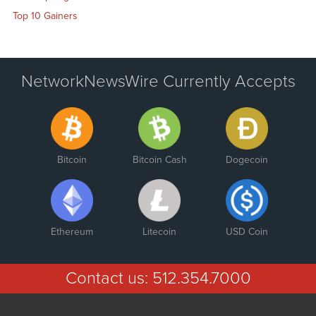
Top 10 Gainers
NetworkNewsWire Currently Accepts
Bitcoin
Bitcoin Cash
Dogecoin
Ethereum
Litecoin
USD Coin
Contact us:
512.354.7000