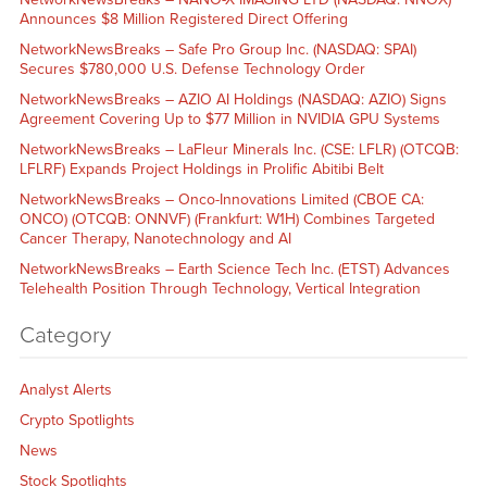
Announces $8 Million Registered Direct Offering
NetworkNewsBreaks – Safe Pro Group Inc. (NASDAQ: SPAI)
Secures $780,000 U.S. Defense Technology Order
NetworkNewsBreaks – AZIO AI Holdings (NASDAQ: AZIO) Signs
Agreement Covering Up to $77 Million in NVIDIA GPU Systems
NetworkNewsBreaks – LaFleur Minerals Inc. (CSE: LFLR) (OTCQB:
LFLRF) Expands Project Holdings in Prolific Abitibi Belt
NetworkNewsBreaks – Onco-Innovations Limited (CBOE CA:
ONCO) (OTCQB: ONNVF) (Frankfurt: W1H) Combines Targeted
Cancer Therapy, Nanotechnology and AI
NetworkNewsBreaks – Earth Science Tech Inc. (ETST) Advances
Telehealth Position Through Technology, Vertical Integration
Category
Analyst Alerts
Crypto Spotlights
News
Stock Spotlights