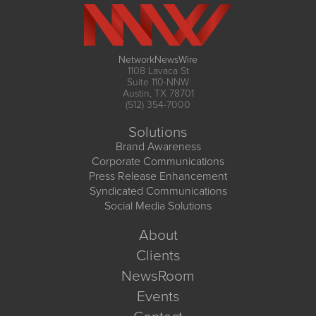
NetworkNewsWire
1108 Lavaca St
Suite 110-NNW
Austin, TX 78701
(512) 354-7000
Solutions
Brand Awareness
Corporate Communications
Press Release Enhancement
Syndicated Communications
Social Media Solutions
About
Clients
NewsRoom
Events