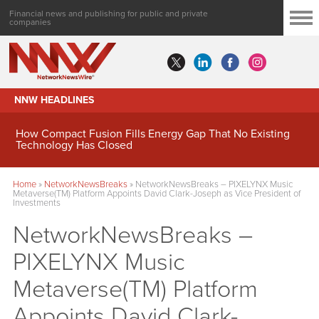
Financial news and publishing for public and private
companies
NNW HEADLINES
How Compact Fusion Fills Energy Gap That No Existing
Technology Has Closed
Home
»
NetworkNewsBreaks
»
NetworkNewsBreaks – PIXELYNX Music
Metaverse(TM) Platform Appoints David Clark-Joseph as Vice President of
Investments
NetworkNewsBreaks –
PIXELYNX Music
Metaverse(TM) Platform
Appoints David Clark-