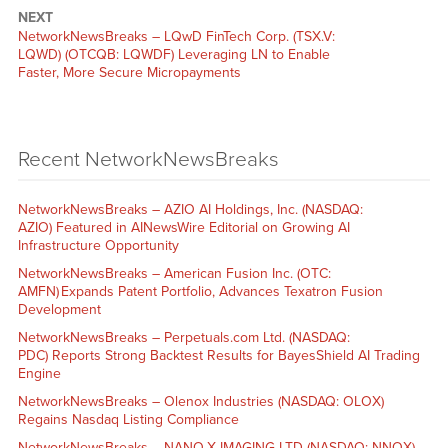
NEXT
NetworkNewsBreaks – LQwD FinTech Corp. (TSX.V:
LQWD) (OTCQB: LQWDF) Leveraging LN to Enable
Faster, More Secure Micropayments
Recent NetworkNewsBreaks
NetworkNewsBreaks – AZIO AI Holdings, Inc. (NASDAQ:
AZIO) Featured in AINewsWire Editorial on Growing AI
Infrastructure Opportunity
NetworkNewsBreaks – American Fusion Inc. (OTC:
AMFN) Expands Patent Portfolio, Advances Texatron Fusion
Development
NetworkNewsBreaks – Perpetuals.com Ltd. (NASDAQ:
PDC) Reports Strong Backtest Results for BayesShield AI Trading
Engine
NetworkNewsBreaks – Olenox Industries (NASDAQ: OLOX)
Regains Nasdaq Listing Compliance
NetworkNewsBreaks – NANO-X IMAGING LTD (NASDAQ: NNOX)