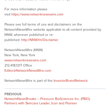
For more information please
visit
https://www.networknewswire.com
Please see full terms of use and disclaimers on the
NetworkNewsWire website applicable to all content provided by
NNW, wherever published or re-
published:
http://NNW.fm/Disclaimer
NetworkNewsWire (NNW)
New York, New York
www.networknewswire.com
212.418.1217 Office
Editor@NetworkNewsWire.com
NetworkNewsWire is part of the
InvestorBrandNetwork
PREVIOUS
NetworkNewsBreaks – Pressure BioSciences Inc. (PBIO)
Partners with Skincare Leader, Icon and Pioneer