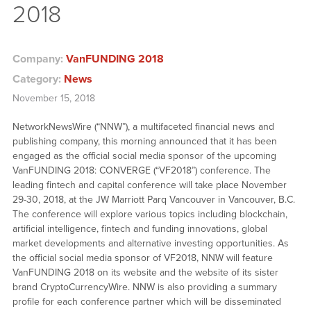
2018
Company:
VanFUNDING 2018
Category:
News
November 15, 2018
NetworkNewsWire (“NNW”), a multifaceted financial news and
publishing company, this morning announced that it has been
engaged as the official social media sponsor of the upcoming
VanFUNDING 2018: CONVERGE (“VF2018”) conference. The
leading fintech and capital conference will take place November
29-30, 2018, at the JW Marriott Parq Vancouver in Vancouver, B.C.
The conference will explore various topics including blockchain,
artificial intelligence, fintech and funding innovations, global
market developments and alternative investing opportunities. As
the official social media sponsor of VF2018, NNW will feature
VanFUNDING 2018 on its website and the website of its sister
brand CryptoCurrencyWire. NNW is also providing a summary
profile for each conference partner which will be disseminated