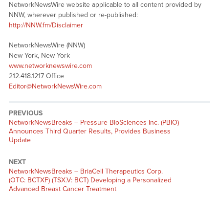
NetworkNewsWire website applicable to all content provided by
NNW, wherever published or re-published:
http://NNW.fm/Disclaimer
NetworkNewsWire (NNW)
New York, New York
www.networknewswire.com
212.418.1217 Office
Editor@NetworkNewsWire.com
PREVIOUS
NetworkNewsBreaks – Pressure BioSciences Inc. (PBIO)
Announces Third Quarter Results, Provides Business
Update
NEXT
NetworkNewsBreaks – BriaCell Therapeutics Corp.
(OTC: BCTXF) (TSX.V: BCT) Developing a Personalized
Advanced Breast Cancer Treatment