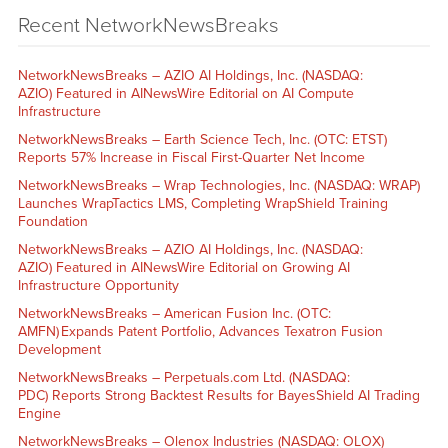
Recent NetworkNewsBreaks
NetworkNewsBreaks – AZIO AI Holdings, Inc. (NASDAQ:
AZIO) Featured in AINewsWire Editorial on AI Compute
Infrastructure
NetworkNewsBreaks – Earth Science Tech, Inc. (OTC: ETST)
Reports 57% Increase in Fiscal First-Quarter Net Income
NetworkNewsBreaks – Wrap Technologies, Inc. (NASDAQ: WRAP)
Launches WrapTactics LMS, Completing WrapShield Training
Foundation
NetworkNewsBreaks – AZIO AI Holdings, Inc. (NASDAQ:
AZIO) Featured in AINewsWire Editorial on Growing AI
Infrastructure Opportunity
NetworkNewsBreaks – American Fusion Inc. (OTC:
AMFN) Expands Patent Portfolio, Advances Texatron Fusion
Development
NetworkNewsBreaks – Perpetuals.com Ltd. (NASDAQ:
PDC) Reports Strong Backtest Results for BayesShield AI Trading
Engine
NetworkNewsBreaks – Olenox Industries (NASDAQ: OLOX)