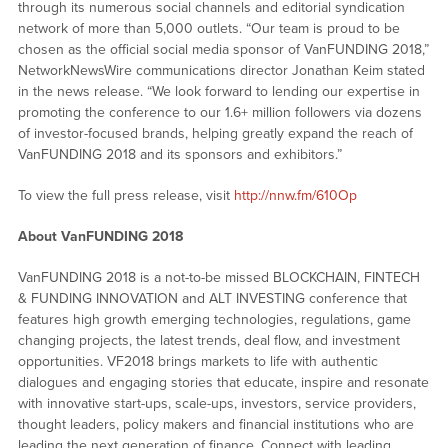
through its numerous social channels and editorial syndication
network of more than 5,000 outlets. “Our team is proud to be
chosen as the official social media sponsor of VanFUNDING 2018,”
NetworkNewsWire communications director Jonathan Keim stated
in the news release. “We look forward to lending our expertise in
promoting the conference to our 1.6+ million followers via dozens
of investor-focused brands, helping greatly expand the reach of
VanFUNDING 2018 and its sponsors and exhibitors.”
To view the full press release, visit
http://nnw.fm/610Op
About VanFUNDING 2018
VanFUNDING 2018 is a not-to-be missed BLOCKCHAIN, FINTECH
& FUNDING INNOVATION and ALT INVESTING conference that
features high growth emerging technologies, regulations, game
changing projects, the latest trends, deal flow, and investment
opportunities. VF2018 brings markets to life with authentic
dialogues and engaging stories that educate, inspire and resonate
with innovative start-ups, scale-ups, investors, service providers,
thought leaders, policy makers and financial institutions who are
leading the next generation of finance. Connect with leading