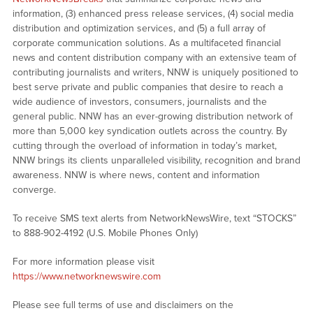
information, (3) enhanced press release services, (4) social media
distribution and optimization services, and (5) a full array of
corporate communication solutions. As a multifaceted financial
news and content distribution company with an extensive team of
contributing journalists and writers, NNW is uniquely positioned to
best serve private and public companies that desire to reach a
wide audience of investors, consumers, journalists and the
general public. NNW has an ever-growing distribution network of
more than 5,000 key syndication outlets across the country. By
cutting through the overload of information in today’s market,
NNW brings its clients unparalleled visibility, recognition and brand
awareness. NNW is where news, content and information
converge.
To receive SMS text alerts from NetworkNewsWire, text “STOCKS”
to 888-902-4192 (U.S. Mobile Phones Only)
For more information please visit
https://www.networknewswire.com
Please see full terms of use and disclaimers on the