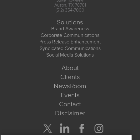
Suite 110-NNW
Austin, TX 78701
(512) 354-7000
Solutions
Brand Awareness
Corporate Communications
Press Release Enhancement
Syndicated Communications
Social Media Solutions
About
Clients
NewsRoom
Events
Contact
Disclaimer