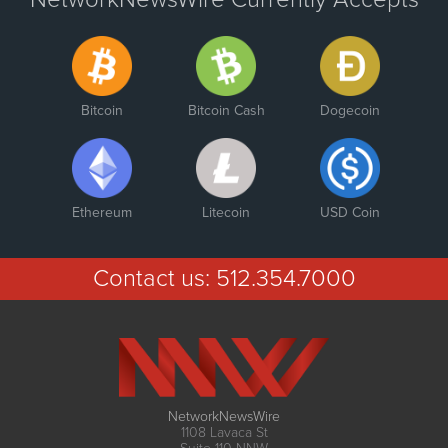
Bitcoin
Bitcoin Cash
Dogecoin
Ethereum
Litecoin
USD Coin
Contact us:
512.354.7000
NetworkNewsWire
1108 Lavaca St