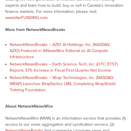
experts and learn how to build, buy or sell in Canada’s innovation
finance markets. For more information, please visit:
www.VanFUNDING.com
.
More from NetworkNewsBreaks
NetworkNewsBreaks – AZIO AI Holdings, Inc. (NASDAQ:
AZIO) Featured in AINewsWire Editorial on AI Compute
Infrastructure
NetworkNewsBreaks – Earth Science Tech, Inc. (OTC: ETST)
Reports 57% Increase in Fiscal First-Quarter Net Income
NetworkNewsBreaks – Wrap Technologies, Inc. (NASDAQ:
WRAP) Launches WrapTactics LMS, Completing WrapShield
Training Foundation
About NetworkNewsWire
NetworkNewsWire (NNW) is an information service that provides (1)
access to our news aggregation and syndication servers, (2)
NetworkNewsBreaks
that summarize corporate news and