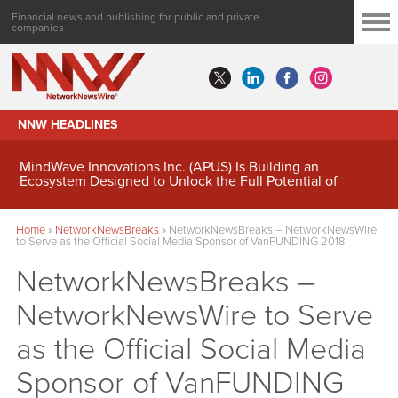
Financial news and publishing for public and private
companies
NNW HEADLINES
MindWave Innovations Inc. (APUS) Is Building an
Ecosystem Designed to Unlock the Full Potential of
Digital Asset Treasury Management
Home
»
NetworkNewsBreaks
»
NetworkNewsBreaks – NetworkNewsWire
to Serve as the Official Social Media Sponsor of VanFUNDING 2018
NetworkNewsBreaks –
NetworkNewsWire to Serve
as the Official Social Media
Sponsor of VanFUNDING