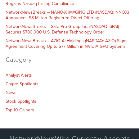
Regains Nasdaq Listing Compliance
NetworkNewsBreaks – NANO-X IMAGING LTD (NASDAQ: NNOX)
Announces $8 Million Registered Direct Offering
NetworkNewsBreaks – Safe Pro Group Inc. (NASDAQ: SPAI)
Secures $780,000 U.S. Defense Technology Order
NetworkNewsBreaks – AZIO AI Holdings (NASDAQ: AZIO) Signs
Agreement Covering Up to $77 Million in NVIDIA GPU Systems
Category
Analyst Alerts
Crypto Spotlights
News
Stock Spotlights
Top 10 Gainers
NetworkNewsWire Currently Accepts