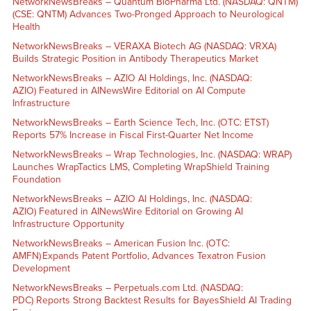
NetworkNewsBreaks – Quantum BioPharma Ltd. (NASDAQ: QNTM)
(CSE: QNTM) Advances Two-Pronged Approach to Neurological
Health
NetworkNewsBreaks – VERAXA Biotech AG (NASDAQ: VRXA)
Builds Strategic Position in Antibody Therapeutics Market
NetworkNewsBreaks – AZIO AI Holdings, Inc. (NASDAQ:
AZIO) Featured in AINewsWire Editorial on AI Compute
Infrastructure
NetworkNewsBreaks – Earth Science Tech, Inc. (OTC: ETST)
Reports 57% Increase in Fiscal First-Quarter Net Income
NetworkNewsBreaks – Wrap Technologies, Inc. (NASDAQ: WRAP)
Launches WrapTactics LMS, Completing WrapShield Training
Foundation
NetworkNewsBreaks – AZIO AI Holdings, Inc. (NASDAQ:
AZIO) Featured in AINewsWire Editorial on Growing AI
Infrastructure Opportunity
NetworkNewsBreaks – American Fusion Inc. (OTC:
AMFN) Expands Patent Portfolio, Advances Texatron Fusion
Development
NetworkNewsBreaks – Perpetuals.com Ltd. (NASDAQ:
PDC) Reports Strong Backtest Results for BayesShield AI Trading