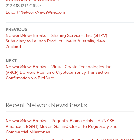
212.418.1217 Office
Editor@NetworkNewsWire.com
PREVIOUS
NetworkNewsBreaks – Sharing Services, Inc. (SHRV)
Subsidiary to Launch Product Line in Australia, New
Zealand
NEXT
NetworkNewsBreaks – Virtual Crypto Technologies Inc.
(VRCP) Delivers Real-time Cryptocurrency Transaction
Confirmation via Bit4Sure
Recent NetworkNewsBreaks
NetworkNewsBreaks – Regentis Biomaterials Ltd. (NYSE
American: RGNT) Moves GelrinC Closer to Regulatory and
Commercial Milestones