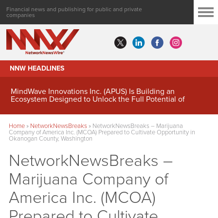
Financial news and publishing for public and private
companies
NNW HEADLINES
MindWave Innovations Inc. (APUS) Is Building an
Ecosystem Designed to Unlock the Full Potential of
Digital Asset Treasury Management
Home
»
NetworkNewsBreaks
»
NetworkNewsBreaks – Marijuana
Company of America Inc. (MCOA) Prepared to Cultivate Opportunity in
Okanogan County, Washington
NetworkNewsBreaks –
Marijuana Company of
America Inc. (MCOA)
Prepared to Cultivate