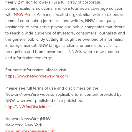
nearly 2 million followers, (5) a full array of corporate
communications solutions, and (6) a total news coverage solution
with
NNW Prime
. As a multifaceted organization with an extensive
team of contributing journalists and writers, NNW is uniquely
positioned to best serve private and public companies that desire
to reach a wide audience of investors, consumers, journalists and
the general public. By cutting through the overload of information
in today’s market, NNW brings its clients unparalleled visibility,
recognition and brand awareness. NNW is where news, content
and information converge.
For more information, please visit
https://www.networknewswire.com
Please see full terms of use and disclaimers on the
NetworkNewsWire website applicable to all content provided by
NNW, wherever published or re-published:
http://NNW.fm/Disclaimer
NetworkNewsWire (NNW)
New York, New York
www.networknewswire.com