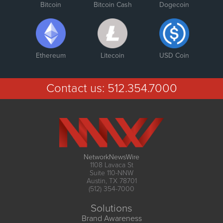
Bitcoin
Bitcoin Cash
Dogecoin
Ethereum
Litecoin
USD Coin
Contact us:
512.354.7000
NetworkNewsWire
1108 Lavaca St
Suite 110-NNW
Austin, TX 78701
(512) 354-7000
Solutions
Brand Awareness