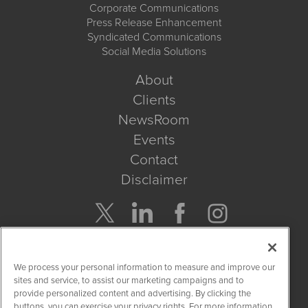
Corporate Communications
Press Release Enhancement
Syndicated Communications
Social Media Solutions
About
Clients
NewsRoom
Events
Contact
Disclaimer
Company Search
We process your personal information to measure and improve our
Get Quote
sites and service, to assist our marketing campaigns and to
provide personalized content and advertising. By clicking the
buttons, you can exercise your privacy rights. For more information