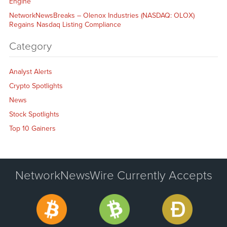
Engine
NetworkNewsBreaks – Olenox Industries (NASDAQ: OLOX)
Regains Nasdaq Listing Compliance
Category
Analyst Alerts
Crypto Spotlights
News
Stock Spotlights
Top 10 Gainers
NetworkNewsWire Currently Accepts