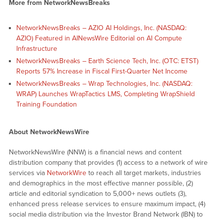
More from NetworkNewsBreaks
NetworkNewsBreaks – AZIO AI Holdings, Inc. (NASDAQ:
AZIO) Featured in AINewsWire Editorial on AI Compute
Infrastructure
NetworkNewsBreaks – Earth Science Tech, Inc. (OTC: ETST)
Reports 57% Increase in Fiscal First-Quarter Net Income
NetworkNewsBreaks – Wrap Technologies, Inc. (NASDAQ:
WRAP) Launches WrapTactics LMS, Completing WrapShield
Training Foundation
About NetworkNewsWire
NetworkNewsWire (NNW) is a financial news and content
distribution company that provides (1) access to a network of wire
services via
NetworkWire
to reach all target markets, industries
and demographics in the most effective manner possible, (2)
article and editorial syndication to 5,000+ news outlets (3),
enhanced press release services to ensure maximum impact, (4)
social media distribution via the Investor Brand Network (IBN) to