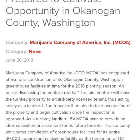
Opportunity in Okanogan
County, Washington
Company:
Marijuana Company of America, Inc. (MCOA)
Category:
News
June 26, 2018
Marijuana Company of America Inc. (OTC: MCOA) has completed
phase one construction of its Okanogan County, Washington
greenhouse facilities in time for the 2018 planting season. An
article discussing the venture reads: “The joint venture will lease
the turnkey property to a third-party licensed tenant, thus acting
solely as a landlord. The tenant will be able to take occupation of
the property and begin cultivation once the inspection is
approved. As a turnkey landlord, BV-MCOA aims to provide an
ideal cultivation environment for its future tenants. The company
anticipates completion of greenhouse facilities for its entire
30,000 square foot cultivation facility by the beginning of Q3