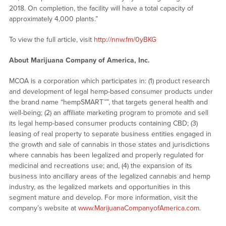
2018. On completion, the facility will have a total capacity of
approximately 4,000 plants.”
To view the full article, visit
http://nnw.fm/0yBKG
About Marijuana Company of America, Inc.
MCOA is a corporation which participates in: (1) product research
and development of legal hemp-based consumer products under
the brand name “hempSMART™”, that targets general health and
well-being; (2) an affiliate marketing program to promote and sell
its legal hemp-based consumer products containing CBD; (3)
leasing of real property to separate business entities engaged in
the growth and sale of cannabis in those states and jurisdictions
where cannabis has been legalized and properly regulated for
medicinal and recreations use; and, (4) the expansion of its
business into ancillary areas of the legalized cannabis and hemp
industry, as the legalized markets and opportunities in this
segment mature and develop. For more information, visit the
company’s website at
www.MarijuanaCompanyofAmerica.com
.