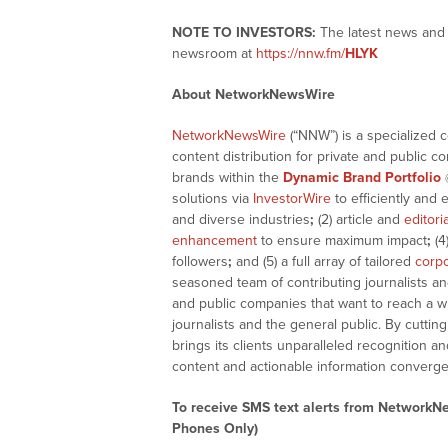
NOTE TO INVESTORS:
The latest news and 
newsroom at
https://nnw.fm/
HLYK
About NetworkNewsWire
NetworkNewsWire
(“NNW”) is a specialized 
content distribution for private and public 
brands within the
Dynamic Brand Portfolio
solutions via
InvestorWire
to efficiently and 
and diverse industries
;
(2) article and
editori
enhancement
to ensure maximum impact
;
(4
followers
;
and (5) a full array of tailored
corpo
seasoned team of contributing journalists an
and public companies that want to reach a w
journalists and the general public. By cutti
brings its clients unparalleled recognition
content and actionable information converge
To receive SMS text alerts from NetworkN
Phones Only)