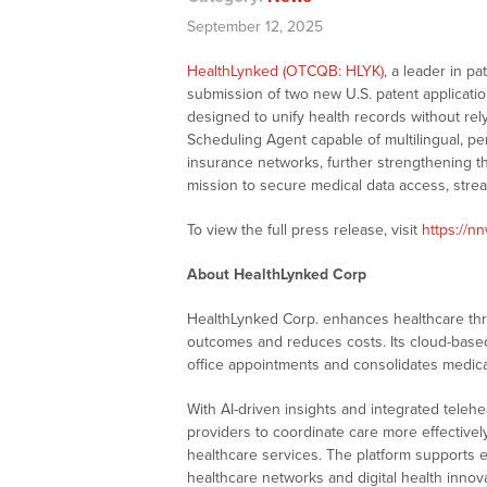
September 12, 2025
HealthLynked (OTCQB: HLYK)
, a leader in p
submission of two new U.S. patent applicatio
designed to unify health records without re
Scheduling Agent capable of multilingual, pe
insurance networks, further strengthening th
mission to secure medical data access, stre
To view the full press release, visit
https://n
About HealthLynked Corp
HealthLynked Corp. enhances healthcare th
outcomes and reduces costs. Its cloud-based 
office appointments and consolidates medical
With AI-driven insights and integrated tele
providers to coordinate care more effectively
healthcare services. The platform supports en
healthcare networks and digital health innov