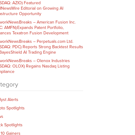
SDAQ: AZIO) Featured
AINewsWire Editorial on Growing AI
rastructure Opportunity
workNewsBreaks – American Fusion Inc.
C: AMFN) Expands Patent Portfolio,
ances Texatron Fusion Development
workNewsBreaks – Perpetuals.com Ltd.
SDAQ: PDC) Reports Strong Backtest Results
 BayesShield AI Trading Engine
workNewsBreaks – Olenox Industries
SDAQ: OLOX) Regains Nasdaq Listing
pliance
tegory
lyst Alerts
pto Spotlights
ws
ck Spotlights
 10 Gainers