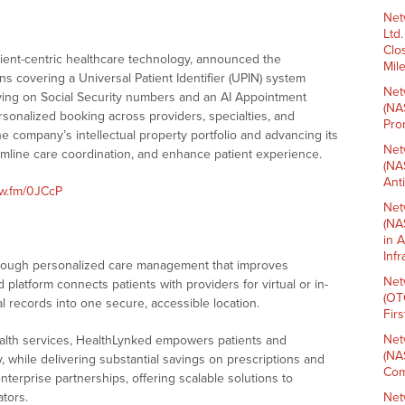
Net
Ltd
Clo
atient-centric healthcare technology, announced the
Mil
ns covering a Universal Patient Identifier (UPIN) system
Net
lying on Social Security numbers and an AI Appointment
(NA
rsonalized booking across providers, specialties, and
Pro
e company’s intellectual property portfolio and advancing its
Net
amline care coordination, and enhance patient experience.
(NA
Ant
nw.fm/0JCcP
Net
(NA
in 
Inf
rough personalized care management that improves
Net
platform connects patients with providers for virtual or in-
(OT
 records into one secure, accessible location.
Fir
Net
health services, HealthLynked empowers patients and
(NA
, while delivering substantial savings on prescriptions and
Com
terprise partnerships, offering scalable solutions to
ators.
Net