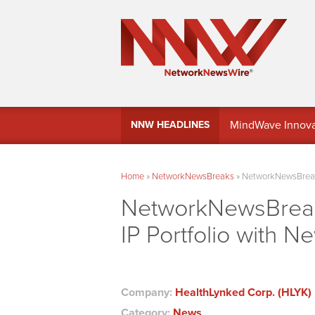
MindWave Innovati
NNW HEADLINES
Treasury Manag
Home
»
NetworkNewsBreaks
»
NetworkNewsBreaks
NetworkNewsBreak
IP Portfolio with Ne
Company:
HealthLynked Corp. (HLYK)
Category:
News