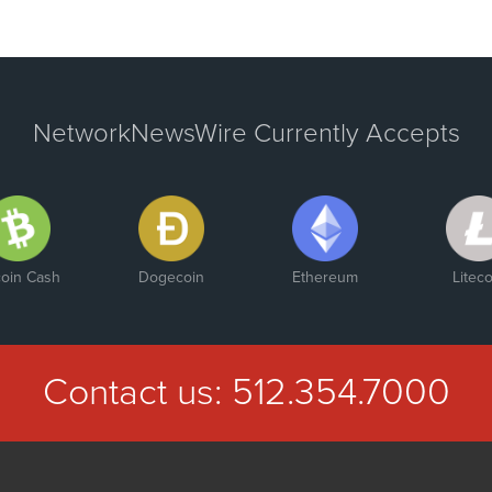
NetworkNewsWire Currently Accepts
coin Cash
Dogecoin
Ethereum
Liteco
Contact us:
512.354.7000