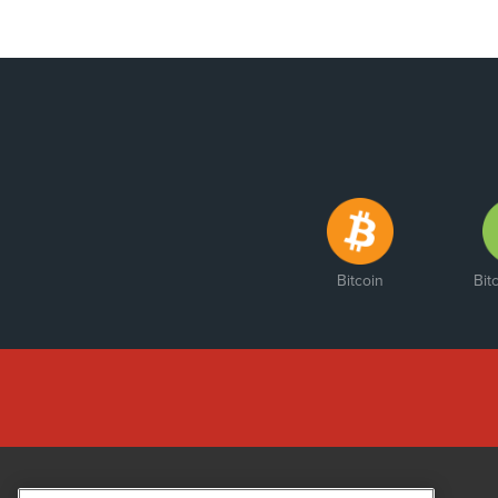
Bitcoin
Bit