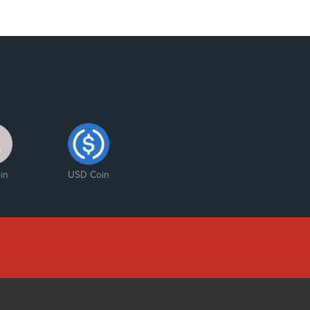
in
USD Coin