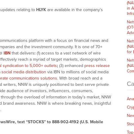
(NA
in 
updates relating to
HLYK
are available in the company’s
Inf
Net
(OT
Adv
communications platform with a focus on financial news and
Net
(NA
companies and the investment community. It is one of 70+
for
@
IBN
that delivers
:
(1) access to a vast network of wire
effectively reach a myriad of target markets, demographics
Net
al syndication to 5,000+ outlets
;
(3) enhanced
press release
(NA
Com
)
social media distribution
via IBN to millions of social media
rate communications solutions
. With broad reach and a
Ca
d writers, NNW is uniquely positioned to best serve private
ide audience of investors, influencers, consumers,
ng through the overload of information in today’s market, NNW
Ana
 and brand awareness. NNW is where breaking news, insightful
Cry
.
Ne
ewsWire, text “STOCKS” to 888-902-4192 (U.S. Mobile
Sto
Top