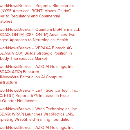
workNewsBreaks – Regentis Biomaterials
. (NYSE American: RGNT) Moves GelrinC
ser to Regulatory and Commercial
estones
workNewsBreaks – Quantum BioPharma Ltd.
SDAQ: QNTM) (CSE: QNTM) Advances Two-
nged Approach to Neurological Health
workNewsBreaks – VERAXA Biotech AG
SDAQ: VRXA) Builds Strategic Position in
ibody Therapeutics Market
workNewsBreaks – AZIO AI Holdings, Inc.
SDAQ: AZIO) Featured
AINewsWire Editorial on AI Compute
rastructure
workNewsBreaks – Earth Science Tech, Inc.
C: ETST) Reports 57% Increase in Fiscal
st-Quarter Net Income
workNewsBreaks – Wrap Technologies, Inc.
SDAQ: WRAP) Launches WrapTactics LMS,
pleting WrapShield Training Foundation
workNewsBreaks – AZIO AI Holdings, Inc.