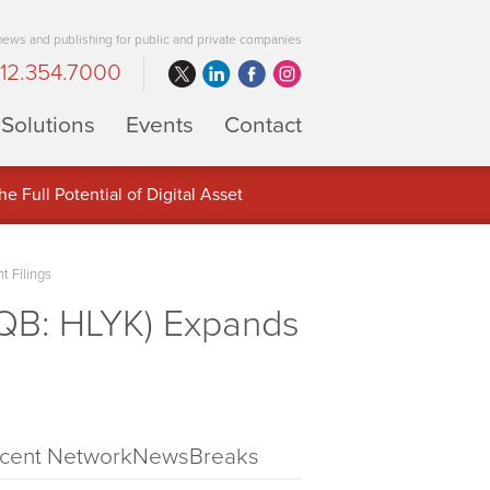
 news and publishing for public and private companies
12.354.7000
Solutions
Events
Contact
 Full Potential of Digital Asset
t Filings
QB: HLYK) Expands
cent NetworkNewsBreaks