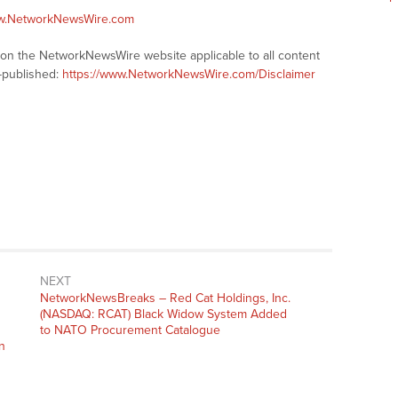
ww.NetworkNewsWire.com
s on the NetworkNewsWire website applicable to all content
-published:
https://www.NetworkNewsWire.com/Disclaimer
NEXT
NetworkNewsBreaks – Red Cat Holdings, Inc.
(NASDAQ: RCAT) Black Widow System Added
to NATO Procurement Catalogue
n