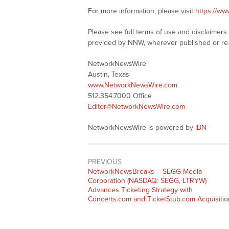
For more information, please visit
https://w
Please see full terms of use and disclaimer
provided by NNW, wherever published or re
NetworkNewsWire
Austin, Texas
www.NetworkNewsWire.com
512.354.7000 Office
Editor@NetworkNewsWire.com
NetworkNewsWire is powered by
IBN
PREVIOUS
NetworkNewsBreaks – SEGG Media
Corporation (NASDAQ: SEGG, LTRYW)
Advances Ticketing Strategy with
Concerts.com and TicketStub.com Acquisitio