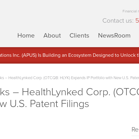
Financial
Contact us:
5
Home
About
Clients
NewsRoom
ons Inc. (APUS) Is Building an Ecosystem Designed to Unlock the
ement
 – HealthLynked Corp. (OTCQB: HLYK) Expands IP Portfolio with New U.S. Paten
s – HealthLynked Corp. (OTC
w U.S. Patent Filings
Re