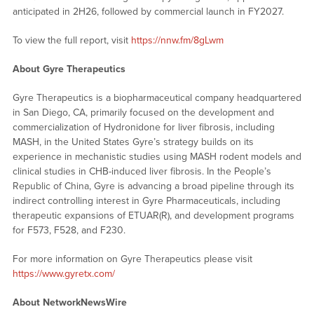
anticipated in 2H26, followed by commercial launch in FY2027.
To view the full report, visit
https://nnw.fm/8gLwm
About Gyre Therapeutics
Gyre Therapeutics is a biopharmaceutical company headquartered
in San Diego, CA, primarily focused on the development and
commercialization of Hydronidone for liver fibrosis, including
MASH, in the United States Gyre’s strategy builds on its
experience in mechanistic studies using MASH rodent models and
clinical studies in CHB-induced liver fibrosis. In the People’s
Republic of China, Gyre is advancing a broad pipeline through its
indirect controlling interest in Gyre Pharmaceuticals, including
therapeutic expansions of ETUAR(R), and development programs
for F573, F528, and F230.
For more information on Gyre Therapeutics please visit
https://www.gyretx.com/
About NetworkNewsWire