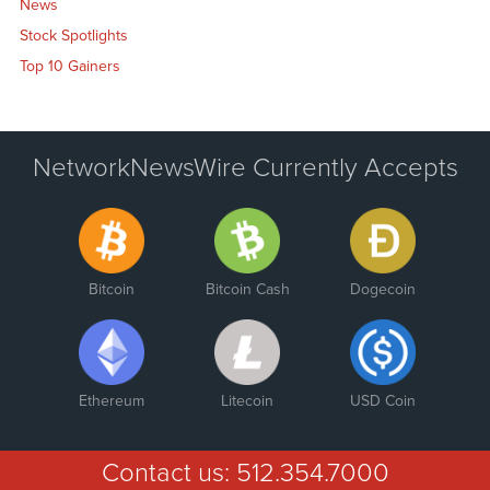
News
Stock Spotlights
Top 10 Gainers
NetworkNewsWire Currently Accepts
Bitcoin
Bitcoin Cash
Dogecoin
Ethereum
Litecoin
USD Coin
Contact us:
512.354.7000