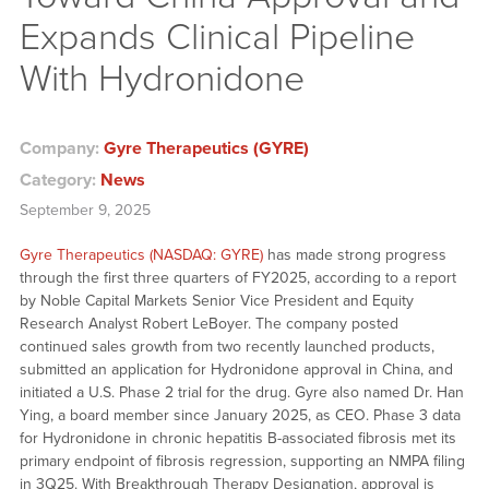
Expands Clinical Pipeline
With Hydronidone
Company:
Gyre Therapeutics (GYRE)
Category:
News
September 9, 2025
Gyre Therapeutics (NASDAQ: GYRE)
has made strong progress
through the first three quarters of FY2025, according to a report
by Noble Capital Markets Senior Vice President and Equity
Research Analyst Robert LeBoyer. The company posted
continued sales growth from two recently launched products,
submitted an application for Hydronidone approval in China, and
initiated a U.S. Phase 2 trial for the drug. Gyre also named Dr. Han
Ying, a board member since January 2025, as CEO. Phase 3 data
for Hydronidone in chronic hepatitis B-associated fibrosis met its
primary endpoint of fibrosis regression, supporting an NMPA filing
in 3Q25. With Breakthrough Therapy Designation, approval is