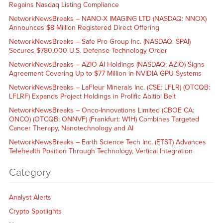
Regains Nasdaq Listing Compliance
NetworkNewsBreaks – NANO-X IMAGING LTD (NASDAQ: NNOX)
Announces $8 Million Registered Direct Offering
NetworkNewsBreaks – Safe Pro Group Inc. (NASDAQ: SPAI)
Secures $780,000 U.S. Defense Technology Order
NetworkNewsBreaks – AZIO AI Holdings (NASDAQ: AZIO) Signs
Agreement Covering Up to $77 Million in NVIDIA GPU Systems
NetworkNewsBreaks – LaFleur Minerals Inc. (CSE: LFLR) (OTCQB:
LFLRF) Expands Project Holdings in Prolific Abitibi Belt
NetworkNewsBreaks – Onco-Innovations Limited (CBOE CA:
ONCO) (OTCQB: ONNVF) (Frankfurt: W1H) Combines Targeted
Cancer Therapy, Nanotechnology and AI
NetworkNewsBreaks – Earth Science Tech Inc. (ETST) Advances
Telehealth Position Through Technology, Vertical Integration
Category
Analyst Alerts
Crypto Spotlights