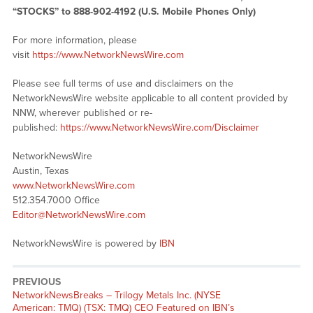
“STOCKS” to 888-902-4192 (U.S. Mobile Phones Only)
For more information, please
visit
https://www.NetworkNewsWire.com
Please see full terms of use and disclaimers on the
NetworkNewsWire website applicable to all content provided by
NNW, wherever published or re-
published:
https://www.NetworkNewsWire.com/Disclaimer
NetworkNewsWire
Austin, Texas
www.NetworkNewsWire.com
512.354.7000 Office
Editor@NetworkNewsWire.com
NetworkNewsWire is powered by
IBN
PREVIOUS
NetworkNewsBreaks – Trilogy Metals Inc. (NYSE
American: TMQ) (TSX: TMQ) CEO Featured on IBN’s