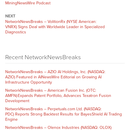
MiningNewsWire Podcast
NEXT
NetworkNewsBreaks – VolitionRx (NYSE American:
VNRX) Signs Deal with Worldwide Leader in Specialized
Diagnostics
Recent NetworkNewsBreaks
NetworkNewsBreaks – AZIO AI Holdings, Inc. (NASDAQ:
AZIO) Featured in AINewsWire Editorial on Growing AI
Infrastructure Opportunity
NetworkNewsBreaks – American Fusion Inc. (OTC:
AMFN) Expands Patent Portfolio, Advances Texatron Fusion
Development
NetworkNewsBreaks – Perpetuals.com Ltd. (NASDAQ:
PDC) Reports Strong Backtest Results for BayesShield AI Trading
Engine
NetworkNewsBreaks – Olenox Industries (NASDAQ: OLOX)