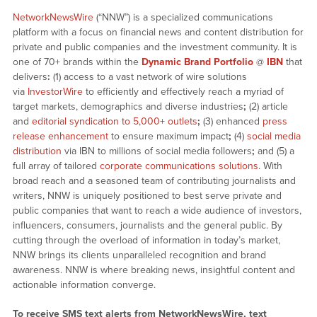
NetworkNewsWire
(“NNW”) is a specialized communications
platform with a focus on financial news and content distribution for
private and public companies and the investment community. It is
one of 70+ brands within the
Dynamic Brand Portfolio
@
IBN
that
delivers
:
(1) access to a vast network of wire solutions
via
InvestorWire
to efficiently and effectively reach a myriad of
target markets, demographics and diverse industries
;
(2) article
and
editorial syndication to 5,000+ outlets
;
(3) enhanced
press
release enhancement
to ensure maximum impact
;
(4)
social media
distribution
via IBN to millions of social media followers
;
and (5) a
full array of tailored
corporate communications solutions
. With
broad reach and a seasoned team of contributing journalists and
writers, NNW is uniquely positioned to best serve private and
public companies that want to reach a wide audience of investors,
influencers, consumers, journalists and the general public. By
cutting through the overload of information in today’s market,
NNW brings its clients unparalleled recognition and brand
awareness. NNW is where breaking news, insightful content and
actionable information converge.
To receive SMS text alerts from NetworkNewsWire, text