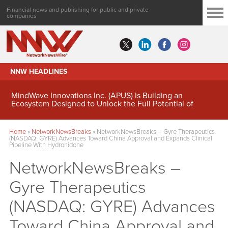
Financial news and publishing for public and private
companies
NNW HEADLINES
MindWave Innovations Inc. (APUS) Is Building an
Ecosystem Designed to Unlock the Full Potential of
Digital Asset Treasury Management
Home
»
NetworkNewsBreaks
»
NetworkNewsBreaks – Gyre Therapeutics
(NASDAQ: GYRE) Advances Toward China Approval and Expands Clinical
Pipeline With Hydronidone
NetworkNewsBreaks –
Gyre Therapeutics
(NASDAQ: GYRE) Advances
Toward China Approval and