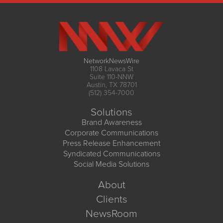
NetworkNewsWire
1108 Lavaca St
Suite 110-NNW
Austin, TX 78701
(512) 354-7000
Solutions
Brand Awareness
Corporate Communications
Press Release Enhancement
Syndicated Communications
Social Media Solutions
About
Clients
NewsRoom