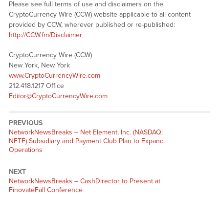
Please see full terms of use and disclaimers on the
CryptoCurrency Wire (CCW) website applicable to all content
provided by CCW, wherever published or re-published:
http://CCW.fm/Disclaimer
CryptoCurrency Wire (CCW)
New York, New York
www.CryptoCurrencyWire.com
212.418.1217 Office
Editor@CryptoCurrencyWire.com
PREVIOUS
NetworkNewsBreaks – Net Element, Inc. (NASDAQ:
NETE) Subsidiary and Payment Club Plan to Expand
Operations
NEXT
NetworkNewsBreaks – CashDirector to Present at
FinovateFall Conference