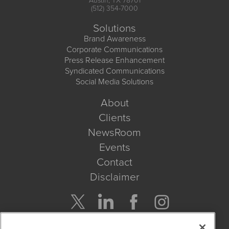
Austin, TX 78701
(512) 354-7000
Solutions
Brand Awareness
Corporate Communications
Press Release Enhancement
Syndicated Communications
Social Media Solutions
About
Clients
NewsRoom
Events
Contact
Disclaimer