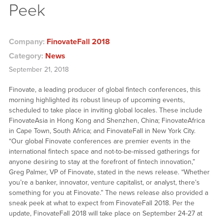
Peek
Company:
FinovateFall 2018
Category:
News
September 21, 2018
Finovate, a leading producer of global fintech conferences, this
morning highlighted its robust lineup of upcoming events,
scheduled to take place in inviting global locales. These include
FinovateAsia in Hong Kong and Shenzhen, China; FinovateAfrica
in Cape Town, South Africa; and FinovateFall in New York City.
“Our global Finovate conferences are premier events in the
international fintech space and not-to-be-missed gatherings for
anyone desiring to stay at the forefront of fintech innovation,”
Greg Palmer, VP of Finovate, stated in the news release. “Whether
you’re a banker, innovator, venture capitalist, or analyst, there’s
something for you at Finovate.” The news release also provided a
sneak peek at what to expect from FinovateFall 2018. Per the
update, FinovateFall 2018 will take place on September 24-27 at