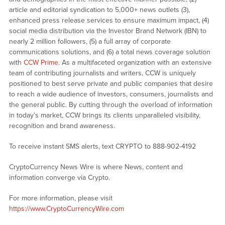
article and editorial syndication to 5,000+ news outlets (3),
enhanced press release services to ensure maximum impact, (4)
social media distribution via the Investor Brand Network (IBN) to
nearly 2 million followers, (5) a full array of corporate
communications solutions, and (6) a total news coverage solution
with
CCW Prime
. As a multifaceted organization with an extensive
team of contributing journalists and writers, CCW is uniquely
positioned to best serve private and public companies that desire
to reach a wide audience of investors, consumers, journalists and
the general public. By cutting through the overload of information
in today’s market, CCW brings its clients unparalleled visibility,
recognition and brand awareness.
To receive instant SMS alerts, text CRYPTO to 888-902-4192
CryptoCurrency News Wire is where News, content and
information converge via Crypto.
For more information, please visit
https://www.CryptoCurrencyWire.com