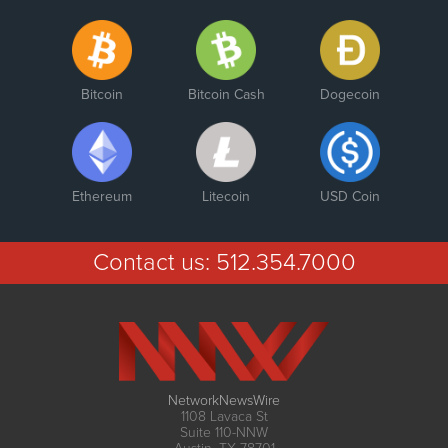
Bitcoin
Bitcoin Cash
Dogecoin
Ethereum
Litecoin
USD Coin
Contact us:
512.354.7000
NetworkNewsWire
1108 Lavaca St
Suite 110-NNW