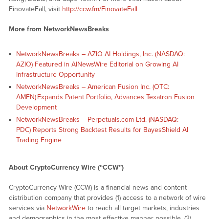
FinovateFall, visit
http://ccw.fm/FinovateFall
More from NetworkNewsBreaks
NetworkNewsBreaks – AZIO AI Holdings, Inc. (NASDAQ:
AZIO) Featured in AINewsWire Editorial on Growing AI
Infrastructure Opportunity
NetworkNewsBreaks – American Fusion Inc. (OTC:
AMFN) Expands Patent Portfolio, Advances Texatron Fusion
Development
NetworkNewsBreaks – Perpetuals.com Ltd. (NASDAQ:
PDC) Reports Strong Backtest Results for BayesShield AI
Trading Engine
About CryptoCurrency Wire (“CCW”)
CryptoCurrency Wire (CCW) is a financial news and content
distribution company that provides (1) access to a network of wire
services via
NetworkWire
to reach all target markets, industries
and demographics in the most effective manner possible, (2)