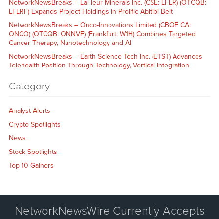
NetworkNewsBreaks – LaFleur Minerals Inc. (CSE: LFLR) (OTCQB:
LFLRF) Expands Project Holdings in Prolific Abitibi Belt
NetworkNewsBreaks – Onco-Innovations Limited (CBOE CA:
ONCO) (OTCQB: ONNVF) (Frankfurt: W1H) Combines Targeted
Cancer Therapy, Nanotechnology and AI
NetworkNewsBreaks – Earth Science Tech Inc. (ETST) Advances
Telehealth Position Through Technology, Vertical Integration
Category
Analyst Alerts
Crypto Spotlights
News
Stock Spotlights
Top 10 Gainers
NetworkNewsWire Currently Accepts