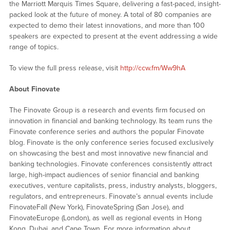
the Marriott Marquis Times Square, delivering a fast-paced, insight-
packed look at the future of money. A total of 80 companies are
expected to demo their latest innovations, and more than 100
speakers are expected to present at the event addressing a wide
range of topics.
To view the full press release, visit
http://ccw.fm/Ww9hA
About Finovate
The Finovate Group is a research and events firm focused on
innovation in financial and banking technology. Its team runs the
Finovate conference series and authors the popular Finovate
blog. Finovate is the only conference series focused exclusively
on showcasing the best and most innovative new financial and
banking technologies. Finovate conferences consistently attract
large, high-impact audiences of senior financial and banking
executives, venture capitalists, press, industry analysts, bloggers,
regulators, and entrepreneurs. Finovate’s annual events include
FinovateFall (New York), FinovateSpring (San Jose), and
FinovateEurope (London), as well as regional events in Hong
Kong, Dubai, and Cape Town. For more information about