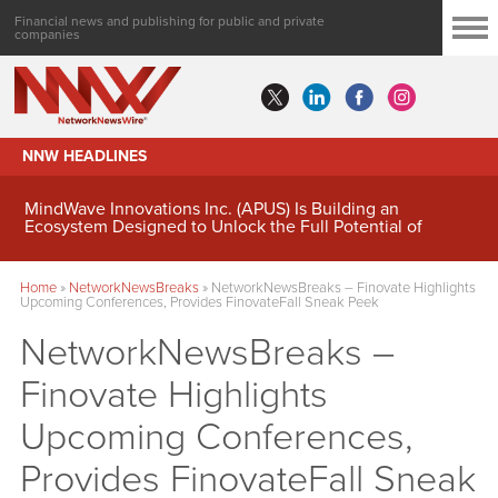
Financial news and publishing for public and private
companies
NNW HEADLINES
MindWave Innovations Inc. (APUS) Is Building an
Ecosystem Designed to Unlock the Full Potential of
Digital Asset Treasury Management
Home
»
NetworkNewsBreaks
»
NetworkNewsBreaks – Finovate Highlights
Upcoming Conferences, Provides FinovateFall Sneak Peek
NetworkNewsBreaks –
Finovate Highlights
Upcoming Conferences,
Provides FinovateFall Sneak