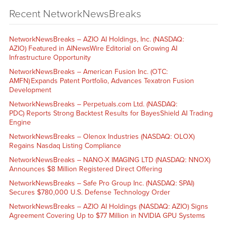
Recent NetworkNewsBreaks
NetworkNewsBreaks – AZIO AI Holdings, Inc. (NASDAQ:
AZIO) Featured in AINewsWire Editorial on Growing AI
Infrastructure Opportunity
NetworkNewsBreaks – American Fusion Inc. (OTC:
AMFN) Expands Patent Portfolio, Advances Texatron Fusion
Development
NetworkNewsBreaks – Perpetuals.com Ltd. (NASDAQ:
PDC) Reports Strong Backtest Results for BayesShield AI Trading
Engine
NetworkNewsBreaks – Olenox Industries (NASDAQ: OLOX)
Regains Nasdaq Listing Compliance
NetworkNewsBreaks – NANO-X IMAGING LTD (NASDAQ: NNOX)
Announces $8 Million Registered Direct Offering
NetworkNewsBreaks – Safe Pro Group Inc. (NASDAQ: SPAI)
Secures $780,000 U.S. Defense Technology Order
NetworkNewsBreaks – AZIO AI Holdings (NASDAQ: AZIO) Signs
Agreement Covering Up to $77 Million in NVIDIA GPU Systems