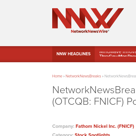
MindWave Innovati
NNW HEADLINES
Treasury Manag
Home
»
NetworkNewsBreaks
»
NetworkNewsBreaks
NetworkNewsBreaks
(OTCQB: FNICF) Po
Company:
Fathom Nickel Inc. (FNICF)
Category:
Stock Spotlights