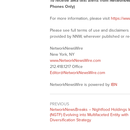
To receive SMS text alerts from NetworkN
Phones Only)
For more information, please visit
https://w
Please see full terms of use and disclaimer
provided by NNW, wherever published or re
NetworkNewsWire
New York, NY
www.NetworkNewsWire.com
212.418.1217 Office
Editor@NetworkNewsWire.com
NetworkNewsWire is powered by
IBN
PREVIOUS
NetworkNewsBreaks – Nightfood Holdings I
(NGTF) Evolving into Multifaceted Entity with
Diversification Strategy