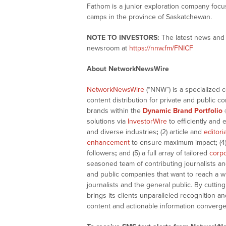
Fathom is a junior exploration company focu
camps in the province of Saskatchewan.
NOTE TO INVESTORS:
The latest news and 
newsroom at
https://nnw.fm/FNICF
About NetworkNewsWire
NetworkNewsWire
(“NNW”) is a specialized 
content distribution for private and public 
brands within the
Dynamic Brand Portfolio
solutions via
InvestorWire
to efficiently and 
and diverse industries
;
(2) article and
editori
enhancement
to ensure maximum impact
;
(4
followers
;
and (5) a full array of tailored
corpo
seasoned team of contributing journalists an
and public companies that want to reach a w
journalists and the general public. By cutti
brings its clients unparalleled recognition
content and actionable information converge