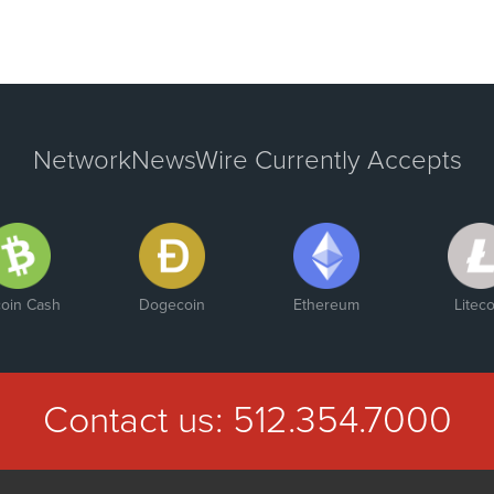
NetworkNewsWire Currently Accepts
coin Cash
Dogecoin
Ethereum
Liteco
Contact us:
512.354.7000