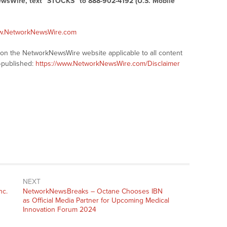
ewsWire, text “STOCKS” to 888-902-4192 (U.S. Mobile
ww.NetworkNewsWire.com
s on the NetworkNewsWire website applicable to all content
-published:
https://www.NetworkNewsWire.com/Disclaimer
NEXT
nc.
NetworkNewsBreaks – Octane Chooses IBN
as Official Media Partner for Upcoming Medical
Innovation Forum 2024