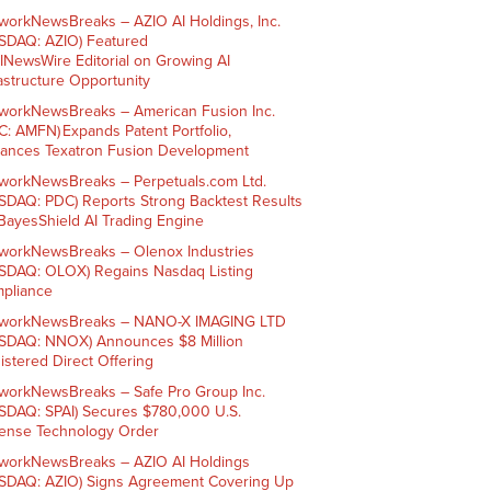
workNewsBreaks – AZIO AI Holdings, Inc.
SDAQ: AZIO) Featured
AINewsWire Editorial on Growing AI
rastructure Opportunity
workNewsBreaks – American Fusion Inc.
C: AMFN) Expands Patent Portfolio,
ances Texatron Fusion Development
workNewsBreaks – Perpetuals.com Ltd.
SDAQ: PDC) Reports Strong Backtest Results
 BayesShield AI Trading Engine
workNewsBreaks – Olenox Industries
SDAQ: OLOX) Regains Nasdaq Listing
pliance
workNewsBreaks – NANO-X IMAGING LTD
SDAQ: NNOX) Announces $8 Million
istered Direct Offering
workNewsBreaks – Safe Pro Group Inc.
SDAQ: SPAI) Secures $780,000 U.S.
ense Technology Order
workNewsBreaks – AZIO AI Holdings
SDAQ: AZIO) Signs Agreement Covering Up