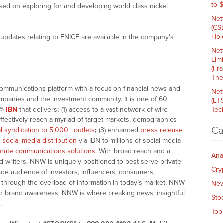
to 
sed on exploring for and developing world class nickel
Net
(CS
Hold
updates relating to FNICF are available in the company’s
Net
Lim
(Fr
The
communications platform with a focus on financial news and
Net
companies and the investment community. It is one of 60+
(ET
@
IBN
that delivers
:
(1) access to a vast network of wire
Tech
effectively reach a myriad of target markets, demographics
Ca
al syndication to 5,000+ outlets
;
(3) enhanced
press release
)
social media distribution
via IBN to millions of social media
rate communications solutions
. With broad reach and a
Ana
d writers, NNW is uniquely positioned to best serve private
Cry
ide audience of investors, influencers, consumers,
ng through the overload of information in today’s market, NNW
Ne
 and brand awareness. NNW is where breaking news, insightful
Sto
.
Top