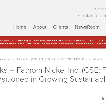
Financial
Contact us:
5
Home
About
Clients
NewsRoom
ons Inc. (APUS) Is Building an Ecosystem Designed to Unlock the
ement
 – Fathom Nickel Inc. (CSE: FNI) (FSE: 6Q5) (OTCQB: FNICF) Positioned in Gro
 – Fathom Nickel Inc. (CSE: F
sitioned in Growing Sustainab
Re