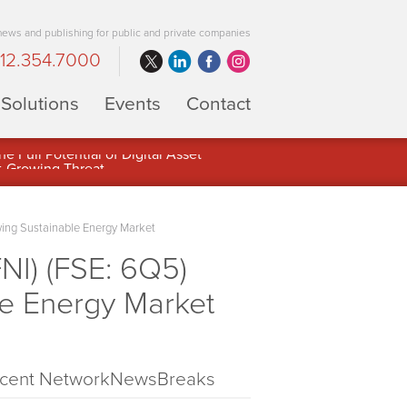
 news and publishing for public and private companies
12.354.7000
Solutions
Events
Contact
 Full Potential of Digital Asset
wing Sustainable Energy Market
NI) (FSE: 6Q5)
le Energy Market
cent NetworkNewsBreaks