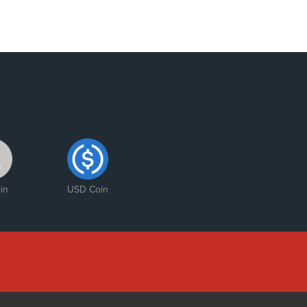
in
USD Coin