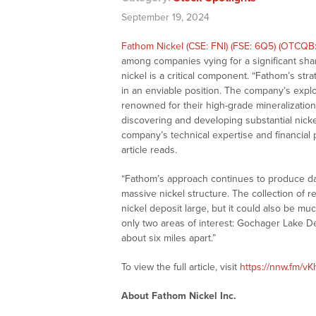
September 19, 2024
Fathom Nickel (CSE: FNI) (FSE: 6Q5) (OTCQB
among companies vying for a significant sha
nickel is a critical component. “Fathom’s stra
in an enviable position. The company’s expl
renowned for their high-grade mineralization, 
discovering and developing substantial nick
company’s technical expertise and financial 
article reads.
“Fathom’s approach continues to produce da
massive nickel structure. The collection of 
nickel deposit large, but it could also be mu
only two areas of interest: Gochager Lake D
about six miles apart.”
To view the full article, visit
https://nnw.fm/vK
About Fathom Nickel Inc.