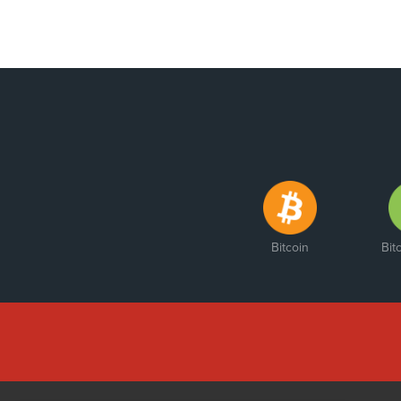
Bitcoin
Bit