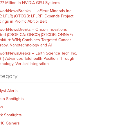
$77 Million in NVIDIA GPU Systems
workNewsBreaks – LaFleur Minerals Inc.
E: LFLR) (OTCQB: LFLRF) Expands Project
ings in Prolific Abitibi Belt
workNewsBreaks – Onco-Innovations
ited (CBOE CA: ONCO) (OTCQB: ONNVF)
ankfurt: W1H) Combines Targeted Cancer
rapy, Nanotechnology and AI
workNewsBreaks – Earth Science Tech Inc.
ST) Advances Telehealth Position Through
nology, Vertical Integration
tegory
lyst Alerts
pto Spotlights
ws
ck Spotlights
 10 Gainers