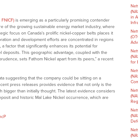
Net
(NA
in 
: FNICF)
is emerging as a particularly promising contender
Inf
re of the growing sustainable energy market industry, where
Net
tegic focus on Canada’s prolific nickel-copper belts places it
(OT
oration and development efforts are concentrated in regions
Adv
a factor that significantly enhances its potential for
Net
el deposits. This geographic advantage, coupled with the
(NA
prudence, sets Fathom Nickel apart from its peers,” a recent
for
Net
(NA
ta suggesting that the company could be sitting on a
Com
recent press releases provides evidence that not only is the
Net
ch bigger than initially thought. The latest evidence considers
(NA
eposit and historic Mal Lake Nickel occurrence, which are
Reg
Net
(NA
hcP
Def
Net
(NA