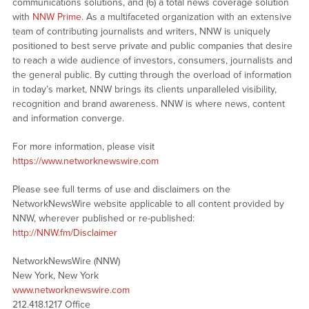
communications solutions, and (6) a total news coverage solution
with
NNW Prime
. As a multifaceted organization with an extensive
team of contributing journalists and writers, NNW is uniquely
positioned to best serve private and public companies that desire
to reach a wide audience of investors, consumers, journalists and
the general public. By cutting through the overload of information
in today’s market, NNW brings its clients unparalleled visibility,
recognition and brand awareness. NNW is where news, content
and information converge.
For more information, please visit
https://www.networknewswire.com
Please see full terms of use and disclaimers on the
NetworkNewsWire website applicable to all content provided by
NNW, wherever published or re-published:
http://NNW.fm/Disclaimer
NetworkNewsWire (NNW)
New York, New York
www.networknewswire.com
212.418.1217 Office