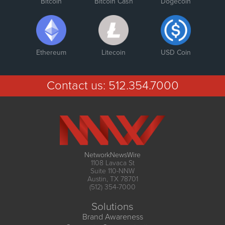
Bitcoin
Bitcoin Cash
Dogecoin
Ethereum
Litecoin
USD Coin
Contact us:
512.354.7000
NetworkNewsWire
1108 Lavaca St
Suite 110-NNW
Austin, TX 78701
(512) 354-7000
Solutions
Brand Awareness