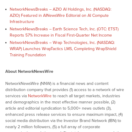
NetworkNewsBreaks – AZIO AI Holdings, Inc. (NASDAQ:
AZIO) Featured in AINewsWire Editorial on AI Compute
Infrastructure
NetworkNewsBreaks – Earth Science Tech, Inc. (OTC: ETST)
Reports 57% Increase in Fiscal First-Quarter Net Income
NetworkNewsBreaks – Wrap Technologies, Inc. (NASDAQ:
WRAP) Launches WrapTactics LMS, Completing WrapShield
Training Foundation
About NetworkNewsWire
NetworkNewsWire (NNW) is a financial news and content
distribution company that provides (1) access to a network of wire
services via
NetworkWire
to reach all target markets, industries
and demographics in the most effective manner possible, (2)
article and editorial syndication to 5,000+ news outlets (3),
enhanced press release services to ensure maximum impact, (4)
social media distribution via the Investor Brand Network (IBN) to
nearly 2 million followers, (5) a full array of corporate