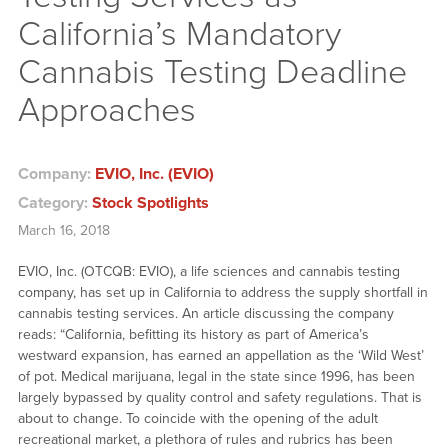
California’s Mandatory
Cannabis Testing Deadline
Approaches
Company:
EVIO, Inc. (EVIO)
Category:
Stock Spotlights
March 16, 2018
EVIO, Inc. (OTCQB: EVIO), a life sciences and cannabis testing
company, has set up in California to address the supply shortfall in
cannabis testing services. An article discussing the company
reads: “California, befitting its history as part of America’s
westward expansion, has earned an appellation as the ‘Wild West’
of pot. Medical marijuana, legal in the state since 1996, has been
largely bypassed by quality control and safety regulations. That is
about to change. To coincide with the opening of the adult
recreational market, a plethora of rules and rubrics has been