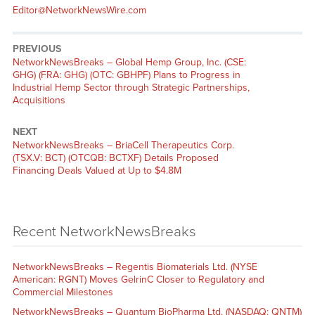
Editor@NetworkNewsWire.com
PREVIOUS
NetworkNewsBreaks – Global Hemp Group, Inc. (CSE:
GHG) (FRA: GHG) (OTC: GBHPF) Plans to Progress in
Industrial Hemp Sector through Strategic Partnerships,
Acquisitions
NEXT
NetworkNewsBreaks – BriaCell Therapeutics Corp.
(TSX.V: BCT) (OTCQB: BCTXF) Details Proposed
Financing Deals Valued at Up to $4.8M
Recent NetworkNewsBreaks
NetworkNewsBreaks – Regentis Biomaterials Ltd. (NYSE
American: RGNT) Moves GelrinC Closer to Regulatory and
Commercial Milestones
NetworkNewsBreaks – Quantum BioPharma Ltd. (NASDAQ: QNTM)