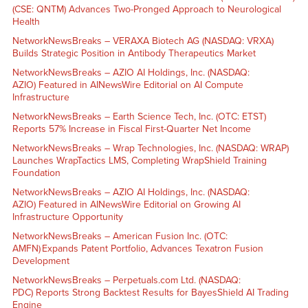
(CSE: QNTM) Advances Two-Pronged Approach to Neurological
Health
NetworkNewsBreaks – VERAXA Biotech AG (NASDAQ: VRXA)
Builds Strategic Position in Antibody Therapeutics Market
NetworkNewsBreaks – AZIO AI Holdings, Inc. (NASDAQ:
AZIO) Featured in AINewsWire Editorial on AI Compute
Infrastructure
NetworkNewsBreaks – Earth Science Tech, Inc. (OTC: ETST)
Reports 57% Increase in Fiscal First-Quarter Net Income
NetworkNewsBreaks – Wrap Technologies, Inc. (NASDAQ: WRAP)
Launches WrapTactics LMS, Completing WrapShield Training
Foundation
NetworkNewsBreaks – AZIO AI Holdings, Inc. (NASDAQ:
AZIO) Featured in AINewsWire Editorial on Growing AI
Infrastructure Opportunity
NetworkNewsBreaks – American Fusion Inc. (OTC:
AMFN) Expands Patent Portfolio, Advances Texatron Fusion
Development
NetworkNewsBreaks – Perpetuals.com Ltd. (NASDAQ:
PDC) Reports Strong Backtest Results for BayesShield AI Trading
Engine