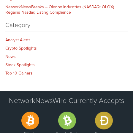
NetworkNewsBreaks – Olenox Industries (NASDAQ: OLOX)
Regains Nasdaq Listing Compliance
Category
Analyst Alerts
Crypto Spotlights
News
Stock Spotlights
Top 10 Gainers
NetworkNewsWire Currently Accepts