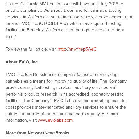
issued. California MMJ businesses will have until July 2018 to
ensure compliance. As a result, demand for cannabis testing
services in California is set to increase rapidly, a development that
means EVIO, Inc. (OTCQB: EVIO), which has acquired testing
facilities in Berkeley, California, is in the right place at the right
time.”
To view the full article, visit
http://nnw.fm/p5AeC
About EVIO, Inc.
EVIO, Inc. is a life sciences company focused on analyzing
cannabis as a means for improving quality of life. The Company
provides analytical testing services, advisory services and
performs product research in its accredited laboratory testing
facilities. The Company’s EVIO Labs division operating coast-to-
coast provides state-mandated ancillary services to ensure the
safety and quality of the nation’s cannabis supply. For more
information, visit
www.eviolabs.com
.
More from NetworkNewsBreaks