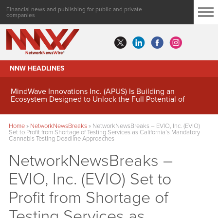
Financial news and publishing for public and private
companies
NNW HEADLINES
MindWave Innovations Inc. (APUS) Is Building an
Ecosystem Designed to Unlock the Full Potential of
Digital Asset Treasury Management
Home
»
NetworkNewsBreaks
»
NetworkNewsBreaks – EVIO, Inc. (EVIO)
Set to Profit from Shortage of Testing Services as California’s Mandatory
Cannabis Testing Deadline Approaches
NetworkNewsBreaks –
EVIO, Inc. (EVIO) Set to
Profit from Shortage of
Testing Services as