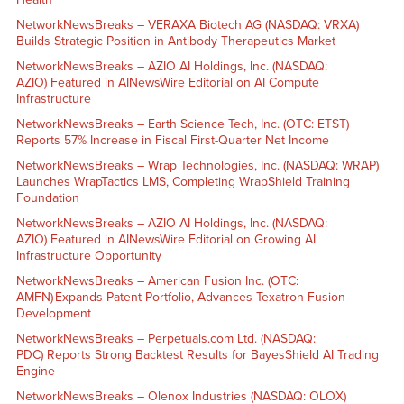
NetworkNewsBreaks – VERAXA Biotech AG (NASDAQ: VRXA)
Builds Strategic Position in Antibody Therapeutics Market
NetworkNewsBreaks – AZIO AI Holdings, Inc. (NASDAQ:
AZIO) Featured in AINewsWire Editorial on AI Compute
Infrastructure
NetworkNewsBreaks – Earth Science Tech, Inc. (OTC: ETST)
Reports 57% Increase in Fiscal First-Quarter Net Income
NetworkNewsBreaks – Wrap Technologies, Inc. (NASDAQ: WRAP)
Launches WrapTactics LMS, Completing WrapShield Training
Foundation
NetworkNewsBreaks – AZIO AI Holdings, Inc. (NASDAQ:
AZIO) Featured in AINewsWire Editorial on Growing AI
Infrastructure Opportunity
NetworkNewsBreaks – American Fusion Inc. (OTC:
AMFN) Expands Patent Portfolio, Advances Texatron Fusion
Development
NetworkNewsBreaks – Perpetuals.com Ltd. (NASDAQ:
PDC) Reports Strong Backtest Results for BayesShield AI Trading
Engine
NetworkNewsBreaks – Olenox Industries (NASDAQ: OLOX)