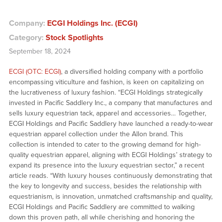
Company:
ECGI Holdings Inc. (ECGI)
Category:
Stock Spotlights
September 18, 2024
ECGI (OTC: ECGI)
, a diversified holding company with a portfolio
encompassing viticulture and fashion, is keen on capitalizing on
the lucrativeness of luxury fashion. “ECGI Holdings strategically
invested in Pacific Saddlery Inc., a company that manufactures and
sells luxury equestrian tack, apparel and accessories… Together,
ECGI Holdings and Pacific Saddlery have launched a ready-to-wear
equestrian apparel collection under the Allon brand. This
collection is intended to cater to the growing demand for high-
quality equestrian apparel, aligning with ECGI Holdings’ strategy to
expand its presence into the luxury equestrian sector,” a recent
article reads. “With luxury houses continuously demonstrating that
the key to longevity and success, besides the relationship with
equestrianism, is innovation, unmatched craftsmanship and quality,
ECGI Holdings and Pacific Saddlery are committed to walking
down this proven path, all while cherishing and honoring the