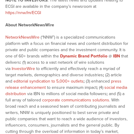
NOTE TO INVESTORS:
The latest news and updates relating to
ECGI are available in the company’s newsroom at
https://nnw.fm/ECGI
About NetworkNewsWire
NetworkNewsWire
(“NNW”) is a specialized communications
platform with a focus on financial news and content distribution for
private and public companies and the investment community. It is
one of 60+ brands within the
Dynamic Brand Portfolio
@
IBN
that
delivers
:
(1) access to a vast network of wire solutions
via
InvestorWire
to efficiently and effectively reach a myriad of
target markets, demographics and diverse industries
;
(2) article
and
editorial syndication to 5,000+ outlets
;
(3) enhanced
press
release enhancement
to ensure maximum impact
;
(4)
social media
distribution
via IBN to millions of social media followers
;
and (5) a
full array of tailored
corporate communications solutions
. With
broad reach and a seasoned team of contributing journalists and
writers, NNW is uniquely positioned to best serve private and
public companies that want to reach a wide audience of investors,
influencers, consumers, journalists and the general public. By
cutting through the overload of information in today’s market,