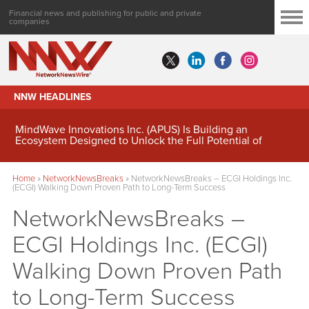
Financial news and publishing for public and private
companies
NNW HEADLINES
MindWave Innovations Inc. (APUS) Is Building an
Ecosystem Designed to Unlock the Full Potential of
Digital Asset Treasury Management
Home
»
NetworkNewsBreaks
»
NetworkNewsBreaks – ECGI Holdings Inc.
(ECGI) Walking Down Proven Path to Long-Term Success
NetworkNewsBreaks –
ECGI Holdings Inc. (ECGI)
Walking Down Proven Path
to Long-Term Success