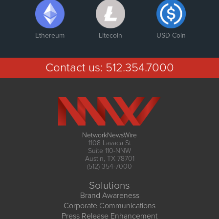
Ethereum
Litecoin
USD Coin
Contact us:
512.354.7000
NetworkNewsWire
1108 Lavaca St
Suite 110-NNW
Austin, TX 78701
(512) 354-7000
Solutions
Brand Awareness
Corporate Communications
Press Release Enhancement