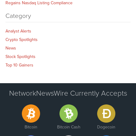
Regains Nasdaq Listing Compliance
Category
Analyst Alerts
Crypto Spotlights
News
Stock Spotlights
Top 10 Gainers
NetworkNewsWire Currently Accepts
Bitcoin
Bitcoin Cash
Dogecoin