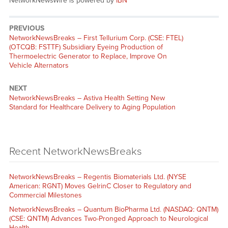
NetworkNewsWire is powered by
IBN
PREVIOUS
NetworkNewsBreaks – First Tellurium Corp. (CSE: FTEL)
(OTCQB: FSTTF) Subsidiary Eyeing Production of
Thermoelectric Generator to Replace, Improve On
Vehicle Alternators
NEXT
NetworkNewsBreaks – Astiva Health Setting New
Standard for Healthcare Delivery to Aging Population
Recent NetworkNewsBreaks
NetworkNewsBreaks – Regentis Biomaterials Ltd. (NYSE
American: RGNT) Moves GelrinC Closer to Regulatory and
Commercial Milestones
NetworkNewsBreaks – Quantum BioPharma Ltd. (NASDAQ: QNTM)
(CSE: QNTM) Advances Two-Pronged Approach to Neurological
Health