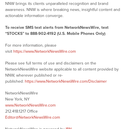
NNW brings its clients unparalleled recognition and brand
awareness. NNW is where breaking news, insightful content and
actionable information converge.
To receive SMS text alerts from NetworkNewsWire, text
“STOCKS” to 888-902-4192 (U.S. Mobile Phones Only)
For more information, please
visit
https://www.NetworkNewsWire.com
Please see full terms of use and disclaimers on the
NetworkNewsWire website applicable to all content provided by
NNW, wherever published or re-
published:
https://www.NetworkNewsWire.com/Disclaimer
NetworkNewsWire
New York, NY
www.NetworkNewsWire.com
212.418.1217 Office
Editor@NetworkNewsWire.com