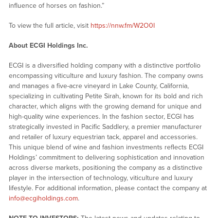
influence of horses on fashion.”
To view the full article, visit
https://nnw.fm/W2O0I
About ECGI Holdings Inc.
ECGI is a diversified holding company with a distinctive portfolio
encompassing viticulture and luxury fashion. The company owns
and manages a five-acre vineyard in Lake County, California,
specializing in cultivating Petite Sirah, known for its bold and rich
character, which aligns with the growing demand for unique and
high-quality wine experiences. In the fashion sector, ECGI has
strategically invested in Pacific Saddlery, a premier manufacturer
and retailer of luxury equestrian tack, apparel and accessories.
This unique blend of wine and fashion investments reflects ECGI
Holdings’ commitment to delivering sophistication and innovation
across diverse markets, positioning the company as a distinctive
player in the intersection of technology, viticulture and luxury
lifestyle. For additional information, please contact the company at
info@ecgiholdings.com
.