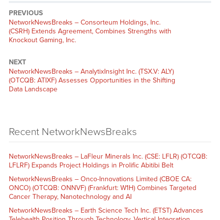
PREVIOUS
NetworkNewsBreaks – Consorteum Holdings, Inc.
(CSRH) Extends Agreement, Combines Strengths with
Knockout Gaming, Inc.
NEXT
NetworkNewsBreaks – AnalytixInsight Inc. (TSX.V: ALY)
(OTCQB: ATIXF) Assesses Opportunities in the Shifting
Data Landscape
Recent NetworkNewsBreaks
NetworkNewsBreaks – LaFleur Minerals Inc. (CSE: LFLR) (OTCQB:
LFLRF) Expands Project Holdings in Prolific Abitibi Belt
NetworkNewsBreaks – Onco-Innovations Limited (CBOE CA:
ONCO) (OTCQB: ONNVF) (Frankfurt: W1H) Combines Targeted
Cancer Therapy, Nanotechnology and AI
NetworkNewsBreaks – Earth Science Tech Inc. (ETST) Advances
Telehealth Position Through Technology, Vertical Integration