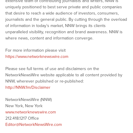
extensive team of contributing journalists and writers, NNW is
uniquely positioned to best serve private and public companies
that desire to reach a wide audience of investors, consumers,
journalists and the general public. By cutting through the overload
of information in today’s market, NNW brings its clients
unparalleled visibility, recognition and brand awareness. NNW is
where news, content and information converge.
For more information please visit
https://www.networknewswire.com
Please see full terms of use and disclaimers on the
NetworkNewsWire website applicable to all content provided by
NNW, wherever published or re-published:
http://NNW.fm/Disclaimer
NetworkNewsWire (NNW)
New York, New York
www.networknewswire.com
212.418.1217 Office
Editor@NetworkNewsWire.com