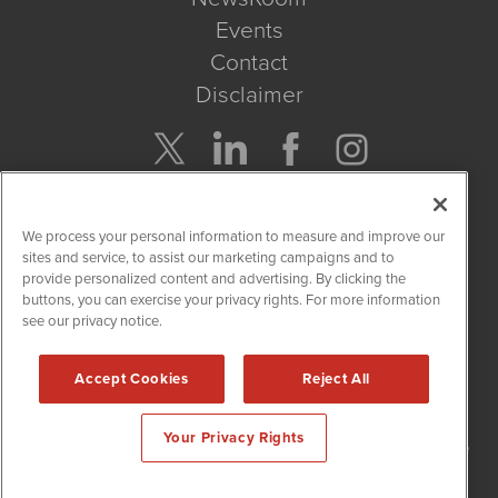
Events
Contact
Disclaimer
Company Search
We process your personal information to measure and improve our
Get Quote
sites and service, to assist our marketing campaigns and to
provide personalized content and advertising. By clicking the
buttons, you can exercise your privacy rights. For more information
Site Search
see our privacy notice.
Search
Accept Cookies
Reject All
NetworkNewsWire is powered by
IBNAi
Your Privacy Rights
Copyright
2015 - 2026. NetworkNewsWire
®
/ 1108 Lavaca St Suite
110-NNW Austin, TX 78701 (512) 354-7000 /
Disclaimers