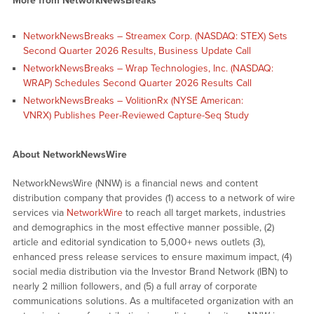
More from NetworkNewsBreaks
NetworkNewsBreaks – Streamex Corp. (NASDAQ: STEX) Sets
Second Quarter 2026 Results, Business Update Call
NetworkNewsBreaks – Wrap Technologies, Inc. (NASDAQ:
WRAP) Schedules Second Quarter 2026 Results Call
NetworkNewsBreaks – VolitionRx (NYSE American:
VNRX) Publishes Peer-Reviewed Capture-Seq Study
About NetworkNewsWire
NetworkNewsWire (NNW) is a financial news and content
distribution company that provides (1) access to a network of wire
services via
NetworkWire
to reach all target markets, industries
and demographics in the most effective manner possible, (2)
article and editorial syndication to 5,000+ news outlets (3),
enhanced press release services to ensure maximum impact, (4)
social media distribution via the Investor Brand Network (IBN) to
nearly 2 million followers, and (5) a full array of corporate
communications solutions. As a multifaceted organization with an