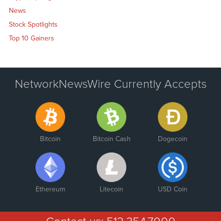
News
Stock Spotlights
Top 10 Gainers
NetworkNewsWire Currently Accepts
Bitcoin
Bitcoin Cash
Dogecoin
Ethereum
Litecoin
USD Coin