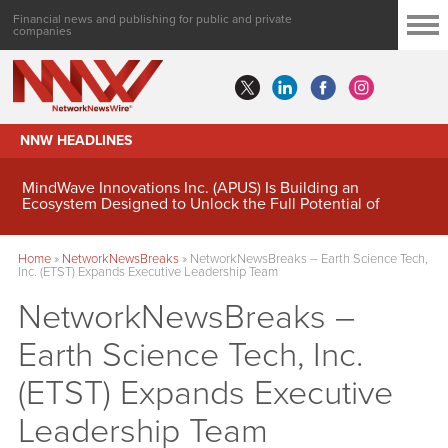
Financial news and publishing for public and private
companies
NNW HEADLINES
MindWave Innovations Inc. (APUS) Is Building an
Ecosystem Designed to Unlock the Full Potential of
Digital Asset Treasury Management
Home
»
NetworkNewsBreaks
»
NetworkNewsBreaks – Earth Science Tech,
Inc. (ETST) Expands Executive Leadership Team
NetworkNewsBreaks –
Earth Science Tech, Inc.
(ETST) Expands Executive
Leadership Team