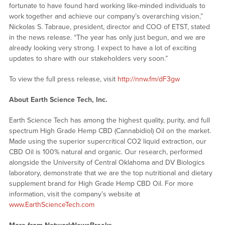
fortunate to have found hard working like-minded individuals to
work together and achieve our company’s overarching vision,”
Nickolas S. Tabraue, president, director and COO of ETST, stated
in the news release. “The year has only just begun, and we are
already looking very strong. I expect to have a lot of exciting
updates to share with our stakeholders very soon.”
To view the full press release, visit
http://nnw.fm/dF3gw
About Earth Science Tech, Inc.
Earth Science Tech has among the highest quality, purity, and full
spectrum High Grade Hemp CBD (Cannabidiol) Oil on the market.
Made using the superior supercritical CO2 liquid extraction, our
CBD Oil is 100% natural and organic. Our research, performed
alongside the University of Central Oklahoma and DV Biologics
laboratory, demonstrate that we are the top nutritional and dietary
supplement brand for High Grade Hemp CBD Oil. For more
information, visit the company’s website at
www.EarthScienceTech.com