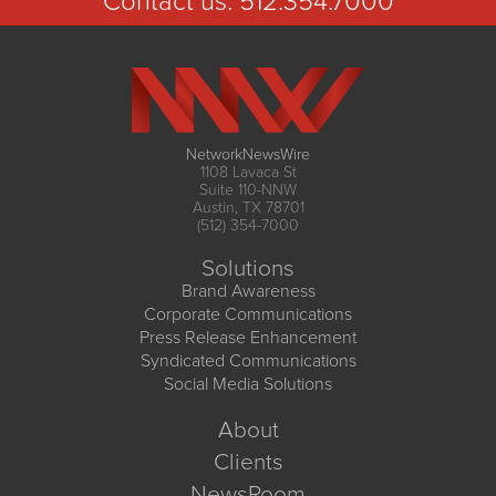
Contact us:
512.354.7000
NetworkNewsWire
1108 Lavaca St
Suite 110-NNW
Austin, TX 78701
(512) 354-7000
Solutions
Brand Awareness
Corporate Communications
Press Release Enhancement
Syndicated Communications
Social Media Solutions
About
Clients
NewsRoom