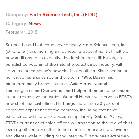
Company:
Earth Science Tech, Inc. (ETST)
Category:
News
February 1, 2018
Science-based biotechnology company Earth Science Tech, Inc.
(OTC: ETST) this morning announced its appointment of multiple
new additions to its executive leadership team. Jill Buzan, an
established veteran of the natural product sales industry, will
serve as the company’s new chief sales officer. Since beginning
her career as a sales rep and broker in 1995, Buzan has
pioneered many brands, such as Gaia Herbs, Natural-
Immunogenics and Sunwarrior, and helped them become leaders
in their respective industries. Wendell Hecker will serve as ETST’s
new chief financial officer. He brings more than 30 years of
corporate experience to the company, including extensive
experience with corporate accounting. Finally, Gabriel Aviles,
ETST’s current chief sales officer, will transition to the role of chief
learning officer in an effort to help further educate store owners
and clients while building brand integrity. “I have been extremely