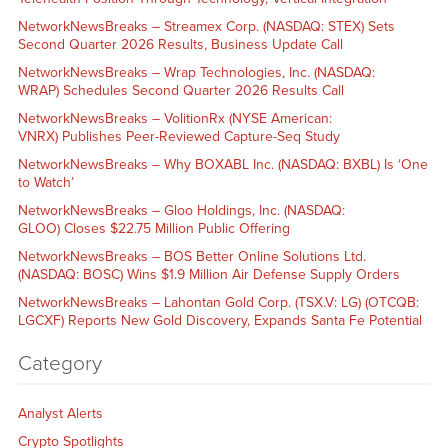
NetworkNewsBreaks – Streamex Corp. (NASDAQ: STEX) Sets
Second Quarter 2026 Results, Business Update Call
NetworkNewsBreaks – Wrap Technologies, Inc. (NASDAQ:
WRAP) Schedules Second Quarter 2026 Results Call
NetworkNewsBreaks – VolitionRx (NYSE American:
VNRX) Publishes Peer-Reviewed Capture-Seq Study
NetworkNewsBreaks – Why BOXABL Inc. (NASDAQ: BXBL) Is ‘One
to Watch’
NetworkNewsBreaks – Gloo Holdings, Inc. (NASDAQ:
GLOO) Closes $22.75 Million Public Offering
NetworkNewsBreaks – BOS Better Online Solutions Ltd.
(NASDAQ: BOSC) Wins $1.9 Million Air Defense Supply Orders
NetworkNewsBreaks – Lahontan Gold Corp. (TSX.V: LG) (OTCQB:
LGCXF) Reports New Gold Discovery, Expands Santa Fe Potential
Category
Analyst Alerts
Crypto Spotlights