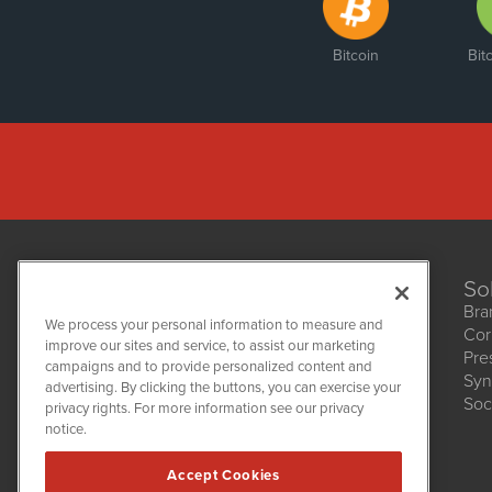
Bitcoin
Bit
So
Bra
We process your personal information to measure and
Cor
improve our sites and service, to assist our marketing
Pre
NetworkNewsWire
campaigns and to provide personalized content and
1108 Lavaca St
Syn
advertising. By clicking the buttons, you can exercise your
Suite 110-NNW
Soc
privacy rights. For more information see our privacy
Austin, TX 78701
notice.
(512) 354-7000
Accept Cookies