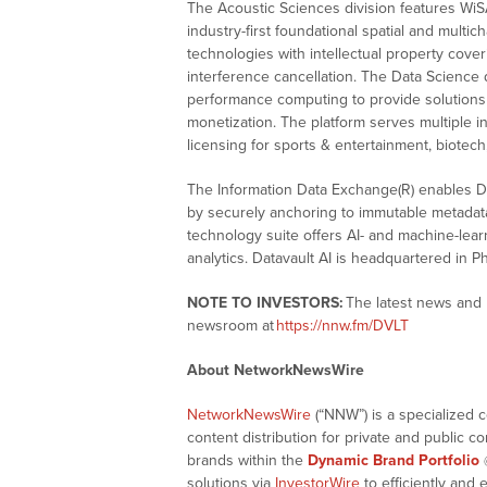
The Acoustic Sciences division features WiS
industry-first foundational spatial and multi
technologies with intellectual property cover
interference cancellation. The Data Science
performance computing to provide solutions f
monetization. The platform serves multiple 
licensing for sports & entertainment, biotech,
The Information Data Exchange(R) enables Di
by securely anchoring to immutable metadata,
technology suite offers AI- and machine-learn
analytics. Datavault AI is headquartered in P
NOTE TO INVESTORS:
The latest news and 
newsroom at
https://nnw.fm/DVLT
About NetworkNewsWire
NetworkNewsWire
(“NNW”) is a specialized 
content distribution for private and public 
brands within the
Dynamic Brand Portfolio
solutions via
InvestorWire
to efficiently and 