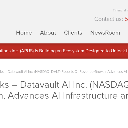
Financial
Contact us:
5
Home
About
Clients
NewsRoom
ons Inc. (APUS) Is Building an Ecosystem Designed to Unlock the
ement
 – Datavault AI Inc. (NASDAQ: DVLT) Reports Q1 Revenue Growth, Advances AI In
 – Datavault AI Inc. (NASDAQ
 Advances AI Infrastructure a