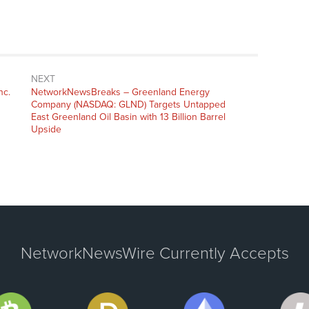
NEXT
nc.
NetworkNewsBreaks – Greenland Energy
Company (NASDAQ: GLND) Targets Untapped
East Greenland Oil Basin with 13 Billion Barrel
Upside
NetworkNewsWire Currently Accepts