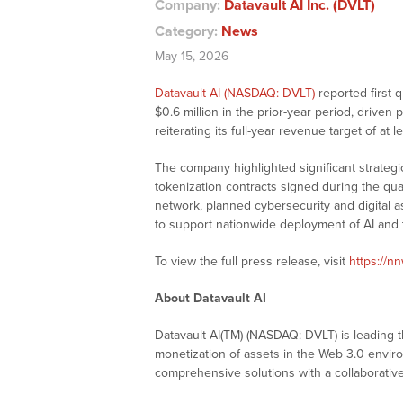
Company:
Datavault AI Inc. (DVLT)
Category:
News
May 15, 2026
Datavault AI (NASDAQ: DVLT)
reported first-
$0.6 million in the prior-year period, driven
reiterating its full-year revenue target of at l
The company highlighted significant strateg
tokenization contracts signed during the qu
network, planned cybersecurity and digital as
to support nationwide deployment of AI and t
To view the full press release, visit
https://n
About Datavault AI
Datavault AI(TM) (NASDAQ: DVLT) is leading t
monetization of assets in the Web 3.0 envi
comprehensive solutions with a collaborative