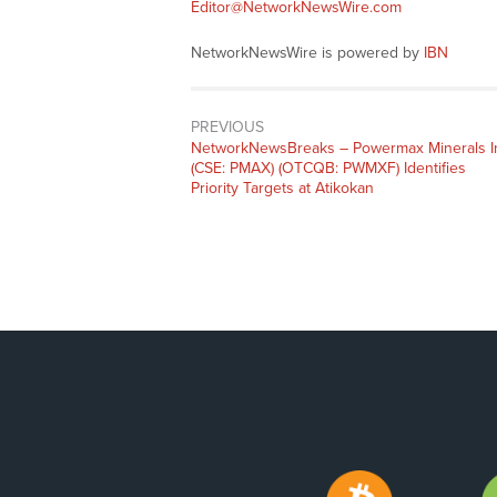
Editor@NetworkNewsWire.com
NetworkNewsWire is powered by
IBN
PREVIOUS
NetworkNewsBreaks – Powermax Minerals I
(CSE: PMAX) (OTCQB: PWMXF) Identifies
Priority Targets at Atikokan