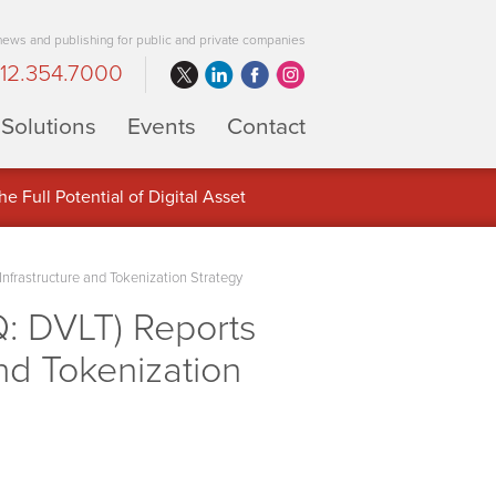
 news and publishing for public and private companies
12.354.7000
Solutions
Events
Contact
 Full Potential of Digital Asset
frastructure and Tokenization Strategy
: DVLT) Reports
nd Tokenization