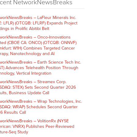
cent NetworkNewsBreaks
workNewsBreaks – LaFleur Minerals Inc.
E: LFLR) (OTCQB: LFLRF) Expands Project
ings in Prolific Abitibi Belt
workNewsBreaks – Onco-Innovations
ited (CBOE CA: ONCO) (OTCQB: ONNVF)
ankfurt: W1H) Combines Targeted Cancer
rapy, Nanotechnology and AI
workNewsBreaks – Earth Science Tech Inc.
ST) Advances Telehealth Position Through
nology, Vertical Integration
workNewsBreaks – Streamex Corp.
SDAQ: STEX) Sets Second Quarter 2026
ults, Business Update Call
workNewsBreaks – Wrap Technologies, Inc.
SDAQ: WRAP) Schedules Second Quarter
6 Results Call
workNewsBreaks – VolitionRx (NYSE
rican: VNRX) Publishes Peer-Reviewed
ture-Seq Study