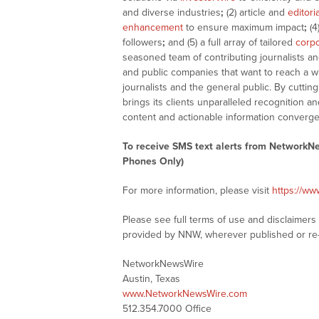
and diverse industries
;
(2) article and
editori
enhancement
to ensure maximum impact
;
(4
followers
;
and (5) a full array of tailored
corpo
seasoned team of contributing journalists an
and public companies that want to reach a w
journalists and the general public. By cutti
brings its clients unparalleled recognition
content and actionable information converge
To receive SMS text alerts from NetworkN
Phones Only)
For more information, please visit
https://w
Please see full terms of use and disclaimer
provided by NNW, wherever published or re
NetworkNewsWire
Austin, Texas
www.NetworkNewsWire.com
512.354.7000 Office