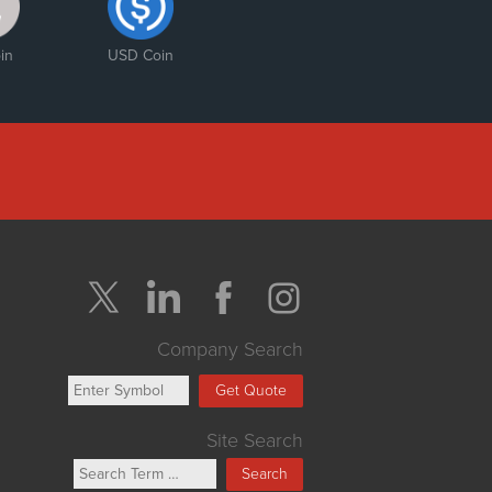
in
USD Coin
Company Search
Get Quote
Site Search
Search