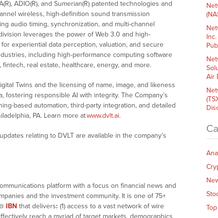
A(R), ADIO(R), and Sumerian(R) patented technologies and
Net
channel wireless, high-definition sound transmission
(NA
ing audio timing, synchronization, and multi-channel
Net
 division leverages the power of Web 3.0 and high-
Inc
or experiential data perception, valuation, and secure
Pub
industries, including high-performance computing software
Net
 fintech, real estate, healthcare, energy, and more.
Sol
Air
gital Twins and the licensing of name, image, and likeness
Net
 fostering responsible AI with integrity. The Company’s
(TS
ing-based automation, third-party integration, and detailed
Dis
hiladelphia, PA. Learn more at
www.dvlt.ai
.
Ca
updates relating to DVLT are available in the company’s
Ana
Cry
Ne
communications platform with a focus on financial news and
Sto
companies and the investment community. It is one of 75+
@
IBN
that delivers
:
(1) access to a vast network of wire
Top
effectively reach a myriad of target markets, demographics