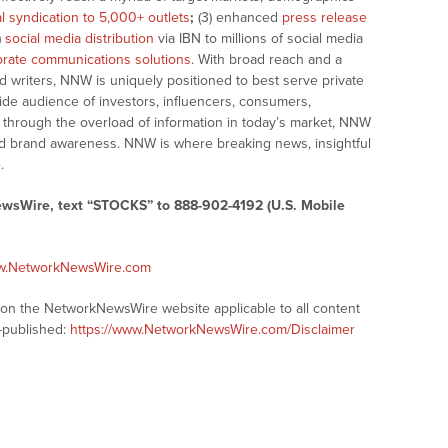
al syndication to 5,000+ outlets
;
(3) enhanced
press release
)
social media distribution
via IBN to millions of social media
rate communications solutions
. With broad reach and a
d writers, NNW is uniquely positioned to best serve private
ide audience of investors, influencers, consumers,
ng through the overload of information in today’s market, NNW
 and brand awareness. NNW is where breaking news, insightful
.
ewsWire, text “STOCKS” to 888-902-4192 (U.S. Mobile
ww.NetworkNewsWire.com
s on the NetworkNewsWire website applicable to all content
-published:
https://www.NetworkNewsWire.com/Disclaimer