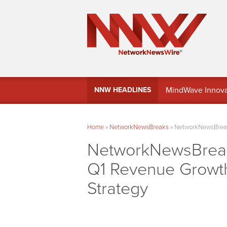
MindWave Innovati
NNW HEADLINES
Treasury Manag
Home
»
NetworkNewsBreaks
»
NetworkNewsBreaks
NetworkNewsBreaks
Q1 Revenue Growth,
Strategy