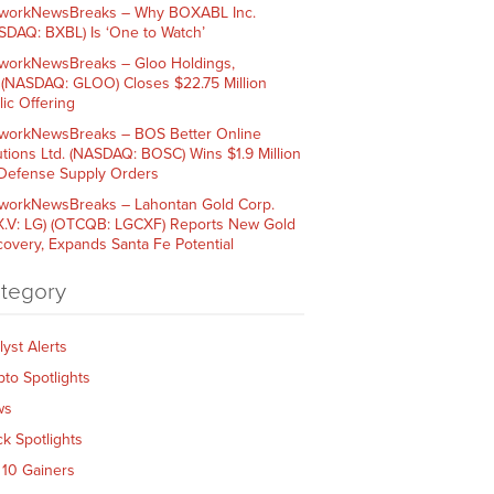
workNewsBreaks – Why BOXABL Inc.
SDAQ: BXBL) Is ‘One to Watch’
workNewsBreaks – Gloo Holdings,
. (NASDAQ: GLOO) Closes $22.75 Million
lic Offering
workNewsBreaks – BOS Better Online
utions Ltd. (NASDAQ: BOSC) Wins $1.9 Million
 Defense Supply Orders
workNewsBreaks – Lahontan Gold Corp.
X.V: LG) (OTCQB: LGCXF) Reports New Gold
covery, Expands Santa Fe Potential
tegory
lyst Alerts
pto Spotlights
ws
ck Spotlights
 10 Gainers