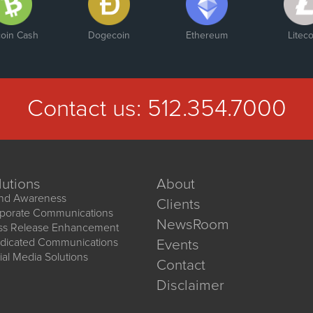
coin Cash
Dogecoin
Ethereum
Liteco
Contact us:
512.354.7000
lutions
About
nd Awareness
Clients
porate Communications
NewsRoom
ss Release Enhancement
dicated Communications
Events
ial Media Solutions
Contact
Disclaimer