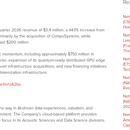
Re
Net
(CS
Hold
quarter 2026 revenue of $3.4 million, a 443% increase from
Net
 primarily by the acquisition of CompuSystems, while
Lim
east $200 million.
(Fr
The
ic momentum, including approximately $750 million in
Net
arter, expansion of its quantum-ready distributed GPU edge
(ET
set infrastructure acquisitions, and new financing initiatives
Tech
okenization infrastructure.
Net
(NA
nw.fm/UA2ba
Res
Net
(NA
202
he way in AI-driven data experiences, valuation, and
ronment. The Company’s cloud-based platform provides
Net
Ame
 focus in its Acoustic Sciences and Data Science divisions.
Cap