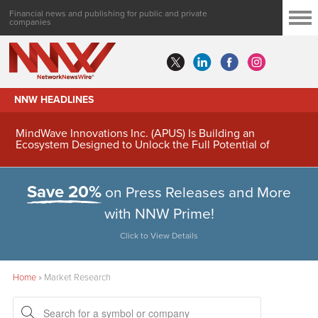
Financial news and publishing for public and private
companies
NNW HEADLINES
MindWave Innovations Inc. (APUS) Is Building an
Ecosystem Designed to Unlock the Full Potential of
Digital Asset Treasury Management
Save 20%
on Press Releases and More
with NNW Prime!
Click to View Details
Home
»
Market Research