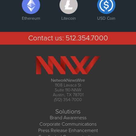
Ethereum
Litecoin
USD Coin
Contact us:
512.354.7000
NetworkNewsWire
1108 Lavaca St
Suite 110-NNW
Austin, TX 78701
(512) 354-7000
Solutions
Brand Awareness
Corporate Communications
Press Release Enhancement