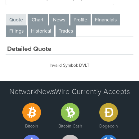
Quote
Chart
News
Profile
Financials
Filings
Historical
Trades
Detailed Quote
Invalid Symbol
:
DVLT
NetworkNewsWire Currently Accepts
Bitcoin
Bitcoin Cash
Dogecoin