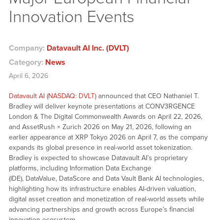
Innovation Events
Company:
Datavault AI Inc. (DVLT)
Category:
News
April 6, 2026
Datavault AI (NASDAQ: DVLT)
announced that CEO Nathaniel T.
Bradley will deliver keynote presentations at CONV3RGENCE
London & The Digital Commonwealth Awards on April 22, 2026,
and AssetRush × Zurich 2026 on May 21, 2026, following an
earlier appearance at XRP Tokyo 2026 on April 7, as the company
expands its global presence in real-world asset tokenization.
Bradley is expected to showcase Datavault AI’s proprietary
platforms, including Information Data Exchange
(IDE), DataValue, DataScore and Data Vault Bank AI technologies,
highlighting how its infrastructure enables AI-driven valuation,
digital asset creation and monetization of real-world assets while
advancing partnerships and growth across Europe’s financial
innovation ecosystem.