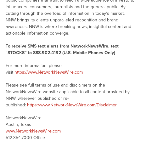
public companies that want to reach a wide audience of investors,
influencers, consumers, journalists and the general public. By
cutting through the overload of information in today’s market,
NNW brings its clients unparalleled recognition and brand
awareness. NNW is where breaking news, insightful content and
actionable information converge.
To receive SMS text alerts from NetworkNewsWire, text
“STOCKS” to 888-902-4192 (U.S. Mobile Phones Only)
For more information, please
visit
https://www.NetworkNewsWire.com
Please see full terms of use and disclaimers on the
NetworkNewsWire website applicable to all content provided by
NNW, wherever published or re-
published:
https://www.NetworkNewsWire.com/Disclaimer
NetworkNewsWire
Austin, Texas
www.NetworkNewsWire.com
512.354.7000 Office