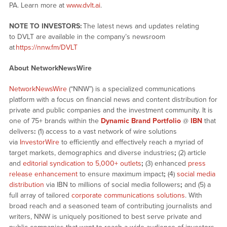
PA. Learn more at
www.dvlt.ai
.
NOTE TO INVESTORS:
The latest news and updates relating
to DVLT are available in the company’s newsroom
at
https://nnw.fm/DVLT
About NetworkNewsWire
NetworkNewsWire
(“NNW”) is a specialized communications
platform with a focus on financial news and content distribution for
private and public companies and the investment community. It is
one of 75+ brands within the
Dynamic Brand Portfolio
@
IBN
that
delivers
:
(1) access to a vast network of wire solutions
via
InvestorWire
to efficiently and effectively reach a myriad of
target markets, demographics and diverse industries
;
(2) article
and
editorial syndication to 5,000+ outlets
;
(3) enhanced
press
release enhancement
to ensure maximum impact
;
(4)
social media
distribution
via IBN to millions of social media followers
;
and (5) a
full array of tailored
corporate communications solutions
. With
broad reach and a seasoned team of contributing journalists and
writers, NNW is uniquely positioned to best serve private and