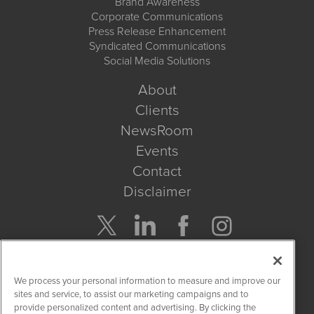
Brand Awareness
Corporate Communications
Press Release Enhancement
Syndicated Communications
Social Media Solutions
About
Clients
NewsRoom
Events
Contact
Disclaimer
Company Search
We process your personal information to measure and improve our
Get Quote
sites and service, to assist our marketing campaigns and to
provide personalized content and advertising. By clicking the