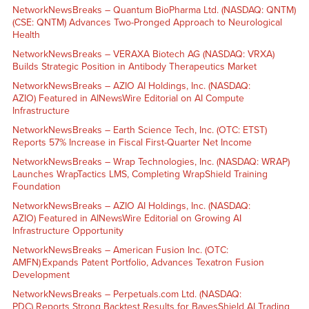
NetworkNewsBreaks – Quantum BioPharma Ltd. (NASDAQ: QNTM)
(CSE: QNTM) Advances Two-Pronged Approach to Neurological
Health
NetworkNewsBreaks – VERAXA Biotech AG (NASDAQ: VRXA)
Builds Strategic Position in Antibody Therapeutics Market
NetworkNewsBreaks – AZIO AI Holdings, Inc. (NASDAQ:
AZIO) Featured in AINewsWire Editorial on AI Compute
Infrastructure
NetworkNewsBreaks – Earth Science Tech, Inc. (OTC: ETST)
Reports 57% Increase in Fiscal First-Quarter Net Income
NetworkNewsBreaks – Wrap Technologies, Inc. (NASDAQ: WRAP)
Launches WrapTactics LMS, Completing WrapShield Training
Foundation
NetworkNewsBreaks – AZIO AI Holdings, Inc. (NASDAQ:
AZIO) Featured in AINewsWire Editorial on Growing AI
Infrastructure Opportunity
NetworkNewsBreaks – American Fusion Inc. (OTC:
AMFN) Expands Patent Portfolio, Advances Texatron Fusion
Development
NetworkNewsBreaks – Perpetuals.com Ltd. (NASDAQ:
PDC) Reports Strong Backtest Results for BayesShield AI Trading