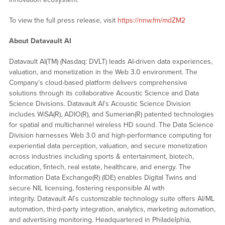
To view the full press release, visit
https://nnw.fm/mdZM2
About Datavault AI
Datavault AI(TM) (Nasdaq: DVLT) leads AI-driven data experiences,
valuation, and monetization in the Web 3.0 environment. The
Company’s cloud-based platform delivers comprehensive
solutions through its collaborative Acoustic Science and Data
Science Divisions. Datavault AI’s Acoustic Science Division
includes WiSA(R), ADIO(R), and Sumerian(R) patented technologies
for spatial and multichannel wireless HD sound. The Data Science
Division harnesses Web 3.0 and high-performance computing for
experiential data perception, valuation, and secure monetization
across industries including sports & entertainment, biotech,
education, fintech, real estate, healthcare, and energy. The
Information Data Exchange(R) (IDE) enables Digital Twins and
secure NIL licensing, fostering responsible AI with
integrity. Datavault AI’s customizable technology suite offers AI/ML
automation, third-party integration, analytics, marketing automation,
and advertising monitoring. Headquartered in Philadelphia,