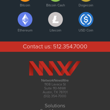
Bitcoin
Bitcoin Cash
Dogecoin
Ethereum
Litecoin
USD Coin
Contact us:
512.354.7000
NetworkNewsWire
1108 Lavaca St
Suite 110-NNW
Austin, TX 78701
(512) 354-7000
Solutions