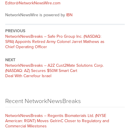
Editor@NetworkNewsWire.com
NetworkNewsWire is powered by
IBN
PREVIOUS
NetworkNewsBreaks – Safe Pro Group Inc. (NASDAQ:
SPAI) Appoints Retired Army Colonel Jarret Mathews as
Chief Operating Officer
NEXT
NetworkNewsBreaks – A2Z Cust2Mate Solutions Corp.
(NASDAQ: AZ) Secures $50M Smart Cart
Deal With Carrefour Israel
Recent NetworkNewsBreaks
NetworkNewsBreaks – Regentis Biomaterials Ltd. (NYSE
American: RGNT) Moves GelrinC Closer to Regulatory and
Commercial Milestones