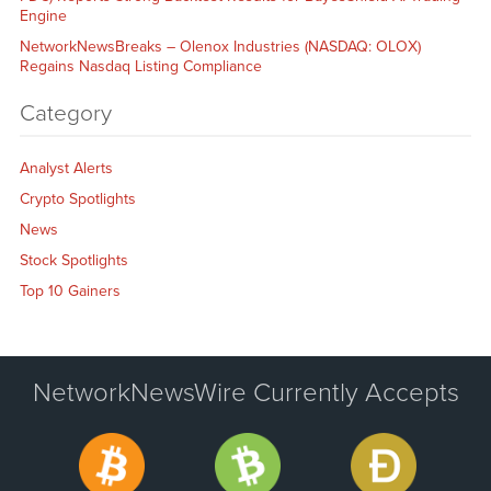
Engine
NetworkNewsBreaks – Olenox Industries (NASDAQ: OLOX)
Regains Nasdaq Listing Compliance
Category
Analyst Alerts
Crypto Spotlights
News
Stock Spotlights
Top 10 Gainers
NetworkNewsWire Currently Accepts