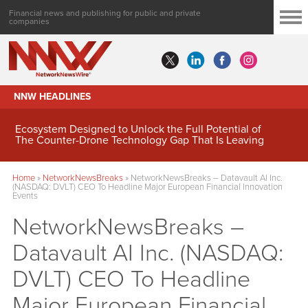
Financial news and publishing for public and private
companies
NNW HEADLINES
MindWave Innovations Inc. (APUS) Is Building an
Ecosystem Designed to Unlock the Full Potential of
Digital Asset Treasury Management
Home
»
NetworkNewsBreaks
»
NetworkNewsBreaks – Datavault AI Inc.
(NASDAQ: DVLT) CEO To Headline Major European Financial Innovation
Events
NetworkNewsBreaks –
Datavault AI Inc. (NASDAQ:
DVLT) CEO To Headline
Major European Financial