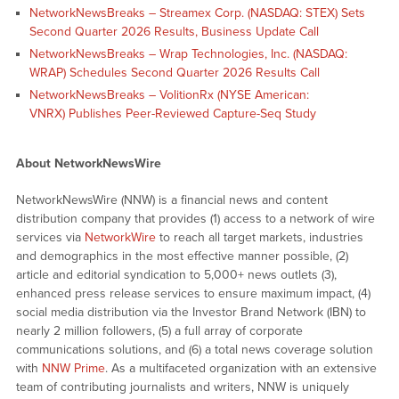
NetworkNewsBreaks – Streamex Corp. (NASDAQ: STEX) Sets
Second Quarter 2026 Results, Business Update Call
NetworkNewsBreaks – Wrap Technologies, Inc. (NASDAQ:
WRAP) Schedules Second Quarter 2026 Results Call
NetworkNewsBreaks – VolitionRx (NYSE American:
VNRX) Publishes Peer-Reviewed Capture-Seq Study
About NetworkNewsWire
NetworkNewsWire (NNW) is a financial news and content
distribution company that provides (1) access to a network of wire
services via
NetworkWire
to reach all target markets, industries
and demographics in the most effective manner possible, (2)
article and editorial syndication to 5,000+ news outlets (3),
enhanced press release services to ensure maximum impact, (4)
social media distribution via the Investor Brand Network (IBN) to
nearly 2 million followers, (5) a full array of corporate
communications solutions, and (6) a total news coverage solution
with
NNW Prime
. As a multifaceted organization with an extensive
team of contributing journalists and writers, NNW is uniquely