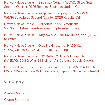
NetworkNewsBreaks – Streamex Corp. (NASDAQ: STEX) Sets
Second Quarter 2026 Results, Business Update Call
NetworkNewsBreaks – Wrap Technologies, Inc. (NASDAQ:
WRAP) Schedules Second Quarter 2026 Results Call
NetworkNewsBreaks – VolitionRx (NYSE American:
VNRX) Publishes Peer-Reviewed Capture-Seq Study
NetworkNewsBreaks – Why BOXABL Inc. (NASDAQ: BXBL) Is ‘One
to Watch’
NetworkNewsBreaks – Gloo Holdings, Inc. (NASDAQ:
GLOO) Closes $22.75 Million Public Offering
NetworkNewsBreaks – BOS Better Online Solutions Ltd.
(NASDAQ: BOSC) Wins $1.9 Million Air Defense Supply Orders
NetworkNewsBreaks – Lahontan Gold Corp. (TSX.V: LG) (OTCQB:
LGCXF) Reports New Gold Discovery, Expands Santa Fe Potential
Category
Analyst Alerts
Crypto Spotlights