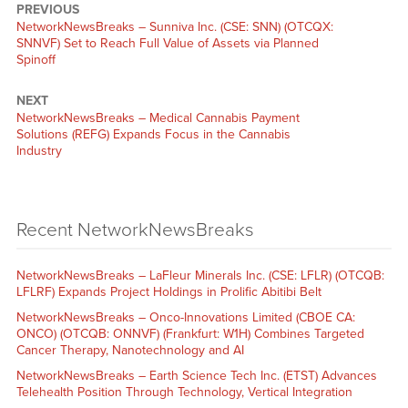
PREVIOUS
NetworkNewsBreaks – Sunniva Inc. (CSE: SNN) (OTCQX:
SNNVF) Set to Reach Full Value of Assets via Planned
Spinoff
NEXT
NetworkNewsBreaks – Medical Cannabis Payment
Solutions (REFG) Expands Focus in the Cannabis
Industry
Recent NetworkNewsBreaks
NetworkNewsBreaks – LaFleur Minerals Inc. (CSE: LFLR) (OTCQB:
LFLRF) Expands Project Holdings in Prolific Abitibi Belt
NetworkNewsBreaks – Onco-Innovations Limited (CBOE CA:
ONCO) (OTCQB: ONNVF) (Frankfurt: W1H) Combines Targeted
Cancer Therapy, Nanotechnology and AI
NetworkNewsBreaks – Earth Science Tech Inc. (ETST) Advances
Telehealth Position Through Technology, Vertical Integration