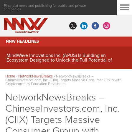
Financial news and publishing for public and private
companies
NNW HEADLINES
MindWave Innovations Inc. (APUS) Is Building an
Ecosystem Designed to Unlock the Full Potential of
Digital Asset Treasury Management
Home
»
NetworkNewsBreaks
»
NetworkNewsBreaks –
ChineseInvestors.com, Inc. (CIIX) Targets Massive Consumer Group with
Cryptocurrency Education Broadcasts
NetworkNewsBreaks –
ChineseInvestors.com, Inc.
(CIIX) Targets Massive
Consumer Group with