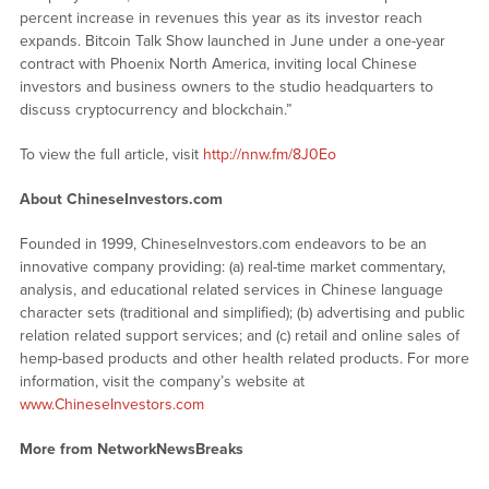
percent increase in revenues this year as its investor reach
expands. Bitcoin Talk Show launched in June under a one-year
contract with Phoenix North America, inviting local Chinese
investors and business owners to the studio headquarters to
discuss cryptocurrency and blockchain.”
To view the full article, visit
http://nnw.fm/8J0Eo
About ChineseInvestors.com
Founded in 1999, ChineseInvestors.com endeavors to be an
innovative company providing: (a) real-time market commentary,
analysis, and educational related services in Chinese language
character sets (traditional and simplified); (b) advertising and public
relation related support services; and (c) retail and online sales of
hemp-based products and other health related products. For more
information, visit the company’s website at
www.ChineseInvestors.com
More from NetworkNewsBreaks