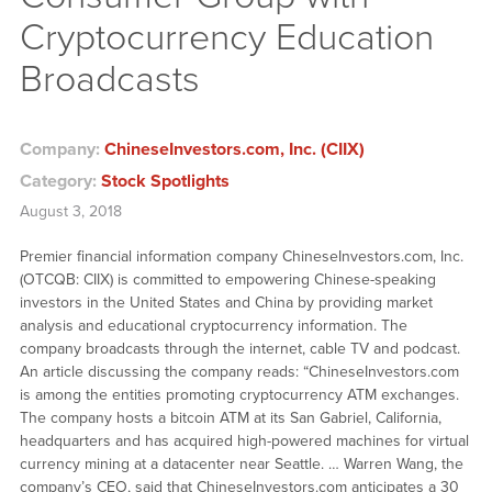
Cryptocurrency Education
Broadcasts
Company:
ChineseInvestors.com, Inc. (CIIX)
Category:
Stock Spotlights
August 3, 2018
Premier financial information company ChineseInvestors.com, Inc.
(OTCQB: CIIX) is committed to empowering Chinese-speaking
investors in the United States and China by providing market
analysis and educational cryptocurrency information. The
company broadcasts through the internet, cable TV and podcast.
An article discussing the company reads: “ChineseInvestors.com
is among the entities promoting cryptocurrency ATM exchanges.
The company hosts a bitcoin ATM at its San Gabriel, California,
headquarters and has acquired high-powered machines for virtual
currency mining at a datacenter near Seattle. … Warren Wang, the
company’s CEO, said that ChineseInvestors.com anticipates a 30