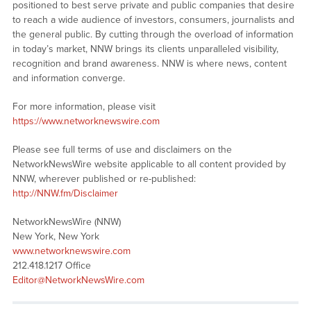
positioned to best serve private and public companies that desire
to reach a wide audience of investors, consumers, journalists and
the general public. By cutting through the overload of information
in today’s market, NNW brings its clients unparalleled visibility,
recognition and brand awareness. NNW is where news, content
and information converge.
For more information, please visit
https://www.networknewswire.com
Please see full terms of use and disclaimers on the
NetworkNewsWire website applicable to all content provided by
NNW, wherever published or re-published:
http://NNW.fm/Disclaimer
NetworkNewsWire (NNW)
New York, New York
www.networknewswire.com
212.418.1217 Office
Editor@NetworkNewsWire.com