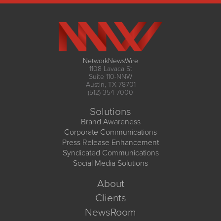
NetworkNewsWire
1108 Lavaca St
Suite 110-NNW
Austin, TX 78701
(512) 354-7000
Solutions
Brand Awareness
Corporate Communications
Press Release Enhancement
Syndicated Communications
Social Media Solutions
About
Clients
NewsRoom