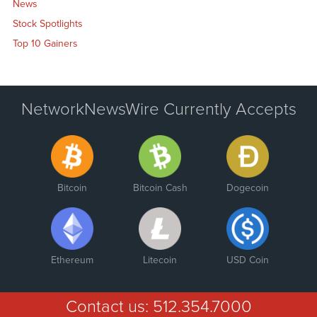
News
Stock Spotlights
Top 10 Gainers
NetworkNewsWire Currently Accepts
Bitcoin
Bitcoin Cash
Dogecoin
Ethereum
Litecoin
USD Coin
Contact us:
512.354.7000