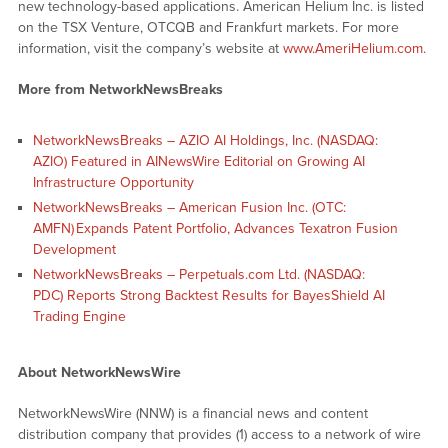
new technology-based applications. American Helium Inc. is listed
on the TSX Venture, OTCQB and Frankfurt markets. For more
information, visit the company’s website at
www.AmeriHelium.com
.
More from NetworkNewsBreaks
NetworkNewsBreaks – AZIO AI Holdings, Inc. (NASDAQ:
AZIO) Featured in AINewsWire Editorial on Growing AI
Infrastructure Opportunity
NetworkNewsBreaks – American Fusion Inc. (OTC:
AMFN) Expands Patent Portfolio, Advances Texatron Fusion
Development
NetworkNewsBreaks – Perpetuals.com Ltd. (NASDAQ:
PDC) Reports Strong Backtest Results for BayesShield AI
Trading Engine
About NetworkNewsWire
NetworkNewsWire (NNW) is a financial news and content
distribution company that provides (1) access to a network of wire