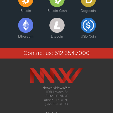
Bitcoin
Bitcoin Cash
Dogecoin
Ethereum
Litecoin
USD Coin
Contact us:
512.354.7000
NetworkNewsWire
1108 Lavaca St
Suite 110-NNW
Austin, TX 78701
(512) 354-7000