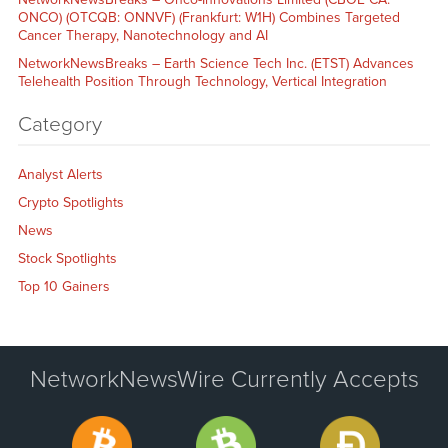
ONCO) (OTCQB: ONNVF) (Frankfurt: W1H) Combines Targeted
Cancer Therapy, Nanotechnology and AI
NetworkNewsBreaks – Earth Science Tech Inc. (ETST) Advances
Telehealth Position Through Technology, Vertical Integration
Category
Analyst Alerts
Crypto Spotlights
News
Stock Spotlights
Top 10 Gainers
NetworkNewsWire Currently Accepts