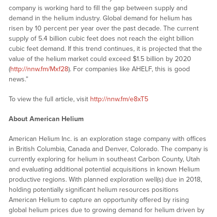
company is working hard to fill the gap between supply and
demand in the helium industry. Global demand for helium has
risen by 10 percent per year over the past decade. The current
supply of 5.4 billion cubic feet does not reach the eight billion
cubic feet demand. If this trend continues, it is projected that the
value of the helium market could exceed $1.5 billion by 2020
(
http://nnw.fm/Mxf28
). For companies like AHELF, this is good
news.”
To view the full article, visit
http://nnw.fm/e8xT5
About American Helium
American Helium Inc. is an exploration stage company with offices
in British Columbia, Canada and Denver, Colorado. The company is
currently exploring for helium in southeast Carbon County, Utah
and evaluating additional potential acquisitions in known Helium
productive regions. With planned exploration well(s) due in 2018,
holding potentially significant helium resources positions
American Helium to capture an opportunity offered by rising
global helium prices due to growing demand for helium driven by