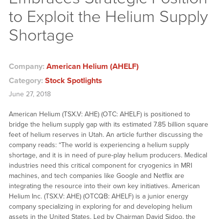
to Exploit the Helium Supply
Shortage
Company:
American Helium (AHELF)
Category:
Stock Spotlights
June 27, 2018
American Helium (TSX.V: AHE) (OTC: AHELF) is positioned to
bridge the helium supply gap with its estimated 7.85 billion square
feet of helium reserves in Utah. An article further discussing the
company reads: “The world is experiencing a helium supply
shortage, and it is in need of pure-play helium producers. Medical
industries need this critical component for cryogenics in MRI
machines, and tech companies like Google and Netflix are
integrating the resource into their own key initiatives. American
Helium Inc. (TSX.V: AHE) (OTCQB: AHELF) is a junior energy
company specializing in exploring for and developing helium
assets in the United States. Led by Chairman David Sidoo, the