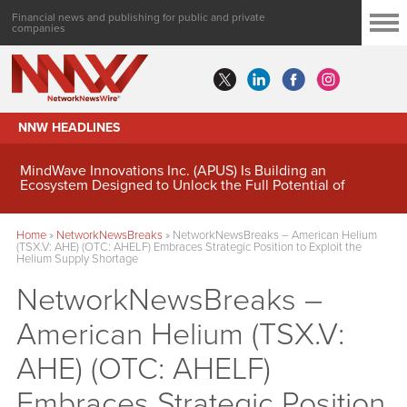
Financial news and publishing for public and private
companies
NNW HEADLINES
MindWave Innovations Inc. (APUS) Is Building an
Ecosystem Designed to Unlock the Full Potential of
Digital Asset Treasury Management
Home
»
NetworkNewsBreaks
»
NetworkNewsBreaks – American Helium
(TSX.V: AHE) (OTC: AHELF) Embraces Strategic Position to Exploit the
Helium Supply Shortage
NetworkNewsBreaks –
American Helium (TSX.V:
AHE) (OTC: AHELF)
Embraces Strategic Position