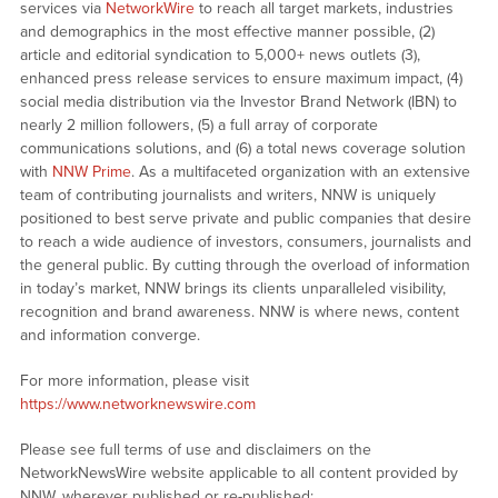
services via
NetworkWire
to reach all target markets, industries
and demographics in the most effective manner possible, (2)
article and editorial syndication to 5,000+ news outlets (3),
enhanced press release services to ensure maximum impact, (4)
social media distribution via the Investor Brand Network (IBN) to
nearly 2 million followers, (5) a full array of corporate
communications solutions, and (6) a total news coverage solution
with
NNW Prime
. As a multifaceted organization with an extensive
team of contributing journalists and writers, NNW is uniquely
positioned to best serve private and public companies that desire
to reach a wide audience of investors, consumers, journalists and
the general public. By cutting through the overload of information
in today’s market, NNW brings its clients unparalleled visibility,
recognition and brand awareness. NNW is where news, content
and information converge.
For more information, please visit
https://www.networknewswire.com
Please see full terms of use and disclaimers on the
NetworkNewsWire website applicable to all content provided by
NNW, wherever published or re-published: