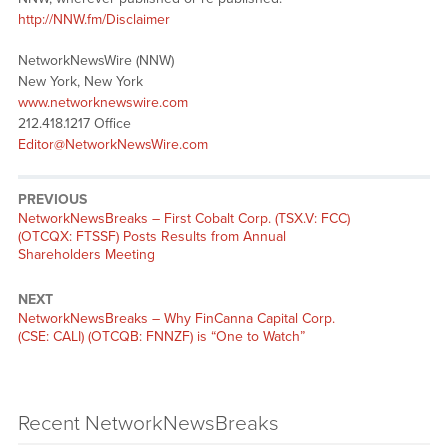
http://NNW.fm/Disclaimer
NetworkNewsWire (NNW)
New York, New York
www.networknewswire.com
212.418.1217 Office
Editor@NetworkNewsWire.com
PREVIOUS
NetworkNewsBreaks – First Cobalt Corp. (TSX.V: FCC)
(OTCQX: FTSSF) Posts Results from Annual
Shareholders Meeting
NEXT
NetworkNewsBreaks – Why FinCanna Capital Corp.
(CSE: CALI) (OTCQB: FNNZF) is “One to Watch”
Recent NetworkNewsBreaks