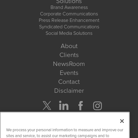
Solutions
Brand Awareness
Corporate Communications
Press Release Enhancement
Syndicated Communications
Social Media Solutions
About
Clients
NewsRoom
Events
Contact
Disclaimer
Company Search
We process your personal information to measure and improve our
Get Quote
sites and service, to assist our marketing campaigns and to