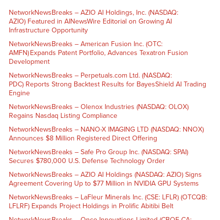
NetworkNewsBreaks – AZIO AI Holdings, Inc. (NASDAQ:
AZIO) Featured in AINewsWire Editorial on Growing AI
Infrastructure Opportunity
NetworkNewsBreaks – American Fusion Inc. (OTC:
AMFN) Expands Patent Portfolio, Advances Texatron Fusion
Development
NetworkNewsBreaks – Perpetuals.com Ltd. (NASDAQ:
PDC) Reports Strong Backtest Results for BayesShield AI Trading
Engine
NetworkNewsBreaks – Olenox Industries (NASDAQ: OLOX)
Regains Nasdaq Listing Compliance
NetworkNewsBreaks – NANO-X IMAGING LTD (NASDAQ: NNOX)
Announces $8 Million Registered Direct Offering
NetworkNewsBreaks – Safe Pro Group Inc. (NASDAQ: SPAI)
Secures $780,000 U.S. Defense Technology Order
NetworkNewsBreaks – AZIO AI Holdings (NASDAQ: AZIO) Signs
Agreement Covering Up to $77 Million in NVIDIA GPU Systems
NetworkNewsBreaks – LaFleur Minerals Inc. (CSE: LFLR) (OTCQB:
LFLRF) Expands Project Holdings in Prolific Abitibi Belt
NetworkNewsBreaks – Onco-Innovations Limited (CBOE CA: