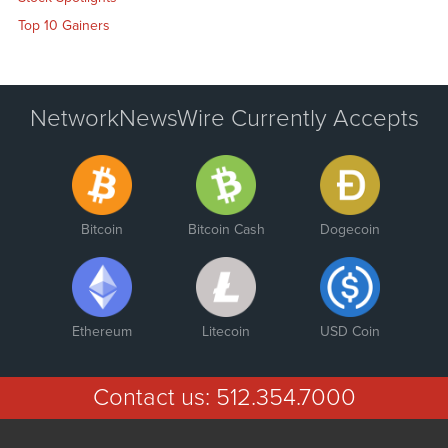
Top 10 Gainers
NetworkNewsWire Currently Accepts
Bitcoin
Bitcoin Cash
Dogecoin
Ethereum
Litecoin
USD Coin
Contact us:
512.354.7000