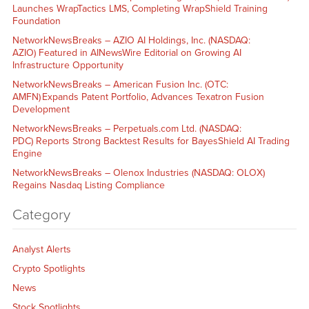
Launches WrapTactics LMS, Completing WrapShield Training
Foundation
NetworkNewsBreaks – AZIO AI Holdings, Inc. (NASDAQ:
AZIO) Featured in AINewsWire Editorial on Growing AI
Infrastructure Opportunity
NetworkNewsBreaks – American Fusion Inc. (OTC:
AMFN) Expands Patent Portfolio, Advances Texatron Fusion
Development
NetworkNewsBreaks – Perpetuals.com Ltd. (NASDAQ:
PDC) Reports Strong Backtest Results for BayesShield AI Trading
Engine
NetworkNewsBreaks – Olenox Industries (NASDAQ: OLOX)
Regains Nasdaq Listing Compliance
Category
Analyst Alerts
Crypto Spotlights
News
Stock Spotlights