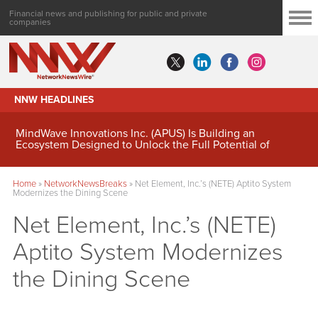
Financial news and publishing for public and private
companies
NNW HEADLINES
MindWave Innovations Inc. (APUS) Is Building an
Ecosystem Designed to Unlock the Full Potential of
Digital Asset Treasury Management
Home
»
NetworkNewsBreaks
»
Net Element, Inc.’s (NETE) Aptito System
Modernizes the Dining Scene
Net Element, Inc.’s (NETE)
Aptito System Modernizes
the Dining Scene