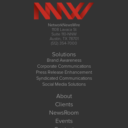
NetworkNewsWire
1108 Lavaca St
Suite 110-NNW
Austin, TX 78701
(512) 354-7000
Solutions
Brand Awareness
Corporate Communications
Press Release Enhancement
Syndicated Communications
Social Media Solutions
About
Clients
NewsRoom
Events