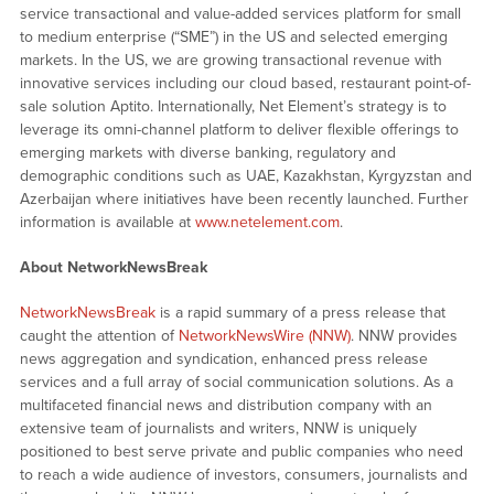
service transactional and value-added services platform for small
to medium enterprise (“SME”) in the US and selected emerging
markets. In the US, we are growing transactional revenue with
innovative services including our cloud based, restaurant point-of-
sale solution Aptito. Internationally, Net Element’s strategy is to
leverage its omni-channel platform to deliver flexible offerings to
emerging markets with diverse banking, regulatory and
demographic conditions such as UAE, Kazakhstan, Kyrgyzstan and
Azerbaijan where initiatives have been recently launched. Further
information is available at
www.netelement.com
.
About NetworkNewsBreak
NetworkNewsBreak
is a rapid summary of a press release that
caught the attention of
NetworkNewsWire (NNW)
. NNW provides
news aggregation and syndication, enhanced press release
services and a full array of social communication solutions. As a
multifaceted financial news and distribution company with an
extensive team of journalists and writers, NNW is uniquely
positioned to best serve private and public companies who need
to reach a wide audience of investors, consumers, journalists and