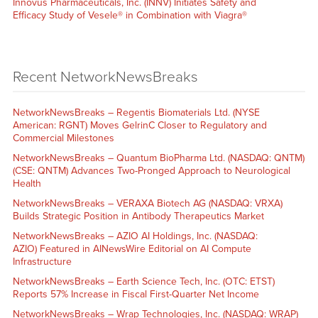
Innovus Pharmaceuticals, Inc. (INNV) Initiates Safety and
Efficacy Study of Vesele® in Combination with Viagra®
Recent NetworkNewsBreaks
NetworkNewsBreaks – Regentis Biomaterials Ltd. (NYSE
American: RGNT) Moves GelrinC Closer to Regulatory and
Commercial Milestones
NetworkNewsBreaks – Quantum BioPharma Ltd. (NASDAQ: QNTM)
(CSE: QNTM) Advances Two-Pronged Approach to Neurological
Health
NetworkNewsBreaks – VERAXA Biotech AG (NASDAQ: VRXA)
Builds Strategic Position in Antibody Therapeutics Market
NetworkNewsBreaks – AZIO AI Holdings, Inc. (NASDAQ:
AZIO) Featured in AINewsWire Editorial on AI Compute
Infrastructure
NetworkNewsBreaks – Earth Science Tech, Inc. (OTC: ETST)
Reports 57% Increase in Fiscal First-Quarter Net Income
NetworkNewsBreaks – Wrap Technologies, Inc. (NASDAQ: WRAP)