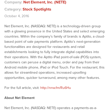
Company:
Net Element, Inc. (NETE)
Category:
Stock Spotlights
October 4, 2016
Net Element, Inc. (NASDAQ: NETE) is a technology-driven group
with a glowing presence in the United States and select emerging
countries. Within the company’s family of brands is Aptito, a cloud-
based point of sale payments platform. Aptito’s next-generation
functionalities are designed for restaurants and retail
establishments looking to fully integrate digital capabilities into
their operations. With the Aptito iPad point-of-sale (POS) system,
customers can peruse a digital menu, order and pay from their
Android mobile phone, iPad or iPod Touch. For the restaurant, this
allows for streamlined operations, increased upselling
opportunities, quicker turnaround, among many other features.
For the full article, visit:
http://nnw.fm/Ru6Hu
About Net Element
Net Element, Inc. (NASDAQ: NETE) operates a payments-as-a-