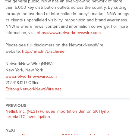
the general public. NNW has an ever-growing network of more
than 5,000 key distribution outlets across the country. By cutting
through the overload of information in today’s market, NNW brings
its clients unparalleled visibility, recognition and brand awareness.
NNW is where news, content and information converge. For more
information, visit
https://www.networknewswire.com
.
Please see full disclaimers on the NetworkNewsWire
website:
http://nnw.fm/Disclaimer
NetworkNewsWire (NNW)
New York, New York
www.networknewswire.com
212.418.1217 Office
Editor@NetworkNewsWire.net
PREVIOUS
Netlist, Inc. (NLST) Pursues Importation Ban on SK Hynix,
Inc. via ITC Investigation
NEXT