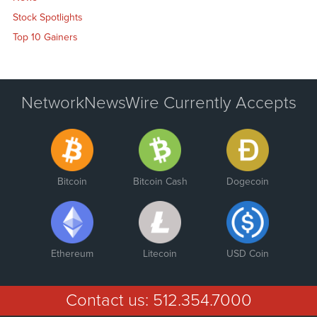
Stock Spotlights
Top 10 Gainers
NetworkNewsWire Currently Accepts
Bitcoin
Bitcoin Cash
Dogecoin
Ethereum
Litecoin
USD Coin
Contact us:
512.354.7000