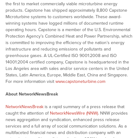
the first to market commercially viable microturbine energy
products. Capstone has shipped approximately 8,800 Capstone
Microturbine systems to customers worldwide. These award-
winning systems have logged millions of documented runtime
operating hours. Capstone is a member of the U.S. Environmental
Protection Agency’s Combined Heat and Power Partnership, which
is committed to improving the efficiency of the nation’s energy
infrastructure and reducing emissions of pollutants and
greenhouse gases. A UL-Certified ISO 9001:2008 and ISO
14001:2004 certified company, Capstone is headquartered in the
Los Angeles area with sales and/or service centers in the United
States, Latin America, Europe, Middle East, China and Singapore.
For more information visit
www.capstoneturbine.com
About NetworkNewsBreak
NetworkNewsBreak
is a rapid summary of a press release that
caught the attention of
NetworkNewsWire (NNW)
. NNW provides
news aggregation and syndication, enhanced press release
services and a full array of social communication solutions. As a
multifaceted financial news and distribution company with an