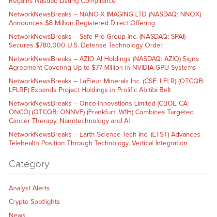
Regains Nasdaq Listing Compliance
NetworkNewsBreaks – NANO-X IMAGING LTD (NASDAQ: NNOX)
Announces $8 Million Registered Direct Offering
NetworkNewsBreaks – Safe Pro Group Inc. (NASDAQ: SPAI)
Secures $780,000 U.S. Defense Technology Order
NetworkNewsBreaks – AZIO AI Holdings (NASDAQ: AZIO) Signs
Agreement Covering Up to $77 Million in NVIDIA GPU Systems
NetworkNewsBreaks – LaFleur Minerals Inc. (CSE: LFLR) (OTCQB:
LFLRF) Expands Project Holdings in Prolific Abitibi Belt
NetworkNewsBreaks – Onco-Innovations Limited (CBOE CA:
ONCO) (OTCQB: ONNVF) (Frankfurt: W1H) Combines Targeted
Cancer Therapy, Nanotechnology and AI
NetworkNewsBreaks – Earth Science Tech Inc. (ETST) Advances
Telehealth Position Through Technology, Vertical Integration
Category
Analyst Alerts
Crypto Spotlights
News