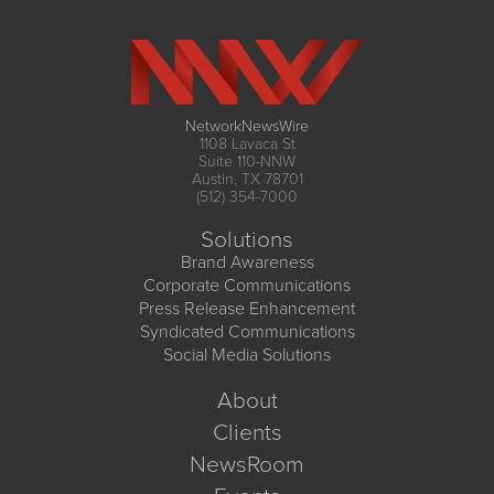
NetworkNewsWire
1108 Lavaca St
Suite 110-NNW
Austin, TX 78701
(512) 354-7000
Solutions
Brand Awareness
Corporate Communications
Press Release Enhancement
Syndicated Communications
Social Media Solutions
About
Clients
NewsRoom