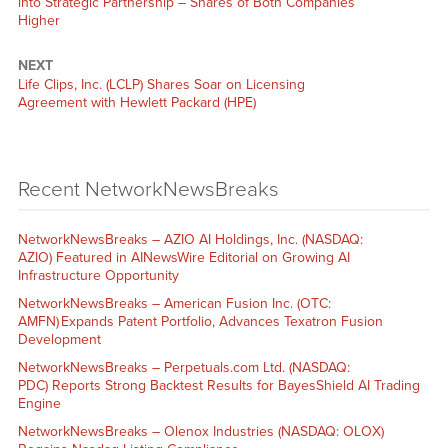
into Strategic Partnership – Shares of Both Companies
Higher
NEXT
Life Clips, Inc. (LCLP) Shares Soar on Licensing
Agreement with Hewlett Packard (HPE)
Recent NetworkNewsBreaks
NetworkNewsBreaks – AZIO AI Holdings, Inc. (NASDAQ:
AZIO) Featured in AINewsWire Editorial on Growing AI
Infrastructure Opportunity
NetworkNewsBreaks – American Fusion Inc. (OTC:
AMFN) Expands Patent Portfolio, Advances Texatron Fusion
Development
NetworkNewsBreaks – Perpetuals.com Ltd. (NASDAQ:
PDC) Reports Strong Backtest Results for BayesShield AI Trading
Engine
NetworkNewsBreaks – Olenox Industries (NASDAQ: OLOX)