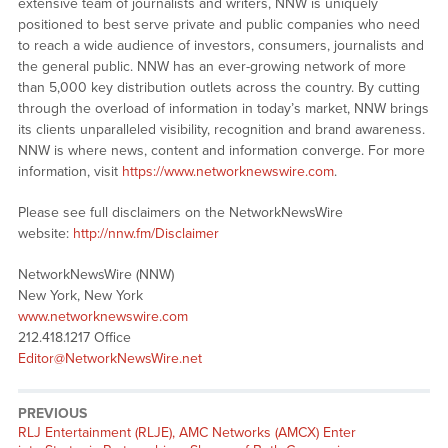
extensive team of journalists and writers, NNW is uniquely
positioned to best serve private and public companies who need
to reach a wide audience of investors, consumers, journalists and
the general public. NNW has an ever-growing network of more
than 5,000 key distribution outlets across the country. By cutting
through the overload of information in today’s market, NNW brings
its clients unparalleled visibility, recognition and brand awareness.
NNW is where news, content and information converge. For more
information, visit
https://www.networknewswire.com
.
Please see full disclaimers on the NetworkNewsWire
website:
http://nnw.fm/Disclaimer
NetworkNewsWire (NNW)
New York, New York
www.networknewswire.com
212.418.1217 Office
Editor@NetworkNewsWire.net
PREVIOUS
RLJ Entertainment (RLJE), AMC Networks (AMCX) Enter