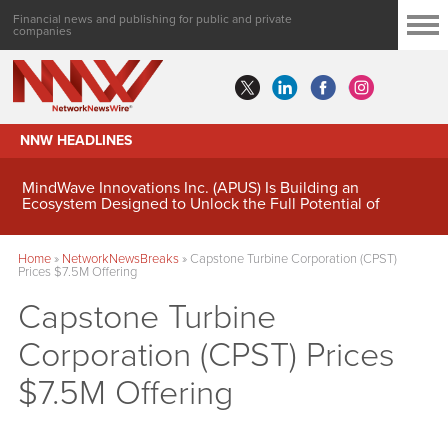
Financial news and publishing for public and private
companies
NNW HEADLINES
MindWave Innovations Inc. (APUS) Is Building an
Ecosystem Designed to Unlock the Full Potential of
Digital Asset Treasury Management
Home
»
NetworkNewsBreaks
»
Capstone Turbine Corporation (CPST)
Prices $7.5M Offering
Capstone Turbine
Corporation (CPST) Prices
$7.5M Offering