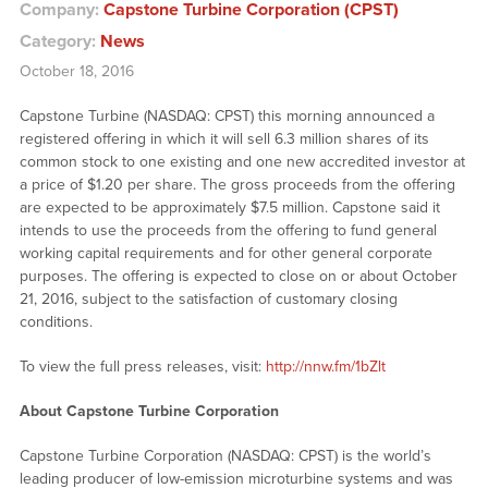
Company:
Capstone Turbine Corporation (CPST)
Category:
News
October 18, 2016
Capstone Turbine (NASDAQ: CPST) this morning announced a
registered offering in which it will sell 6.3 million shares of its
common stock to one existing and one new accredited investor at
a price of $1.20 per share. The gross proceeds from the offering
are expected to be approximately $7.5 million. Capstone said it
intends to use the proceeds from the offering to fund general
working capital requirements and for other general corporate
purposes. The offering is expected to close on or about October
21, 2016, subject to the satisfaction of customary closing
conditions.
To view the full press releases, visit:
http://nnw.fm/1bZlt
About Capstone Turbine Corporation
Capstone Turbine Corporation (NASDAQ: CPST) is the world’s
leading producer of low-emission microturbine systems and was