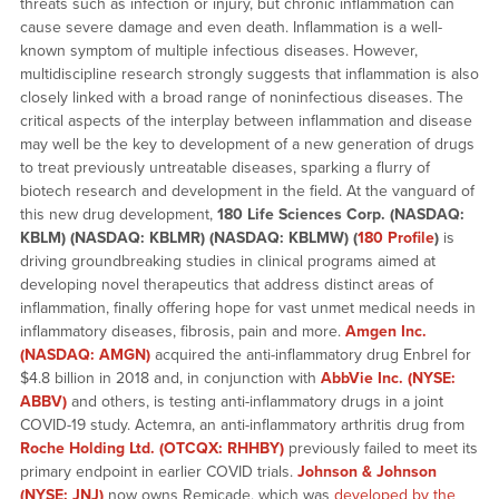
threats such as infection or injury, but chronic inflammation can
cause severe damage and even death. Inflammation is a well-
known symptom of multiple infectious diseases. However,
multidiscipline research strongly suggests that inflammation is also
closely linked with a broad range of noninfectious diseases. The
critical aspects of the interplay between inflammation and disease
may well be the key to development of a new generation of drugs
to treat previously untreatable diseases, sparking a flurry of
biotech research and development in the field. At the vanguard of
this new drug development,
180 Life Sciences Corp. (NASDAQ:
KBLM) (NASDAQ: KBLMR) (NASDAQ: KBLMW) (
180 Profile
)
is
driving groundbreaking studies in clinical programs aimed at
developing novel therapeutics that address distinct areas of
inflammation, finally offering hope for vast unmet medical needs in
inflammatory diseases, fibrosis, pain and more.
Amgen Inc.
(NASDAQ: AMGN)
acquired the anti-inflammatory drug Enbrel for
$4.8 billion in 2018 and, in conjunction with
AbbVie
Inc. (NYSE:
ABBV)
and others, is testing anti-inflammatory drugs in a joint
COVID-19 study. Actemra, an anti-inflammatory arthritis drug from
Roche Holding Ltd. (OTCQX: RHHBY)
previously failed to meet its
primary endpoint in earlier COVID trials.
Johnson & Johnson
(NYSE: JNJ)
now owns Remicade, which was
developed by the