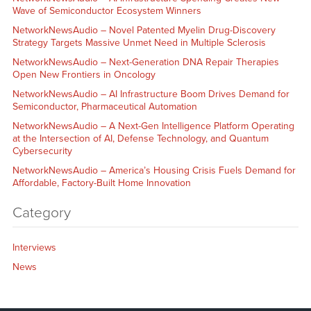
Wave of Semiconductor Ecosystem Winners
NetworkNewsAudio – Novel Patented Myelin Drug-Discovery
Strategy Targets Massive Unmet Need in Multiple Sclerosis
NetworkNewsAudio – Next-Generation DNA Repair Therapies
Open New Frontiers in Oncology
NetworkNewsAudio – AI Infrastructure Boom Drives Demand for
Semiconductor, Pharmaceutical Automation
NetworkNewsAudio – A Next-Gen Intelligence Platform Operating
at the Intersection of AI, Defense Technology, and Quantum
Cybersecurity
NetworkNewsAudio – America’s Housing Crisis Fuels Demand for
Affordable, Factory-Built Home Innovation
Category
Interviews
News