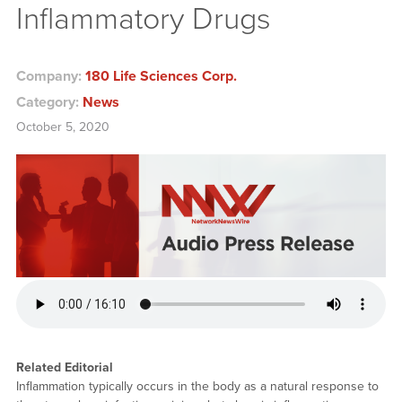
Inflammatory Drugs
Company:
180 Life Sciences Corp.
Category:
News
October 5, 2020
Related Editorial
Inflammation typically occurs in the body as a natural response to