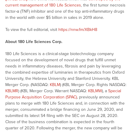
current management of 180 Life Sciences
, the first tumor necrosis
factor-α (TNF) inhibitor and one of the top anti-inflammatory drugs
in the world with over $5 billion in sales in 2019 alone.
To view the full editorial, visit
https://nnw.fm/XBkH8
About 180 Life Sciences Corp.
180 Life Sciences is a clinical-stage biotechnology company
focused on the development of novel drugs that fulfill unmet
needs in inflammatory diseases, fibrosis and pain by leveraging
the combined expertise of luminaries in therapeutics from Oxford
University, the Hebrew University and Stanford University. KBL
Merger Corp. (NASDAQ:
KBLM
) (KBL Merger Corp. Rights NASDAQ:
KBLMR
) (KBL Merger Corp. Warrant NASDAQ:
KBLMW
), a
Special
Purpose Acquisition Corporation (SPAC)
, previously announced
plans to merge with 180 Life Sciences and, in connection with the
merger, consummated a bridge financing on June 29, 2020, and
submitted its latest S4 filing with the SEC on August 28, 2020.
Close of the business combination is expected in the fourth
quarter of 2020. Following the merger, the new company will be