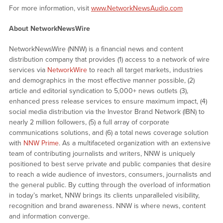
For more information, visit
www.NetworkNewsAudio.com
About NetworkNewsWire
NetworkNewsWire (NNW) is a financial news and content
distribution company that provides (1) access to a network of wire
services via
NetworkWire
to reach all target markets, industries
and demographics in the most effective manner possible, (2)
article and editorial syndication to 5,000+ news outlets (3),
enhanced press release services to ensure maximum impact, (4)
social media distribution via the Investor Brand Network (IBN) to
nearly 2 million followers, (5) a full array of corporate
communications solutions, and (6) a total news coverage solution
with
NNW Prime
. As a multifaceted organization with an extensive
team of contributing journalists and writers, NNW is uniquely
positioned to best serve private and public companies that desire
to reach a wide audience of investors, consumers, journalists and
the general public. By cutting through the overload of information
in today’s market, NNW brings its clients unparalleled visibility,
recognition and brand awareness. NNW is where news, content
and information converge.