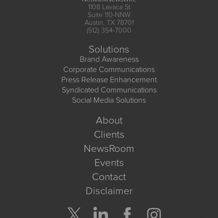
1108 Lavaca St
Suite 110-NNW
Austin, TX 78701
(512) 354-7000
Solutions
Brand Awareness
Corporate Communications
Press Release Enhancement
Syndicated Communications
Social Media Solutions
About
Clients
NewsRoom
Events
Contact
Disclaimer