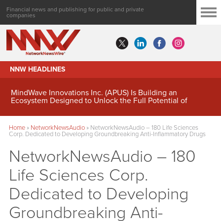
Financial news and publishing for public and private
companies
NNW HEADLINES
MindWave Innovations Inc. (APUS) Is Building an
Ecosystem Designed to Unlock the Full Potential of
Digital Asset Treasury Management
Home
»
NetworkNewsAudio
»
NetworkNewsAudio – 180 Life Sciences
Corp. Dedicated to Developing Groundbreaking Anti-Inflammatory Drugs
NetworkNewsAudio – 180
Life Sciences Corp.
Dedicated to Developing
Groundbreaking Anti-