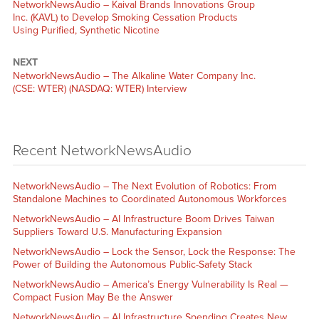
NetworkNewsAudio – Kaival Brands Innovations Group
Inc. (KAVL) to Develop Smoking Cessation Products
Using Purified, Synthetic Nicotine
NEXT
NetworkNewsAudio – The Alkaline Water Company Inc.
(CSE: WTER) (NASDAQ: WTER) Interview
Recent NetworkNewsAudio
NetworkNewsAudio – The Next Evolution of Robotics: From
Standalone Machines to Coordinated Autonomous Workforces
NetworkNewsAudio – AI Infrastructure Boom Drives Taiwan
Suppliers Toward U.S. Manufacturing Expansion
NetworkNewsAudio – Lock the Sensor, Lock the Response: The
Power of Building the Autonomous Public-Safety Stack
NetworkNewsAudio – America’s Energy Vulnerability Is Real —
Compact Fusion May Be the Answer
NetworkNewsAudio – AI Infrastructure Spending Creates New