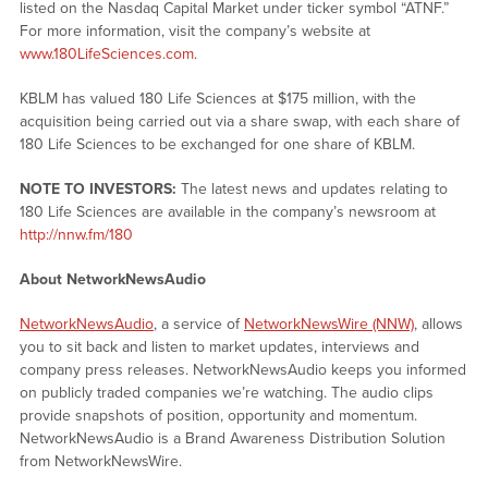
listed on the Nasdaq Capital Market under ticker symbol “ATNF.”
For more information, visit the company’s website at
www.180LifeSciences.com
.
KBLM has valued 180 Life Sciences at $175 million, with the
acquisition being carried out via a share swap, with each share of
180 Life Sciences to be exchanged for one share of KBLM.
NOTE TO INVESTORS:
The latest news and updates relating to
180 Life Sciences are available in the company’s newsroom at
http://nnw.fm/180
About NetworkNewsAudio
NetworkNewsAudio
, a service of
NetworkNewsWire (NNW)
, allows
you to sit back and listen to market updates, interviews and
company press releases. NetworkNewsAudio keeps you informed
on publicly traded companies we’re watching. The audio clips
provide snapshots of position, opportunity and momentum.
NetworkNewsAudio is a Brand Awareness Distribution Solution
from NetworkNewsWire.