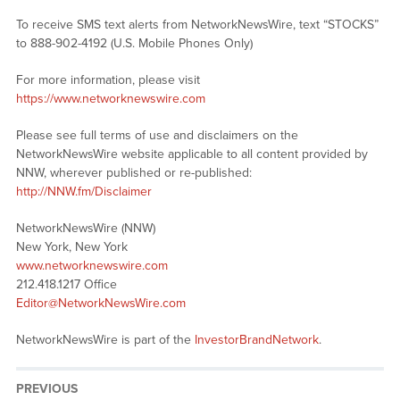
To receive SMS text alerts from NetworkNewsWire, text “STOCKS”
to 888-902-4192 (U.S. Mobile Phones Only)
For more information, please visit
https://www.networknewswire.com
Please see full terms of use and disclaimers on the
NetworkNewsWire website applicable to all content provided by
NNW, wherever published or re-published:
http://NNW.fm/Disclaimer
NetworkNewsWire (NNW)
New York, New York
www.networknewswire.com
212.418.1217 Office
Editor@NetworkNewsWire.com
NetworkNewsWire is part of the
InvestorBrandNetwork
.
PREVIOUS