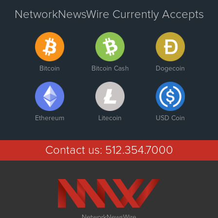
NetworkNewsWire Currently Accepts
Bitcoin
Bitcoin Cash
Dogecoin
Ethereum
Litecoin
USD Coin
Contact us:
512.354.7000
NetworkNewsWire