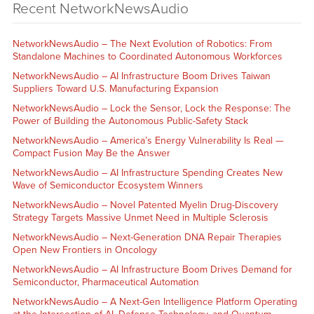
Recent NetworkNewsAudio
NetworkNewsAudio – The Next Evolution of Robotics: From
Standalone Machines to Coordinated Autonomous Workforces
NetworkNewsAudio – AI Infrastructure Boom Drives Taiwan
Suppliers Toward U.S. Manufacturing Expansion
NetworkNewsAudio – Lock the Sensor, Lock the Response: The
Power of Building the Autonomous Public-Safety Stack
NetworkNewsAudio – America’s Energy Vulnerability Is Real —
Compact Fusion May Be the Answer
NetworkNewsAudio – AI Infrastructure Spending Creates New
Wave of Semiconductor Ecosystem Winners
NetworkNewsAudio – Novel Patented Myelin Drug-Discovery
Strategy Targets Massive Unmet Need in Multiple Sclerosis
NetworkNewsAudio – Next-Generation DNA Repair Therapies
Open New Frontiers in Oncology
NetworkNewsAudio – AI Infrastructure Boom Drives Demand for
Semiconductor, Pharmaceutical Automation
NetworkNewsAudio – A Next-Gen Intelligence Platform Operating