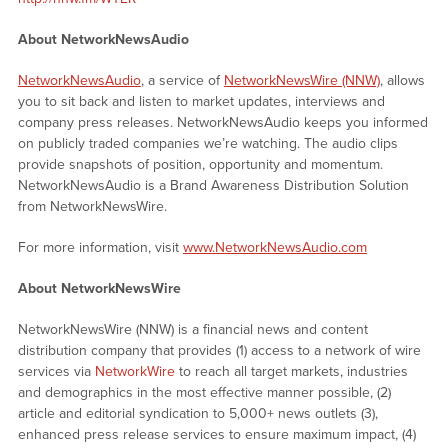
About NetworkNewsAudio
NetworkNewsAudio
, a service of
NetworkNewsWire (NNW)
, allows
you to sit back and listen to market updates, interviews and
company press releases. NetworkNewsAudio keeps you informed
on publicly traded companies we’re watching. The audio clips
provide snapshots of position, opportunity and momentum.
NetworkNewsAudio is a Brand Awareness Distribution Solution
from NetworkNewsWire.
For more information, visit
www.NetworkNewsAudio.com
About NetworkNewsWire
NetworkNewsWire (NNW) is a financial news and content
distribution company that provides (1) access to a network of wire
services via
NetworkWire
to reach all target markets, industries
and demographics in the most effective manner possible, (2)
article and editorial syndication to 5,000+ news outlets (3),
enhanced press release services to ensure maximum impact, (4)