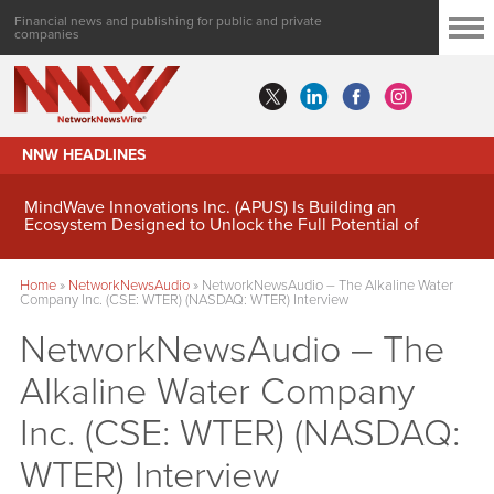
Financial news and publishing for public and private
companies
NNW HEADLINES
MindWave Innovations Inc. (APUS) Is Building an
Ecosystem Designed to Unlock the Full Potential of
Digital Asset Treasury Management
Home
»
NetworkNewsAudio
»
NetworkNewsAudio – The Alkaline Water
Company Inc. (CSE: WTER) (NASDAQ: WTER) Interview
NetworkNewsAudio – The
Alkaline Water Company
Inc. (CSE: WTER) (NASDAQ:
WTER) Interview