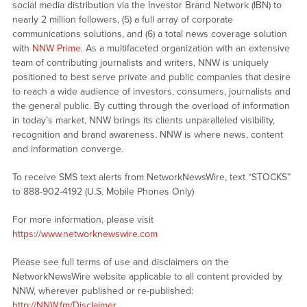
social media distribution via the Investor Brand Network (IBN) to
nearly 2 million followers, (5) a full array of corporate
communications solutions, and (6) a total news coverage solution
with
NNW Prime
. As a multifaceted organization with an extensive
team of contributing journalists and writers, NNW is uniquely
positioned to best serve private and public companies that desire
to reach a wide audience of investors, consumers, journalists and
the general public. By cutting through the overload of information
in today’s market, NNW brings its clients unparalleled visibility,
recognition and brand awareness. NNW is where news, content
and information converge.
To receive SMS text alerts from NetworkNewsWire, text “STOCKS”
to 888-902-4192 (U.S. Mobile Phones Only)
For more information, please visit
https://www.networknewswire.com
Please see full terms of use and disclaimers on the
NetworkNewsWire website applicable to all content provided by
NNW, wherever published or re-published:
http://NNW.fm/Disclaimer