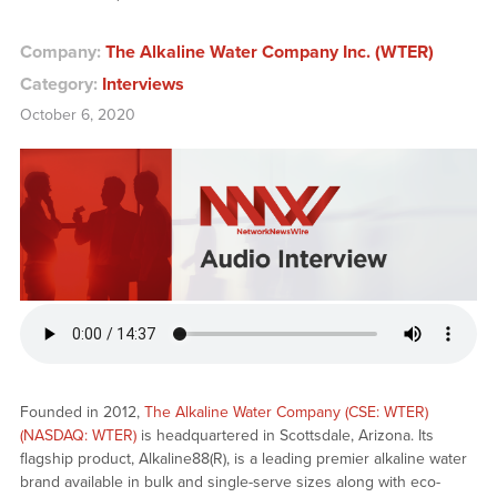
Company:
The Alkaline Water Company Inc. (WTER)
Category:
Interviews
October 6, 2020
Founded in 2012,
The Alkaline Water Company (CSE: WTER)
(NASDAQ: WTER)
is headquartered in Scottsdale, Arizona. Its
flagship product, Alkaline88(R), is a leading premier alkaline water
brand available in bulk and single-serve sizes along with eco-