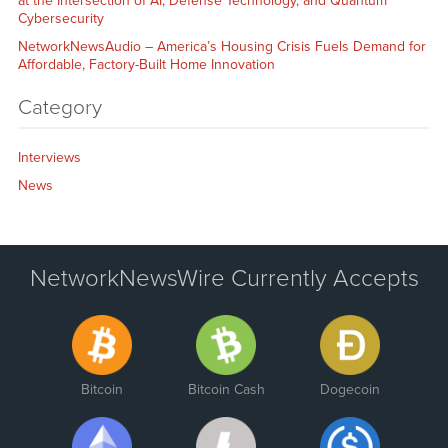
at the Intersection of AI, Defense Technology, and Quantum
Cybersecurity
NetworkNewsAudio – America’s Housing Crisis Fuels Demand for
Affordable, Factory-Built Home Innovation
Category
Interviews
News
NetworkNewsWire Currently Accepts
Bitcoin
Bitcoin Cash
Dogecoin