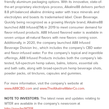
friendly aluminum packaging options. With its innovative, state-of-
the-art proprietary electrolysis process, Alkaline88 delivers perfect
8.8 pH-balanced alkaline drinking water with trace minerals and
electrolytes and boasts its trademarked label: Clean Beverage.
Quickly being recognized as a growing lifestyle brand, Alkaline88
launched A88 Infused(TM) in 2019 to meet consumer demand for
flavor-infused products. A88 Infused flavored water is available in
seven unique all-natural flavors with new flavors coming soon.
Additionally, in 2020, the company launched A88 Infused
Beverage Division Inc., which includes the company’s CBD water
and flavor-infused water. For the company’s topical and ingestible
offerings, A88 Infused Products includes both the company’s lab-
tested, full-spectrum hemp salves, balms, lotions, essential oils
and bath salts, along with broad-spectrum hemp beverage shots,
powder packs, oil tinctures, capsules and gummies.
For more information, visit the company’s website at
www.A88CBD.com
and
www.TheAlkalineWaterCo.com
.
NOTE TO INVESTORS:
The latest news and updates relating to
WTER are available in the company’s newsroom at
http://nnw.fm/WTER