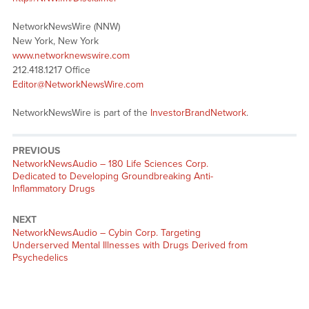
NetworkNewsWire (NNW)
New York, New York
www.networknewswire.com
212.418.1217 Office
Editor@NetworkNewsWire.com
NetworkNewsWire is part of the
InvestorBrandNetwork
.
PREVIOUS
NetworkNewsAudio – 180 Life Sciences Corp.
Dedicated to Developing Groundbreaking Anti-
Inflammatory Drugs
NEXT
NetworkNewsAudio – Cybin Corp. Targeting
Underserved Mental Illnesses with Drugs Derived from
Psychedelics