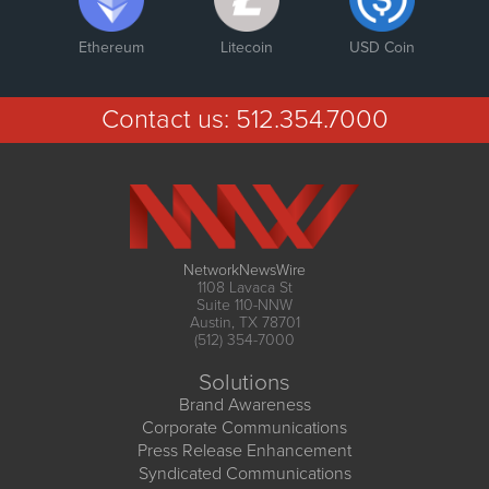
Ethereum
Litecoin
USD Coin
Contact us:
512.354.7000
NetworkNewsWire
1108 Lavaca St
Suite 110-NNW
Austin, TX 78701
(512) 354-7000
Solutions
Brand Awareness
Corporate Communications
Press Release Enhancement
Syndicated Communications