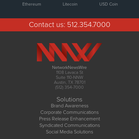
Ethereum
Litecoin
USD Coin
Contact us:
512.354.7000
NetworkNewsWire
1108 Lavaca St
Suite 110-NNW
Austin, TX 78701
(512) 354-7000
Solutions
Brand Awareness
Corporate Communications
Press Release Enhancement
Syndicated Communications
Social Media Solutions