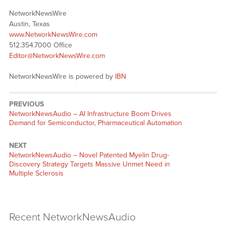
NetworkNewsWire
Austin, Texas
www.NetworkNewsWire.com
512.354.7000 Office
Editor@NetworkNewsWire.com
NetworkNewsWire is powered by
IBN
PREVIOUS
NetworkNewsAudio – AI Infrastructure Boom Drives
Demand for Semiconductor, Pharmaceutical Automation
NEXT
NetworkNewsAudio – Novel Patented Myelin Drug-
Discovery Strategy Targets Massive Unmet Need in
Multiple Sclerosis
Recent NetworkNewsAudio