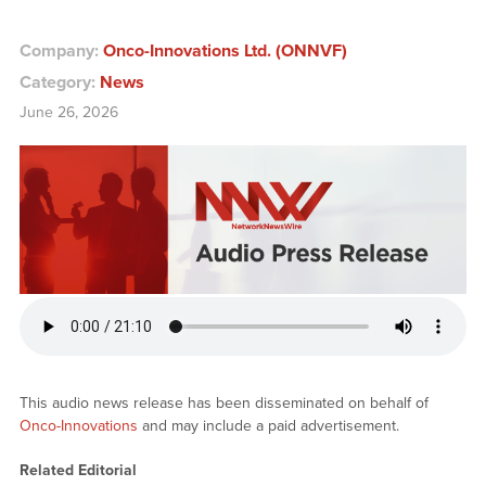
Company:
Onco-Innovations Ltd. (ONNVF)
Category:
News
June 26, 2026
This audio news release has been disseminated on behalf of
Onco-Innovations
and may include a paid advertisement.
Related Editorial