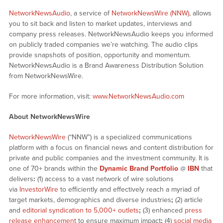
NetworkNewsAudio
, a service of
NetworkNewsWire (NNW)
, allows
you to sit back and listen to market updates, interviews and
company press releases. NetworkNewsAudio keeps you informed
on publicly traded companies we’re watching. The audio clips
provide snapshots of position, opportunity and momentum.
NetworkNewsAudio is a Brand Awareness Distribution Solution
from NetworkNewsWire.
For more information, visit:
www.NetworkNewsAudio.com
About NetworkNewsWire
NetworkNewsWire
(“NNW”) is a specialized communications
platform with a focus on financial news and content distribution for
private and public companies and the investment community. It is
one of 70+ brands within the
Dynamic Brand Portfolio
@
IBN
that
delivers
:
(1) access to a vast network of wire solutions
via
InvestorWire
to efficiently and effectively reach a myriad of
target markets, demographics and diverse industries
;
(2) article
and
editorial syndication to 5,000+ outlets
;
(3) enhanced
press
release enhancement
to ensure maximum impact
;
(4)
social media