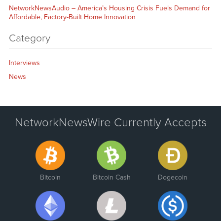
NetworkNewsAudio – America’s Housing Crisis Fuels Demand for
Affordable, Factory-Built Home Innovation
Category
Interviews
News
NetworkNewsWire Currently Accepts
Bitcoin
Bitcoin Cash
Dogecoin