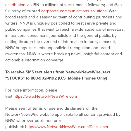
distribution
via IBN to millions of social media followers
;
and (5) a
full array of tailored
corporate communications solutions
. With
broad reach and a seasoned team of contributing journalists and
writers, NNW is uniquely positioned to best serve private and
public companies that want to reach a wide audience of investors,
influencers, consumers, journalists and the general public. By
cutting through the overload of information in today’s market,
NNW brings its clients unparalleled recognition and brand
awareness. NNW is where breaking news, insightful content and
actionable information converge.
To receive SMS text alerts from NetworkNewsWire, text
“STOCKS” to 888-902-4192 (U.S. Mobile Phones Only)
For more information, please
visit
https://www.NetworkNewsWire.com
Please see full terms of use and disclaimers on the
NetworkNewsWire website applicable to all content provided by
NNW, wherever published or re-
published:
https://www.NetworkNewsWire.com/Disclaimer