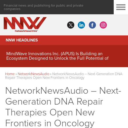
Financial news and publishing for public and private
companies
NNW HEADLINES
MindWave Innovations Inc. (APUS) Is Building an
Ecosystem Designed to Unlock the Full Potential of
Digital Asset Treasury Management
Home
»
NetworkNewsAudio
»
NetworkNewsAudio – Next-Generation DNA
Repair Therapies Open New Frontiers in Oncology
NetworkNewsAudio – Next-
Generation DNA Repair
Therapies Open New
Frontiers in Oncology