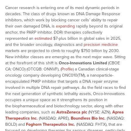
Cancer research is entering one of its most dynamic periods in
decades. The class of drugs known as DNA Damage Response
inhibitors, which work by blocking cancer cells’ ability to repair
their own damaged DNA, is
expanding
rapidly beyond its original
anchor, the PARP inhibitor. DDRi therapies collectively
represented an
estimated
$7-plus billion in global sales in 2025,
and the broader oncology, diagnostics and
precision medicine
markets are projected to climb to roughly $750 billion by 2030.
New inhibitor classes are emerging as the next major wave. Sitting
at the forefront of this shift is
Onco-Innovations Limited
(CBOE
CA: ONCO) (OTCQB: ONNVF), (
Profile
) a Canadian clinical-stage
oncology company developing ONC010(TM), a nanoparticle-
encapsulated PNKP inhibitor that targets a DNA repair enzyme
involved in multiple DNA repair pathways. As the field races to find
the next generation of synthetic lethality assets, Onco-Innovations
occupies a unique space as it strengthens its position in
the biopharmaceutical and biotechnology sector, along with other
leading companies, such as
AstraZeneca plc
(NYSE: AZN),
Aprea
Therapeutics Inc.
(NASDAQ: APRE),
Boundless Bio Inc.
(NASDAQ:
BOLD) and
Foghorn Therapeutics Inc.
(NASDAQ: FHTX), that are
focused on developing therapies for serious diseases, particularly