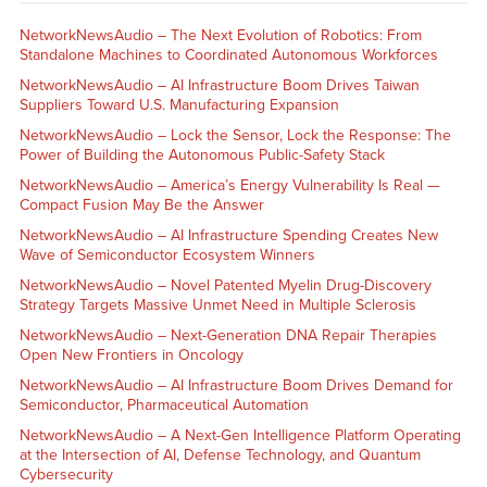
NetworkNewsAudio – The Next Evolution of Robotics: From
Standalone Machines to Coordinated Autonomous Workforces
NetworkNewsAudio – AI Infrastructure Boom Drives Taiwan
Suppliers Toward U.S. Manufacturing Expansion
NetworkNewsAudio – Lock the Sensor, Lock the Response: The
Power of Building the Autonomous Public-Safety Stack
NetworkNewsAudio – America’s Energy Vulnerability Is Real —
Compact Fusion May Be the Answer
NetworkNewsAudio – AI Infrastructure Spending Creates New
Wave of Semiconductor Ecosystem Winners
NetworkNewsAudio – Novel Patented Myelin Drug-Discovery
Strategy Targets Massive Unmet Need in Multiple Sclerosis
NetworkNewsAudio – Next-Generation DNA Repair Therapies
Open New Frontiers in Oncology
NetworkNewsAudio – AI Infrastructure Boom Drives Demand for
Semiconductor, Pharmaceutical Automation
NetworkNewsAudio – A Next-Gen Intelligence Platform Operating
at the Intersection of AI, Defense Technology, and Quantum
Cybersecurity