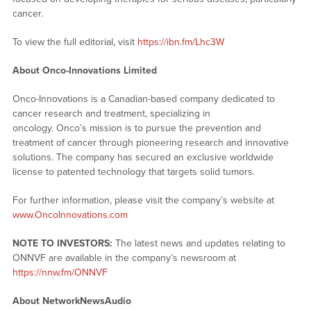
cancer.
To view the full editorial, visit
https://ibn.fm/Lhc3W
About Onco-Innovations Limited
Onco-Innovations is a Canadian-based company dedicated to
cancer research and treatment, specializing in
oncology. Onco’s mission is to pursue the prevention and
treatment of cancer through pioneering research and innovative
solutions. The company has secured an exclusive worldwide
license to patented technology that targets solid tumors.
For further information, please visit the company’s website at
www.OncoInnovations.com
NOTE TO INVESTORS:
The latest news and updates relating to
ONNVF are available in the company’s newsroom at
https://nnw.fm/ONNVF
About NetworkNewsAudio