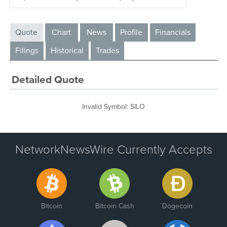
Quote
Chart
News
Profile
Financials
Filings
Historical
Trades
Detailed Quote
Invalid Symbol
:
SILO
NetworkNewsWire Currently Accepts
Bitcoin
Bitcoin Cash
Dogecoin