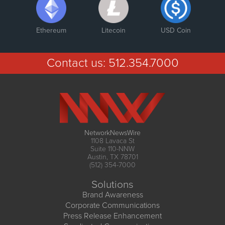
Ethereum
Litecoin
USD Coin
Contact us:
512.354.7000
NetworkNewsWire
1108 Lavaca St
Suite 110-NNW
Austin, TX 78701
(512) 354-7000
Solutions
Brand Awareness
Corporate Communications
Press Release Enhancement