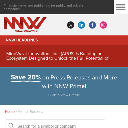
Financial news and publishing for public and private
companies
NNW HEADLINES
MindWave Innovations Inc. (APUS) Is Building an
Ecosystem Designed to Unlock the Full Potential of
Digital Asset Treasury Management
Save 20%
on Press Releases and More
with NNW Prime!
Click to View Details
Home
»
Market Research