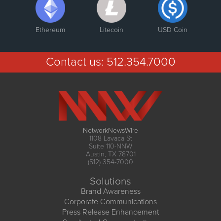
Ethereum
Litecoin
USD Coin
Contact us:
512.354.7000
NetworkNewsWire
1108 Lavaca St
Suite 110-NNW
Austin, TX 78701
(512) 354-7000
Solutions
Brand Awareness
Corporate Communications
Press Release Enhancement