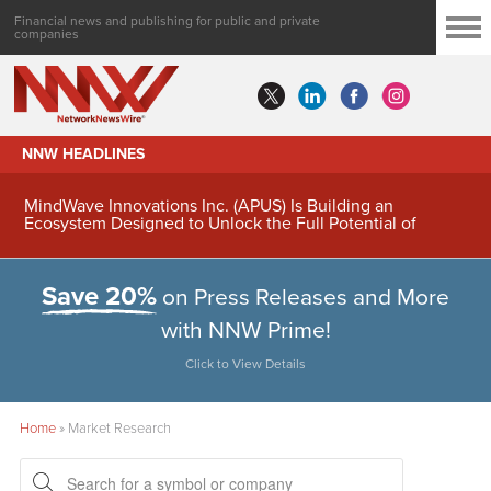
Financial news and publishing for public and private
companies
NNW HEADLINES
MindWave Innovations Inc. (APUS) Is Building an
Ecosystem Designed to Unlock the Full Potential of
Digital Asset Treasury Management
Save 20%
on Press Releases and More
with NNW Prime!
Click to View Details
Home
»
Market Research