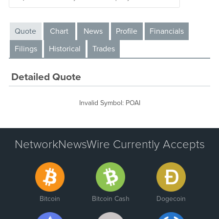
Quote
Chart
News
Profile
Financials
Filings
Historical
Trades
Detailed Quote
Invalid Symbol
:
POAI
NetworkNewsWire Currently Accepts
Bitcoin
Bitcoin Cash
Dogecoin