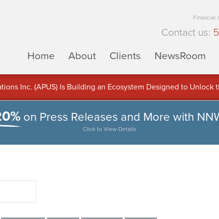
Financial
Contact us:
5
Home
About
Clients
NewsRoom
ons Inc. (APUS) Is Building an Ecosystem Designed to Unlock the
ement
20%
on Press Releases and More with NN
Click to View Details