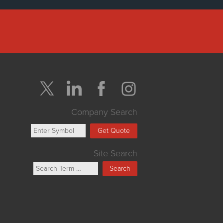
Company Search
Get Quote
Site Search
Search