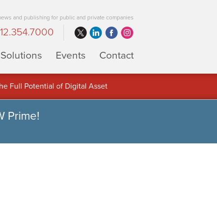
 news and publishing for public and private companies
12.354.7000
Solutions
Events
Contact
 Full Potential of Digital Asset
W Prime!