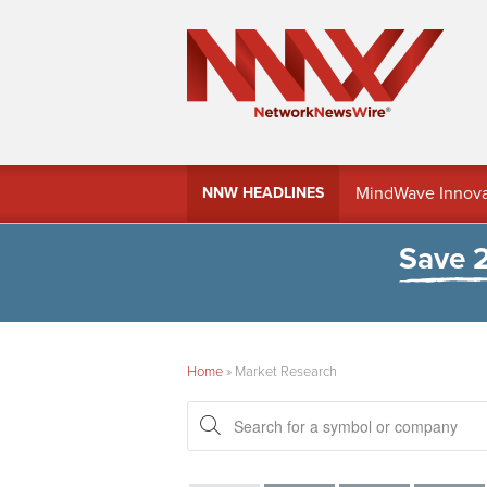
MindWave Innovati
NNW HEADLINES
Treasury Manag
Save 
Home
»
Market Research