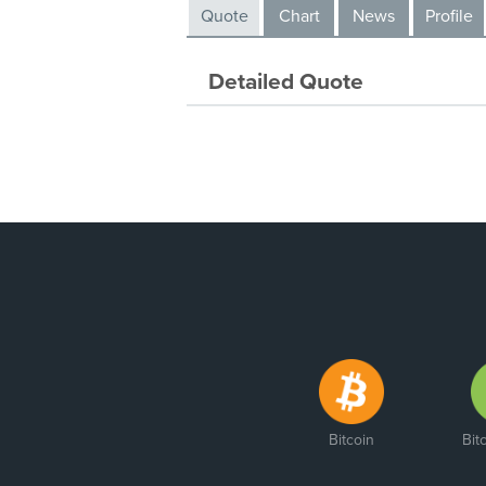
Quote
Chart
News
Profile
Detailed Quote
Bitcoin
Bit