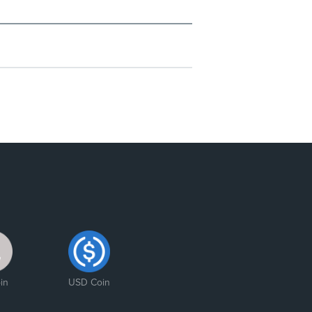
in
USD Coin