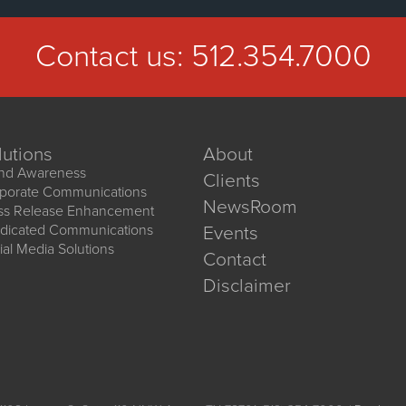
Contact us:
512.354.7000
lutions
About
nd Awareness
Clients
porate Communications
NewsRoom
ss Release Enhancement
dicated Communications
Events
ial Media Solutions
Contact
Disclaimer