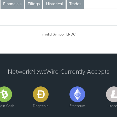
Financials
Filings
Historical
Trades
Invalid Symbol
:
LRDC
NetworkNewsWire Currently Accepts
coin Cash
Dogecoin
Ethereum
Liteco