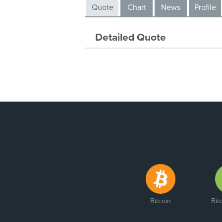
Quote
Chart
News
Profile
Detailed Quote
Bitcoin
Bit