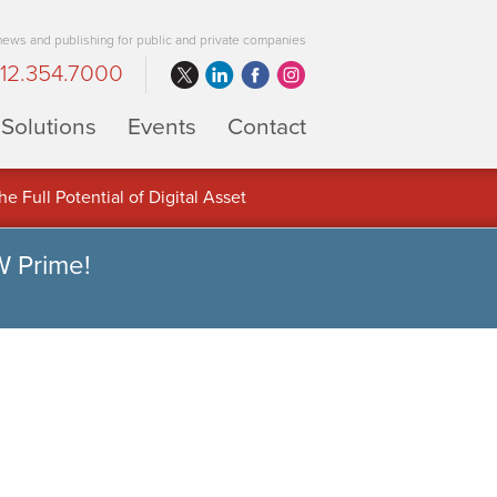
 news and publishing for public and private companies
12.354.7000
Solutions
Events
Contact
 Full Potential of Digital Asset
W Prime!