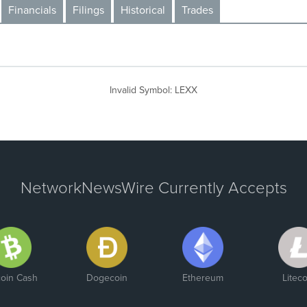
Financials
Filings
Historical
Trades
Invalid Symbol
:
LEXX
NetworkNewsWire Currently Accepts
coin Cash
Dogecoin
Ethereum
Liteco