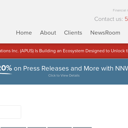
Financial
Contact us:
5
Home
About
Clients
NewsRoom
ons Inc. (APUS) Is Building an Ecosystem Designed to Unlock the
ement
20%
on Press Releases and More with NN
Click to View Details