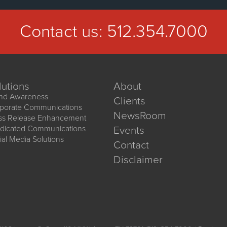
Contact us:
512.354.7000
lutions
About
nd Awareness
Clients
porate Communications
NewsRoom
ss Release Enhancement
dicated Communications
Events
ial Media Solutions
Contact
Disclaimer