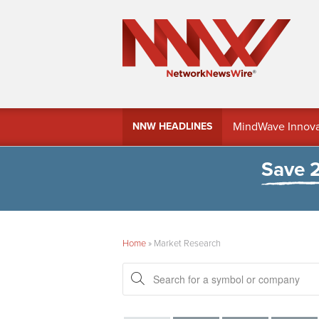
MindWave Innovati
NNW HEADLINES
Treasury Manag
Save 
Home
»
Market Research