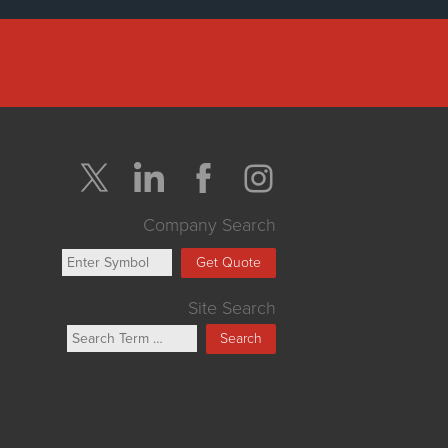
Company Search
Get Quote
Site Search
Search