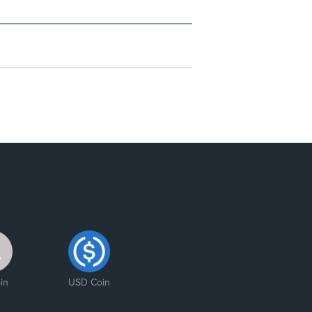
in
USD Coin