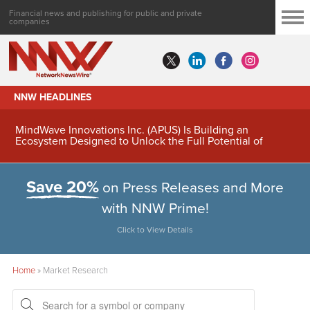
Financial news and publishing for public and private
companies
NNW HEADLINES
MindWave Innovations Inc. (APUS) Is Building an
Ecosystem Designed to Unlock the Full Potential of
Digital Asset Treasury Management
Save 20%
on Press Releases and More
with NNW Prime!
Click to View Details
Home
»
Market Research