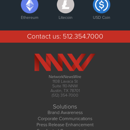
Ethereum
Litecoin
USD Coin
Contact us:
512.354.7000
NetworkNewsWire
1108 Lavaca St
Suite 110-NNW
Austin, TX 78701
(512) 354-7000
Solutions
Brand Awareness
Corporate Communications
Press Release Enhancement