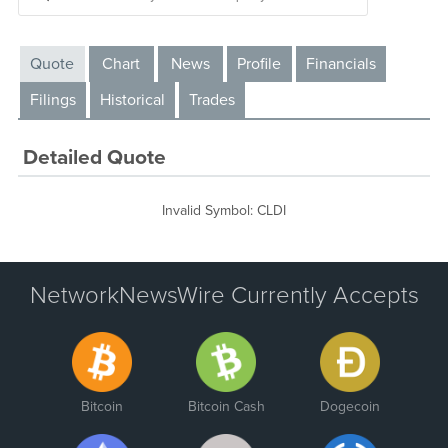
Quote
Chart
News
Profile
Financials
Filings
Historical
Trades
Detailed Quote
Invalid Symbol
:
CLDI
NetworkNewsWire Currently Accepts
Bitcoin
Bitcoin Cash
Dogecoin