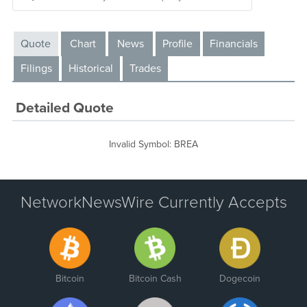
Quote
Chart
News
Profile
Financials
Filings
Historical
Trades
Detailed Quote
Invalid Symbol
:
BREA
NetworkNewsWire Currently Accepts
Bitcoin
Bitcoin Cash
Dogecoin