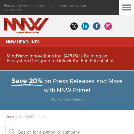
Financial news and publishing for public and private
companies
NNW HEADLINES
MindWave Innovations Inc. (APUS) Is Building an
Ecosystem Designed to Unlock the Full Potential of
Digital Asset Treasury Management
Save 20%
on Press Releases and More
with NNW Prime!
Click to View Details
Home
»
Market Research