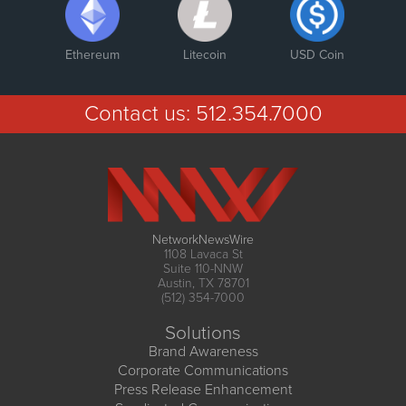
Ethereum
Litecoin
USD Coin
Contact us:
512.354.7000
NetworkNewsWire
1108 Lavaca St
Suite 110-NNW
Austin, TX 78701
(512) 354-7000
Solutions
Brand Awareness
Corporate Communications
Press Release Enhancement