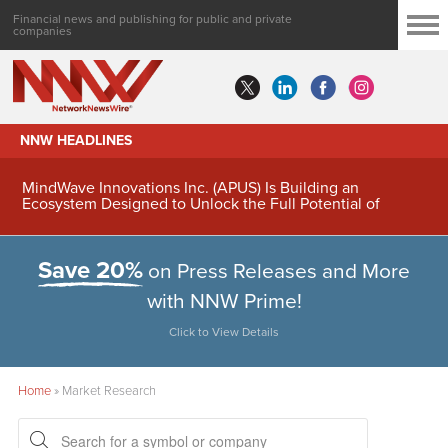
Financial news and publishing for public and private
companies
NNW HEADLINES
MindWave Innovations Inc. (APUS) Is Building an
Ecosystem Designed to Unlock the Full Potential of
Digital Asset Treasury Management
Save 20%
on Press Releases and More
with NNW Prime!
Click to View Details
Home
»
Market Research