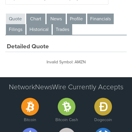
Quote
Chart
News
Profile
Financials
Filings
Historical
Trades
Detailed Quote
Invalid Symbol
:
AMZN
NetworkNewsWire Currently Accepts
Bitcoin
Bitcoin Cash
Dogecoin