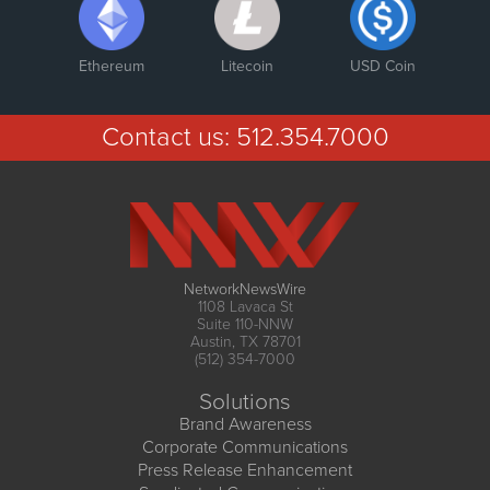
Ethereum
Litecoin
USD Coin
Contact us:
512.354.7000
NetworkNewsWire
1108 Lavaca St
Suite 110-NNW
Austin, TX 78701
(512) 354-7000
Solutions
Brand Awareness
Corporate Communications
Press Release Enhancement