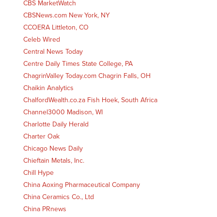
CBS MarketWatch
CBSNews.com New York, NY
CCOERA Littleton, CO
Celeb Wired
Central News Today
Centre Daily Times State College, PA
ChagrinValley Today.com Chagrin Falls, OH
Chaikin Analytics
ChalfordWealth.co.za Fish Hoek, South Africa
Channel3000 Madison, WI
Charlotte Daily Herald
Charter Oak
Chicago News Daily
Chieftain Metals, Inc.
Chill Hype
China Aoxing Pharmaceutical Company
China Ceramics Co., Ltd
China PRnews