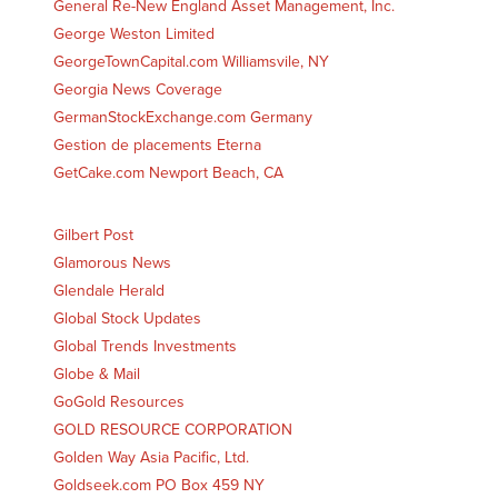
General Re-New England Asset Management, Inc.
George Weston Limited
GeorgeTownCapital.com Williamsvile, NY
Georgia News Coverage
GermanStockExchange.com Germany
Gestion de placements Eterna
GetCake.com Newport Beach, CA
Gilbert Post
Glamorous News
Glendale Herald
Global Stock Updates
Global Trends Investments
Globe & Mail
GoGold Resources
GOLD RESOURCE CORPORATION
Golden Way Asia Pacific, Ltd.
Goldseek.com PO Box 459 NY