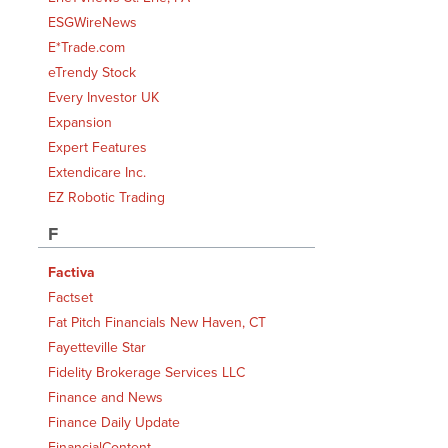
ESGWireNews
E*Trade.com
eTrendy Stock
Every Investor UK
Expansion
Expert Features
Extendicare Inc.
EZ Robotic Trading
F
Factiva
Factset
Fat Pitch Financials New Haven, CT
Fayetteville Star
Fidelity Brokerage Services LLC
Finance and News
Finance Daily Update
FinancialContent