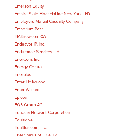
Emerson Equity
Empire State Financial Inc New York , NY
Employers Mutual Casualty Company
Emporium Post
EMSnow.com CA
Endeavor IP, Inc.
Endurance Services Ltd.
EnerCom, Inc.
Energy Central
Enerplus
Enter Hollywood
Enter Wicked
Epicos
EQS Group AG
Equedia Network Corporation
Equisolve
Equities.com, Inc.
ErieTVnews St. Erie, PA