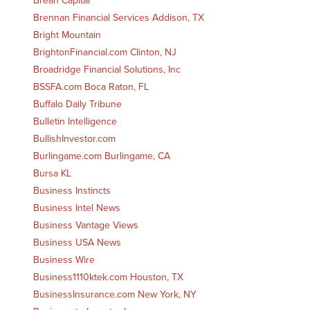
Brean Capital
Brennan Financial Services Addison, TX
Bright Mountain
BrightonFinancial.com Clinton, NJ
Broadridge Financial Solutions, Inc
BSSFA.com Boca Raton, FL
Buffalo Daily Tribune
Bulletin Intelligence
BullishInvestor.com
Burlingame.com Burlingame, CA
Bursa KL
Business Instincts
Business Intel News
Business Vantage Views
Business USA News
Business Wire
Business1110ktek.com Houston, TX
BusinessInsurance.com New York, NY