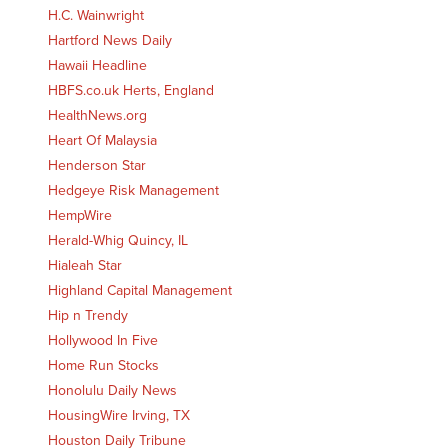
H.C. Wainwright
Hartford News Daily
Hawaii Headline
HBFS.co.uk Herts, England
HealthNews.org
Heart Of Malaysia
Henderson Star
Hedgeye Risk Management
HempWire
Herald-Whig Quincy, IL
Hialeah Star
Highland Capital Management
Hip n Trendy
Hollywood In Five
Home Run Stocks
Honolulu Daily News
HousingWire Irving, TX
Houston Daily Tribune