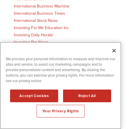
International Business Machine
International Business Times
International Stock News
Investing For Me Education Inc.
Investing Daily Herald
Investing Pro News
Investment Securities Group
Investor Premium Austin, TX
We process your personal information to measure and improve our
Investors Hangout
sites and service, to assist our marketing campaigns and to
provide personalized content and advertising. By clicking the
Investors Hub
buttons, you can exercise your privacy rights. For more information
InvestorVillage.com
see our privacy notice.
Iowa Horizon
Ironwood Investment Management Boston, MA
Accept Cookies
Reject All
Irving Post
Irvine Star
Your Privacy Rights
IslandPacket.com Bluffton, SC
Ives Inc.
iVest Plus, Inc.