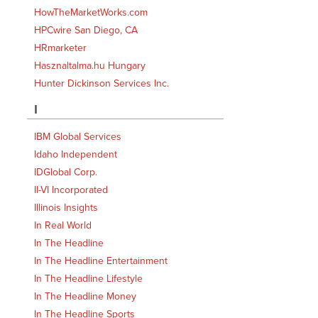
HowTheMarketWorks.com
HPCwire San Diego, CA
HRmarketer
Hasznaltalma.hu Hungary
Hunter Dickinson Services Inc.
I
IBM Global Services
Idaho Independent
IDGlobal Corp.
II-VI Incorporated
Illinois Insights
In Real World
In The Headline
In The Headline Entertainment
In The Headline Lifestyle
In The Headline Money
In The Headline Sports