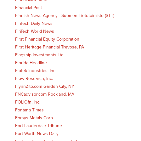
Financial Post
Finnish News Agency - Suomen Tietotoimisto (STT)
FinTech Daily News
FinTech World News
First Financial Equity Corporation
First Heritage Financial Trevose, PA
Flagship Investments Ltd.
Florida Headline
Flotek Industries, Inc.
Flow Research, Inc.
FlynnZito.com Garden City, NY
FNCadvisor.com Rockland, MA
FOLIOfn, Inc.
Fontana Times
Forsys Metals Corp.
Fort Lauderdale Tribune
Fort Worth News Daily