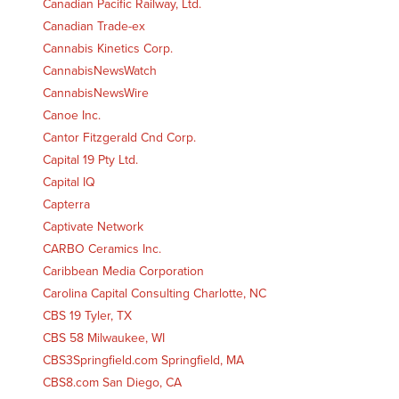
Canadian Pacific Railway, Ltd.
Canadian Trade-ex
Cannabis Kinetics Corp.
CannabisNewsWatch
CannabisNewsWire
Canoe Inc.
Cantor Fitzgerald Cnd Corp.
Capital 19 Pty Ltd.
Capital IQ
Capterra
Captivate Network
CARBO Ceramics Inc.
Caribbean Media Corporation
Carolina Capital Consulting Charlotte, NC
CBS 19 Tyler, TX
CBS 58 Milwaukee, WI
CBS3Springfield.com Springfield, MA
CBS8.com San Diego, CA