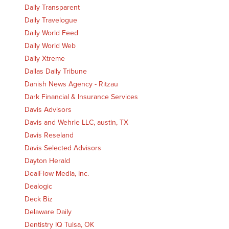
Daily Transparent
Daily Travelogue
Daily World Feed
Daily World Web
Daily Xtreme
Dallas Daily Tribune
Danish News Agency - Ritzau
Dark Financial & Insurance Services
Davis Advisors
Davis and Wehrle LLC, austin, TX
Davis Reseland
Davis Selected Advisors
Dayton Herald
DealFlow Media, Inc.
Dealogic
Deck Biz
Delaware Daily
Dentistry IQ Tulsa, OK