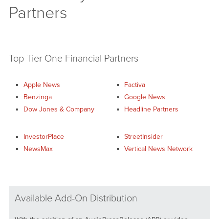
Partners
Top Tier One Financial Partners
Apple News
Factiva
Benzinga
Google News
Dow Jones & Company
Headline Partners
InvestorPlace
StreetInsider
NewsMax
Vertical News Network
Available Add-On Distribution