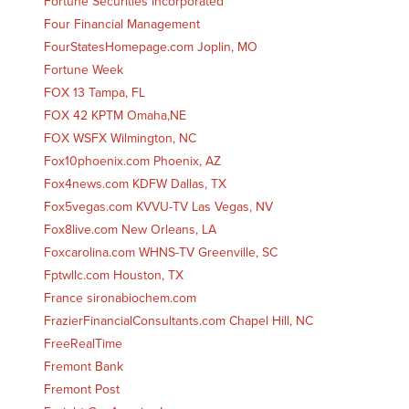
Fortune Securities Incorporated
Four Financial Management
FourStatesHomepage.com Joplin, MO
Fortune Week
FOX 13 Tampa, FL
FOX 42 KPTM Omaha,NE
FOX WSFX Wilmington, NC
Fox10phoenix.com Phoenix, AZ
Fox4news.com KDFW Dallas, TX
Fox5vegas.com KVVU-TV Las Vegas, NV
Fox8live.com New Orleans, LA
Foxcarolina.com WHNS-TV Greenville, SC
Fptwllc.com Houston, TX
France sironabiochem.com
FrazierFinancialConsultants.com Chapel Hill, NC
FreeRealTime
Fremont Bank
Fremont Post