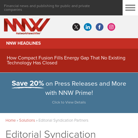
Financial news and publishing for public and private
companies
NNW HEADLINES
How Compact Fusion Fills Energy Gap That No Existing
Technology Has Closed
Save 20%
on Press Releases and More
with NNW Prime!
Click to View Details
Home
»
Solutions
»
Editorial Syndication Partners
Editorial Syndication