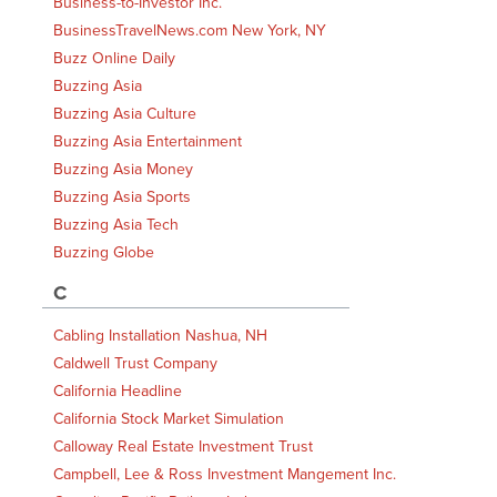
Business-to-Investor Inc.
BusinessTravelNews.com New York, NY
Buzz Online Daily
Buzzing Asia
Buzzing Asia Culture
Buzzing Asia Entertainment
Buzzing Asia Money
Buzzing Asia Sports
Buzzing Asia Tech
Buzzing Globe
C
Cabling Installation Nashua, NH
Caldwell Trust Company
California Headline
California Stock Market Simulation
Calloway Real Estate Investment Trust
Campbell, Lee & Ross Investment Mangement Inc.