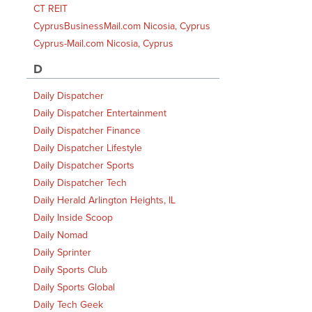
CT REIT
CyprusBusinessMail.com Nicosia, Cyprus
Cyprus-Mail.com Nicosia, Cyprus
D
Daily Dispatcher
Daily Dispatcher Entertainment
Daily Dispatcher Finance
Daily Dispatcher Lifestyle
Daily Dispatcher Sports
Daily Dispatcher Tech
Daily Herald Arlington Heights, IL
Daily Inside Scoop
Daily Nomad
Daily Sprinter
Daily Sports Club
Daily Sports Global
Daily Tech Geek