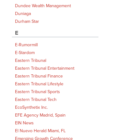
Dundee Wealth Management
Duniaga
Durham Star
E
E-Rumormill
E-Stardom
Eastern Tribunal
Eastern Tribunal Entertainment
Eastern Tribunal Finance
Eastern Tribunal Lifestyle
Eastern Tribunal Sports
Eastern Tribunal Tech
EcoSynthetix Inc.
EFE Agency Madrid, Spain
EIN News
El Nuevo Herald Miami, FL
Emerging Growth Conference