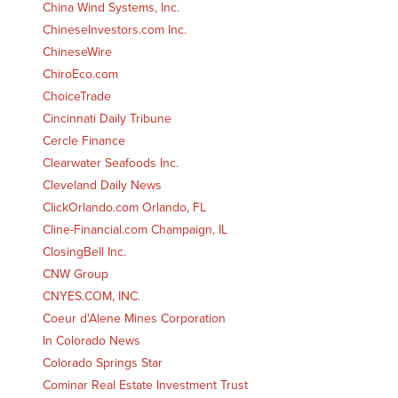
China Wind Systems, Inc.
ChineseInvestors.com Inc.
ChineseWire
ChiroEco.com
ChoiceTrade
Cincinnati Daily Tribune
Cercle Finance
Clearwater Seafoods Inc.
Cleveland Daily News
ClickOrlando.com Orlando, FL
Cline-Financial.com Champaign, IL
ClosingBell Inc.
CNW Group
CNYES.COM, INC.
Coeur d'Alene Mines Corporation
In Colorado News
Colorado Springs Star
Cominar Real Estate Investment Trust