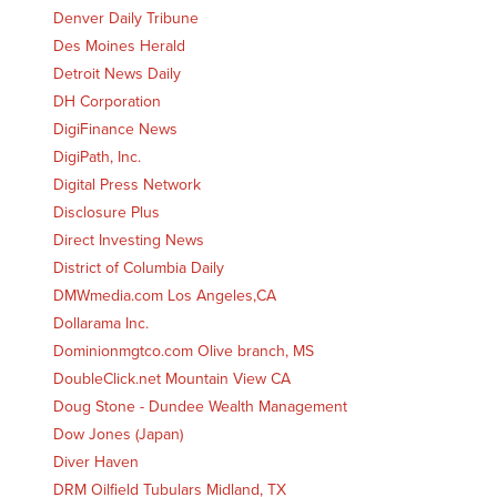
Denver Daily Tribune
Des Moines Herald
Detroit News Daily
DH Corporation
DigiFinance News
DigiPath, Inc.
Digital Press Network
Disclosure Plus
Direct Investing News
District of Columbia Daily
DMWmedia.com Los Angeles,CA
Dollarama Inc.
Dominionmgtco.com Olive branch, MS
DoubleClick.net Mountain View CA
Doug Stone - Dundee Wealth Management
Dow Jones (Japan)
Diver Haven
DRM Oilfield Tubulars Midland, TX