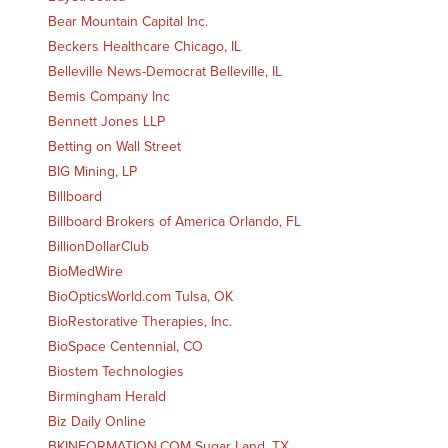
Bear Mountain Capital Inc.
Beckers Healthcare Chicago, IL
Belleville News-Democrat Belleville, IL
Bemis Company Inc
Bennett Jones LLP
Betting on Wall Street
BIG Mining, LP
Billboard
Billboard Brokers of America Orlando, FL
BillionDollarClub
BioMedWire
BioOpticsWorld.com Tulsa, OK
BioRestorative Therapies, Inc.
BioSpace Centennial, CO
Biostem Technologies
Birmingham Herald
Biz Daily Online
BKINFORMATION.COM Sugar Land, TX