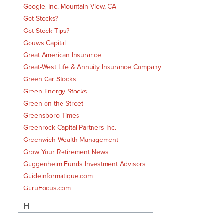
Google, Inc. Mountain View, CA
Got Stocks?
Got Stock Tips?
Gouws Capital
Great American Insurance
Great-West Life & Annuity Insurance Company
Green Car Stocks
Green Energy Stocks
Green on the Street
Greensboro Times
Greenrock Capital Partners Inc.
Greenwich Wealth Management
Grow Your Retirement News
Guggenheim Funds Investment Advisors
Guideinformatique.com
GuruFocus.com
H