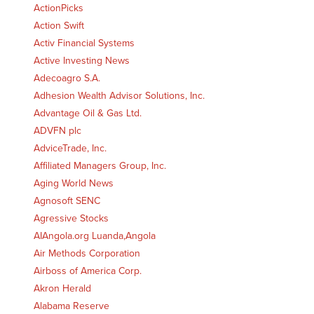
ActionPicks
Action Swift
Activ Financial Systems
Active Investing News
Adecoagro S.A.
Adhesion Wealth Advisor Solutions, Inc.
Advantage Oil & Gas Ltd.
ADVFN plc
AdviceTrade, Inc.
Affiliated Managers Group, Inc.
Aging World News
Agnosoft SENC
Agressive Stocks
AIAngola.org Luanda,Angola
Air Methods Corporation
Airboss of America Corp.
Akron Herald
Alabama Reserve