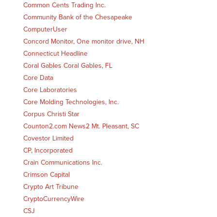
Common Cents Trading Inc.
Community Bank of the Chesapeake
ComputerUser
Concord Monitor, One monitor drive, NH
Connecticut Headline
Coral Gables Coral Gables, FL
Core Data
Core Laboratories
Core Molding Technologies, Inc.
Corpus Christi Star
Counton2.com News2 Mt. Pleasant, SC
Covestor Limited
CP, Incorporated
Crain Communications Inc.
Crimson Capital
Crypto Art Tribune
CryptoCurrencyWire
CSJ