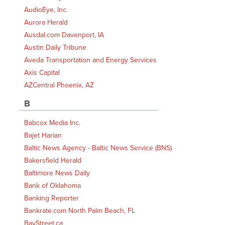
AudioEye, Inc.
Aurora Herald
Ausdal.com Davenport, IA
Austin Daily Tribune
Aveda Transportation and Energy Services
Axis Capital
AZCentral Phoenix, AZ
B
Babcox Media Inc.
Bajet Harian
Baltic News Agency - Baltic News Service (BNS)
Bakersfield Herald
Baltimore News Daily
Bank of Oklahoma
Banking Reporter
Bankrate.com North Palm Beach, FL
BayStreet.ca