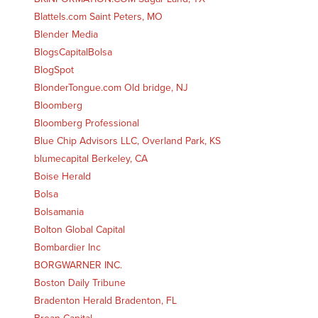
Blattels.com Saint Peters, MO
Blender Media
BlogsCapitalBolsa
BlogSpot
BlonderTongue.com Old bridge, NJ
Bloomberg
Bloomberg Professional
Blue Chip Advisors LLC, Overland Park, KS
blumecapital Berkeley, CA
Boise Herald
Bolsa
Bolsamania
Bolton Global Capital
Bombardier Inc
BORGWARNER INC.
Boston Daily Tribune
Bradenton Herald Bradenton, FL