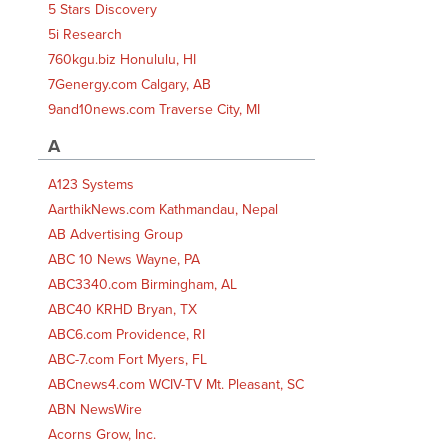
5 Stars Discovery
5i Research
760kgu.biz Honululu, HI
7Genergy.com Calgary, AB
9and10news.com Traverse City, MI
A
A123 Systems
AarthikNews.com Kathmandau, Nepal
AB Advertising Group
ABC 10 News Wayne, PA
ABC3340.com Birmingham, AL
ABC40 KRHD Bryan, TX
ABC6.com Providence, RI
ABC-7.com Fort Myers, FL
ABCnews4.com WCIV-TV Mt. Pleasant, SC
ABN NewsWire
Acorns Grow, Inc.