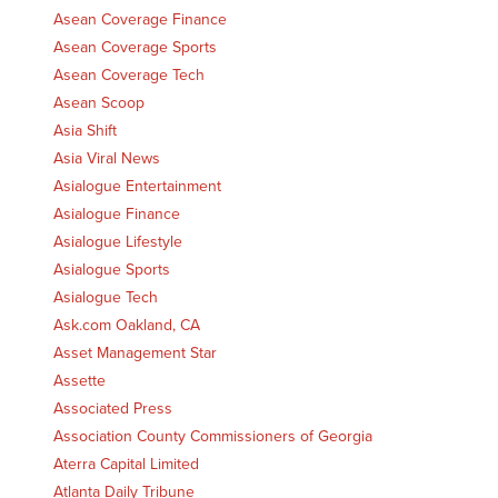
Asean Coverage Finance
Asean Coverage Sports
Asean Coverage Tech
Asean Scoop
Asia Shift
Asia Viral News
Asialogue Entertainment
Asialogue Finance
Asialogue Lifestyle
Asialogue Sports
Asialogue Tech
Ask.com Oakland, CA
Asset Management Star
Assette
Associated Press
Association County Commissioners of Georgia
Aterra Capital Limited
Atlanta Daily Tribune