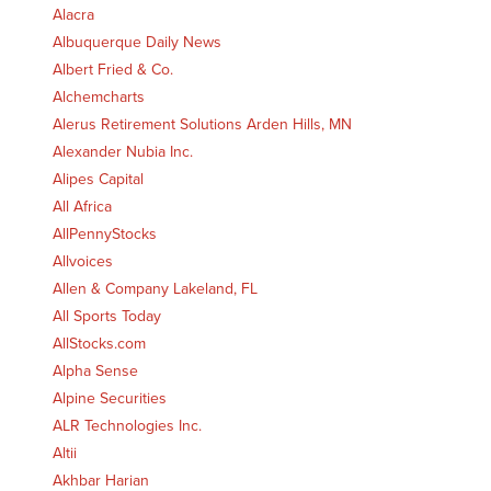
Alacra
Albuquerque Daily News
Albert Fried & Co.
Alchemcharts
Alerus Retirement Solutions Arden Hills, MN
Alexander Nubia Inc.
Alipes Capital
All Africa
AllPennyStocks
Allvoices
Allen & Company Lakeland, FL
All Sports Today
AllStocks.com
Alpha Sense
Alpine Securities
ALR Technologies Inc.
Altii
Akhbar Harian