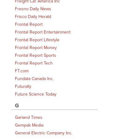
Freight Car America Inc
Fresno Daily News
Frisco Daily Herald
Frontal Report
Frontal Report Entertainment
Frontal Report Lifestyle
Frontal Report Money
Frontal Report Sports
Frontal Report Tech
FT.com
Fundata Canada Inc.
Futurally
Future Science Today
G
Garland Times
Gempak Media
General Electric Company Inc.