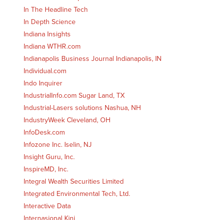
In The Headline Tech
In Depth Science
Indiana Insights
Indiana WTHR.com
Indianapolis Business Journal Indianapolis, IN
Individual.com
Indo Inquirer
IndustrialInfo.com Sugar Land, TX
Industrial-Lasers solutions Nashua, NH
IndustryWeek Cleveland, OH
InfoDesk.com
Infozone Inc. Iselin, NJ
Insight Guru, Inc.
InspireMD, Inc.
Integral Wealth Securities Limited
Integrated Environmental Tech, Ltd.
Interactive Data
Internasional Kini