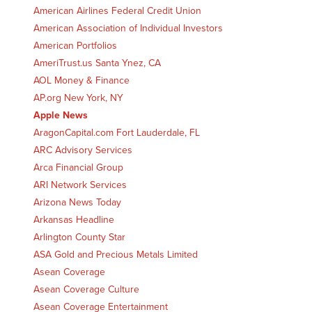
American Airlines Federal Credit Union
American Association of Individual Investors
American Portfolios
AmeriTrust.us Santa Ynez, CA
AOL Money & Finance
AP.org New York, NY
Apple News
AragonCapital.com Fort Lauderdale, FL
ARC Advisory Services
Arca Financial Group
ARI Network Services
Arizona News Today
Arkansas Headline
Arlington County Star
ASA Gold and Precious Metals Limited
Asean Coverage
Asean Coverage Culture
Asean Coverage Entertainment