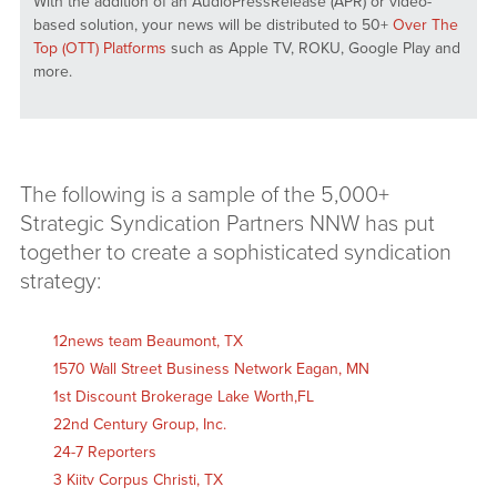
With the addition of an AudioPressRelease (APR) or video-
based solution, your news will be distributed to 50+
Over The
Top (OTT) Platforms
such as Apple TV, ROKU, Google Play and
more.
The following is a sample of the 5,000+
Strategic Syndication Partners NNW has put
together to create a sophisticated syndication
strategy:
12news team Beaumont, TX
1570 Wall Street Business Network Eagan, MN
1st Discount Brokerage Lake Worth,FL
22nd Century Group, Inc.
24-7 Reporters
3 Kiitv Corpus Christi, TX