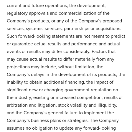
current and future operations, the development,
regulatory approvals and commercialization of the
Company’s products, or any of the Company’s proposed
services, systems, services, partnerships or acquisitions.
Such forward-looking statements are not meant to predict
or guarantee actual results and performance and actual
events or results may differ considerably. Factors that
may cause actual results to differ materially from any
projections may include, without limitation, the
Company’s delays in the development of its products, the
inability to obtain additional financing, the impact of
significant new or changing government regulation on
the industry, existing or increased competition, results of
arbitration and litigation, stock volatility and illiquidity,
and the Company’s general failure to implement the
Company’s business plans or strategies. The Company
assumes no obligation to update any forward-looking