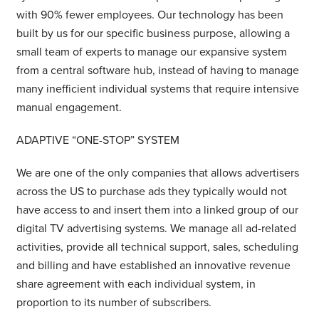
with 90% fewer employees. Our technology has been
built by us for our specific business purpose, allowing a
small team of experts to manage our expansive system
from a central software hub, instead of having to manage
many inefficient individual systems that require intensive
manual engagement.
ADAPTIVE “ONE-STOP” SYSTEM
We are one of the only companies that allows advertisers
across the US to purchase ads they typically would not
have access to and insert them into a linked group of our
digital TV advertising systems. We manage all ad-related
activities, provide all technical support, sales, scheduling
and billing and have established an innovative revenue
share agreement with each individual system, in
proportion to its number of subscribers.