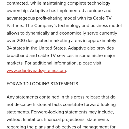
contracted, while maintaining complete technology
ownership. Adaptive has implemented a unique and
advantageous profit-sharing model with its Cable TV
Partners. The Company’s technology and business model
allows to dynamically and economically serve currently
over 200 designated marketing areas in approximately
34 states in the United States. Adaptive also provides
broadband and cable TV services in some niche major
markets. For additional information, please visit:
www.adaptiveadsystems.com
.
FORWARD-LOOKING STATEMENTS
Any statements contained in this press release that do
not describe historical facts constitute forward-looking
statements. Forward-looking statements may include,
without limitation, financial projections, statements
regarding the plans and objectives of management for