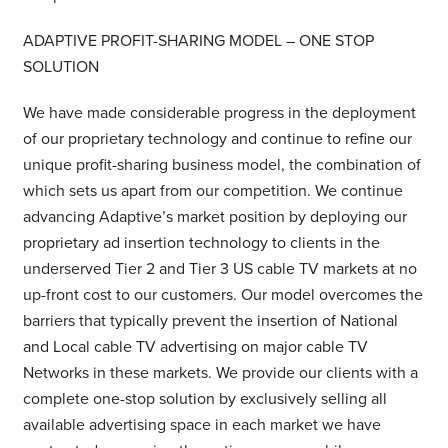
ADAPTIVE PROFIT-SHARING MODEL – ONE STOP
SOLUTION
We have made considerable progress in the deployment
of our proprietary technology and continue to refine our
unique profit-sharing business model, the combination of
which sets us apart from our competition. We continue
advancing Adaptive’s market position by deploying our
proprietary ad insertion technology to clients in the
underserved Tier 2 and Tier 3 US cable TV markets at no
up-front cost to our customers. Our model overcomes the
barriers that typically prevent the insertion of National
and Local cable TV advertising on major cable TV
Networks in these markets. We provide our clients with a
complete one-stop solution by exclusively selling all
available advertising space in each market we have