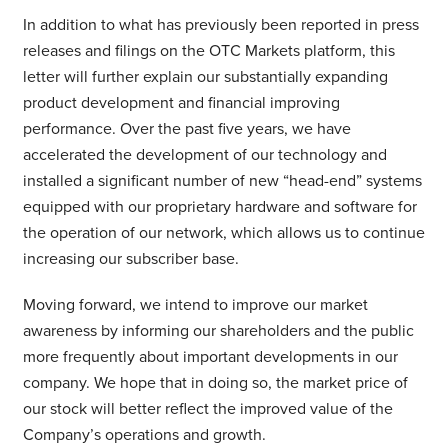
In addition to what has previously been reported in press
releases and filings on the OTC Markets platform, this
letter will further explain our substantially expanding
product development and financial improving
performance. Over the past five years, we have
accelerated the development of our technology and
installed a significant number of new “head-end” systems
equipped with our proprietary hardware and software for
the operation of our network, which allows us to continue
increasing our subscriber base.
Moving forward, we intend to improve our market
awareness by informing our shareholders and the public
more frequently about important developments in our
company. We hope that in doing so, the market price of
our stock will better reflect the improved value of the
Company’s operations and growth.