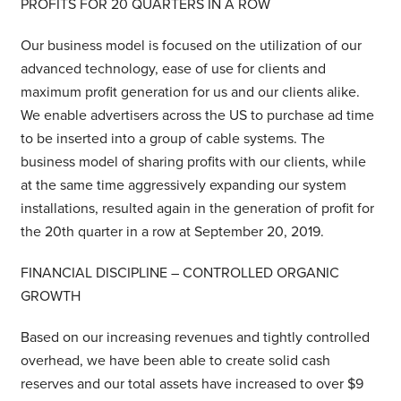
PROFITS FOR 20 QUARTERS IN A ROW
Our business model is focused on the utilization of our
advanced technology, ease of use for clients and
maximum profit generation for us and our clients alike.
We enable advertisers across the US to purchase ad time
to be inserted into a group of cable systems. The
business model of sharing profits with our clients, while
at the same time aggressively expanding our system
installations, resulted again in the generation of profit for
the 20th quarter in a row at September 20, 2019.
FINANCIAL DISCIPLINE – CONTROLLED ORGANIC
GROWTH
Based on our increasing revenues and tightly controlled
overhead, we have been able to create solid cash
reserves and our total assets have increased to over $9