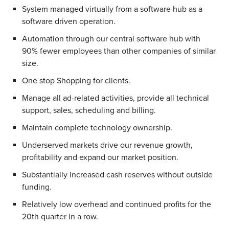
System managed virtually from a software hub as a
software driven operation.
Automation through our central software hub with
90% fewer employees than other companies of similar
size.
One stop Shopping for clients.
Manage all ad-related activities, provide all technical
support, sales, scheduling and billing.
Maintain complete technology ownership.
Underserved markets drive our revenue growth,
profitability and expand our market position.
Substantially increased cash reserves without outside
funding.
Relatively low overhead and continued profits for the
20th quarter in a row.