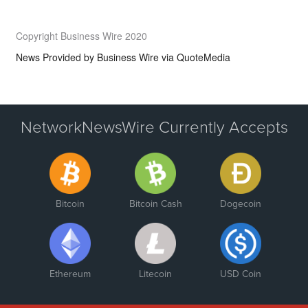
Copyright Business Wire 2020
News Provided by
Business Wire via QuoteMedia
NetworkNewsWire Currently Accepts
Bitcoin
Bitcoin Cash
Dogecoin
Ethereum
Litecoin
USD Coin