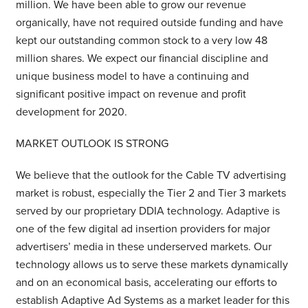
million. We have been able to grow our revenue
organically, have not required outside funding and have
kept our outstanding common stock to a very low 48
million shares. We expect our financial discipline and
unique business model to have a continuing and
significant positive impact on revenue and profit
development for 2020.
MARKET OUTLOOK IS STRONG
We believe that the outlook for the Cable TV advertising
market is robust, especially the Tier 2 and Tier 3 markets
served by our proprietary DDIA technology. Adaptive is
one of the few digital ad insertion providers for major
advertisers’ media in these underserved markets. Our
technology allows us to serve these markets dynamically
and on an economical basis, accelerating our efforts to
establish Adaptive Ad Systems as a market leader for this