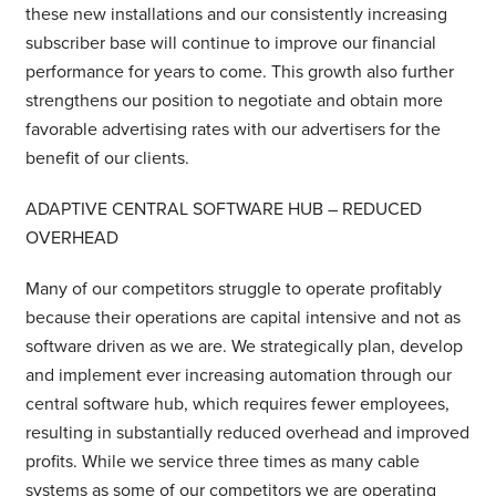
these new installations and our consistently increasing
subscriber base will continue to improve our financial
performance for years to come. This growth also further
strengthens our position to negotiate and obtain more
favorable advertising rates with our advertisers for the
benefit of our clients.
ADAPTIVE CENTRAL SOFTWARE HUB – REDUCED
OVERHEAD
Many of our competitors struggle to operate profitably
because their operations are capital intensive and not as
software driven as we are. We strategically plan, develop
and implement ever increasing automation through our
central software hub, which requires fewer employees,
resulting in substantially reduced overhead and improved
profits. While we service three times as many cable
systems as some of our competitors we are operating