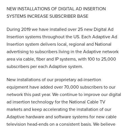
NEW INSTALLATIONS OF DIGITAL AD INSERTION
SYSTEMS INCREASE SUBSCRIBER BASE
During 2019 we have installed over 25 new Digital Ad
Insertion systems throughout the US. Each Adaptive Ad
Insertion system delivers local, regional and National
advertising to subscribers living in the Adaptive network
area via cable, fiber and IP systems, with 100 to 25,000
subscribers per each Adaptive system.
New installations of our proprietary ad-insertion
equipment have added over 70,000 subscribers to our
network this past year. We continue to improve our digital
ad insertion technology for the National Cable TV
markets and keep accelerating the installation of our
Adaptive hardware and software systems for new cable
television head-ends on a consistent basis. We believe