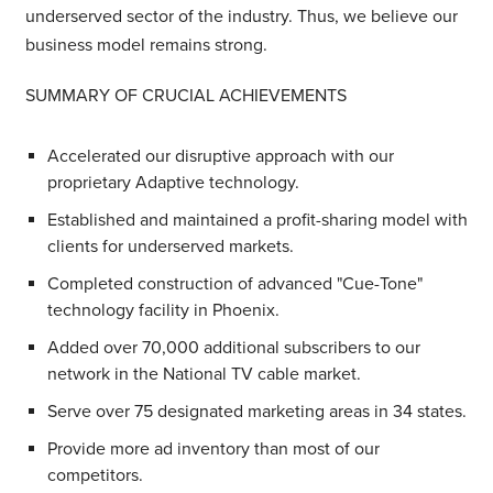
underserved sector of the industry. Thus, we believe our
business model remains strong.
SUMMARY OF CRUCIAL ACHIEVEMENTS
Accelerated our disruptive approach with our
proprietary Adaptive technology.
Established and maintained a profit-sharing model with
clients for underserved markets.
Completed construction of advanced "Cue-Tone"
technology facility in Phoenix.
Added over 70,000 additional subscribers to our
network in the National TV cable market.
Serve over 75 designated marketing areas in 34 states.
Provide more ad inventory than most of our
competitors.