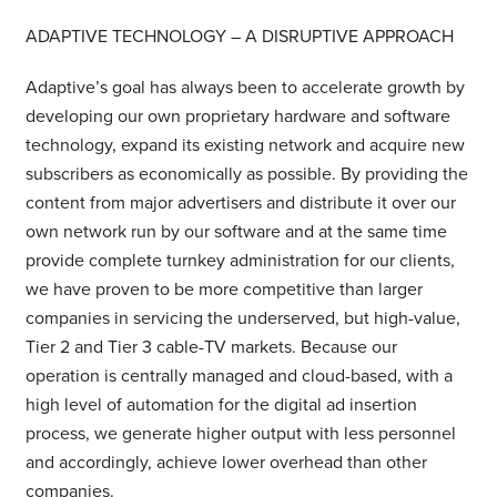
ADAPTIVE TECHNOLOGY – A DISRUPTIVE APPROACH
Adaptive’s goal has always been to accelerate growth by
developing our own proprietary hardware and software
technology, expand its existing network and acquire new
subscribers as economically as possible. By providing the
content from major advertisers and distribute it over our
own network run by our software and at the same time
provide complete turnkey administration for our clients,
we have proven to be more competitive than larger
companies in servicing the underserved, but high-value,
Tier 2 and Tier 3 cable-TV markets. Because our
operation is centrally managed and cloud-based, with a
high level of automation for the digital ad insertion
process, we generate higher output with less personnel
and accordingly, achieve lower overhead than other
companies.