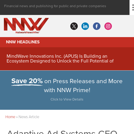
Financial news and publishing for public and private companies
NNW HEADLINES
MindWave Innovations Inc. (APUS) Is Building an
Ecosystem Designed to Unlock the Full Potential of
Digital Asset Treasury Management
Save 20%
on Press Releases and More
with NNW Prime!
Click to View Details
Home
»
News Article
Adaptive Ad Systems CEO