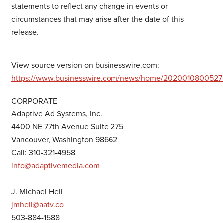
statements to reflect any change in events or
circumstances that may arise after the date of this
release.
View source version on businesswire.com:
https://www.businesswire.com/news/home/2020010800527
CORPORATE
Adaptive Ad Systems, Inc.
4400 NE 77th Avenue Suite 275
Vancouver, Washington 98662
Call: 310-321-4958
info@adaptivemedia.com
J. Michael Heil
jmheil@aatv.co
503-884-1588