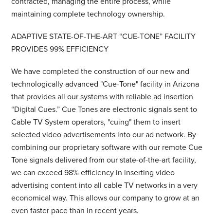
contracted, managing the entire process, while
maintaining complete technology ownership.
ADAPTIVE STATE-OF-THE-ART
“
CUE-TONE” FACILITY
PROVIDES 99% EFFICIENCY
We have completed the construction of our new and
technologically advanced "Cue-Tone" facility in Arizona
that provides all our systems with reliable ad insertion
“Digital Cues.” Cue Tones are electronic signals sent to
Cable TV System operators, "cuing" them to insert
selected video advertisements into our ad network. By
combining our proprietary software with our remote Cue
Tone signals delivered from our state-of-the-art facility,
we can exceed 98% efficiency in inserting video
advertising content into all cable TV networks in a very
economical way. This allows our company to grow at an
even faster pace than in recent years.