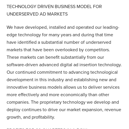
TECHNOLOGY DRIVEN BUSINESS MODEL FOR
UNDERSERVED AD MARKETS
We have developed, installed and operated our leading-
edge technology for many years and during that time
have identified a substantial number of underserved
markets that have been overlooked by competitors.
These markets can benefit substantially from our
software-driven advanced digital ad insertion technology.
Our continued commitment to advancing technological
development in this industry and establishing new and
innovative business models allows us to deliver services
more effectively and more economically than other
companies. The proprietary technology we develop and
deploy continues to drive our market expansion, revenue
growth, and profitability.