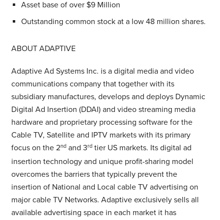
Asset base of over $9 Million
Outstanding common stock at a low 48 million shares.
ABOUT ADAPTIVE
Adaptive Ad Systems Inc. is a digital media and video
communications company that together with its
subsidiary manufactures, develops and deploys Dynamic
Digital Ad Insertion (DDAI) and video streaming media
hardware and proprietary processing software for the
Cable TV, Satellite and IPTV markets with its primary
focus on the 2
nd
and 3
rd
tier US markets. Its digital ad
insertion technology and unique profit-sharing model
overcomes the barriers that typically prevent the
insertion of National and Local cable TV advertising on
major cable TV Networks. Adaptive exclusively sells all
available advertising space in each market it has