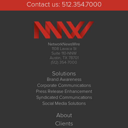
Contact us:
512.354.7000
NetworkNewsWire
1108 Lavaca St
Suite 110-NNW
Austin, TX 78701
(512) 354-7000
Solutions
Brand Awareness
Corporate Communications
Press Release Enhancement
Syndicated Communications
Social Media Solutions
About
Clients