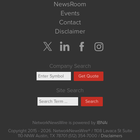
NewsRoom
Events
Contact
Disclaimer
Company Search
Get Quote
Site Search
Search
NetworkNewsWire is powered by
IBNAi
Copyright
2015 - 2026. NetworkNewsWire
®
/ 1108 Lavaca St Suite
110-NNW Austin, TX 78701 (512) 354-7000 /
Disclaimers