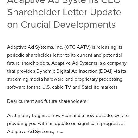
Shareholder Letter Update
on Crucial Developments
Adaptive Ad Systems, Inc. (OTC:AATV) is releasing its
periodic shareholder letter to its current and potential
future shareholders. Adaptive Ad Systems is a company
that provides Dynamic Digital Ad Insertion (DDAI) via its
streaming media hardware and proprietary processing
software for the U.S. cable TV and Satellite markets.
Dear current and future shareholders:
As January begins a new year and a new decade, we are
providing you with an update on significant progress at
Adaptive Ad Systems, Inc.