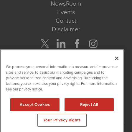
NewsRoom
Events
Contact
Disclaimer
Company Search
We process your personal information to measure and improve our
Get Quote
sites and service, to assist our marketing campaigns and to
provide personalized content and advertising. By clicking the
buttons, you can exercise your privacy rights. For more information
Site Search
see our privacy notice.
Search
Accept Cookies
Reject All
NetworkNewsWire is powered by
IBNAi
Your Privacy Rights
Copyright
2015 - 2026. NetworkNewsWire
®
/ 1108 Lavaca St Suite
110-NNW Austin, TX 78701 (512) 354-7000 /
Disclaimers