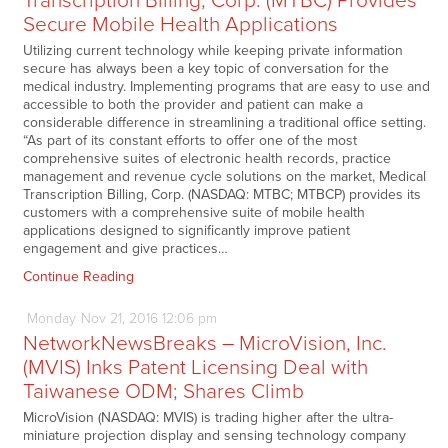
Transcription Billing, Corp. (MTBC) Provides
Secure Mobile Health Applications
Utilizing current technology while keeping private information
secure has always been a key topic of conversation for the
medical industry. Implementing programs that are easy to use and
accessible to both the provider and patient can make a
considerable difference in streamlining a traditional office setting.
“As part of its constant efforts to offer one of the most
comprehensive suites of electronic health records, practice
management and revenue cycle solutions on the market, Medical
Transcription Billing, Corp. (NASDAQ: MTBC; MTBCP) provides its
customers with a comprehensive suite of mobile health
applications designed to significantly improve patient
engagement and give practices…
Continue Reading
Monday
Nov
21,
2016
12:06 pm
NetworkNewsBreaks – MicroVision, Inc.
(MVIS) Inks Patent Licensing Deal with
Taiwanese ODM; Shares Climb
MicroVision (NASDAQ: MVIS) is trading higher after the ultra-
miniature projection display and sensing technology company