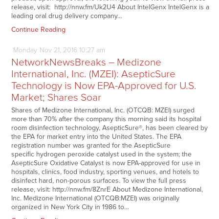
release, visit: http://nnw.fm/Uk2U4 About IntelGenx IntelGenx is a
leading oral drug delivery company…
Continue Reading
Monday
Nov
21,
2016
10:27 am
NetworkNewsBreaks – Medizone
International, Inc. (MZEI): AsepticSure
Technology is Now EPA-Approved for U.S.
Market; Shares Soar
Shares of Medizone International, Inc. (OTCQB: MZEI) surged
more than 70% after the company this morning said its hospital
room disinfection technology, AsepticSure®, has been cleared by
the EPA for market entry into the United States. The EPA
registration number was granted for the AsepticSure
specific hydrogen peroxide catalyst used in the system; the
AsepticSure Oxidative Catalyst is now EPA-approved for use in
hospitals, clinics, food industry, sporting venues, and hotels to
disinfect hard, non-porous surfaces. To view the full press
release, visit: http://nnw.fm/8ZnrE About Medizone International,
Inc. Medizone International (OTCQB:MZEI) was originally
organized in New York City in 1986 to…