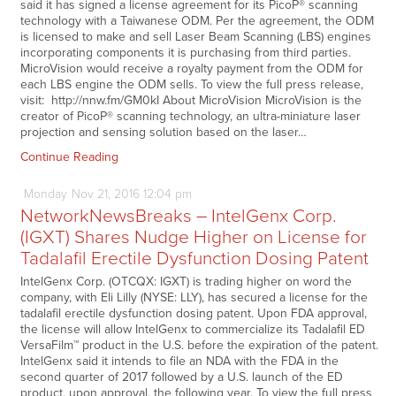
said it has signed a license agreement for its PicoP® scanning
technology with a Taiwanese ODM. Per the agreement, the ODM
is licensed to make and sell Laser Beam Scanning (LBS) engines
incorporating components it is purchasing from third parties.
MicroVision would receive a royalty payment from the ODM for
each LBS engine the ODM sells. To view the full press release,
visit: http://nnw.fm/GM0kI About MicroVision MicroVision is the
creator of PicoP® scanning technology, an ultra-miniature laser
projection and sensing solution based on the laser…
Continue Reading
Monday
Nov
21,
2016
12:04 pm
NetworkNewsBreaks – IntelGenx Corp.
(IGXT) Shares Nudge Higher on License for
Tadalafil Erectile Dysfunction Dosing Patent
IntelGenx Corp. (OTCQX: IGXT) is trading higher on word the
company, with Eli Lilly (NYSE: LLY), has secured a license for the
tadalafil erectile dysfunction dosing patent. Upon FDA approval,
the license will allow IntelGenx to commercialize its Tadalafil ED
VersaFilm™ product in the U.S. before the expiration of the patent.
IntelGenx said it intends to file an NDA with the FDA in the
second quarter of 2017 followed by a U.S. launch of the ED
product, upon approval, the following year. To view the full press