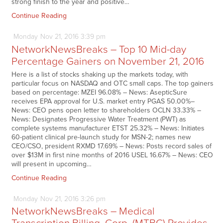
strong finish to the year and positive…
Continue Reading
Monday
Nov
21,
2016
3:39 pm
NetworkNewsBreaks – Top 10 Mid-day
Percentage Gainers on November 21, 2016
Here is a list of stocks shaking up the markets today, with
particular focus on NASDAQ and OTC small caps. The top gainers
based on percentage: MZEI 96.08% – News: AsepticSure
receives EPA approval for U.S. market entry PGAS 50.00%–
News: CEO pens open letter to shareholders OCLN 33.33% –
News: Designates Progressive Water Treatment (PWT) as
complete systems manufacturer ETST 25.32% – News: Initiates
60-patient clinical pre-launch study for MSN-2; names new
CEO/CSO, president RXMD 17.69% – News: Posts record sales of
over $13M in first nine months of 2016 USEL 16.67% – News: CEO
will present in upcoming…
Continue Reading
Monday
Nov
21,
2016
3:26 pm
NetworkNewsBreaks – Medical