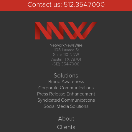
Contact us:
512.354.7000
NetworkNewsWire
1108 Lavaca St
Suite 110-NNW
Austin, TX 78701
(512) 354-7000
Solutions
Brand Awareness
Corporate Communications
Press Release Enhancement
Syndicated Communications
Social Media Solutions
About
Clients