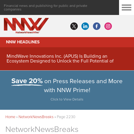
Financial news and publishing for public and private
companies
NNW HEADLINES
MindWave Innovations Inc. (APUS) Is Building an
Ecosystem Designed to Unlock the Full Potential of
Digital Asset Treasury Management
Save 20%
on Press Releases and More
with NNW Prime!
Click to View Details
Home
»
NetworkNewsBreaks
»
Page 2230
NetworkNewsBreaks