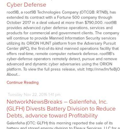
Cyber Defense
root9B, a root9B Technologies Company (OTCQB: RTNB), has
extended its contract with a Fortune 500 company through
October 2017 in a deal valued at more than $790,000. root9B
provides advanced cyber defense operations, services and
products for commercial and government clients. The company
will continue to provide Manned Information Security services
utilizing its ORION HUNT platform from the Adversary Pursuit
Center (APC), the first-of-its-kind manned operations facility that
offers real-time, remote computer network defense. root9B's
cyber-defense operators remotely detect, pursue and remove
advanced and dynamic cyber adversaries using the ORION
platform. To view the full press release, visit: http://nnw.fm/1eBjO
About…
Continue Reading
Tuesday
Nov
22,
2016
1:41 pm
NetworkNewsBreaks – Galenfeha, Inc.
(GLFH) Divests Battery Division to Reduce
Debts, advance toward Profitability
Galenfeha (OTC: GLFH) this morning reported the sale of its
battery and stored energy division to Fleaux Services, LLC for a