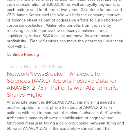
cash consideration of $350,000, as well as royalty payments on
each battery sold for the next two years. Galenfeha founder and
CEO James Ketner said the sale will help the company improve
its balance sheet as part of aggressive efforts to curb short-term
corporate obstacles. "Galenfeha benefits from the sale by
receiving cash to improve the company's balance sheet;
significantly reduce SG&A costs; and move forward toward
profitability… Fleaux Services can move the operation under their
roof with a…
Continue Reading
Tuesday
Nov
22,
2016
1:39 pm
NetworkNewsBreaks – Anavex Life
Sciences (AVXL) Reports Positive Data for
ANAVEX 2-73 in Patients with Alzheimer’s;
Shares Higher
Anavex Life Sciences (NASDAQ: AVXL) this morning issued a
positive update from its phase 2a study of ANAVEX 2-73 in
patients with mild-to-moderate Alzheimer’s disease. At 41 weeks,
Alzheimer’s patients showed a stabilization of cognitive and
functional measures taking a daily oral dosing between 10mg and
50mg of ANAVEX 2-73 in the exploratory clinical trial. The