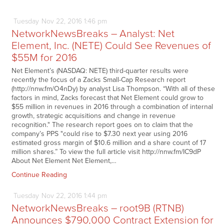
Tuesday
Nov
22,
2016
1:46 pm
NetworkNewsBreaks – Analyst: Net
Element, Inc. (NETE) Could See Revenues of
$55M for 2016
Net Element’s (NASDAQ: NETE) third-quarter results were
recently the focus of a Zacks Small-Cap Research report
(http://nnw.fm/O4nDy) by analyst Lisa Thompson. “With all of these
factors in mind, Zacks forecast that Net Element could grow to
$55 million in revenues in 2016 through a combination of internal
growth, strategic acquisitions and change in revenue
recognition." The research report goes on to claim that the
company’s PPS "could rise to $7.30 next year using 2016
estimated gross margin of $10.6 million and a share count of 17
million shares.” To view the full article visit http://nnw.fm/IC9dP
About Net Element Net Element,…
Continue Reading
Tuesday
Nov
22,
2016
1:44 pm
NetworkNewsBreaks – root9B (RTNB)
Announces $790,000 Contract Extension for