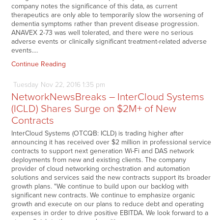
company notes the significance of this data, as current
therapeutics are only able to temporarily slow the worsening of
dementia symptoms rather than prevent disease progression.
ANAVEX 2-73 was well tolerated, and there were no serious
adverse events or clinically significant treatment-related adverse
events.…
Continue Reading
Tuesday
Nov
22,
2016
1:35 pm
NetworkNewsBreaks – InterCloud Systems
(ICLD) Shares Surge on $2M+ of New
Contracts
InterCloud Systems (OTCQB: ICLD) is trading higher after
announcing it has received over $2 million in professional service
contracts to support next generation Wi-Fi and DAS network
deployments from new and existing clients. The company
provider of cloud networking orchestration and automation
solutions and services said the new contracts support its broader
growth plans. "We continue to build upon our backlog with
significant new contracts. We continue to emphasize organic
growth and execute on our plans to reduce debt and operating
expenses in order to drive positive EBITDA. We look forward to a