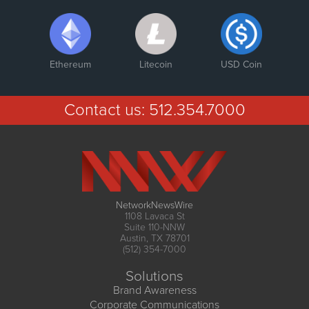
Ethereum
Litecoin
USD Coin
Contact us:
512.354.7000
NetworkNewsWire
1108 Lavaca St
Suite 110-NNW
Austin, TX 78701
(512) 354-7000
Solutions
Brand Awareness
Corporate Communications