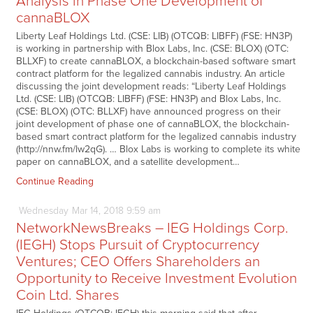
Analysis in Phase One Development of
cannaBLOX
Liberty Leaf Holdings Ltd. (CSE: LIB) (OTCQB: LIBFF) (FSE: HN3P)
is working in partnership with Blox Labs, Inc. (CSE: BLOX) (OTC:
BLLXF) to create cannaBLOX, a blockchain-based software smart
contract platform for the legalized cannabis industry. An article
discussing the joint development reads: “Liberty Leaf Holdings
Ltd. (CSE: LIB) (OTCQB: LIBFF) (FSE: HN3P) and Blox Labs, Inc.
(CSE: BLOX) (OTC: BLLXF) have announced progress on their
joint development of phase one of cannaBLOX, the blockchain-
based smart contract platform for the legalized cannabis industry
(http://nnw.fm/lw2qG). … Blox Labs is working to complete its white
paper on cannaBLOX, and a satellite development…
Continue Reading
Wednesday
Mar
14,
2018
9:59 am
NetworkNewsBreaks – IEG Holdings Corp.
(IEGH) Stops Pursuit of Cryptocurrency
Ventures; CEO Offers Shareholders an
Opportunity to Receive Investment Evolution
Coin Ltd. Shares