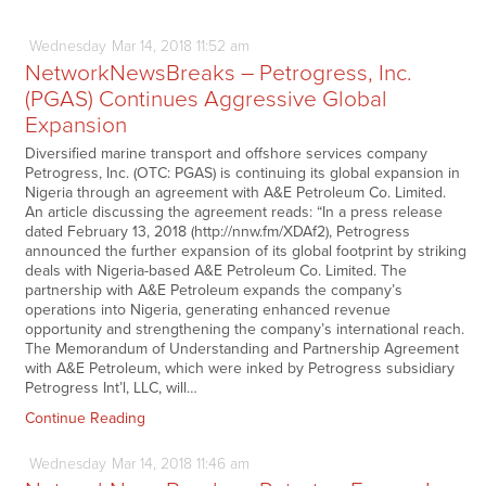
Wednesday
Mar
14,
2018
11:52 am
NetworkNewsBreaks – Petrogress, Inc.
(PGAS) Continues Aggressive Global
Expansion
Diversified marine transport and offshore services company
Petrogress, Inc. (OTC: PGAS) is continuing its global expansion in
Nigeria through an agreement with A&E Petroleum Co. Limited.
An article discussing the agreement reads: “In a press release
dated February 13, 2018 (http://nnw.fm/XDAf2), Petrogress
announced the further expansion of its global footprint by striking
deals with Nigeria-based A&E Petroleum Co. Limited. The
partnership with A&E Petroleum expands the company’s
operations into Nigeria, generating enhanced revenue
opportunity and strengthening the company’s international reach.
The Memorandum of Understanding and Partnership Agreement
with A&E Petroleum, which were inked by Petrogress subsidiary
Petrogress Int’l, LLC, will…
Continue Reading
Wednesday
Mar
14,
2018
11:46 am