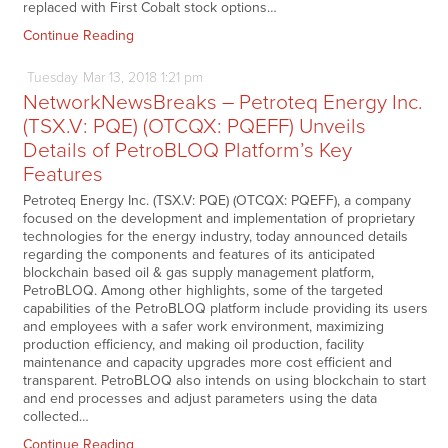
replaced with First Cobalt stock options…
Continue Reading
Tuesday
Mar
13,
2018
1:21 pm
NetworkNewsBreaks – Petroteq Energy Inc.
(TSX.V: PQE) (OTCQX: PQEFF) Unveils
Details of PetroBLOQ Platform’s Key
Features
Petroteq Energy Inc. (TSX.V: PQE) (OTCQX: PQEFF), a company
focused on the development and implementation of proprietary
technologies for the energy industry, today announced details
regarding the components and features of its anticipated
blockchain based oil & gas supply management platform,
PetroBLOQ. Among other highlights, some of the targeted
capabilities of the PetroBLOQ platform include providing its users
and employees with a safer work environment, maximizing
production efficiency, and making oil production, facility
maintenance and capacity upgrades more cost efficient and
transparent. PetroBLOQ also intends on using blockchain to start
and end processes and adjust parameters using the data
collected…
Continue Reading