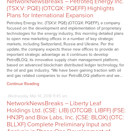
NetworkNewsBreaks – Petroteq Energy Inc.
(TSX.V: PQE) (OTCQX: PQEFF) Highlights
Plans for International Expansion
Petroteq Energy Inc. (TSX.V: PQE) (OTCQX: PQEFF), a company
focused on the development and implementation of proprietary
technologies for the energy industry, this morning detailed plans
to open new marketing offices in a number of key strategic
markets, including Switzerland, Russia and Ukraine. Per the
update, the company expects these new offices to provide an
important strategic advantage as it continues to develop
PetroBLOQ, its innovative supply chain management platform,
based on advanced blockchain distributed ledger technology, for
the oil and gas industry. “We have been gaining traction with oil
and gas related companies to our PetroBLOQ platform and we…
Continue Reading
Wednesday
Mar
14,
2018
11:45 am
NetworkNewsBreaks – Liberty Leaf
Holdings Ltd. (CSE: LIB) (OTCQB: LIBFF) (FSE:
HN3P) and Blox Labs, Inc. (CSE: BLOX) (OTC:
BLLXF) Complete Preliminary Input and