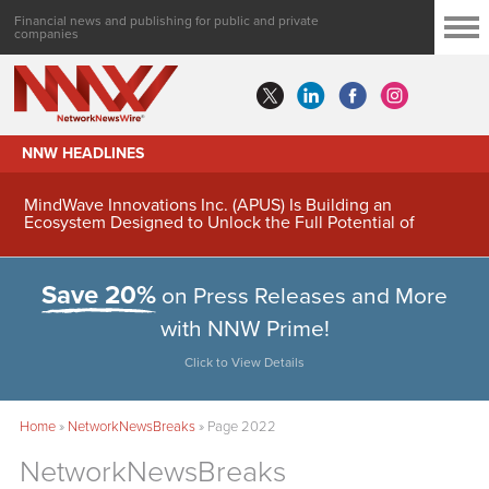
Financial news and publishing for public and private
companies
NNW HEADLINES
MindWave Innovations Inc. (APUS) Is Building an
Ecosystem Designed to Unlock the Full Potential of
Digital Asset Treasury Management
Save 20%
on Press Releases and More
with NNW Prime!
Click to View Details
Home
»
NetworkNewsBreaks
»
Page 2022
NetworkNewsBreaks