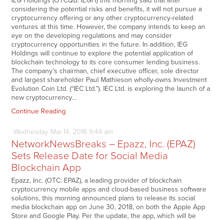
IEG Holdings (OTCQB: IEGH) this morning said that after
considering the potential risks and benefits, it will not pursue a
cryptocurrency offering or any other cryptocurrency-related
ventures at this time. However, the company intends to keep an
eye on the developing regulations and may consider
cryptocurrency opportunities in the future. In addition, IEG
Holdings will continue to explore the potential application of
blockchain technology to its core consumer lending business.
The company’s chairman, chief executive officer, sole director
and largest shareholder Paul Mathieson wholly-owns Investment
Evolution Coin Ltd. (“IEC Ltd.”). IEC Ltd. is exploring the launch of a
new cryptocurrency…
Continue Reading
Wednesday
Mar
14,
2018
9:44 am
NetworkNewsBreaks – Epazz, Inc. (EPAZ)
Sets Release Date for Social Media
Blockchain App
Epazz, Inc. (OTC: EPAZ), a leading provider of blockchain
cryptocurrency mobile apps and cloud-based business software
solutions, this morning announced plans to release its social
media blockchain app on June 30, 2018, on both the Apple App
Store and Google Play. Per the update, the app, which will be