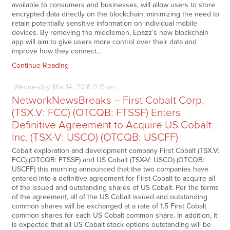
available to consumers and businesses, will allow users to store
encrypted data directly on the blockchain, minimizing the need to
retain potentially sensitive information on individual mobile
devices. By removing the middlemen, Epazz’s new blockchain
app will aim to give users more control over their data and
improve how they connect…
Continue Reading
Wednesday
Mar
14,
2018
9:19 am
NetworkNewsBreaks – First Cobalt Corp.
(TSX.V: FCC) (OTCQB: FTSSF) Enters
Definitive Agreement to Acquire US Cobalt
Inc. (TSX-V: USCO) (OTCQB: USCFF)
Cobalt exploration and development company First Cobalt (TSX.V:
FCC) (OTCQB: FTSSF) and US Cobalt (TSX-V: USCO) (OTCQB:
USCFF) this morning announced that the two companies have
entered into a definitive agreement for First Cobalt to acquire all
of the issued and outstanding shares of US Cobalt. Per the terms
of the agreement, all of the US Cobalt issued and outstanding
common shares will be exchanged at a rate of 1.5 First Cobalt
common shares for each US Cobalt common share. In addition, it
is expected that all US Cobalt stock options outstanding will be