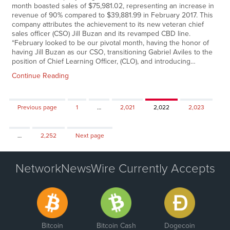
month boasted sales of $75,981.02, representing an increase in
revenue of 90% compared to $39,881.99 in February 2017. This
company attributes the achievement to its new veteran chief
sales officer (CSO) Jill Buzan and its revamped CBD line.
“February looked to be our pivotal month, having the honor of
having Jill Buzan as our CSO, transitioning Gabriel Aviles to the
position of Chief Learning Officer, (CLO), and introducing…
Continue Reading
Page
Page
Page
Page
Previous page
1
…
2,021
2,022
2,023
Page
…
2,252
Next page
NetworkNewsWire Currently Accepts
Bitcoin
Bitcoin Cash
Dogecoin