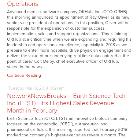
Operations
Advanced medical software company ORHub, Inc. (OTC: ORHB)
this morning announced its appointment of Ray Oliver as its new
senior vice president of operations. In this position, Oliver will be
responsible for the expansion of customer success,
implementation, sales and support organizations. “Ray is joining
ORHub at a critical time when we are expanding and requiring his
leadership and operational excellence, especially in 2018 as we
prepare to enter more hospitals, drive physician engagement and
deliver the value of our underlying real-time data captured at the
point of care,” Colt Melby, chief executive officer of ORHub,
stated in the news…
Continue Reading
Tuesday
Mar
13,
2018
10:21 am
NetworkNewsBreaks – Earth Science Tech,
Inc. (ETST) Hits Highest Sales Revenue
Month in February
Earth Science Tech (OTC: ETST), an innovative biotech company
focused on the cannabidiol ("CBD"), nutraceutical and
pharmaceutical fields, this morning reported that February 2018
marked the company’s highest-ever sales revenue month. The