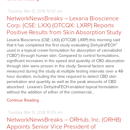
Tuesday
Mar
13,
2018
10:57 am
NetworkNewsBreaks – Lexaria Bioscience
Corp. (CSE: LXX) (OTCQX: LXRP) Reports
Positive Results from Skin Absorption Study
Lexaria Bioscience (CSE: LXX) (OTCQB: LXRP) this morning said
that it has completed the first study evaluating DehydraTECH™
used in a topical cream formulation for absorption of cannabidiol
("CBD") through human skin. Compared to control formulations,
significant increases in the speed and quantity of CBD absorption
through skin were proven in the study. Several factors were
measured during the study at multiple testing intervals over a 48-
hour duration, including the time required to detect CBD skin
penetration and quantity as well as the peak amounts of CBD
absorbed. Lexaria's DehydraTECH-enabled topical formulation
without the addition of either of the commercial…
Continue Reading
Tuesday
Mar
13,
2018
10:25 am
NetworkNewsBreaks – ORHub, Inc. (ORHB)
Appoints Senior Vice President of